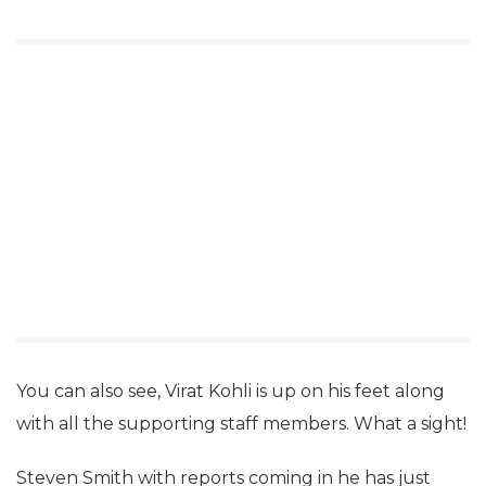
You can also see, Virat Kohli is up on his feet along
with all the supporting staff members. What a sight!
Steven Smith with reports coming in he has just