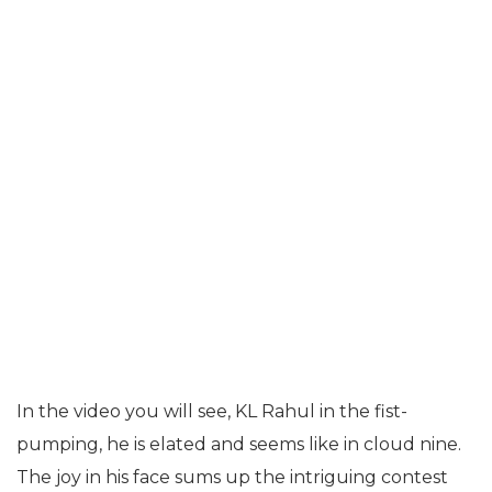
In the video you will see, KL Rahul in the fist-
pumping, he is elated and seems like in cloud nine.
The joy in his face sums up the intriguing contest