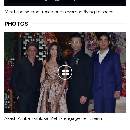
Meet the second Indian-origin woman flying to space
PHOTOS
Akash Ambani-Shloka Mehta engagement bash