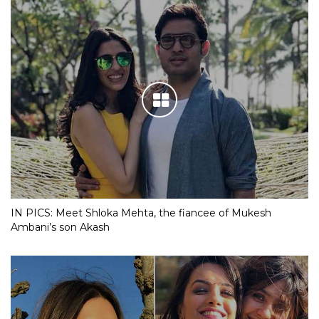
IN PICS: Meet Shloka Mehta, the fiancee of Mukesh
Ambani’s son Akash