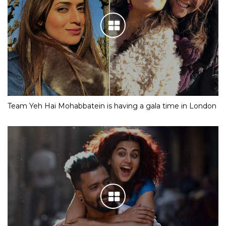
Team Yeh Hai Mohabbatein is having a gala time in London