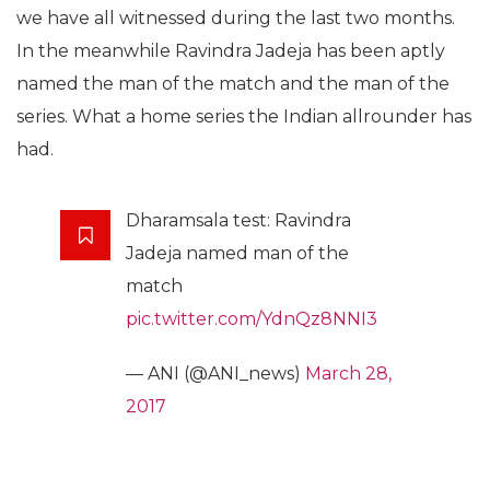
we have all witnessed during the last two months.
In the meanwhile Ravindra Jadeja has been aptly
named the man of the match and the man of the
series. What a home series the Indian allrounder has
had.
Dharamsala test: Ravindra
Jadeja named man of the
match
pic.twitter.com/YdnQz8NNI3
— ANI (@ANI_news)
March 28,
2017