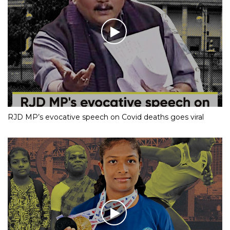
RJD MP’s evocative speech on Covid deaths goes viral