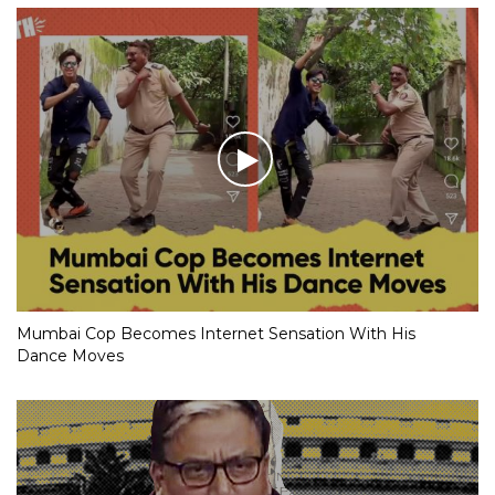
Mumbai Cop Becomes Internet Sensation With His
Dance Moves