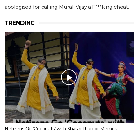
apologised for calling Murali Vijay a F***king cheat.
TRENDING
Netizens Go ‘Coconuts’ with Shashi Tharoor Memes