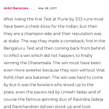
Ankit Banerjee
Mar 28, 2017
After losing the first Test at Pune by 333 runs must
have been a chest-blow for the Indian, but then
they are a champion side and their reputation was
at stake. The way they made a comeback, first in the
Bengaluru Test and then coming back from behind
to inflict a win which did not happen, to finally
winning the Dharamsala. The win must have been
even more sweeter because they won without Virat
Kohli, their ace batsman. The win was hard to come
by but it was the bowlers who stood up to the
plate, even the pacers led by Umesh Yadav and of
course the famous spinning duo of Ravindra Jadeja
and Ravichandran Ashwin stood up and took