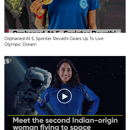
Orphaned At 5, Sprinter Revathi Gears Up To Live
Olympic Dream