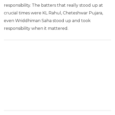
responsibility. The batters that really stood up at
crucial times were KL Rahul, Cheteshwar Pujara,
even Wriddhiman Saha stood up and took
responsibility when it mattered.