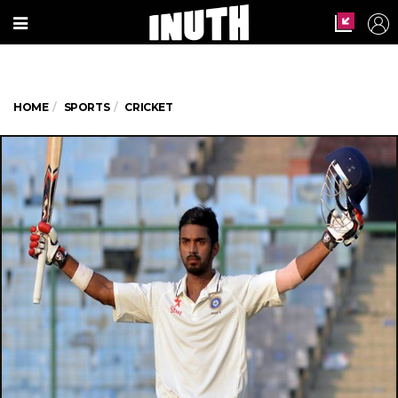
HOME
SPORTS
CRICKET