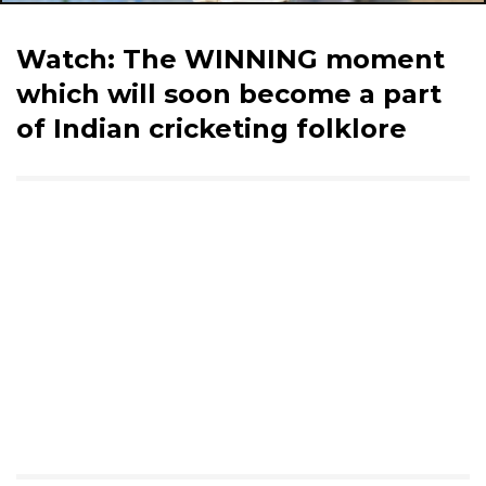
Watch: The WINNING moment
which will soon become a part
of Indian cricketing folklore