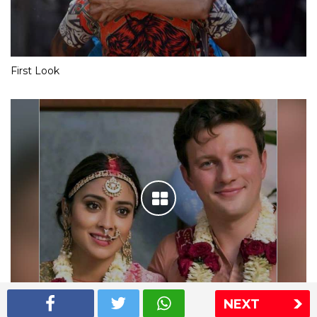
First Look
NEXT
Shriya Saran wedding pics