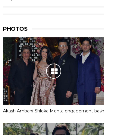
PHOTOS
Akash Ambani-Shloka Mehta engagement bash