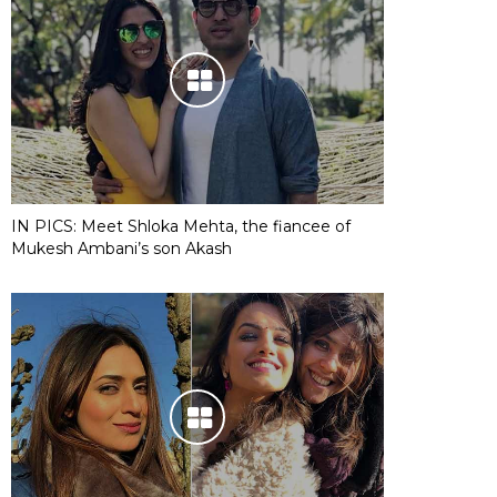
IN PICS: Meet Shloka Mehta, the fiancee of
Mukesh Ambani’s son Akash