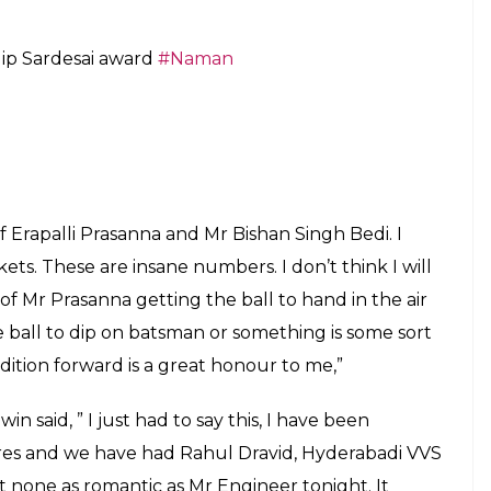
bout becoming the fastest Indian bowler to take
eal in the Bengaluru Test against Australia.
ng spinners who were present at the award
ass wickets between them. Shastri asked Ashwin