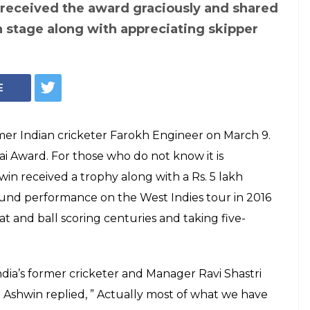
andran Ashwin
eceiving the 'Dilip
 for his
 West Indies