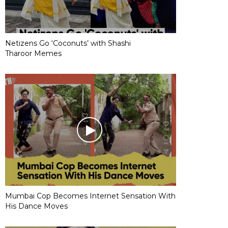
Netizens Go ‘Coconuts’ with Shashi
Tharoor Memes
Mumbai Cop Becomes Internet Sensation With
His Dance Moves