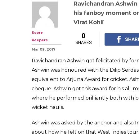
Watch: Ravich
gets nostalgic r
Sardesai Award'
performance in