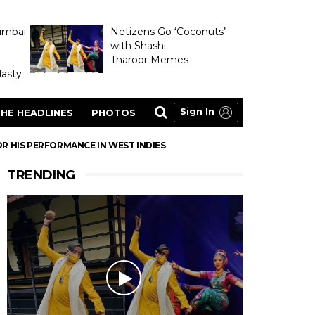
umbai
Netizens Go ‘Coconuts’
with Shashi
Tharoor Memes
asty
Sign In
HE HEADLINES
PHOTOS
R HIS PERFORMANCE IN WEST INDIES
TRENDING