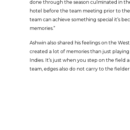
Ravichandran Ashwin 
his fanboy moment on
Virat Kohli
Score
0
SHAR
Keepers
SHARES
Mar 09, 2017
Ravichandran Ashwin got felicitated by for
Ashwin was honoured with the Dilip Serdasa
equivalent to Arjuna Award for cricket. Ash
cheque. Ashwin got this award for his all-
where he performed brilliantly both with ba
wicket hauls.
Ashwin was asked by the anchor and also In
about how he felt on that West Indies tour