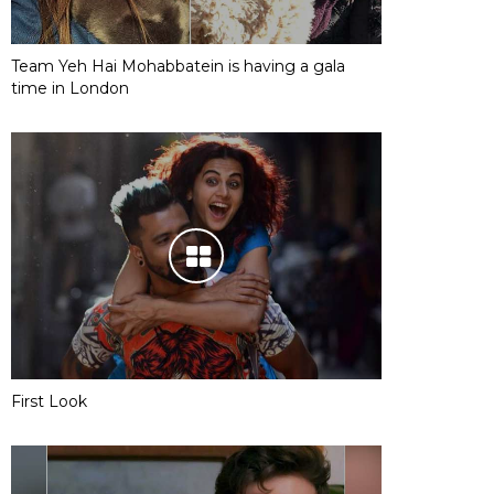
Team Yeh Hai Mohabbatein is having a gala
time in London
First Look