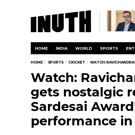
HOME
INDIA
WORLD
SPORTS
ENT
HOME
SPORTS
CRICKET
WATCH: RAVICHANDRAN 