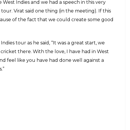
received the award graciously and shared
 stage along with appreciating skipper
E
mer Indian cricketer Farokh Engineer on March 9.
i Award. For those who do not know it is
win received a trophy along with a Rs. 5 lakh
round performance on the West Indies tour in 2016
t and ball scoring centuries and taking five-
dia’s former cricketer and Manager Ravi Shastri
. Ashwin replied, ” Actually most of what we have