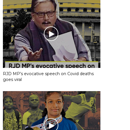
RJD MP’s evocative speech on Covid deaths
goes viral