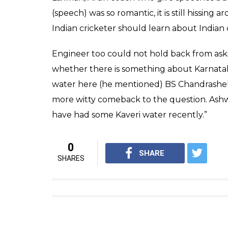
.
@ashwinravi99
receives the Di
pic.twitter.com/cW3XtlEfFA
— BCCI (@BCCI)
March 8, 2017
Ashwin replied, “I just heard the numbers o
think I will have to add my
Gully
cricket wic
be able to get there but I mean the stories 
and then actually using the rope to get the
of folklore in India, to actually carry that t
He also praised Engineer for his speech, Ashwi
fortunate enough to witness these 5 lectu