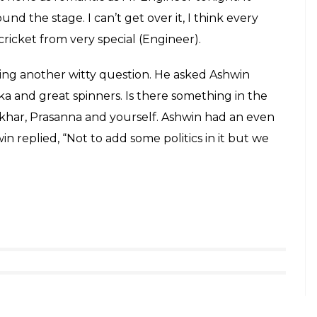
lip Sardesai award
#Naman
f Erapalli Prasanna and Mr Bishan Singh Bedi. I
kets. These are insane numbers. I don’t think I will
of Mr Prasanna getting the ball to hand in the air
 ball to dip on batsman or something is some sort
radition forward is a great honour to me,”
n said, ” I just had to say this, I have been
res and we have had Rahul Dravid, Hyderabadi VVS