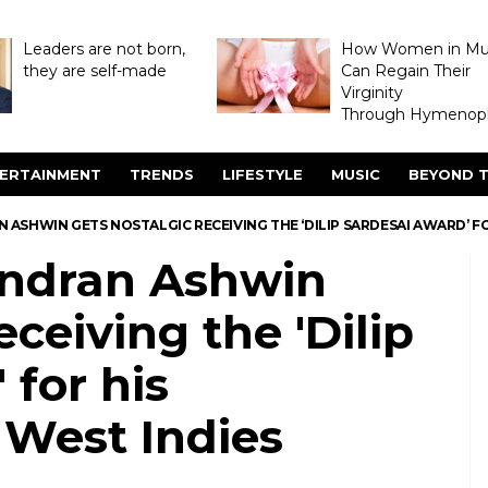
Leaders are not born,
How Women in M
they are self-made
Can Regain Their
Virginity
Through Hymenopl
ERTAINMENT
TRENDS
LIFESTYLE
MUSIC
BEYOND T
ASHWIN GETS NOSTALGIC RECEIVING THE ‘DILIP SARDESAI AWARD’ FO