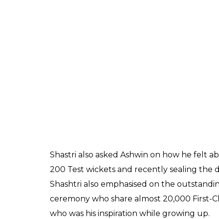
done through the season culminated in the
hotel before the team meeting prior to the to
team can achieve something special it’s be
memories.”
Ashwin also shared his feelings on the West I
created a lot of memories than just playing 
Indies. It’s just when you step on the field
team, edges also do not carry to the fielders