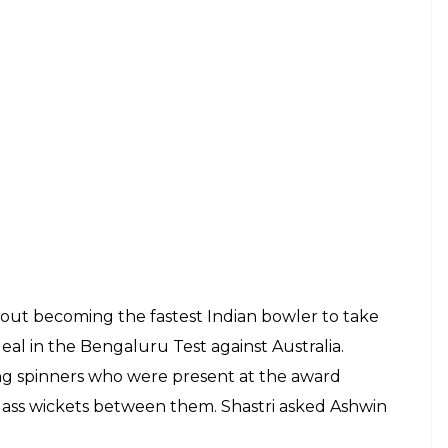
 West Indies and we had a speech in this very
ur. Virat said one thing (in the meeting). If this
cause of the fact that we could create some good
ndies tour as he said, “It was a great start, we
cricket there. With the love, I have had in West
 and feel like you have had done well against a
.”