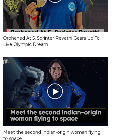
Orphaned At 5, Sprinter Revathi Gears Up To
Live Olympic Dream
Meet the second Indian-origin woman flying
to space