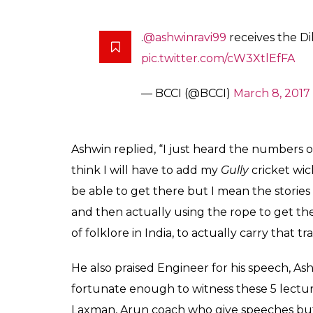
Shastri also asked Ashwin on how he felt a
200 Test wickets and recently sealing the d
Shashtri also emphasised on the outstandi
ceremony who share almost 20,000 First-Cl
who was his inspiration while growing up.