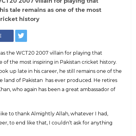
T20 2007 villain for playing that
his tale remains as one of the most
cricket history
E
s the WCT20 2007 villain for playing that
of the most inspiring in Pakistan cricket history.
ook up late in his career, he still remains one of the
 land of Pakistan has ever produced. He retires
 Khan, who again has been a great ambassador of
 like to thank Almightly Allah, whatever I had,
, to end like that, I couldn’t ask for anything