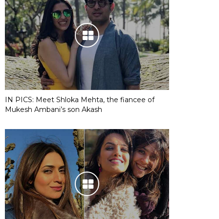
IN PICS: Meet Shloka Mehta, the fiancee of
Mukesh Ambani’s son Akash