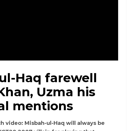
ul-Haq farewell
 Khan, Uzma his
al mentions
h video: Misbah-ul-Haq will always be