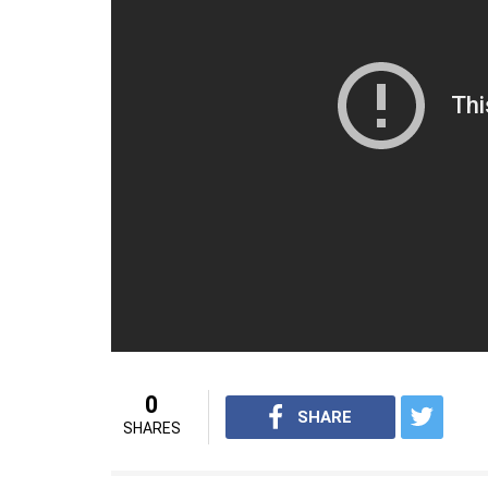
0
SHARE
SHARES