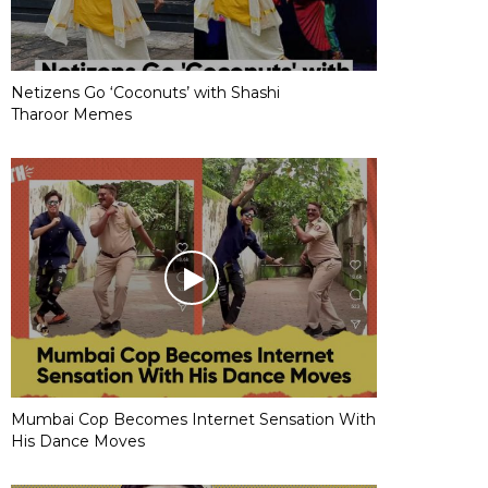
Netizens Go ‘Coconuts’ with Shashi
Tharoor Memes
Mumbai Cop Becomes Internet Sensation With
His Dance Moves