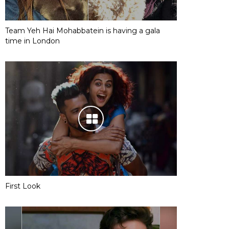
Team Yeh Hai Mohabbatein is having a gala
time in London
First Look