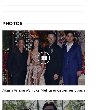
PHOTOS
Akash Ambani-Shloka Mehta engagement bash