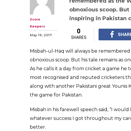
remembered as the WC
obnoxious scoop. But 
inspiring in Pakistan 
Score
Keepers
0
SHAR
May 19, 2017
SHARES
Misbah-ul-Haq will always be remembered a
obnoxious scoop. But his tale remains as one 
As he calls it a day from cricket a game he t
most recognised and reputed cricketers the
along with another Pakistani great Younis
the game for Pakistan.
Misbah in his farewell speech said, “I would
whatever success I got throughout my career
better.