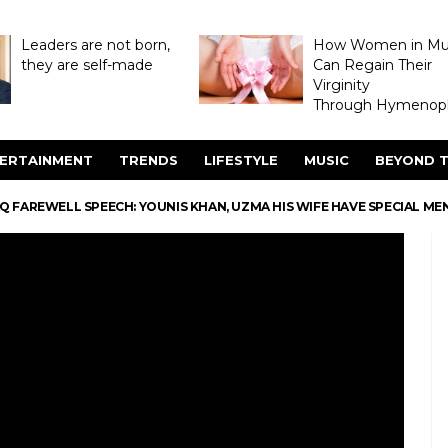
Leaders are not born,
How Women in M
they are self-made
Can Regain Their
Virginity
Through Hymenopl
ERTAINMENT
TRENDS
LIFESTYLE
MUSIC
BEYOND T
 FAREWELL SPEECH: YOUNIS KHAN, UZMA HIS WIFE HAVE SPECIAL ME