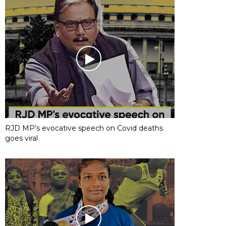
RJD MP’s evocative speech on Covid deaths
goes viral