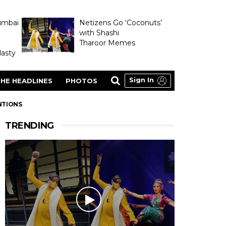
umbai
Netizens Go ‘Coconuts’
with Shashi
Tharoor Memes
asty
Sign In
HE HEADLINES
PHOTOS
NTIONS
TRENDING