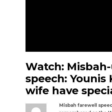
Watch: Misbah-
speech: Younis
wife have speci
Misbah farewell speec