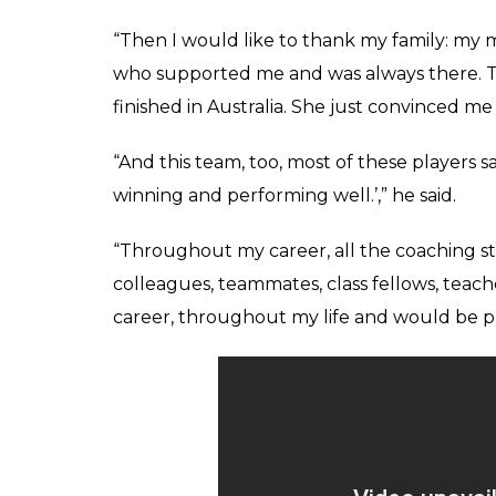
“Then I would like to thank my family: my m
who supported me and was always there. Thi
finished in Australia. She just convinced me
“And this team, too, most of these players s
winning and performing well.’,” he said.
“Throughout my career, all the coaching sta
colleagues, teammates, class fellows, tea
career, throughout my life and would be pr