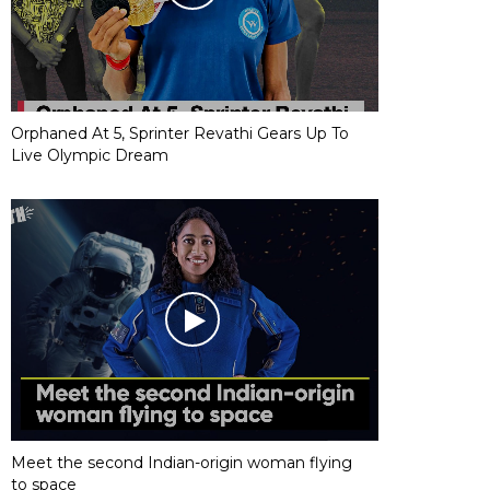
Orphaned At 5, Sprinter Revathi Gears Up To
Live Olympic Dream
Meet the second Indian-origin woman flying
to space