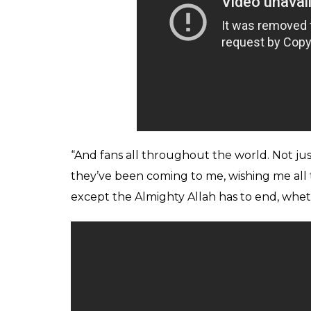
“And fans all throughout the world. Not just
they’ve been coming to me, wishing me all the
except the Almighty Allah has to end, wheth