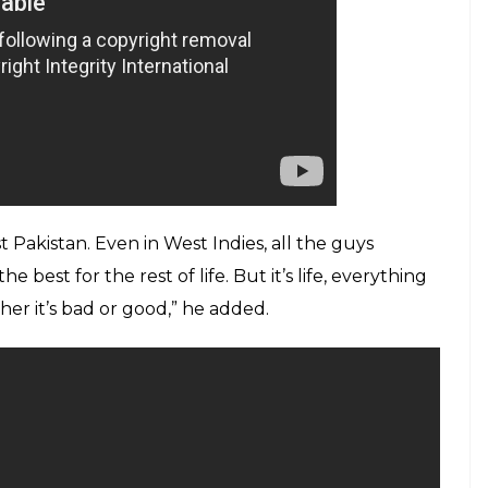
 Pakistan. Even in West Indies, all the guys
 best for the rest of life. But it’s life, everything
er it’s bad or good,” he added.