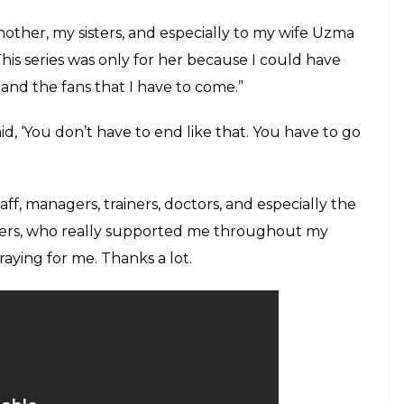
other, my sisters, and especially to my wife Uzma
s series was only for her because I could have
 and the fans that I have to come.”
aid, ‘You don’t have to end like that. You have to go
ff, managers, trainers, doctors, and especially the
chers, who really supported me throughout my
aying for me. Thanks a lot.