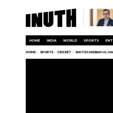
HOME
INDIA
WORLD
SPORTS
ENT
HOME
SPORTS
CRICKET
WATCH: MISBAH-UL-HAQ