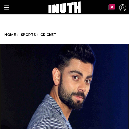
HOME
SPORTS
CRICKET