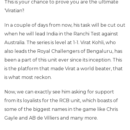
This is your chance to prove you are the ultimate
‘Viratian’!
In a couple of days from now, his task will be cut out
when he will lead India in the Ranchi Test against
Australia. The series is level at 1-1. Virat Kohli, who
also leads the Royal Challengers of Bengaluru, has
been a part of this unit ever since its inception. This
is the platform that made Virat a world beater, that
is what most reckon.
Now, we can exactly see him asking for support
from its loyalists for the RCB unit, which boasts of
some of the biggest names in the game like Chris
Gayle and AB de Villiers and many more.