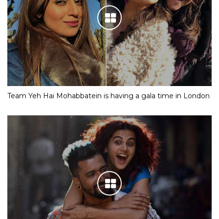
Team Yeh Hai Mohabbatein is having a gala time in London