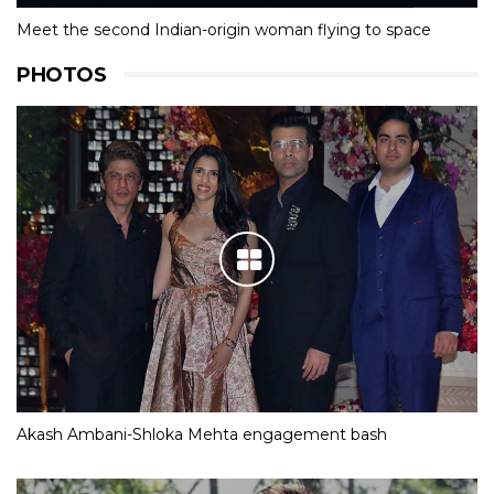
Meet the second Indian-origin woman flying to space
PHOTOS
Akash Ambani-Shloka Mehta engagement bash