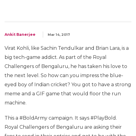
Ankit Banerjee
Mar 14, 2017
Virat Kohli, like Sachin Tendulkar and Brian Lara, is a
big tech-game addict. As part of the Royal
Challengers of Bengaluru, he has taken his love to
the next level. So how can you impress the blue-
eyed boy of Indian cricket? You got to have a strong
meme and a GIF game that would floor the run
machine.
This a #BoldArmy campaign. It says #PlayBold.
Royal Challengers of Bengaluru are asking their