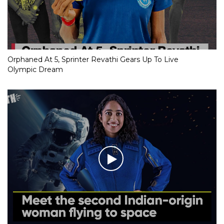
Orphaned At 5, Sprinter Revathi Gears Up To Live
Olympic Dream