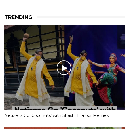
TRENDING
Netizens Go ‘Coconuts’ with Shashi Tharoor Memes