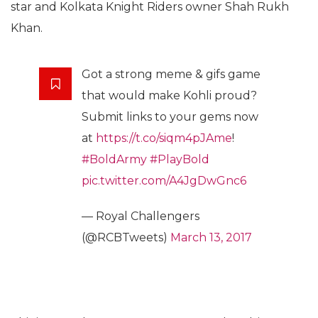
star and Kolkata Knight Riders owner Shah Rukh
Khan.
Got a strong meme & gifs game
that would make Kohli proud?
Submit links to your gems now
at
https://t.co/siqm4pJAme
!
#BoldArmy
#PlayBold
pic.twitter.com/A4JgDwGnc6
— Royal Challengers
(@RCBTweets)
March 13, 2017