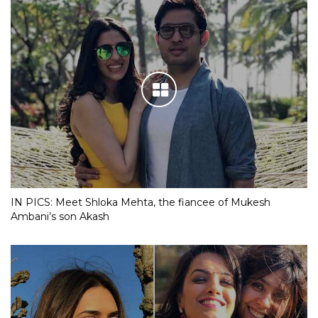
IN PICS: Meet Shloka Mehta, the fiancee of Mukesh
Ambani’s son Akash