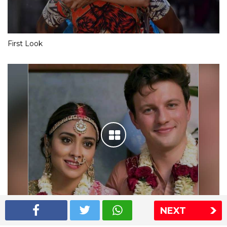
First Look
NEXT
Shriya Saran wedding pics