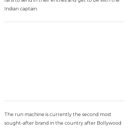
fans to send in their entries and get to be with the
Indian captain.
The run machine is currently the second most
sought-after brand in the country after Bollywood