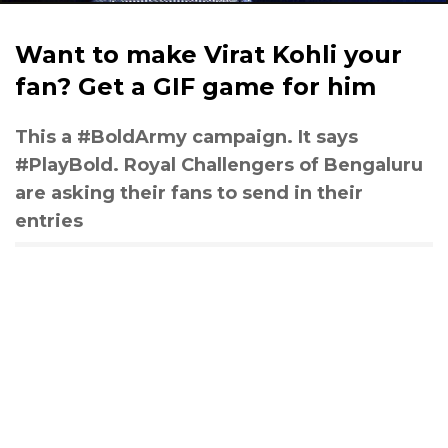
Want to make Virat Kohli your
fan? Get a GIF game for him
This a #BoldArmy campaign. It says
#PlayBold. Royal Challengers of Bengaluru
are asking their fans to send in their
entries