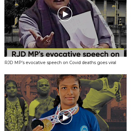
RJD MP’s evocative speech on Covid deaths goes viral