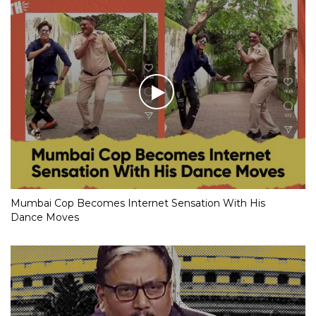
Mumbai Cop Becomes Internet Sensation With His
Dance Moves