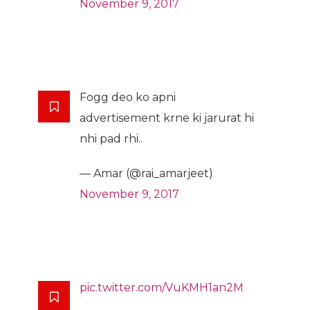
November 9, 2017
Fogg deo ko apni
advertisement krne ki jarurat hi
nhi pad rhi..
— Amar (@rai_amarjeet)
November 9, 2017
pic.twitter.com/VuKMH1an2M