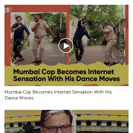
Mumbai Cop Becomes Internet Sensation With His
Dance Moves