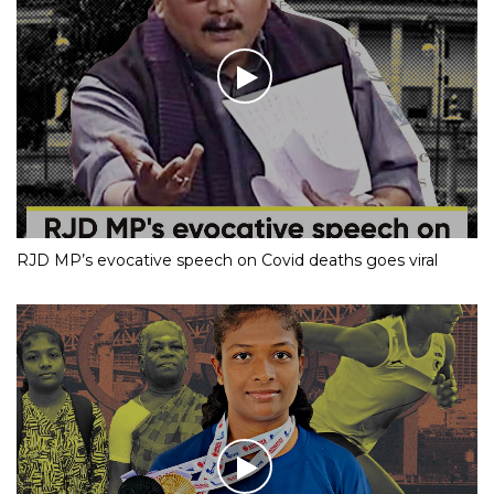
RJD MP’s evocative speech on Covid deaths goes viral