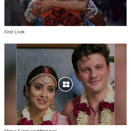
First Look
Shriya Saran wedding pics