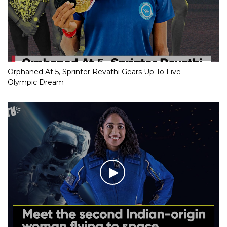
Orphaned At 5, Sprinter Revathi Gears Up To Live
Olympic Dream