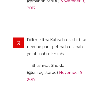
(@manishjoshi96)
November 9,
2017
Dilli me Itna Kohra hai ki shirt ke
neeche pant pehna hai ki nahi,
ye bhi nahi dikh raha.
— Shashwat Shukla
(@ss_registered)
November 9,
2017