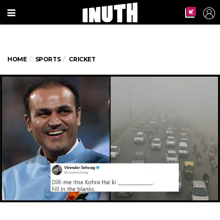
HOME
SPORTS
CRICKET