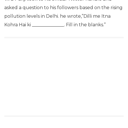
asked a question to his followers based on the rising
pollution levels in Delhi. he wrote,”Dilli me Itna
Kohra Hai ki ______________. Fill in the blanks.”