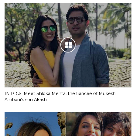
IN PICS: Meet Shloka Mehta, the fiancee of Mukesh
Ambani’s son Akash