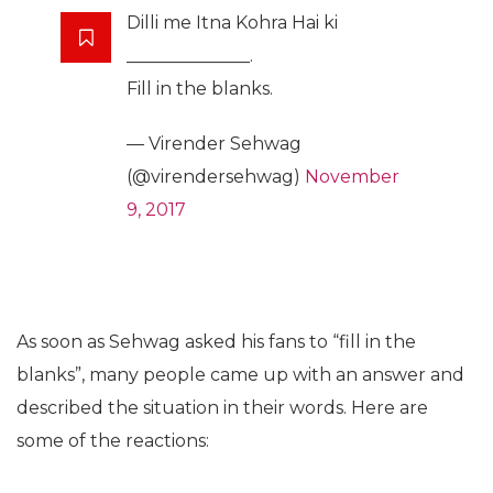
Dilli me Itna Kohra Hai ki
______________.
Fill in the blanks.
— Virender Sehwag
(@virendersehwag)
November
9, 2017
As soon as Sehwag asked his fans to “fill in the
blanks”, many people came up with an answer and
described the situation in their words. Here are
some of the reactions: