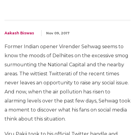
Aakash Biswas
Nov 09, 2017
Former Indian opener Virender Sehwag seems to
know the moods of Delhiites on the excessive smog
surmounting the National Capital and the nearby
areas. The wittiest Twitterati of the recent times
never leaves an opportunity to raise any social issue.
And now, when the air pollution has risen to
alarming levels over the past few days, Sehwag took
a moment to discover what his fans on social media
think about this situation.
Viru Pakji took to his official Twitter handle and