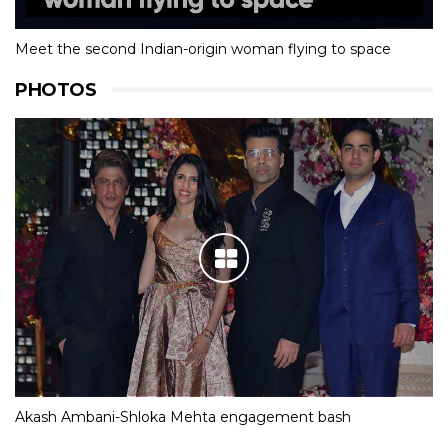
Meet the second Indian-origin woman flying to space
PHOTOS
Akash Ambani-Shloka Mehta engagement bash