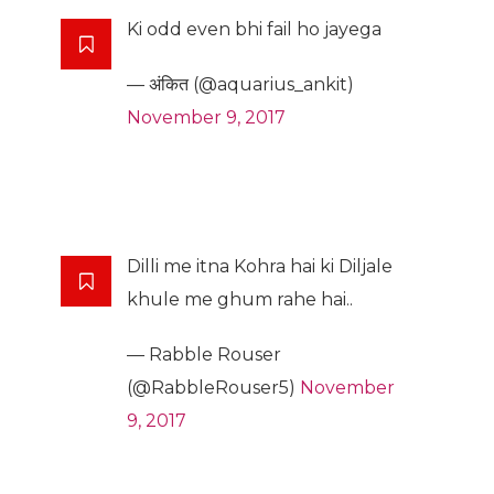
Ki odd even bhi fail ho jayega
— अंकित (@aquarius_ankit)
November 9, 2017
Dilli me itna Kohra hai ki Diljale
khule me ghum rahe hai..
— Rabble Rouser
(@RabbleRouser5)
November
9, 2017