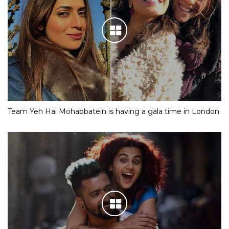
Team Yeh Hai Mohabbatein is having a gala time in London