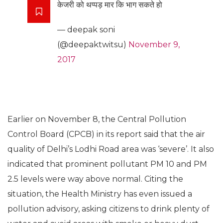
केजरी को थप्पड़ मार कि भाग सकते हो
— deepak soni
(@deepaktwitsu)
November 9,
2017
Earlier on November 8, the Central Pollution
Control Board (CPCB) in its report said that the air
quality of Delhi’s Lodhi Road area was ‘severe’. It also
indicated that prominent pollutant PM 10 and PM
2.5 levels were way above normal. Citing the
situation, the Health Ministry has even issued a
pollution advisory, asking citizens to drink plenty of