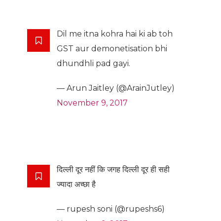
Dil me itna kohra hai ki ab toh
GST aur demonetisation bhi
dhundhli pad gayi.
— Arun Jaitley (@ArainJutley)
November 9, 2017
दिल्ली दूर नहीं कि जगह दिल्ली दूर ही सही
ज्यादा अच्छा है
— rupesh soni (@rupeshs6)