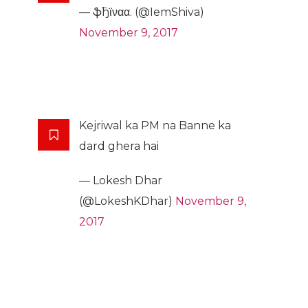
— ֆђϊναα. (@IemShiva)
November 9, 2017
Kejriwal ka PM na Banne ka
dard ghera hai
— Lokesh Dhar
(@LokeshKDhar)
November 9,
2017