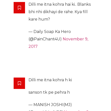
Dilli me itna kohra hai ki.. Blanks
bhi nhi dikhayi de rahe. Kya fill
kare hum?
— Daily Soap Ka Hero
(@PainChant4U)
November 9,
2017
Dilli me itna kohra h ki
sanson tk pe pehra h
— MANISH JOSHI(MJ)