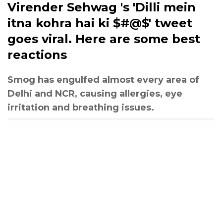
Virender Sehwag 's 'Dilli mein
itna kohra hai ki $#@$' tweet
goes viral. Here are some best
reactions
Smog has engulfed almost every area of
Delhi and NCR, causing allergies, eye
irritation and breathing issues.