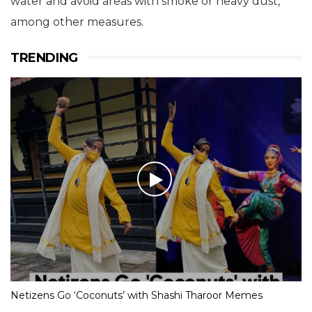
water and avoid areas with smoke or heavy dust,
among other measures.
TRENDING
Netizens Go ‘Coconuts’ with Shashi Tharoor Memes