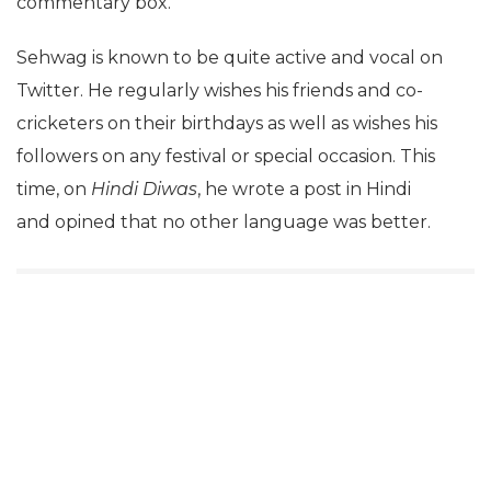
commentary box.
Sehwag is known to be quite active and vocal on
Twitter. He regularly wishes his friends and co-
cricketers on their birthdays as well as wishes his
followers on any festival or special occasion. This
time, on
Hindi Diwas
, he wrote a post in Hindi
and opined that no other language was better.