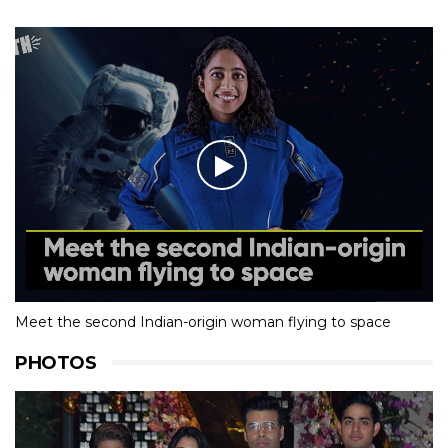
Meet the second Indian-origin woman flying to space
PHOTOS