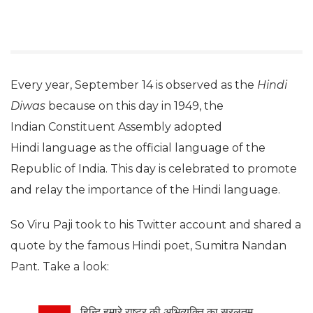
Every year, September 14 is observed as the
Hindi
Diwas
because on this day in 1949, the
Indian Constituent Assembly adopted
Hindi language as the official language of the
Republic of India. This day is celebrated to promote
and relay the importance of the Hindi language.
So Viru Paji took to his Twitter account and shared a
quote by the famous Hindi poet, Sumitra Nandan
Pant
.
Take a look:
हिन्दि हमारे राष्ट्र की अभिव्यक्ति का सरलतम