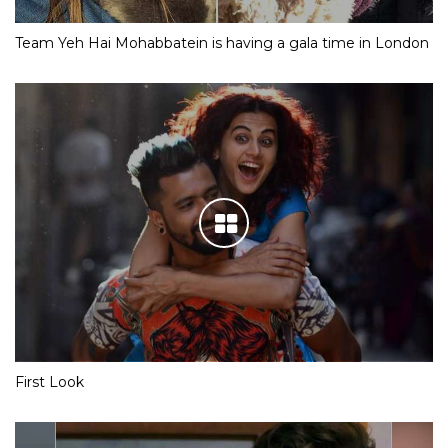
Team Yeh Hai Mohabbatein is having a gala time in London
First Look