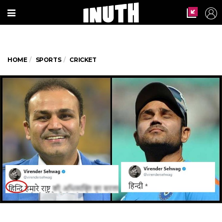
HOME
SPORTS
CRICKET