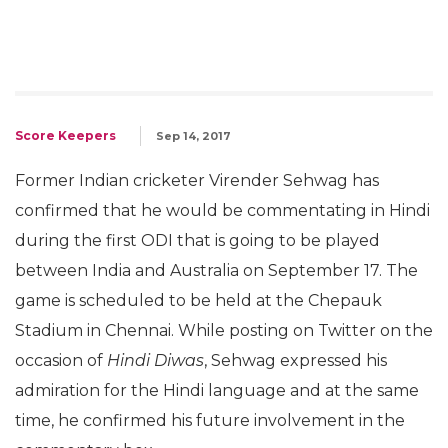
Score Keepers
Sep 14, 2017
Former Indian cricketer Virender Sehwag has
confirmed that he would be commentating in Hindi
during the first ODI that is going to be played
between India and Australia on September 17. The
game is scheduled to be held at the Chepauk
Stadium in Chennai. While posting on Twitter on the
occasion of
Hindi Diwas
, Sehwag expressed his
admiration for the Hindi language and at the same
time, he confirmed his future involvement in the