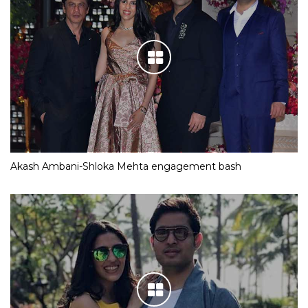
Akash Ambani-Shloka Mehta engagement bash