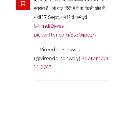
स्त्रोत है ! जो बात हिंदी में है वो किसी और में
नही! 17 Sept. को हिंदी कमेंट्री
!
#HindiDiwas
.
pic.twitter.com/Es30ijpczn
— Virender Sehwag
(@virendersehwag)
September
14, 2017