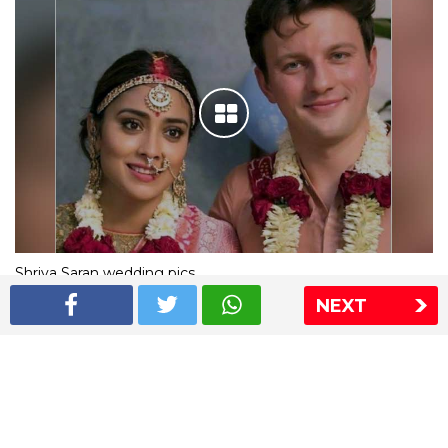
Shriya Saran wedding pics
NEXT
The Express Group
The Indian Express
The Financial Express
Loksatta
Jansatta
Ramnath Goenka Awards
Sitemap
This website follows the DNPA's code of conduct