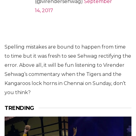
(@virendersehwag)
September
14, 2017
Spelling mistakes are bound to happen from time
to time but it was fresh to see Sehwag rectifying the
error. Above all, it will be fun listening to Virender
Sehwag’s commentary when the Tigers and the
Kangaroos lock horns in Chennai on Sunday, don’t
you think?
TRENDING