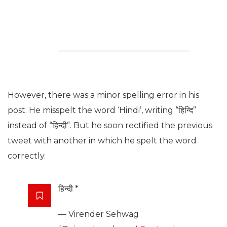
However, there was a minor spelling error in his
post. He misspelt the word ‘Hindi’, writing “हिन्दि”
instead of “हिन्दी”. But he soon rectified the previous
tweet with another in which he spelt the word
correctly.
हिन्दी *
— Virender Sehwag