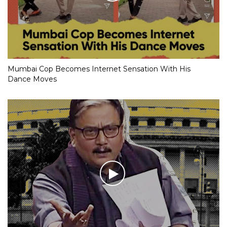
Mumbai Cop Becomes Internet Sensation With His
Dance Moves