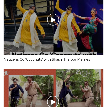
Netizens Go ‘Coconuts’ with Shashi Tharoor Memes