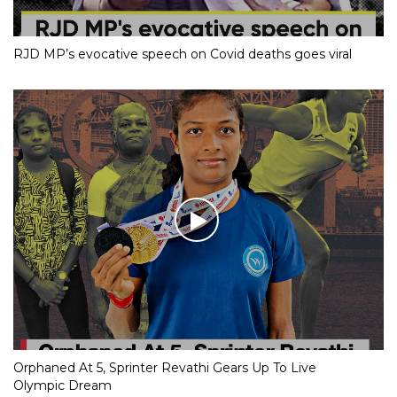
RJD MP’s evocative speech on Covid deaths goes viral
Orphaned At 5, Sprinter Revathi Gears Up To Live
Olympic Dream