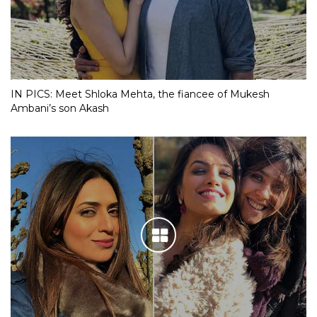
IN PICS: Meet Shloka Mehta, the fiancee of Mukesh
Ambani’s son Akash