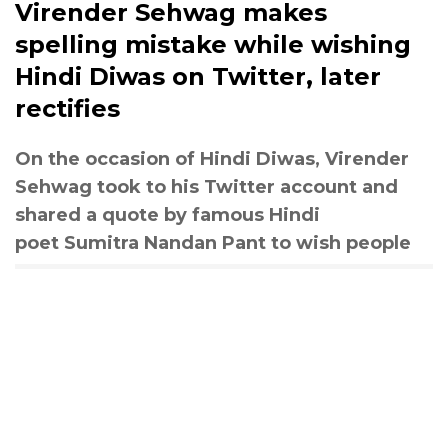
Virender Sehwag makes
spelling mistake while wishing
Hindi Diwas on Twitter, later
rectifies
On the occasion of Hindi Diwas, Virender
Sehwag took to his Twitter account and
shared a quote by famous Hindi
poet Sumitra Nandan Pant to wish people