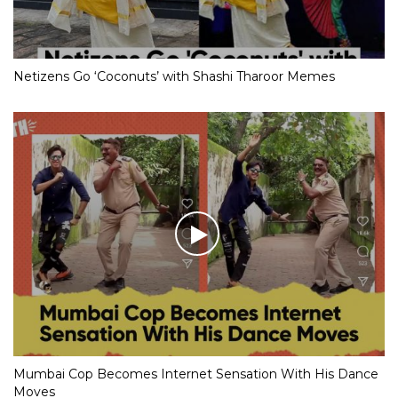
Netizens Go ‘Coconuts’ with Shashi Tharoor Memes
Mumbai Cop Becomes Internet Sensation With His Dance
Moves