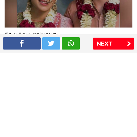
Shriya Saran wedding pics
NEXT
The Express Group
The Indian Express
The Financial Express
Loksatta
Jansatta
Ramnath Goenka Awards
Sitemap
This website follows the DNPA's code of conduct
Copyright © 2026 IE Online Media Services Private Ltd.All
Rights Reserved
Sitemap
Contact Us
Privacy Policy
T&C