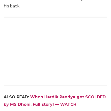
his back.
ALSO READ:
When Hardik Pandya got SCOLDED
by MS Dhoni. Full story! — WATCH