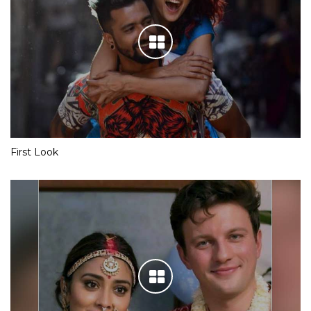
First Look