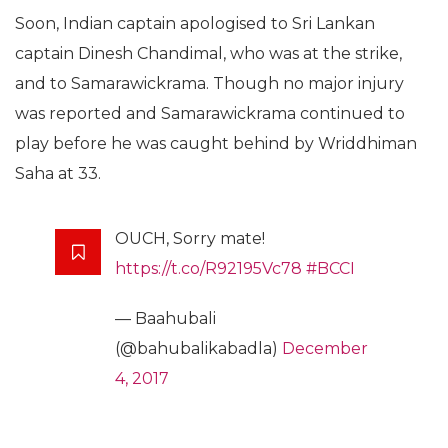
Soon, Indian captain apologised to Sri Lankan
captain Dinesh Chandimal, who was at the strike,
and to Samarawickrama. Though no major injury
was reported and Samarawickrama continued to
play before he was caught behind by Wriddhiman
Saha at 33.
OUCH, Sorry mate!
https://t.co/R92195Vc78
#BCCI
— Baahubali
(@bahubalikabadla)
December
4, 2017