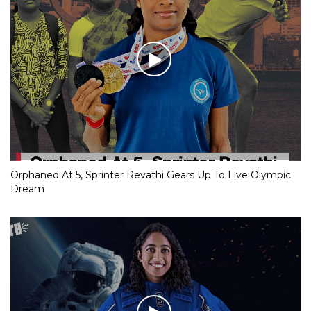
Orphaned At 5, Sprinter Revathi Gears Up To Live Olympic
Dream