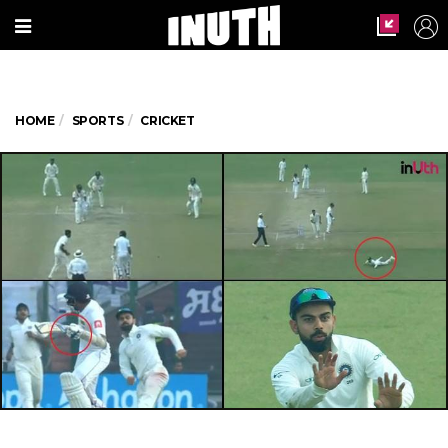
HOME
SPORTS
CRICKET