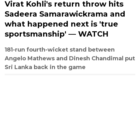
Virat Kohli's return throw hits
Sadeera Samarawickrama and
what happened next is 'true
sportsmanship' — WATCH
181-run fourth-wicket stand between
Angelo Mathews and Dinesh Chandimal put
Sri Lanka back in the game