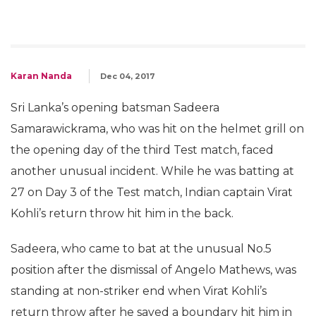
Karan Nanda
Dec 04, 2017
Sri Lanka’s opening batsman Sadeera
Samarawickrama, who was hit on the helmet grill on
the opening day of the third Test match, faced
another unusual incident. While he was batting at
27 on Day 3 of the Test match, Indian captain Virat
Kohli’s return throw hit him in the back.
Sadeera, who came to bat at the unusual No.5
position after the dismissal of Angelo Mathews, was
standing at non-striker end when Virat Kohli’s
return throw after he saved a boundary hit him in