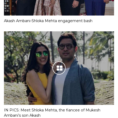
Akash Ambani-Shloka Mehta engagement bash
IN PICS: Meet Shloka Mehta, the fiancee of Mukesh
Ambani’s son Akash