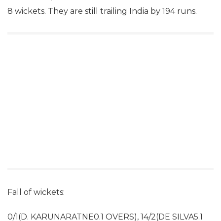
8 wickets. They are still trailing India by 194 runs.
Fall of wickets:
0/1(D. KARUNARATNE0.1 OVERS), 14/2(DE SILVA5.1