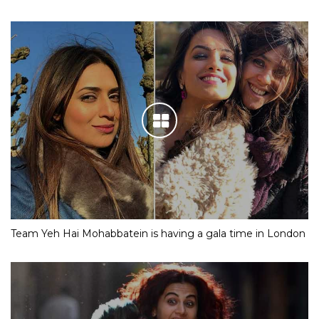
Team Yeh Hai Mohabbatein is having a gala time in London