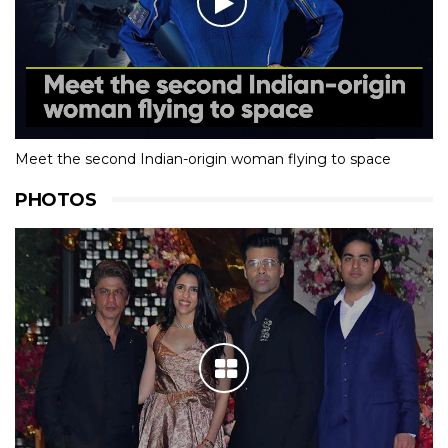
Meet the second Indian-origin woman flying to space
PHOTOS