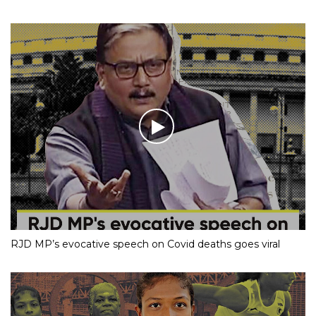
RJD MP’s evocative speech on Covid deaths goes viral