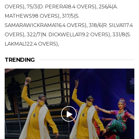
OVERS), 75/3(D. PERERA18.4 OVERS), 256/4(A.
MATHEWS98 OVERS), 317/5(S.
SAMARAWICKRAMA116.4 OVERS), 318/6(R. SILVA117.4
OVERS), 322/7(N. DICKWELLA119.2 OVERS), 331/8(S.
LAKMAL122.4 OVERS),
TRENDING