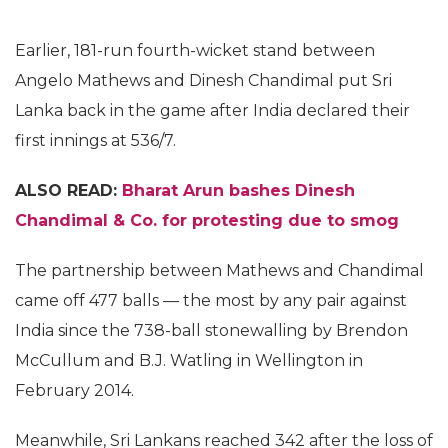
Earlier, 181-run fourth-wicket stand between
Angelo Mathews and Dinesh Chandimal put Sri
Lanka back in the game after India declared their
first innings at 536/7.
ALSO READ:
Bharat Arun bashes Dinesh
Chandimal & Co. for protesting due to smog
The partnership between Mathews and Chandimal
came off 477 balls — the most by any pair against
India since the 738-ball stonewalling by Brendon
McCullum and B.J. Watling in Wellington in
February 2014.
Meanwhile, Sri Lankans reached 342 after the loss of