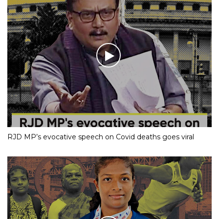
RJD MP’s evocative speech on Covid deaths goes viral