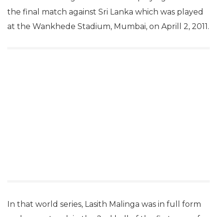
the final match against Sri Lanka which was played
at the Wankhede Stadium, Mumbai, on Aprill 2, 2011.
In that world series, Lasith Malinga was in full form