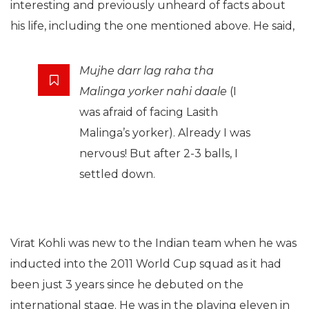
interesting and previously unheard of facts about
his life, including the one mentioned above. He said,
Mujhe darr lag raha tha
Malinga yorker nahi daale
(I
was afraid of facing Lasith
Malinga’s yorker). Already I was
nervous! But after 2-3 balls, I
settled down.
Virat Kohli was new to the Indian team when he was
inducted into the 2011 World Cup squad as it had
been just 3 years since he debuted on the
international stage. He was in the playing eleven in