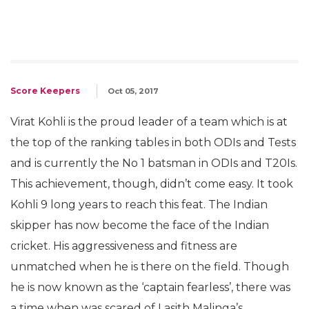
Score Keepers
Oct 05, 2017
Virat Kohli is the proud leader of a team which is at
the top of the ranking tables in both ODIs and Tests
and is currently the No 1 batsman in ODIs and T20Is.
This achievement, though, didn’t come easy. It took
Kohli 9 long years to reach this feat. The Indian
skipper has now become the face of the Indian
cricket. His aggressiveness and fitness are
unmatched when he is there on the field. Though
he is now known as the ‘captain fearless’, there was
a time when was scared of Lasith Malinga’s