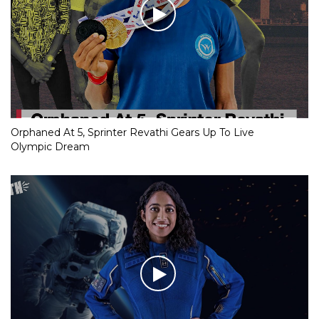
Orphaned At 5, Sprinter Revathi Gears Up To Live
Olympic Dream