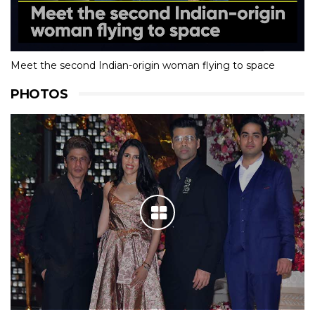
Meet the second Indian-origin woman flying to space
PHOTOS