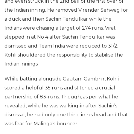
and even struck in the 2nd ball of the first over of
the Indian inning. He removed Virender Sehwag for
a duck and then Sachin Tendulkar while the
Indians were chasing a target of 274 runs. Virat
stepped in at No 4 after Sachin Tendulkar was
dismissed and Team India were reduced to 31/2.
Kohli shouldered the responsibility to stabilise the
Indian innings.
While batting alongside Gautam Gambhir, Kohli
scored a helpful 35 runs and stitched a crucial
partnership of 83-runs. Though, as per what he
revealed, while he was walking-in after Sachin’s
dismissal, he had only one thing in his head and that
was fear for Malinga’s bouncer.