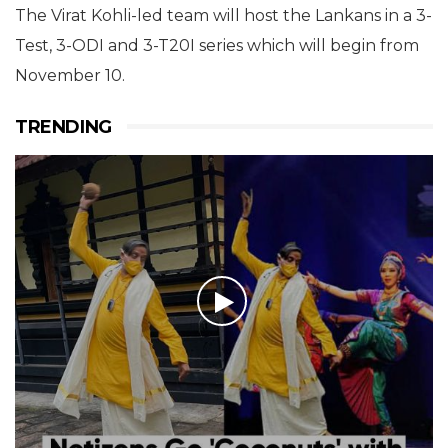
The Virat Kohli-led team will host the Lankans in a 3-
Test, 3-ODI and 3-T20I series which will begin from
November 10.
TRENDING