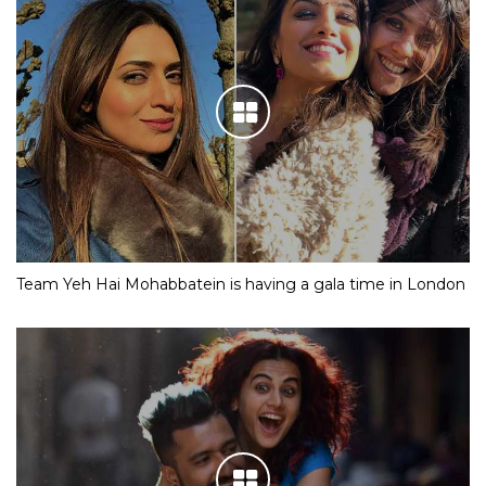
Team Yeh Hai Mohabbatein is having a gala time in London