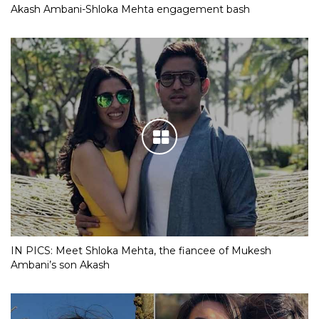
Akash Ambani-Shloka Mehta engagement bash
IN PICS: Meet Shloka Mehta, the fiancee of Mukesh
Ambani’s son Akash