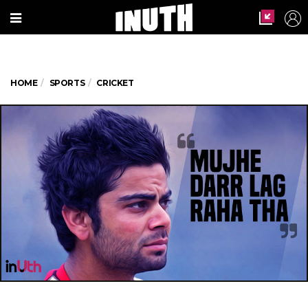
HOME
SPORTS
CRICKET