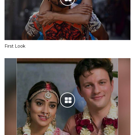
First Look