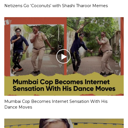
Netizens Go ‘Coconuts’ with Shashi Tharoor Memes
Mumbai Cop Becomes Internet Sensation With His
Dance Moves