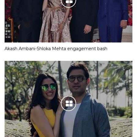
Akash Ambani-Shloka Mehta engagement bash