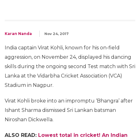
Karan Nanda
Nov 24, 2017
India captain Virat Kohli, known for his on-field
aggression, on November 24, displayed his dancing
skills during the ongoing second Test match with Sri
Lanka at the Vidarbha Cricket Association (VCA)
Stadium in Nagpur.
Virat Kohli broke into an impromptu ‘Bhangra’ after
Ishant Sharma dismissed Sri Lankan batsman
Niroshan Dickwella.
ALSO READ:
Lowest total in cricket! An Indian