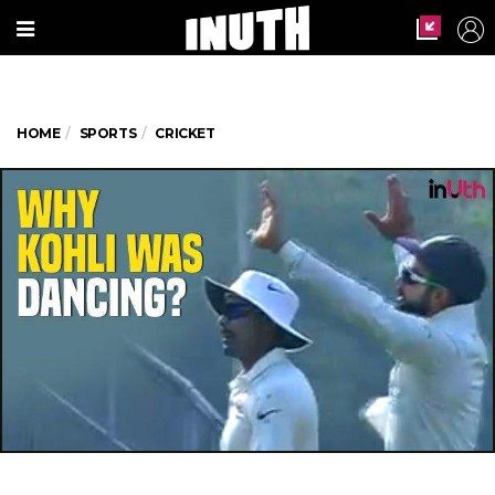
HOME
SPORTS
CRICKET