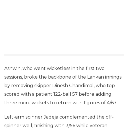
Ashwin, who went wicketless in the first two
sessions, broke the backbone of the Lankan innings
by removing skipper Dinesh Chandimal, who top-
scored with a patient 122-ball 57 before adding
three more wickets to return with figures of 4/67.
Left-arm spinner Jadeja complemented the off-
spinner well, finishing with 3/56 while veteran