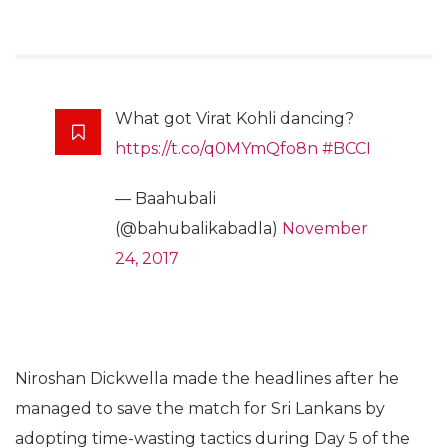
What got Virat Kohli dancing?
https://t.co/q0MYmQfo8n
#BCCI
— Baahubali
(@bahubalikabadla)
November
24, 2017
Niroshan Dickwella made the headlines after he
managed to save the match for Sri Lankans by
adopting time-wasting tactics during Day 5 of the