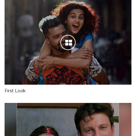
First Look