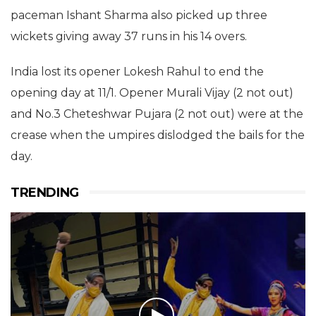
paceman Ishant Sharma also picked up three
wickets giving away 37 runs in his 14 overs.
India lost its opener Lokesh Rahul to end the
opening day at 11/1. Opener Murali Vijay (2 not out)
and No.3 Cheteshwar Pujara (2 not out) were at the
crease when the umpires dislodged the bails for the
day.
TRENDING