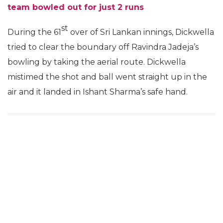
team bowled out for just 2 runs
st
During the 61
over of Sri Lankan innings, Dickwella
tried to clear the boundary off Ravindra Jadeja’s
bowling by taking the aerial route. Dickwella
mistimed the shot and ball went straight up in the
air and it landed in Ishant Sharma’s safe hand.