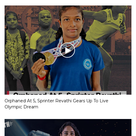
Orphaned At 5, Sprinter Revathi Gears Up To Live
Olympic Dream