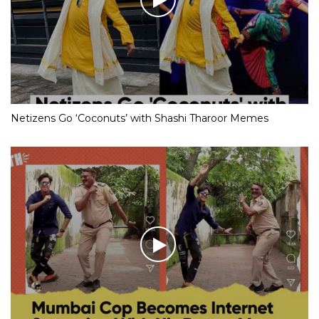
Netizens Go ‘Coconuts’ with Shashi Tharoor Memes