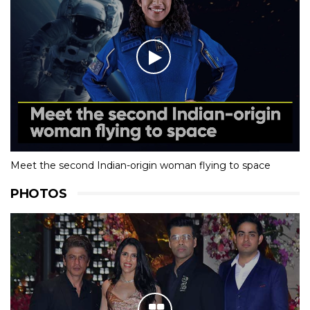
Meet the second Indian-origin woman flying to space
PHOTOS