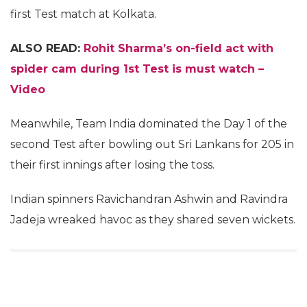
first Test match at Kolkata.
ALSO READ:
Rohit Sharma’s on-field act with
spider cam during 1st Test is must watch –
Video
Meanwhile, Team India dominated the Day 1 of the
second Test after bowling out Sri Lankans for 205 in
their first innings after losing the toss.
Indian spinners Ravichandran Ashwin and Ravindra
Jadeja wreaked havoc as they shared seven wickets.