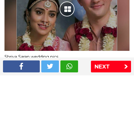
Shriya Saran wedding pics
NEXT
The Express Group
The Indian Express
The Financial Express
Loksatta
Jansatta
Ramnath Goenka Awards
Sitemap
This website follows the DNPA's code of conduct
Copyright © 2026 IE Online Media Services Private Ltd.All
Rights Reserved