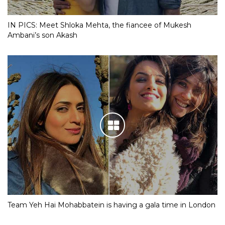
IN PICS: Meet Shloka Mehta, the fiancee of Mukesh
Ambani’s son Akash
Team Yeh Hai Mohabbatein is having a gala time in London