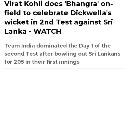
Virat Kohli does 'Bhangra' on-
field to celebrate Dickwella's
wicket in 2nd Test against Sri
Lanka - WATCH
Team India dominated the Day 1 of the
second Test after bowling out Sri Lankans
for 205 in their first innings