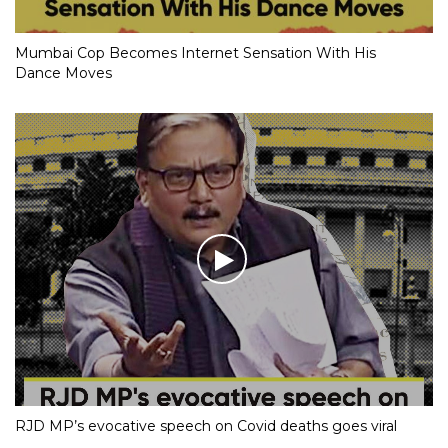
Mumbai Cop Becomes Internet Sensation With His
Dance Moves
RJD MP’s evocative speech on Covid deaths goes viral