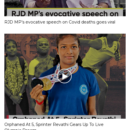
RJD MP’s evocative speech on Covid deaths goes viral
Orphaned At 5, Sprinter Revathi Gears Up To Live