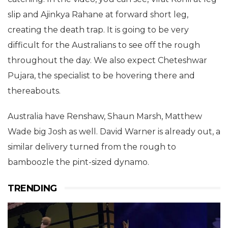
slip and Ajinkya Rahane at forward short leg,
creating the death trap. It is going to be very
difficult for the Australians to see off the rough
throughout the day. We also expect Cheteshwar
Pujara, the specialist to be hovering there and
thereabouts.
Australia have Renshaw, Shaun Marsh, Matthew
Wade big Josh as well. David Warner is already out, a
similar delivery turned from the rough to
bamboozle the pint-sized dynamo.
TRENDING