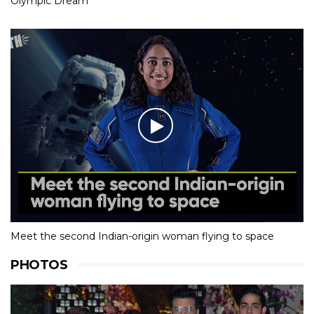
Olympic Dream
Meet the second Indian-origin woman flying to space
PHOTOS