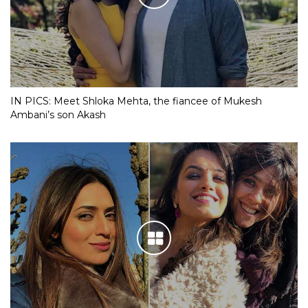
IN PICS: Meet Shloka Mehta, the fiancee of Mukesh
Ambani’s son Akash