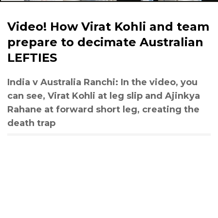
Video! How Virat Kohli and team
prepare to decimate Australian
LEFTIES
India v Australia Ranchi: In the video, you
can see, Virat Kohli at leg slip and Ajinkya
Rahane at forward short leg, creating the
death trap