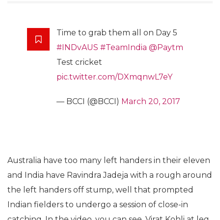
Time to grab them all on Day 5
#INDvAUS
#TeamIndia
@Paytm
Test cricket
pic.twitter.com/DXmqnwL7eY
— BCCI (@BCCI)
March 20, 2017
Australia have too many left handers in their eleven
and India have Ravindra Jadeja with a rough around
the left handers off stump, well that prompted
Indian fielders to undergo a session of close-in
catching. In the video, you can see, Virat Kohli at leg