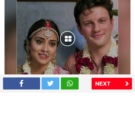
NEXT
Shriya Saran wedding pics
The Express Group
The Indian Express
The Financial Express
Loksatta
Jansatta
Ramnath Goenka Awards
Sitemap
This website follows the DNPA's code of conduct