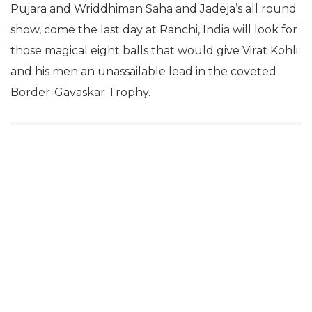
Pujara and Wriddhiman Saha and Jadeja’s all round
show, come the last day at Ranchi, India will look for
those magical eight balls that would give Virat Kohli
and his men an unassailable lead in the coveted
Border-Gavaskar Trophy.