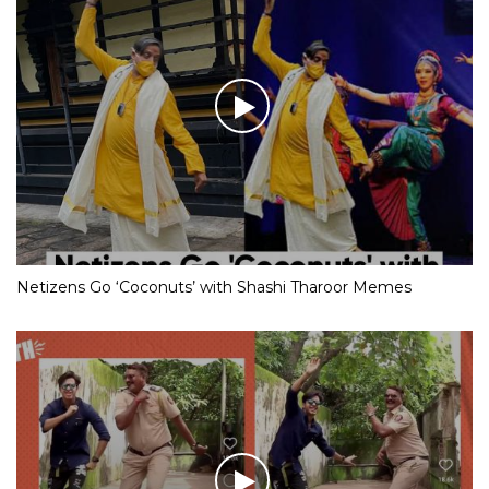
Netizens Go ‘Coconuts’ with Shashi Tharoor Memes