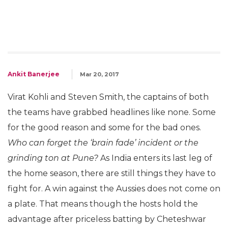
Ankit Banerjee
Mar 20, 2017
Virat Kohli and Steven Smith, the captains of both
the teams have grabbed headlines like none. Some
for the good reason and some for the bad ones.
Who can forget the ‘brain fade’ incident or the
grinding ton at Pune?
As India enters its last leg of
the home season, there are still things they have to
fight for. A win against the Aussies does not come on
a plate. That means though the hosts hold the
advantage after priceless batting by Cheteshwar