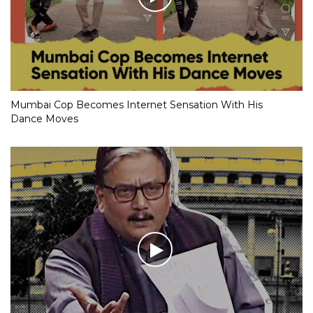
Mumbai Cop Becomes Internet Sensation With His
Dance Moves