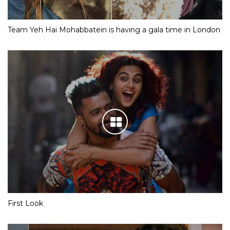
Team Yeh Hai Mohabbatein is having a gala time in London
First Look