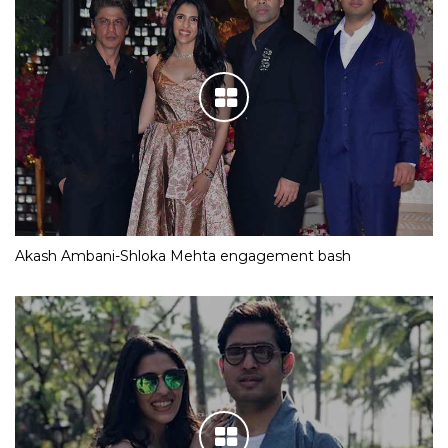
Akash Ambani-Shloka Mehta engagement bash