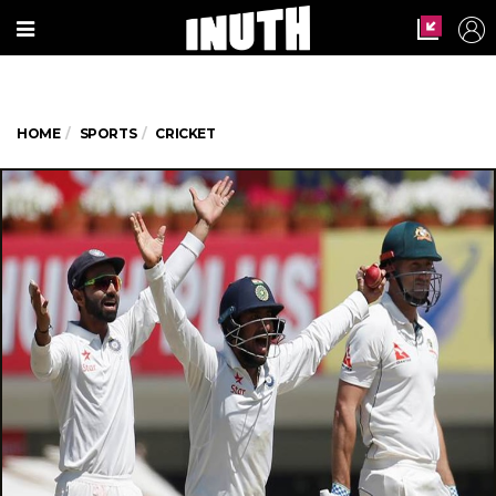
HOME
SPORTS
CRICKET