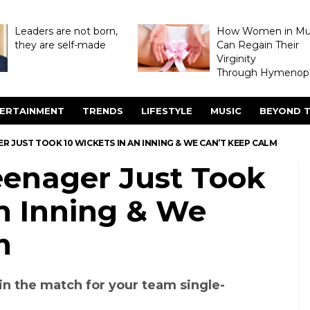
Leaders are not born,
How Women in M
they are self-made
Can Regain Their
Virginity
Through Hymenopl
ERTAINMENT
TRENDS
LIFESTYLE
MUSIC
BEYOND T
R JUST TOOK 10 WICKETS IN AN INNING & WE CAN’T KEEP CALM