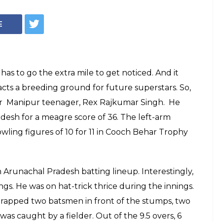
eenager Just Took
n Inning & We
m
n the match for your team single-