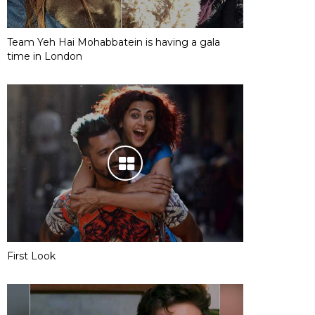
Team Yeh Hai Mohabbatein is having a gala
time in London
First Look