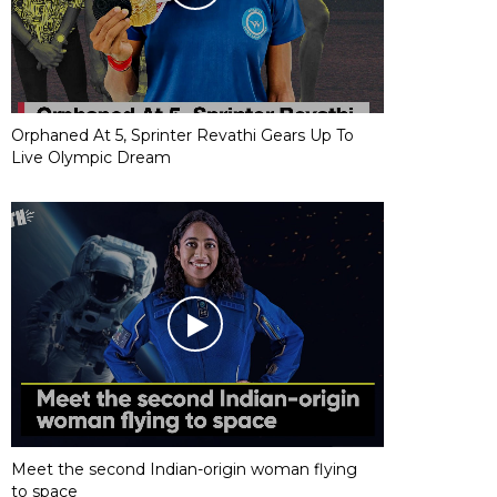
Orphaned At 5, Sprinter Revathi Gears Up To
Live Olympic Dream
Meet the second Indian-origin woman flying
to space