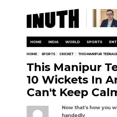
HOME
INDIA
WORLD
SPORTS
ENT
HOME
SPORTS
CRICKET
THIS MANIPUR TEENAGE