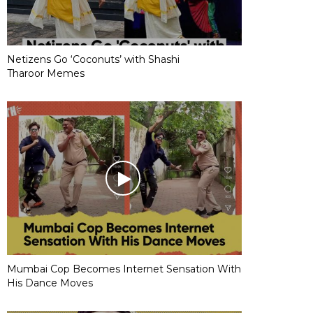
Netizens Go ‘Coconuts’ with Shashi
Tharoor Memes
Mumbai Cop Becomes Internet Sensation With
His Dance Moves