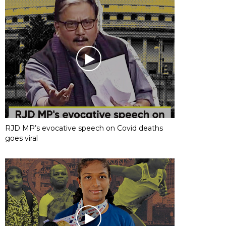
RJD MP’s evocative speech on Covid deaths
goes viral