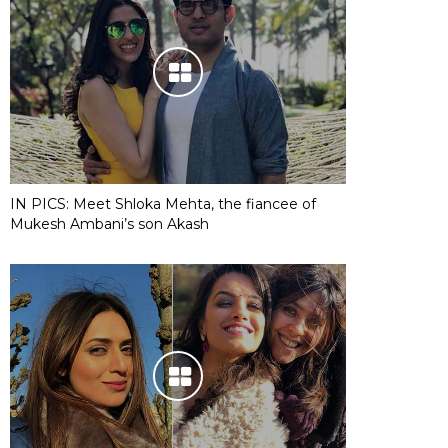
IN PICS: Meet Shloka Mehta, the fiancee of
Mukesh Ambani’s son Akash