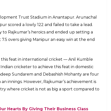
E
 has to go the extra mile to get noticed. And it
acts a breeding ground for future superstars. So,
or Manipur teenager, Rex Rajkumar Singh. He
esh for a meagre score of 36. The left-arm
ling figures of 10 for 11 in Cooch Behar Trophy
 Arunachal Pradesh batting lineup. Interestingly,
ings. He was on hat-trick thrice during the innings.
 trapped two batsmen in front of the stumps, two
s caught by a fielder. Out of the 9.5 overs, 6