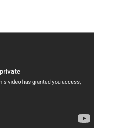
evelopment Trust Stadium in Anantapur. Arunachal
ipur scored a lowly 122 and failed to take a lead.
rey to Rajkumar’s heroics and ended up setting a
t 7.5 overs giving Manipur an easy win at the end
his feat in international cricket — Anil Kumble
ndian cricketer to achieve this feat in domestic
Pradeep Sundarem and Debashish Mohanty are four
n an innings. However, Rajkumar’s achievement is
try where cricket is not as big a sport compared to