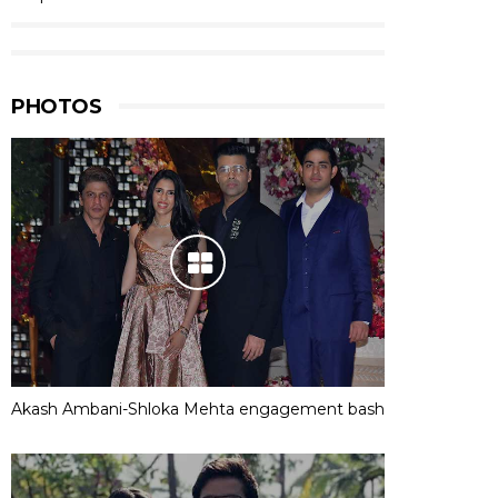
PHOTOS
Akash Ambani-Shloka Mehta engagement bash