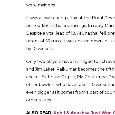
handedly
0
SHAR
Score
SHARES
Keepers
Dec 12, 2018
In a country obsessed with cricket, a player
would be safe to say that domestic cricket 
we would advise you to keep an eye out f
single-handedly bowled out Arunachal Prad
medium pacer achieved the exceptional bow
Under-19 on December 11.
Rajkumar bowled just 9.5 overs to demolish
the 18-year-old picked up his wickets in str
He disturbed the timber on five occasions,
edged it to the wicketkeeper whereas one wa