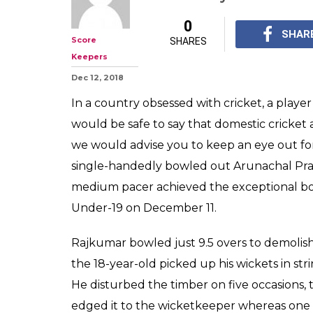
This Manipur T
10 Wickets In A
Can't Keep Cal
Now that's how you wi