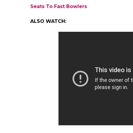
were maidens.
It was a low-scoring affair at the Rural D
posted 138 in the first innings. In reply Man
Despite a vital lead of 18, Arunachal fell p
target of 55 runs. It was chased down in jus
by 10 wickets.
Only two players have managed to achieve t
and Jim Laker. Rajkumar becomes the fifth I
cricket. Subhash Gupte, PM Chatterjee, 
other bowlers who have taken 10 wickets i
even bigger as it comes from a part of coun
other states.