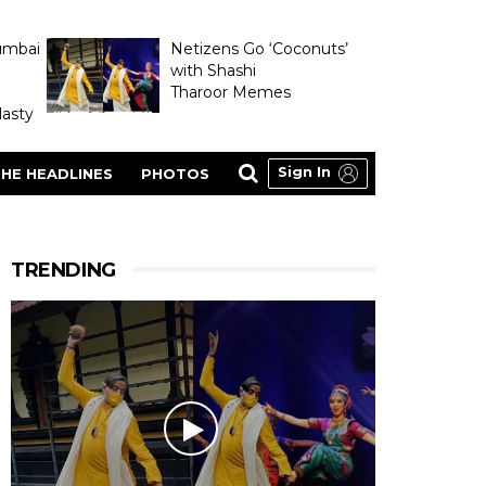
umbai
Netizens Go ‘Coconuts’
with Shashi
Tharoor Memes
asty
Sign In
HE HEADLINES
PHOTOS
TRENDING