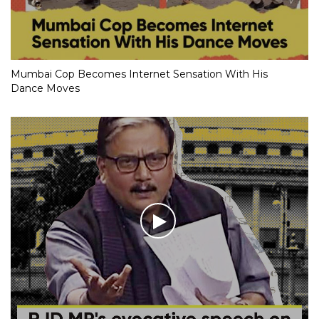
Mumbai Cop Becomes Internet Sensation With His
Dance Moves