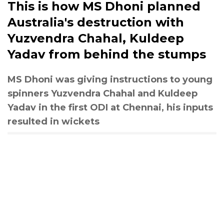
This is how MS Dhoni planned
Australia's destruction with
Yuzvendra Chahal, Kuldeep
Yadav from behind the stumps
MS Dhoni was giving instructions to young
spinners Yuzvendra Chahal and Kuldeep
Yadav in the first ODI at Chennai, his inputs
resulted in wickets