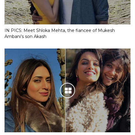
IN PICS: Meet Shloka Mehta, the fiancee of Mukesh
Ambani’s son Akash