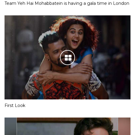
Team Yeh Hai Mohabbatein is having a gala time in London
First Look