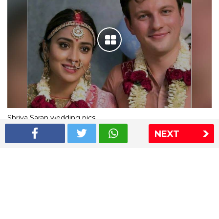
Shriya Saran wedding pics
NEXT
The Express Group
The Indian Express
The Financial Express
Loksatta
Jansatta
Ramnath Goenka Awards
Sitemap
This website follows the DNPA's code of conduct