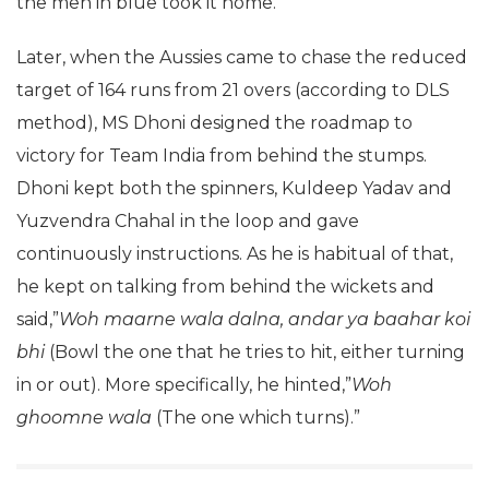
the men in blue took it home.
Later, when the Aussies came to chase the reduced
target of 164 runs from 21 overs (according to DLS
method), MS Dhoni designed the roadmap to
victory for Team India from behind the stumps.
Dhoni kept both the spinners, Kuldeep Yadav and
Yuzvendra Chahal in the loop and gave
continuously instructions. As he is habitual of that,
he kept on talking from behind the wickets and
said,”
Woh maarne wala dalna, andar ya baahar koi
bhi
(Bowl the one that he tries to hit, either turning
in or out). More specifically, he hinted,”
Woh
ghoomne wala
(The one which turns).”