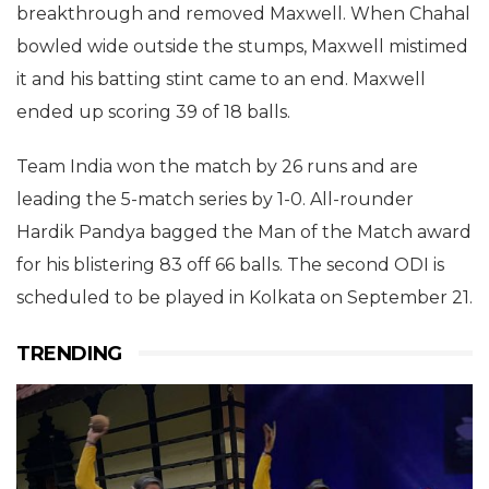
breakthrough and removed Maxwell. When Chahal
bowled wide outside the stumps, Maxwell mistimed
it and his batting stint came to an end. Maxwell
ended up scoring 39 of 18 balls.
Team India won the match by 26 runs and are
leading the 5-match series by 1-0. All-rounder
Hardik Pandya bagged the Man of the Match award
for his blistering 83 off 66 balls. The second ODI is
scheduled to be played in Kolkata on September 21.
TRENDING