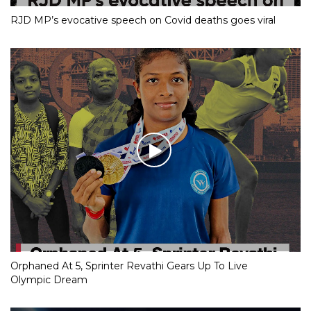
RJD MP’s evocative speech on Covid deaths goes viral
Orphaned At 5, Sprinter Revathi Gears Up To Live
Olympic Dream