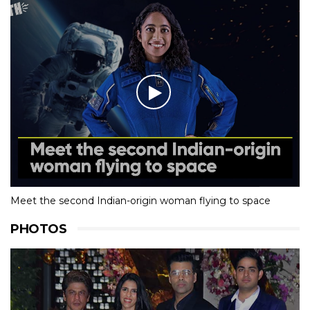
Meet the second Indian-origin woman flying to space
PHOTOS