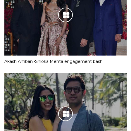
Akash Ambani-Shloka Mehta engagement bash