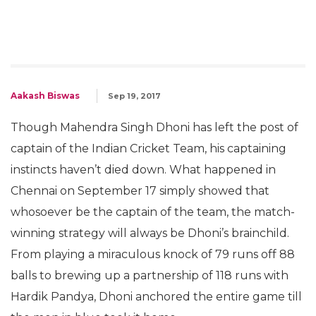
Aakash Biswas
Sep 19, 2017
Though Mahendra Singh Dhoni has left the post of
captain of the Indian Cricket Team, his captaining
instincts haven’t died down. What happened in
Chennai on September 17 simply showed that
whosoever be the captain of the team, the match-
winning strategy will always be Dhoni’s brainchild.
From playing a miraculous knock of 79 runs off 88
balls to brewing up a partnership of 118 runs with
Hardik Pandya, Dhoni anchored the entire game till