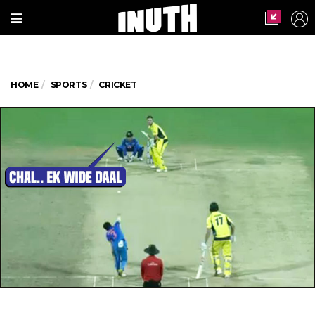
HOME
SPORTS
CRICKET