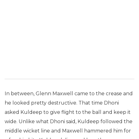
In between, Glenn Maxwell came to the crease and
he looked pretty destructive. That time Dhoni
asked Kuldeep to give flight to the ball and keep it
wide. Unlike what Dhoni said, Kuldeep followed the
middle wicket line and Maxwell hammered him for