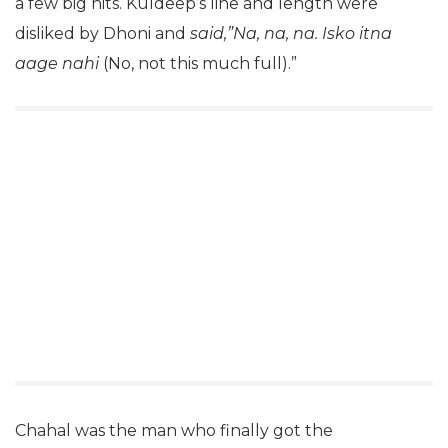
a few big hits. Kuldeep’s line and length were
disliked by Dhoni and
said,”Na, na, na. Isko itna
aage nahi
(No, not this much full).”
Chahal was the man who finally got the