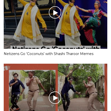
Netizens Go ‘Coconuts’ with Shashi Tharoor Memes