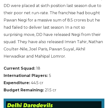
DD were placed at sixth position last season due to
their poor net run-rate. The franchise had bought
Pawan Negi for a massive sum of 8.5 crores but he
had failed to deliver last season. In a not so
surprising move, DD have released Negi from their
squad. They have also released Imran Tahir, Nathan
Coulter-Nile, Joel Paris, Pawan Suyal, Akhil
Herwadkar and Mahipal Lomror.
Current Squad:
18
International Players:
5
Expenditure:
44.5 cr
Budget Remaining:
21.5 cr