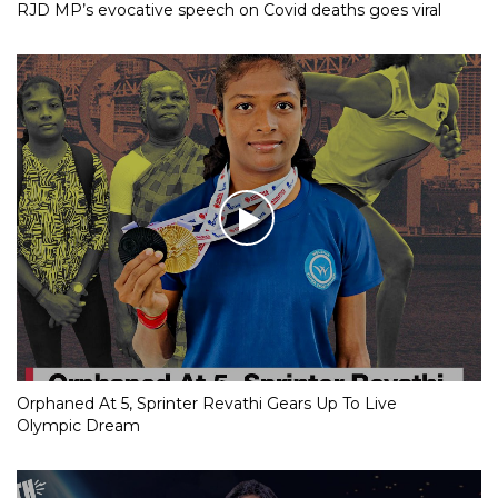
RJD MP’s evocative speech on Covid deaths goes viral
Orphaned At 5, Sprinter Revathi Gears Up To Live
Olympic Dream