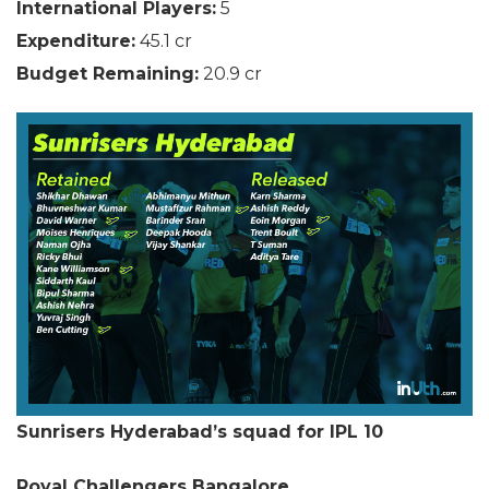
International Players:
5
Expenditure:
45.1 cr
Budget Remaining:
20.9 cr
Sunrisers Hyderabad’s squad for IPL 10
Royal Challengers Bangalore