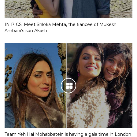
IN PICS: Meet Shloka Mehta, the fiancee of Mukesh
Ambani’s son Akash
Team Yeh Hai Mohabbatein is having a gala time in London