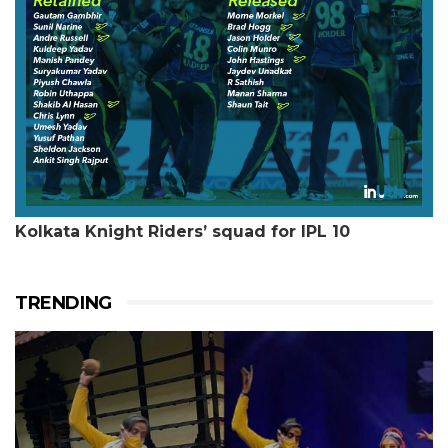
Kolkata Knight Riders’ squad for IPL 10
TRENDING