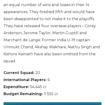
an equal number of wins and losses in their 14
appearances. They finished fifth and would have
been disappointed to not make it to the playoffs.
They have released four overseas players – Corey
Anderson, Jerome Taylor, Martin Guptill and
Marchant de Lange. Former India U-19 captain
Unmukt Chand, Akshay Wakhare, Nathu Singh and
Kishore Kamath have also been omitted from the
squad.
Current Squad:
20
International Players:
6
Expenditure:
54.445 cr
Budget Remaining:
11.555 cr