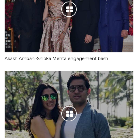
Akash Ambani-Shloka Mehta engagement bash