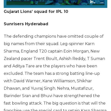
Gujarat Lions’ squad for IPL 10
Sunrisers Hyderabad
The defending champions have omitted couple of
big names from their squad. Leg-spinner Karn
Sharma, England T20 captain Eoin Morgan, New
Zealand pacer Trent Boult, Ashish Reddy, T Suman
and Aditya Tare are the players who have been
excluded. The team has a strong batting line-up
with David Warner, Kane Williamson, Shikhar
Dhawan, and Yuvraj Singh. Nehra, Mustafizur,
Barinder Sran and Bhuvi have strengthened the
fast bowling attack. The big question is that will the
franchise use the special card to retain Karn Sharma