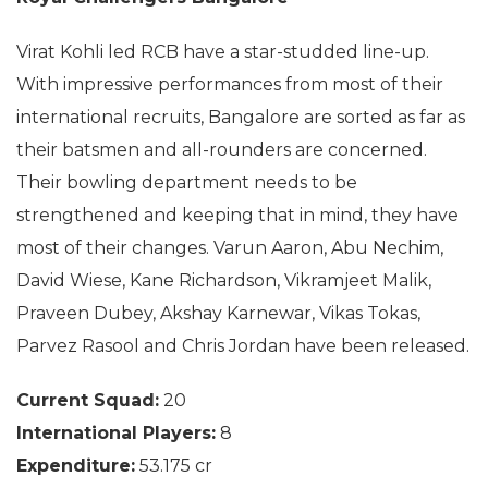
Virat Kohli led RCB have a star-studded line-up.
With impressive performances from most of their
international recruits, Bangalore are sorted as far as
their batsmen and all-rounders are concerned.
Their bowling department needs to be
strengthened and keeping that in mind, they have
most of their changes. Varun Aaron, Abu Nechim,
David Wiese, Kane Richardson, Vikramjeet Malik,
Praveen Dubey, Akshay Karnewar, Vikas Tokas,
Parvez Rasool and Chris Jordan have been released.
Current Squad:
20
International Players:
8
Expenditure:
53.175 cr