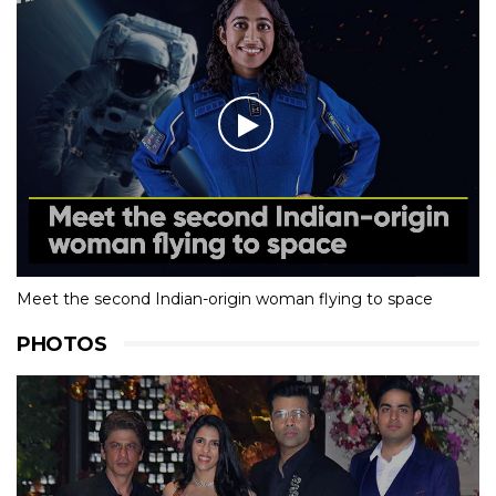
Meet the second Indian-origin woman flying to space
PHOTOS