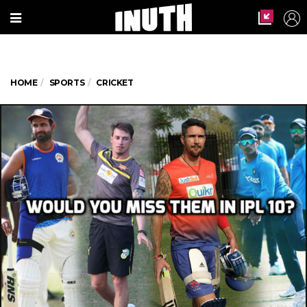
HOME
SPORTS
CRICKET