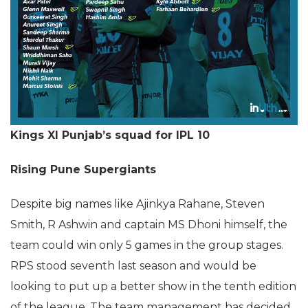
Kings XI Punjab’s squad for IPL 10
Rising Pune Supergiants
Despite big names like Ajinkya Rahane, Steven
Smith, R Ashwin and captain MS Dhoni himself, the
team could win only 5 games in the group stages.
RPS stood seventh last season and would be
looking to put up a better show in the tenth edition
of the league. The team management has decided