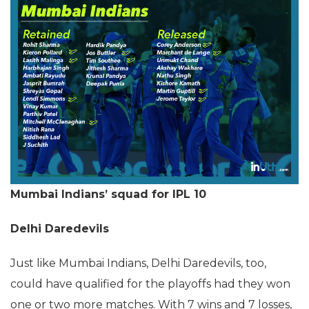
Mumbai Indians’ squad for IPL 10
Delhi Daredevils
Just like Mumbai Indians, Delhi Daredevils, too,
could have qualified for the playoffs had they won
one or two more matches. With 7 wins and 7 losses,