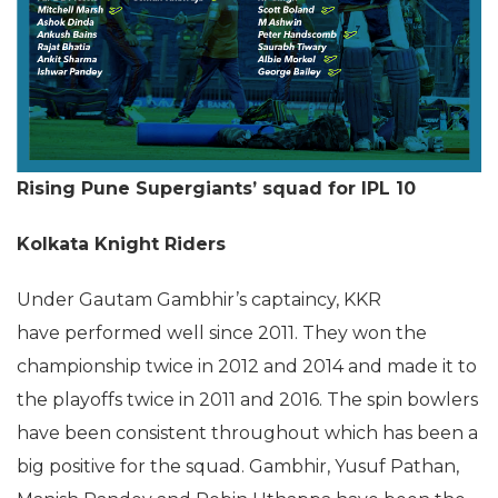
Rising Pune Supergiants’ squad for IPL 10
Kolkata Knight Riders
Under Gautam Gambhir’s captaincy, KKR
have performed well since 2011. They won the
championship twice in 2012 and 2014 and made it to
the playoffs twice in 2011 and 2016. The spin bowlers
have been consistent throughout which has been a
big positive for the squad. Gambhir, Yusuf Pathan,