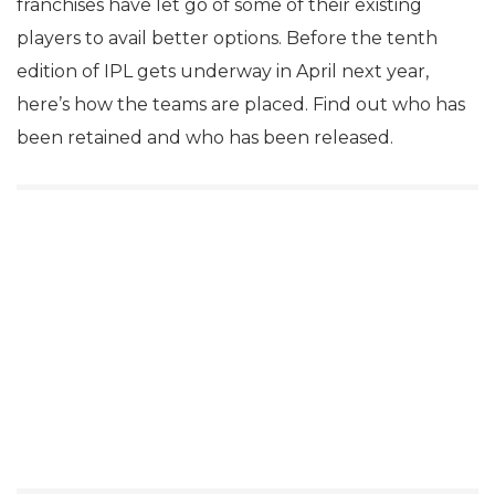
franchises have let go of some of their existing
players to avail better options. Before the tenth
edition of IPL gets underway in April next year,
here’s how the teams are placed. Find out who has
been retained and who has been released.