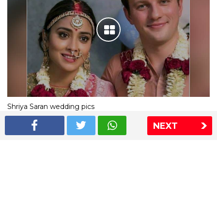
Shriya Saran wedding pics
NEXT
The Express Group
The Indian Express
The Financial Express
Loksatta
Jansatta
Ramnath Goenka Awards
Sitemap
This website follows the DNPA's code of conduct
Copyright © 2026 IE Online Media Services Private Ltd.All