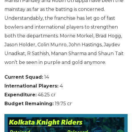
Manish Pandey and Robin Uthappa have been the
mainstay as far as the batting is concerned.
Understandably, the franchise has let go of fast
bowlers and international players to strengthen
both the departments. Morne Morkel, Brad Hogg,
Jason Holder, Colin Munro, John Hastings, Jaydev
Unadkat, R Sathish, Manan Sharma and Shaun Tait
won’t be seen in purple and gold anymore.
Current Squad:
14
International Players:
4
Expenditure:
46.25 cr
Budget Remaining:
19.75 cr