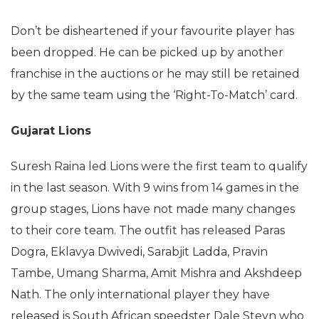
Don’t be disheartened if your favourite player has
been dropped. He can be picked up by another
franchise in the auctions or he may still be retained
by the same team using the ‘Right-To-Match’ card.
Gujarat Lions
Suresh Raina led Lions were the first team to qualify
in the last season. With 9 wins from 14 games in the
group stages, Lions have not made many changes
to their core team. The outfit has released Paras
Dogra, Eklavya Dwivedi, Sarabjit Ladda, Pravin
Tambe, Umang Sharma, Amit Mishra and Akshdeep
Nath. The only international player they have
released is South African speedster Dale Steyn who