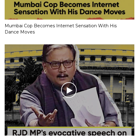
Mumbai Cop Becomes Internet Sensation With His
Dance Moves