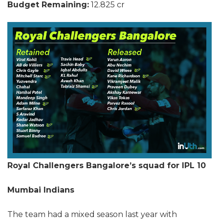
Budget Remaining:
12.825 cr
Royal Challengers Bangalore’s squad for IPL 10
Mumbai Indians
The team had a mixed season last year with