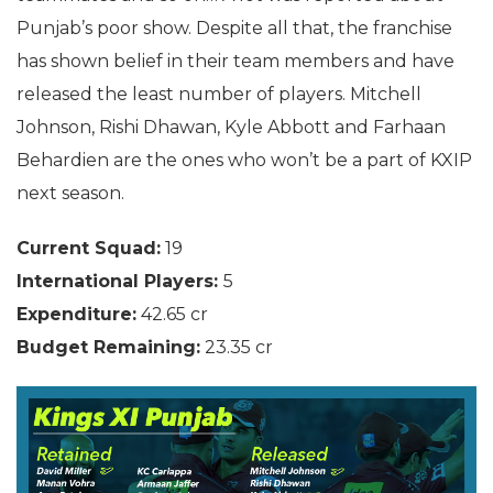
Punjab’s poor show. Despite all that, the franchise
has shown belief in their team members and have
released the least number of players. Mitchell
Johnson, Rishi Dhawan, Kyle Abbott and Farhaan
Behardien are the ones who won’t be a part of KXIP
next season.
Current Squad:
19
International Players:
5
Expenditure:
42.65 cr
Budget Remaining:
23.35 cr