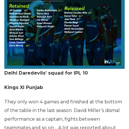
Delhi Daredevils’ squad for IPL 10
Kings XI Punjab
They only won 4 games and finished at the bottom
of the table in the last season. David Miller’s dismal
performance as a captain, fights between
teammates and so on… A lot was reported about