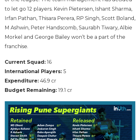
to let go 12 players. Kevin Pietersen, Ishant Sharma,
Irfan Pathan, Thisara Perera, RP Singh, Scott Boland,
M Ashwin, Peter Handscomb, Saurabh Tiwary, Albie
Morkel and George Bailey won’t be a part of the
franchise.
Current Squad:
16
International Players:
5
Expenditure:
46.9 cr
Budget Remaining:
19.1 cr