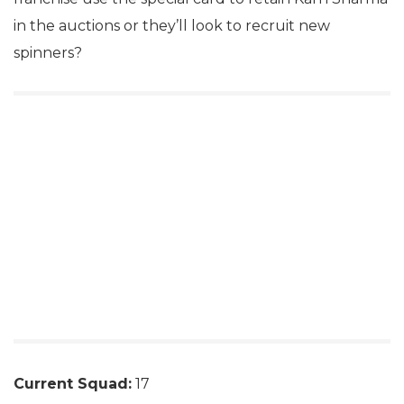
in the auctions or they’ll look to recruit new
spinners?
Current Squad:
17