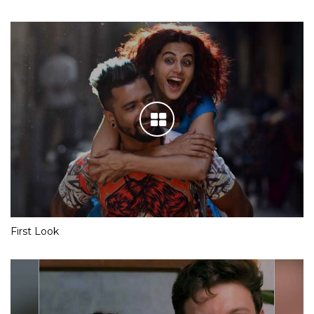
First Look