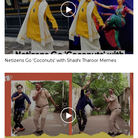
Netizens Go ‘Coconuts’ with Shashi Tharoor Memes