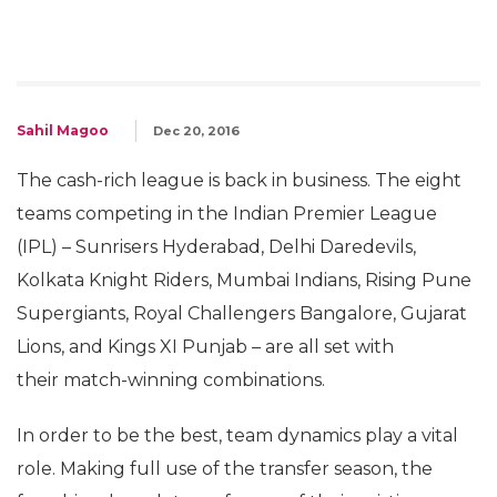
Sahil Magoo
Dec 20, 2016
The cash-rich league is back in business. The eight
teams competing in the Indian Premier League
(IPL) – Sunrisers Hyderabad, Delhi Daredevils,
Kolkata Knight Riders, Mumbai Indians, Rising Pune
Supergiants, Royal Challengers Bangalore, Gujarat
Lions, and Kings XI Punjab – are all set with
their match-winning combinations.
In order to be the best, team dynamics play a vital
role. Making full use of the transfer season, the