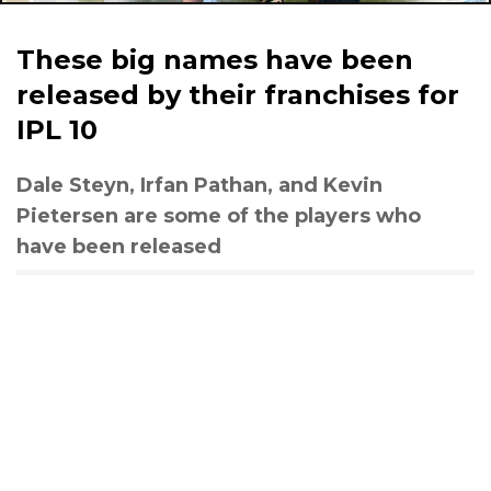
These big names have been
released by their franchises for
IPL 10
Dale Steyn, Irfan Pathan, and Kevin
Pietersen are some of the players who
have been released