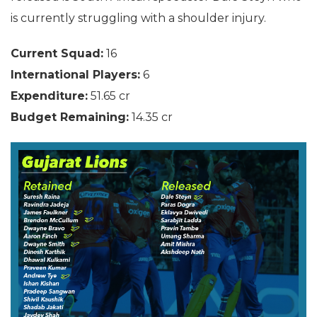
is currently struggling with a shoulder injury.
Current Squad:
16
International Players:
6
Expenditure:
51.65 cr
Budget Remaining:
14.35 cr