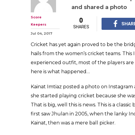
The REAL reaso
Kainat Imtiaz fe
meeting Jhula
Kainat Imtiaz mention