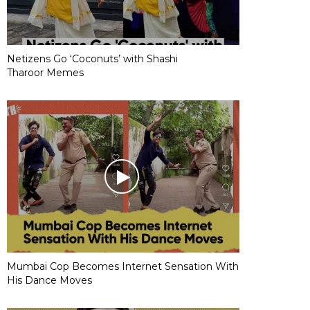
Netizens Go ‘Coconuts’ with Shashi
Tharoor Memes
Mumbai Cop Becomes Internet Sensation With
His Dance Moves