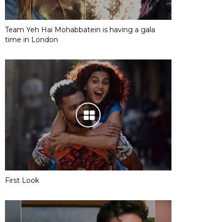
Team Yeh Hai Mohabbatein is having a gala
time in London
First Look