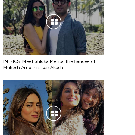
IN PICS: Meet Shloka Mehta, the fiancee of
Mukesh Ambani’s son Akash