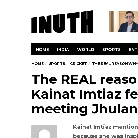
HOME
INDIA
WORLD
SPORTS
ENT
HOME
SPORTS
CRICKET
THE REAL REASON WHY 