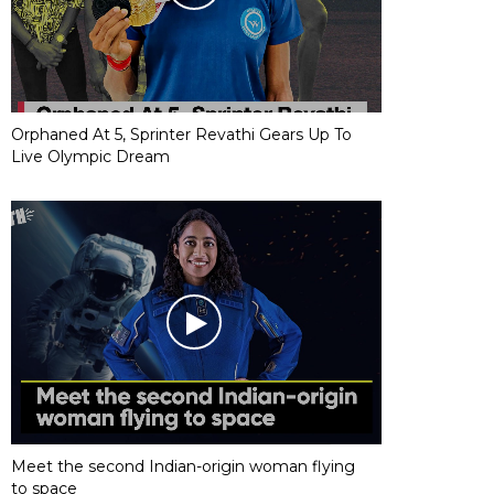
Orphaned At 5, Sprinter Revathi Gears Up To
Live Olympic Dream
Meet the second Indian-origin woman flying
to space