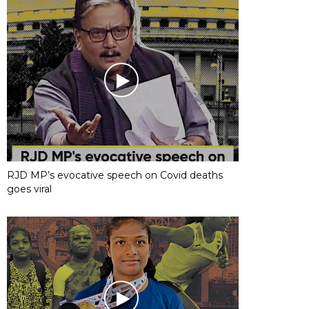
RJD MP’s evocative speech on Covid deaths
goes viral