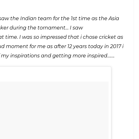
red by the Indian captain Jhulan Goswami
E
ge between India and Pakistan. This time the story
 Indian women team that defeated Pakistan is an
 playing with eachother for a long time now. So
m along with Jhulan Goswami and mentioned that
s inspired by the Indian captain Jhulan Goswami.
c beyond the border story. In fact it is learnt that she
dian pacer had gone to Pakistan for the Asia Cup.