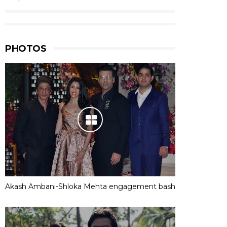
PHOTOS
Akash Ambani-Shloka Mehta engagement bash