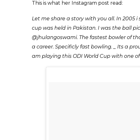
because she was inspi
and shared a photo
Score
0
SHAR
Keepers
SHARES
Jul 04, 2017
Cricket has yet again proved to be the brid
hails from the women’s cricket teams. This
experienced outfit, most of the players are
here is what happened…
Kainat Imtiaz posted a photo on Instagra
she started playing cricket because she wa
That is big, well this is news. This is a classi
first saw Jhulan in 2005, when the lanky In
Kainat, then was a mere ball picker.