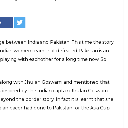
n why Pakistan's
lt inspired on
n Goswami
ed that she started playing cricket