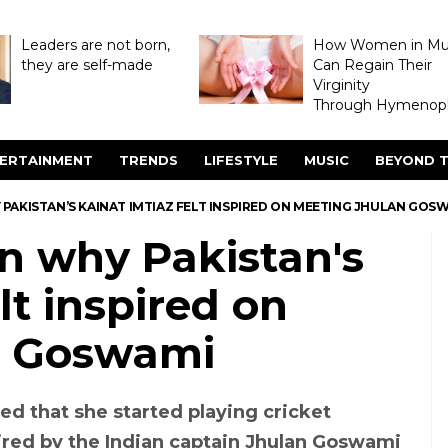
Leaders are not born,
How Women in M
they are self-made
Can Regain Their
Virginity
Through Hymenopl
ERTAINMENT
TRENDS
LIFESTYLE
MUSIC
BEYOND T
PAKISTAN’S KAINAT IMTIAZ FELT INSPIRED ON MEETING JHULAN GOS