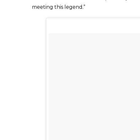
Let me share a story with you all. In 2005 i s
held in Pakistan. I was the ball picker duri
bowler of that time. I was so impressed that i 
a proud moment for me as after 12 years toda
my inspirations and getting more inspired……
A post shared by kainat Imtiaz (@k
She also went on to meet one of her other 