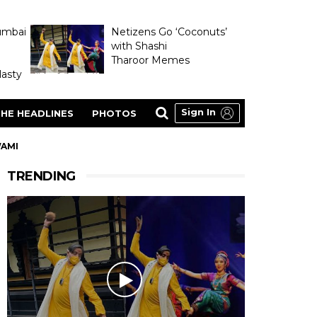
umbai
Netizens Go ‘Coconuts’
with Shashi
Tharoor Memes
asty
Sign In
HE HEADLINES
PHOTOS
WAMI
TRENDING