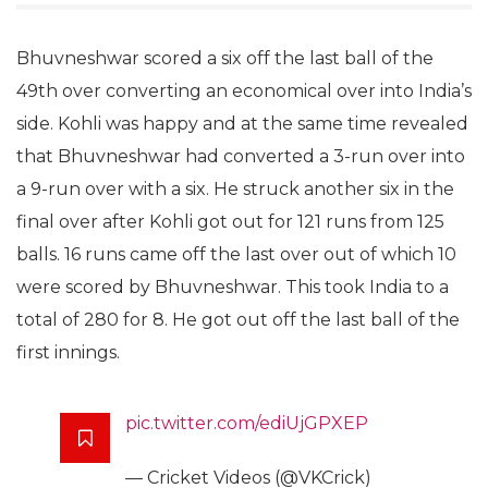
Bhuvneshwar scored a six off the last ball of the
49th over converting an economical over into India’s
side. Kohli was happy and at the same time revealed
that Bhuvneshwar had converted a 3-run over into
a 9-run over with a six. He struck another six in the
final over after Kohli got out for 121 runs from 125
balls. 16 runs came off the last over out of which 10
were scored by Bhuvneshwar. This took India to a
total of 280 for 8. He got out off the last ball of the
first innings.
pic.twitter.com/ediUjGPXEP
— Cricket Videos (@VKCrick)