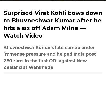
Surprised Virat Kohli bows down
to Bhuvneshwar Kumar after he
hits a six off Adam Milne —
Watch Video
Bhuvneshwar Kumar's late cameo under
immense pressure and helped India post
280 runs in the first ODI against New
Zealand at Wankhede