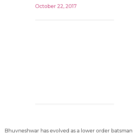
October 22, 2017
Bhuvneshwar has evolved as a lower order batsman