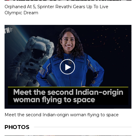
Orphaned At 5, Sprinter Revathi Gears Up To Live
Olympic Dream
Meet the second Indian-origin woman flying to space
PHOTOS