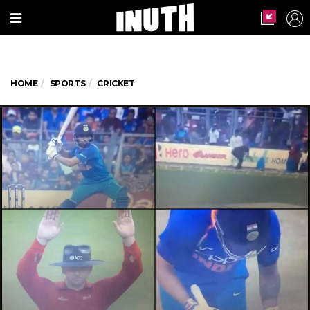
HOME
SPORTS
CRICKET