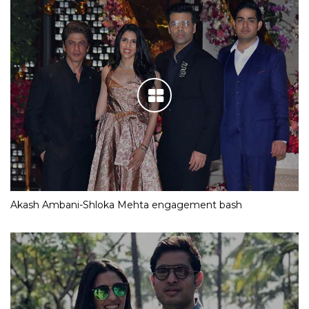
Akash Ambani-Shloka Mehta engagement bash