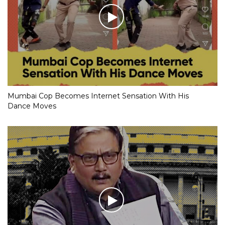
Mumbai Cop Becomes Internet Sensation With His
Dance Moves