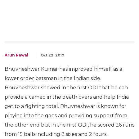
Arun Rawal
Oct 22, 2017
Bhuvneshwar Kumar has improved himself as a
lower order batsman in the Indian side.
Bhuvneshwar showed in the first ODI that he can
provide a cameo in the death overs and help India
get to a fighting total. Bhuvneshwar is known for
playing into the gaps and providing support from
the other end but in the first ODI, he scored 26 runs
from 15 balls including 2 sixes and 2 fours.