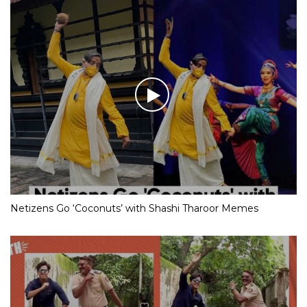
Netizens Go ‘Coconuts’ with Shashi Tharoor Memes