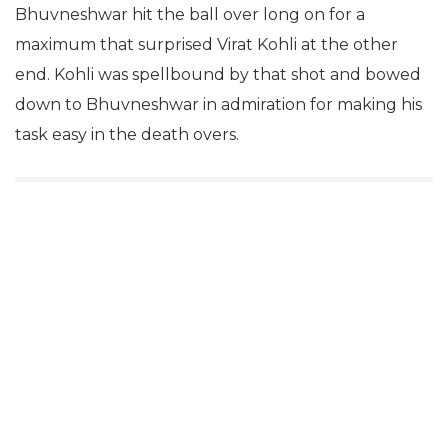
Bhuvneshwar hit the ball over long on for a
maximum that surprised Virat Kohli at the other
end. Kohli was spellbound by that shot and bowed
down to Bhuvneshwar in admiration for making his
task easy in the death overs.