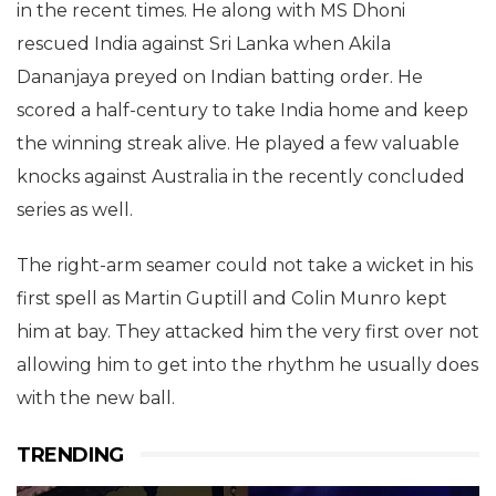
in the recent times. He along with MS Dhoni
rescued India against Sri Lanka when Akila
Dananjaya preyed on Indian batting order. He
scored a half-century to take India home and keep
the winning streak alive. He played a few valuable
knocks against Australia in the recently concluded
series as well.
The right-arm seamer could not take a wicket in his
first spell as Martin Guptill and Colin Munro kept
him at bay. They attacked him the very first over not
allowing him to get into the rhythm he usually does
with the new ball.
TRENDING