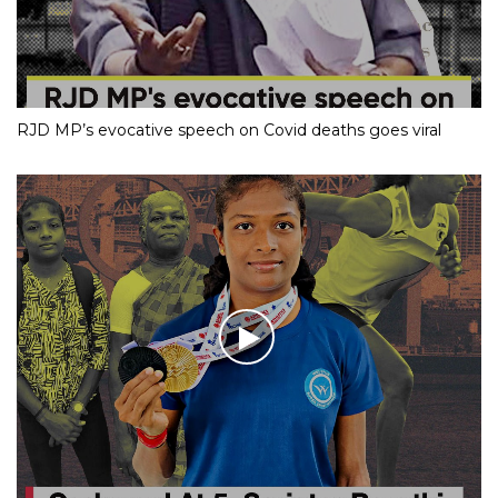
RJD MP’s evocative speech on Covid deaths goes viral