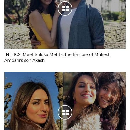
IN PICS: Meet Shloka Mehta, the fiancee of Mukesh
Ambani’s son Akash