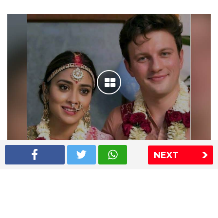
NEXT
Shriya Saran wedding pics
The Express Group
The Indian Express
The Financial Express
Loksatta
Jansatta
Ramnath Goenka Awards
Sitemap