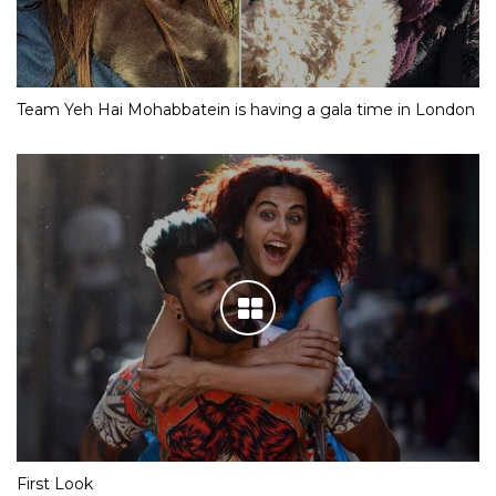
Team Yeh Hai Mohabbatein is having a gala time in London
First Look