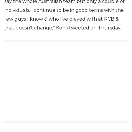
say the whole Australian team but only a couple of
individuals. I continue to be in good terms with the
few guys I know & who I’ve played with at RCB &
that doesn’t change,” Kohli tweeted on Thursday.