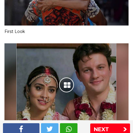
First Look
NEXT
Shriya Saran wedding pics