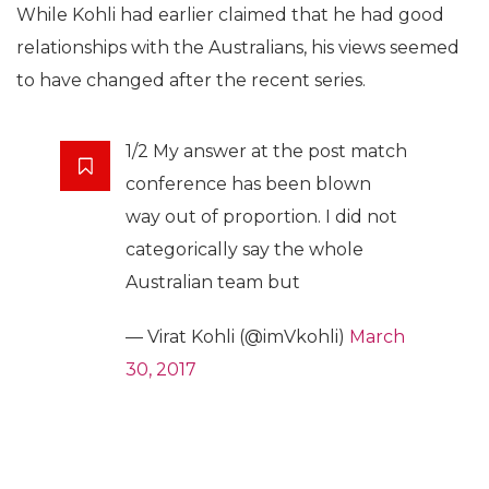
While Kohli had earlier claimed that he had good
relationships with the Australians, his views seemed
to have changed after the recent series.
1/2 My answer at the post match
conference has been blown
way out of proportion. I did not
categorically say the whole
Australian team but
— Virat Kohli (@imVkohli)
March
30, 2017