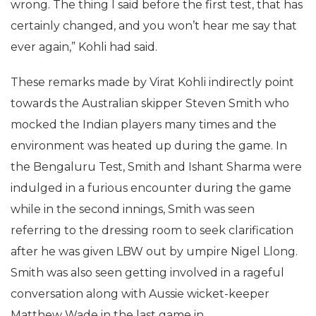
wrong. The thing I said before the first test, that has
certainly changed, and you won’t hear me say that
ever again,” Kohli had said.
These remarks made by Virat Kohli indirectly point
towards the Australian skipper Steven Smith who
mocked the Indian players many times and the
environment was heated up during the game. In
the Bengaluru Test, Smith and Ishant Sharma were
indulged in a furious encounter during the game
while in the second innings, Smith was seen
referring to the dressing room to seek clarification
after he was given LBW out by umpire Nigel Llong.
Smith was also seen getting involved in a rageful
conversation along with Aussie wicket-keeper
Matthew Wade in the last game in