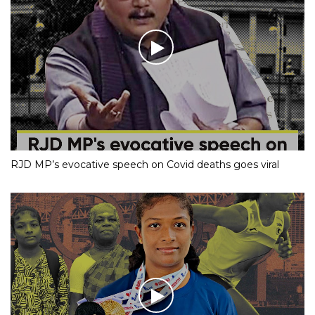
RJD MP’s evocative speech on Covid deaths goes viral