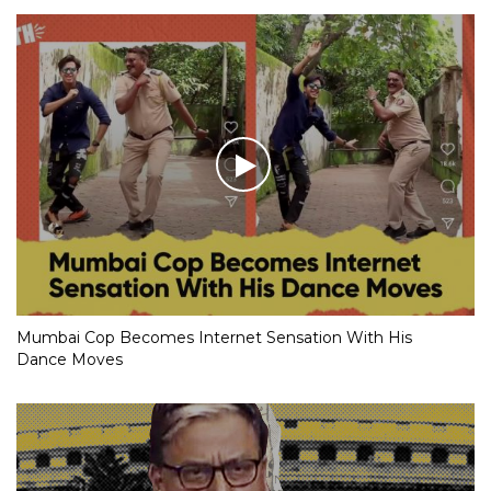
Mumbai Cop Becomes Internet Sensation With His
Dance Moves