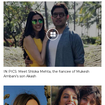
IN PICS: Meet Shloka Mehta, the fiancee of Mukesh
Ambani’s son Akash