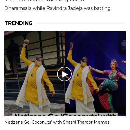
Dharamsala while Ravindra Jadeja was batting.
TRENDING
Netizens Go ‘Coconuts’ with Shashi Tharoor Memes