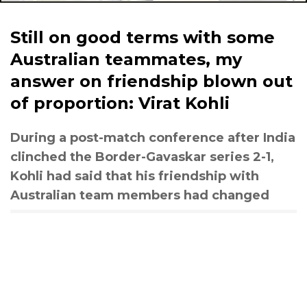
Still on good terms with some
Australian teammates, my
answer on friendship blown out
of proportion: Virat Kohli
During a post-match conference after India
clinched the Border-Gavaskar series 2-1,
Kohli had said that his friendship with
Australian team members had changed