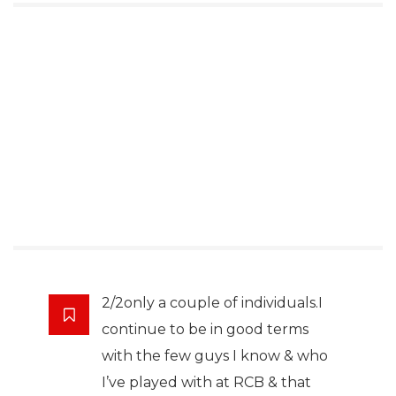
2/2only a couple of individuals.I
continue to be in good terms
with the few guys I know & who
I’ve played with at RCB & that