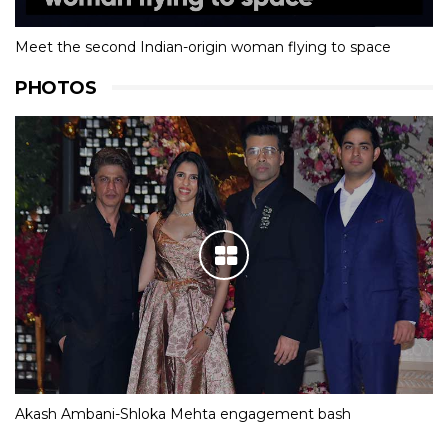
Meet the second Indian-origin woman flying to space
PHOTOS
Akash Ambani-Shloka Mehta engagement bash