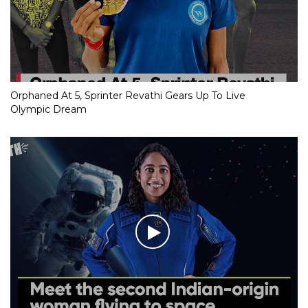
Orphaned At 5, Sprinter Revathi Gears Up To Live
Olympic Dream