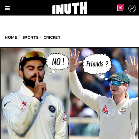
HOME
SPORTS
CRICKET