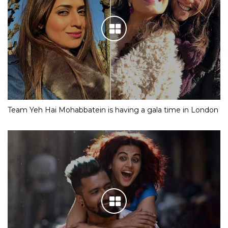
Team Yeh Hai Mohabbatein is having a gala time in London