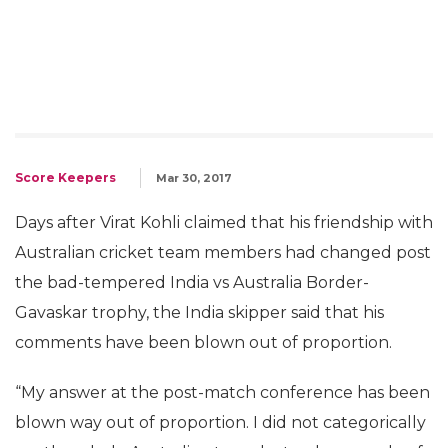
Score Keepers
Mar 30, 2017
Days after Virat Kohli claimed that his friendship with
Australian cricket team members had changed post
the bad-tempered India vs Australia Border-
Gavaskar trophy, the India skipper said that his
comments have been blown out of proportion.
“My answer at the post-match conference has been
blown way out of proportion. I did not categorically