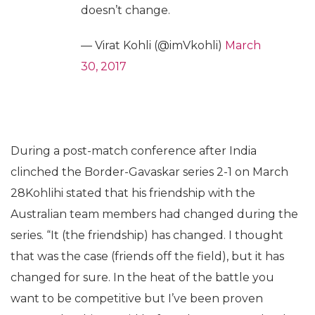
doesn’t change.
— Virat Kohli (@imVkohli)
March
30, 2017
During a post-match conference after India
clinched the Border-Gavaskar series 2-1 on March
28Kohlihi stated that his friendship with the
Australian team members had changed during the
series. “It (the friendship) has changed. I thought
that was the case (friends off the field), but it has
changed for sure. In the heat of the battle you
want to be competitive but I’ve been proven