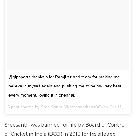
@qlpsports thanks a lot Ramji sir and team for making me
believe in myself again and pushing me to be my very best
every moment..loving it in chennai..
A post shared by
Sree Santh
(@sreesanthnair36) on
Oct 11, 2017 at 5:49am PDT
Sreesanth was banned for life by Board of Control
of Cricket in India (BCCI) in 2013 for his alleged