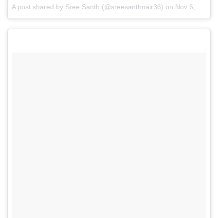
A post shared by
Sree Santh
(@sreesanthnair36) on
Nov 6, 2017 at 8:32am PST