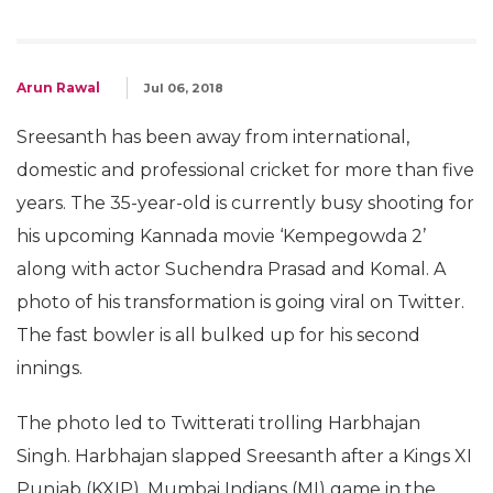
Arun Rawal
Jul 06, 2018
Sreesanth has been away from international,
domestic and professional cricket for more than five
years. The 35-year-old is currently busy shooting for
his upcoming Kannada movie ‘Kempegowda 2’
along with actor Suchendra Prasad and Komal. A
photo of his transformation is going viral on Twitter.
The fast bowler is all bulked up for his second
innings.
The photo led to Twitterati trolling Harbhajan
Singh. Harbhajan slapped Sreesanth after a Kings XI
Punjab (KXIP), Mumbai Indians (MI) game in the