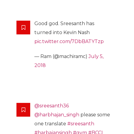
Good god. Sreesanth has
turned into Kevin Nash
pic.twitter.com/7DbBATYTzp
— Ram (@machiramc)
July 5,
2018
@sreesanth36
@harbhajan_singh
please some
one translate
#sreesanth
#harbajansingh
#gym
#BCCI