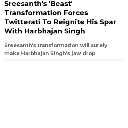
Sreesanth's 'Beast'
Transformation Forces
Twitterati To Reignite His Spar
With Harbhajan Singh
Sreesanth's transformation will surely
make Harbhajan Singh's jaw drop