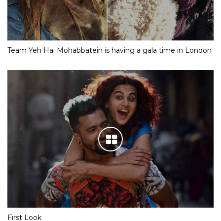
Team Yeh Hai Mohabbatein is having a gala time in London
First Look