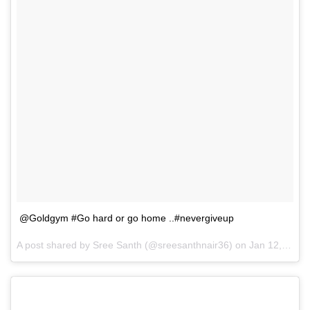
@Goldgym #Go hard or go home ..#nevergiveup
A post shared by
Sree Santh
(@sreesanthnair36) on
Jan 12, 2018 at 5:54am PST