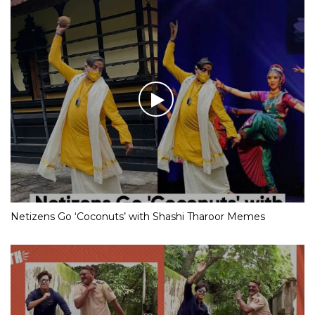
Netizens Go ‘Coconuts’ with Shashi Tharoor Memes