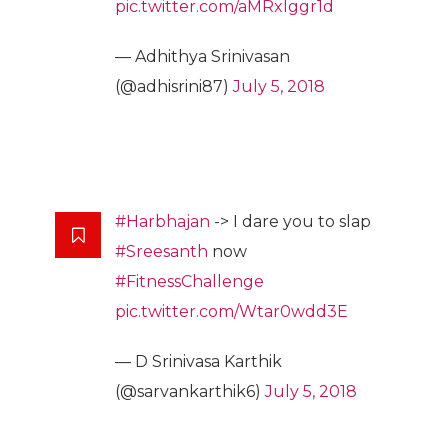
pic.twitter.com/aMRxlggr1d
— Adhithya Srinivasan
(@adhisrini87)
July 5, 2018
#Harbhajan
-> I dare you to slap
#Sreesanth
now
#FitnessChallenge
pic.twitter.com/Wtar0wdd3E
— D Srinivasa Karthik
(@sarvankarthik6)
July 5, 2018