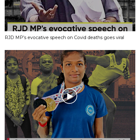
RJD MP’s evocative speech on Covid deaths goes viral