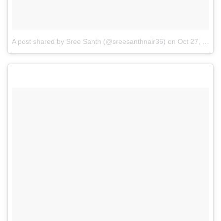
A post shared by Sree Santh (@sreesanthnair36)
on
Oct 27, 2017 at 10:00am PDT