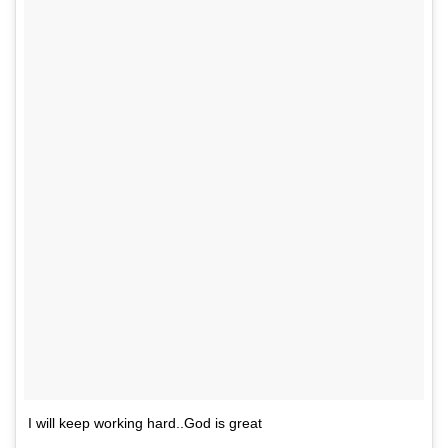
I will keep working hard..God is great