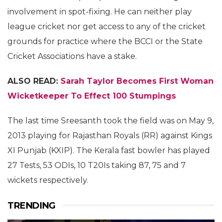
involvement in spot-fixing. He can neither play
league cricket nor get access to any of the cricket
grounds for practice where the BCCI or the State
Cricket Associations have a stake.
ALSO READ:
Sarah Taylor Becomes First Woman
Wicketkeeper To Effect 100 Stumpings
The last time Sreesanth took the field was on May 9,
2013 playing for Rajasthan Royals (RR) against Kings
XI Punjab (KXIP). The Kerala fast bowler has played
27 Tests, 53 ODIs, 10 T20Is taking 87, 75 and 7
wickets respectively.
TRENDING