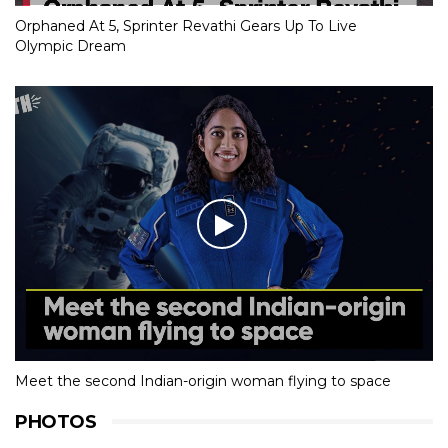
Orphaned At 5, Sprinter Revathi Gears Up To Live
Olympic Dream
Meet the second Indian-origin woman flying to space
PHOTOS