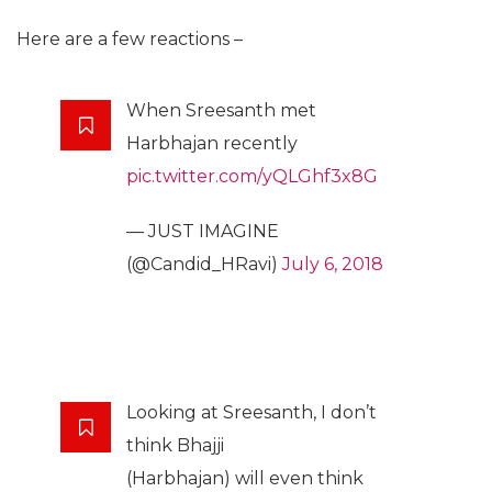
Here are a few reactions –
When Sreesanth met
Harbhajan recently
pic.twitter.com/yQLGhf3x8G
— JUST IMAGINE
(@Candid_HRavi)
July 6, 2018
Looking at Sreesanth, I don’t
think Bhajji
(Harbhajan) will even think