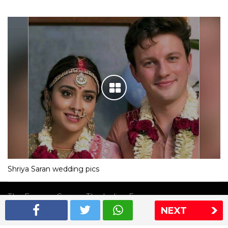
Shriya Saran wedding pics
The Express Group
The Indian Express
The Financial Express
Loksatta
Jansatta
NEXT
Ramnath Goenka Awards
Sitemap