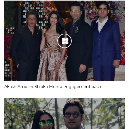
Akash Ambani-Shloka Mehta engagement bash