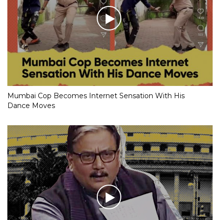
Mumbai Cop Becomes Internet Sensation With His
Dance Moves