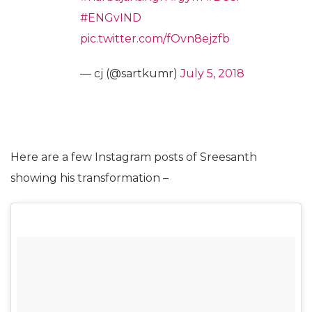
#ENGvIND
pic.twitter.com/fOvn8ejzfb
— cj (@sartkumr)
July 5, 2018
Here are a few Instagram posts of Sreesanth
showing his transformation –