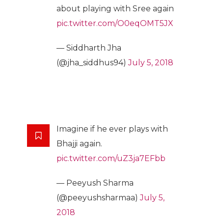
about playing with Sree again
pic.twitter.com/O0eqOMT5JX
— Siddharth Jha
(@jha_siddhus94)
July 5, 2018
Imagine if he ever plays with
Bhajji again.
pic.twitter.com/uZ3ja7EFbb
— Peeyush Sharma
(@peeyushsharmaa)
July 5,
2018