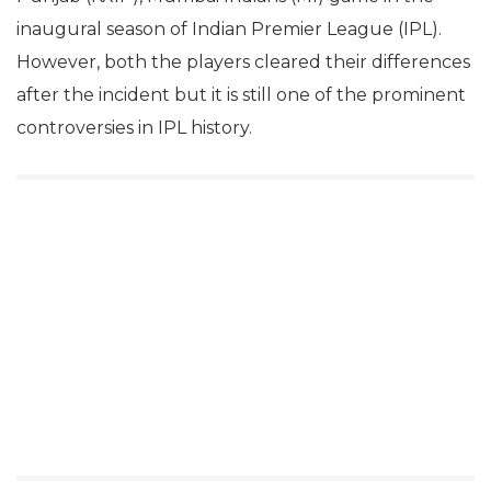
inaugural season of Indian Premier League (IPL).
However, both the players cleared their differences
after the incident but it is still one of the prominent
controversies in IPL history.