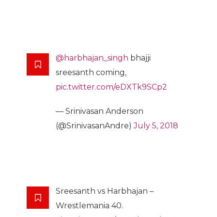
@harbhajan_singh
bhajji
sreesanth coming,
pic.twitter.com/eDXTk9SCp2
— Srinivasan Anderson
(@SrinivasanAndre)
July 5, 2018
Sreesanth vs Harbhajan –
Wrestlemania 40.