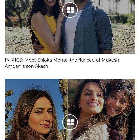
IN PICS: Meet Shloka Mehta, the fiancee of Mukesh
Ambani’s son Akash