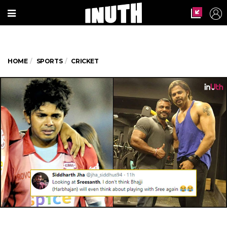
HOME
SPORTS
CRICKET