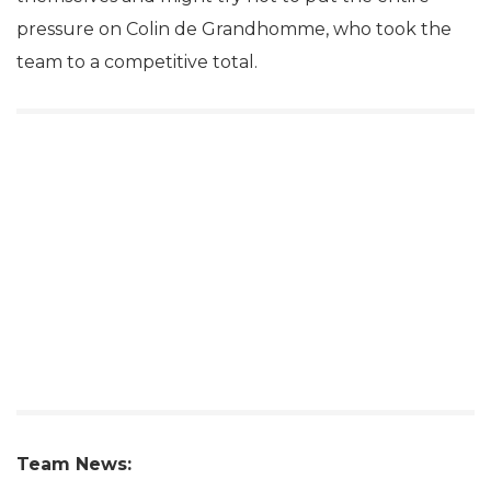
pressure on Colin de Grandhomme, who took the
team to a competitive total.
Team News: