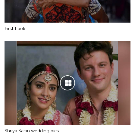
First Look
Shriya Saran wedding pics