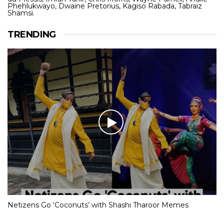
Phehlukwayo, Dwaine Pretorius, Kagiso Rabada, Tabraiz
Shamsi.
TRENDING
Netizens Go ‘Coconuts’ with Shashi Tharoor Memes