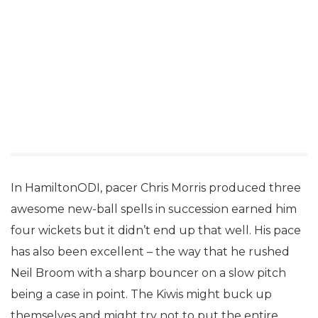
In HamiltonODI, pacer Chris Morris produced three
awesome new-ball spells in succession earned him
four wickets but it didn’t end up that well. His pace
has also been excellent – the way that he rushed
Neil Broom with a sharp bouncer on a slow pitch
being a case in point. The Kiwis might buck up
themselves and might try not to put the entire