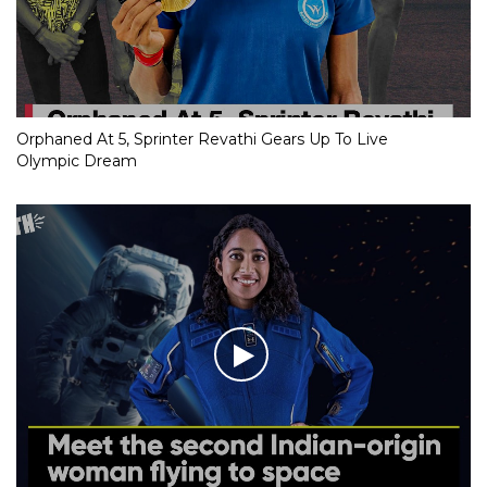
Orphaned At 5, Sprinter Revathi Gears Up To Live
Olympic Dream