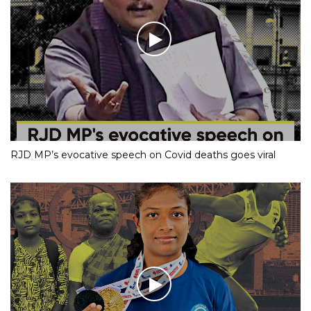
RJD MP’s evocative speech on Covid deaths goes viral