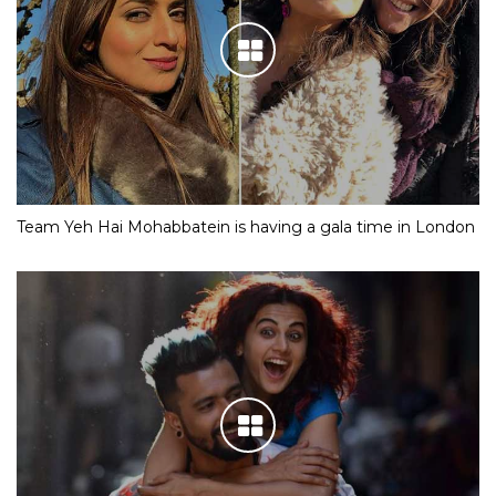
Team Yeh Hai Mohabbatein is having a gala time in London