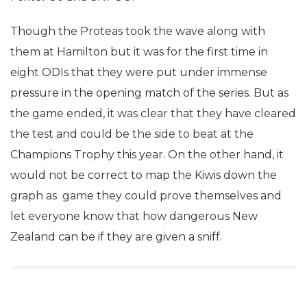
Though the Proteas took the wave along with
them at Hamilton but it was for the first time in
eight ODIs that they were put under immense
pressure in the opening match of the series. But as
the game ended, it was clear that they have cleared
the test and could be the side to beat at the
Champions Trophy this year. On the other hand, it
would not be correct to map the Kiwis down the
graph as game they could prove themselves and
let everyone know that how dangerous New
Zealand can be if they are given a sniff.