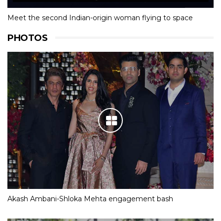
Meet the second Indian-origin woman flying to space
PHOTOS
Akash Ambani-Shloka Mehta engagement bash