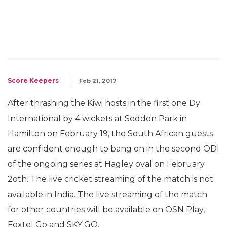
Score Keepers
Feb 21, 2017
After thrashing the Kiwi hosts in the first one Dy
International by 4 wickets at Seddon Park in
Hamilton on February 19, the South African guests
are confident enough to bang on in the second ODI
of the ongoing series at Hagley oval on February
2oth. The live cricket streaming of the match is not
available in India. The live streaming of the match
for other countries will be available on OSN Play,
Foxtel Go and SKY GO.