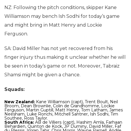
NZ: Following the pitch conditions, skipper Kane
Williamson may bench Ish Sodhi for today’s game
and might bring in Matt Henry and Lockie
Ferguson.
SA: David Miller has not yet recovered from his
finger injury thus making it unclear whether he will
be seen in today’s game or not. Moreover, Tabraiz
Shamsi might be given a chance.
Squads:
New Zealand:
Kane Williamson (capt), Trent Boult, Neil
Broom, Dean Brownlie, Colin de Grandhomme, Lockie
Ferguson, Martin Guptill, Matt Henry, Tom Latham, James
Neesham, Luke Ronchi, Mitchell Santner, Ish Sodhi, Tim
Southee, Ross Taylor.
South Africa:
AB de Villiers (capt), Hashim Amla, Farhaan
Behardien, Quinton de Kock, JP Duminy, David Miller, Faf
du Plessis, Imran Tahir, Chris Morris, Wayne Parnell, Andile