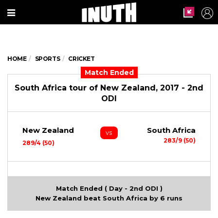
HOME
SPORTS
CRICKET
Match Ended
South Africa tour of New Zealand, 2017 - 2nd
ODI
New Zealand
South Africa
vs
283/9 (50)
289/4 (50)
Match Ended ( Day - 2nd ODI )
New Zealand beat South Africa by 6 runs