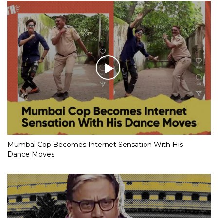
Mumbai Cop Becomes Internet Sensation With His
Dance Moves