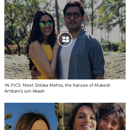
IN PICS: Meet Shloka Mehta, the fiancee of Mukesh
Ambani’s son Akash