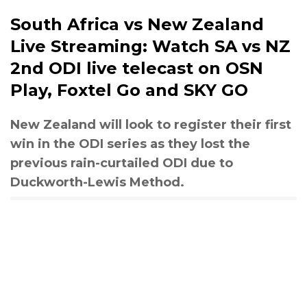
South Africa vs New Zealand
Live Streaming: Watch SA vs NZ
2nd ODI live telecast on OSN
Play, Foxtel Go and SKY GO
New Zealand will look to register their first
win in the ODI series as they lost the
previous rain-curtailed ODI due to
Duckworth-Lewis Method.