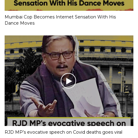
Mumbai Cop Becomes Internet Sensation With His
Dance Moves
RJD MP’s evocative speech on Covid deaths goes viral