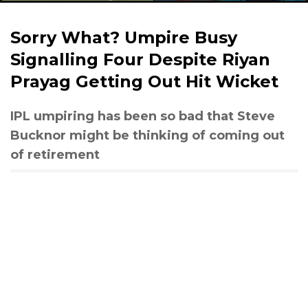
Sorry What? Umpire Busy
Signalling Four Despite Riyan
Prayag Getting Out Hit Wicket
IPL umpiring has been so bad that Steve
Bucknor might be thinking of coming out
of retirement