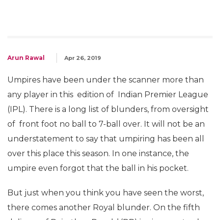
Arun Rawal
Apr 26, 2019
Umpires have been under the scanner more than
any player in this edition of Indian Premier League
(IPL). There is a long list of blunders, from oversight
of front foot no ball to 7-ball over. It will not be an
understatement to say that umpiring has been all
over this place this season. In one instance, the
umpire even forgot that the ball in his pocket.
But just when you think you have seen the worst,
there comes another Royal blunder. On the fifth