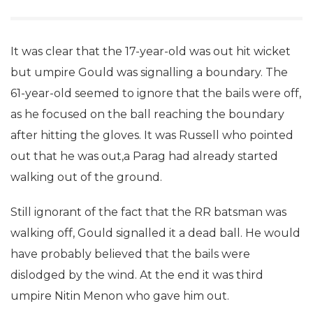
It was clear that the 17-year-old was out hit wicket
but umpire Gould was signalling a boundary. The
61-year-old seemed to ignore that the bails were off,
as he focused on the ball reaching the boundary
after hitting the gloves. It was Russell who pointed
out that he was out,a Parag had already started
walking out of the ground.
Still ignorant of the fact that the RR batsman was
walking off, Gould signalled it a dead ball. He would
have probably believed that the bails were
dislodged by the wind. At the end it was third
umpire Nitin Menon who gave him out.