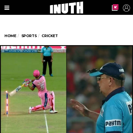
HOME
SPORTS
CRICKET