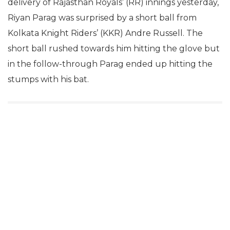
delivery of Rajasthan Royals’ (RR) innings yesterday,
Riyan Parag was surprised by a short ball from
Kolkata Knight Riders’ (KKR) Andre Russell. The
short ball rushed towards him hitting the glove but
in the follow-through Parag ended up hitting the
stumps with his bat.