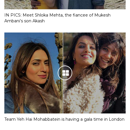
IN PICS: Meet Shloka Mehta, the fiancee of Mukesh
Ambani’s son Akash
Team Yeh Hai Mohabbatein is having a gala time in London