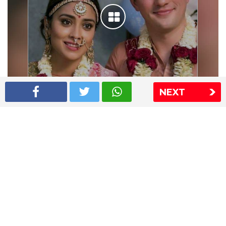
NEXT
Shriya Saran wedding pics
The Express Group
The Indian Express
The Financial Express
Loksatta
Jansatta
Ramnath Goenka Awards
Sitemap
This website follows the DNPA's code of conduct
Copyright © 2026 IE Online Media Services Private Ltd.All
Rights Reserved