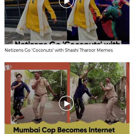
Netizens Go ‘Coconuts’ with Shashi Tharoor Memes