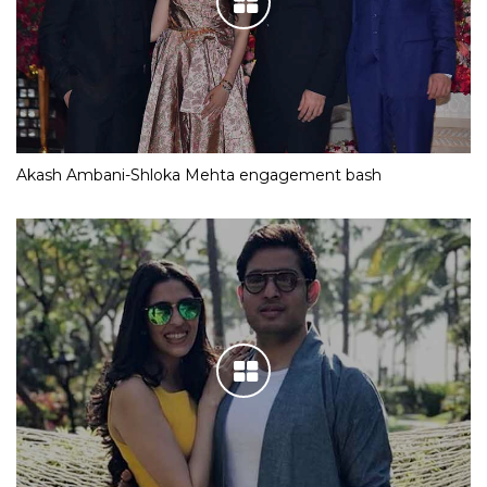
Akash Ambani-Shloka Mehta engagement bash