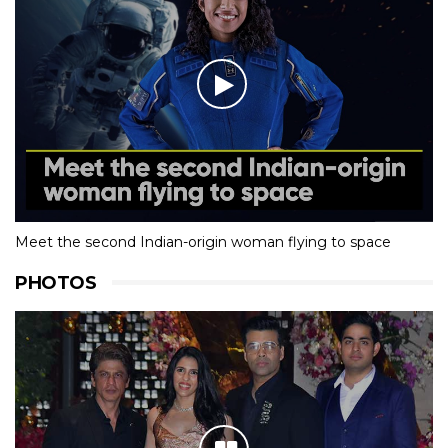
Meet the second Indian-origin woman flying to space
PHOTOS