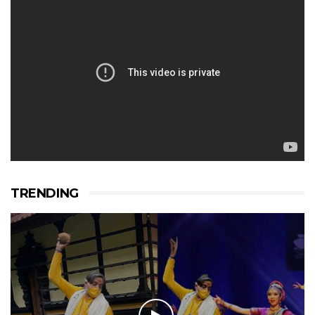
TRENDING