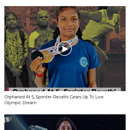
Orphaned At 5, Sprinter Revathi Gears Up To Live
Olympic Dream