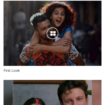
First Look