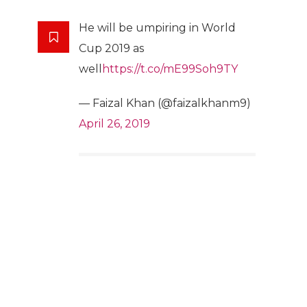
He will be umpiring in World
Cup 2019 as
well
https://t.co/mE99Soh9TY
— Faizal Khan (@faizalkhanm9)
April 26, 2019