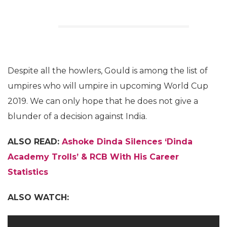
Despite all the howlers, Gould is among the list of
umpires who will umpire in upcoming World Cup
2019. We can only hope that he does not give a
blunder of a decision against India.
ALSO READ:
Ashoke Dinda Silences ‘Dinda
Academy Trolls’ & RCB With His Career
Statistics
ALSO WATCH: