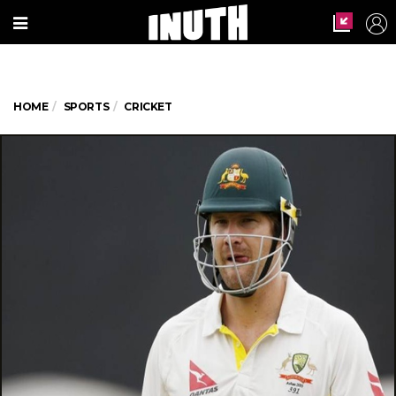
HOME
SPORTS
CRICKET