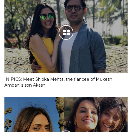
IN PICS: Meet Shloka Mehta, the fiancee of Mukesh
Ambani’s son Akash