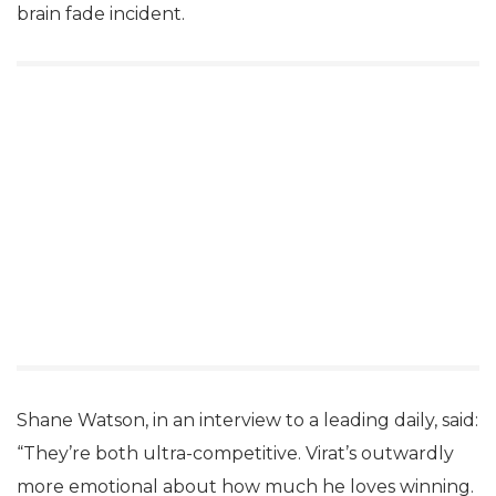
brain fade incident.
Shane Watson, in an interview to a leading daily, said:
“They’re both ultra-competitive. Virat’s outwardly
more emotional about how much he loves winning.