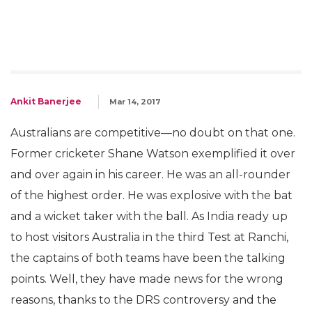
Ankit Banerjee
Mar 14, 2017
Australians are competitive—no doubt on that one.
Former cricketer Shane Watson exemplified it over
and over again in his career. He was an all-rounder
of the highest order. He was explosive with the bat
and a wicket taker with the ball. As India ready up
to host visitors Australia in the third Test at Ranchi,
the captains of both teams have been the talking
points. Well, they have made news for the wrong
reasons, thanks to the DRS controversy and the