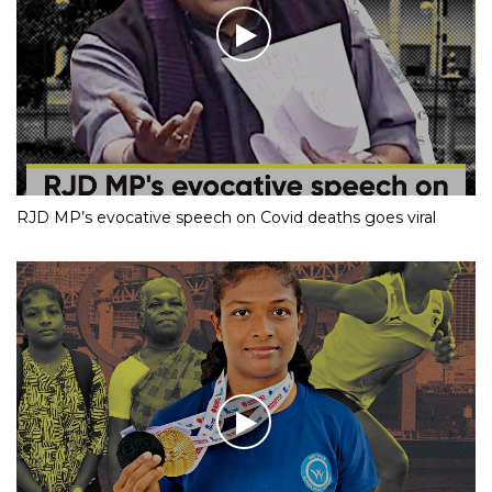
RJD MP’s evocative speech on Covid deaths goes viral