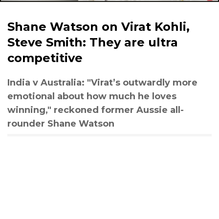
Shane Watson on Virat Kohli,
Steve Smith: They are ultra
competitive
India v Australia: "Virat’s outwardly more
emotional about how much he loves
winning," reckoned former Aussie all-
rounder Shane Watson