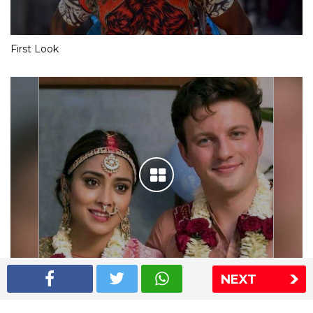
First Look
NEXT
Shriya Saran wedding pics