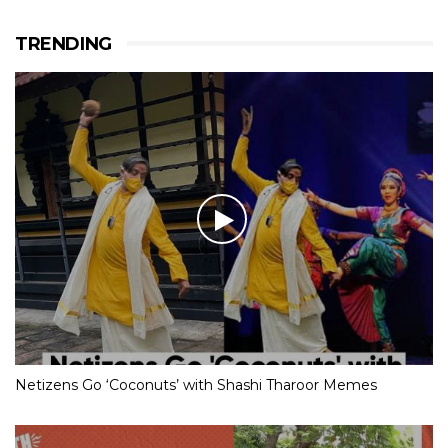
TRENDING
Netizens Go ‘Coconuts’ with Shashi Tharoor Memes