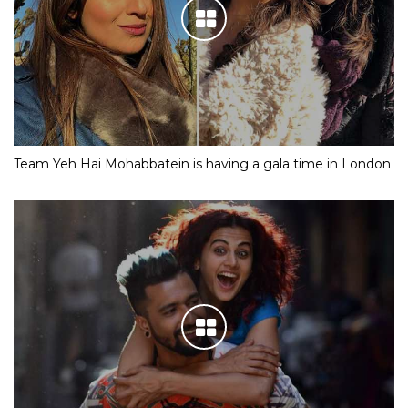
Team Yeh Hai Mohabbatein is having a gala time in London