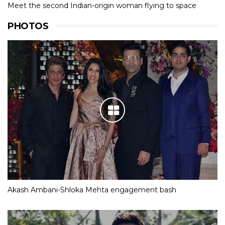
Meet the second Indian-origin woman flying to space
PHOTOS
Akash Ambani-Shloka Mehta engagement bash