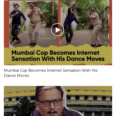
Mumbai Cop Becomes Internet Sensation With His
Dance Moves