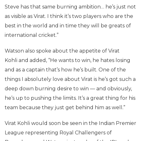
Steve has that same burning ambition… he’s just not
as visible as Virat. I think it’s two players who are the
best in the world and in time they will be greats of
international cricket.”
Watson also spoke about the appetite of Virat
Kohli and added, “He wants to win, he hates losing
and as a captain that’s how he’s built. One of the
things I absolutely love about Virat is he’s got such a
deep down burning desire to win — and obviously,
he’s up to pushing the limits. It’s a great thing for his
team because they just get behind him as well.”
Virat Kohli would soon be seen in the Indian Premier
League representing Royal Challengers of