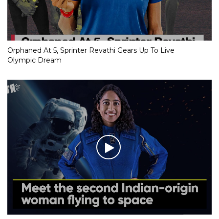
Orphaned At 5, Sprinter Revathi Gears Up To Live
Olympic Dream