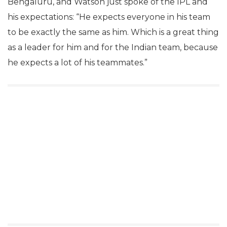
Bengaluru, and Watson just spoke of the IPL and
his expectations: “He expects everyone in his team
to be exactly the same as him. Which is a great thing
as a leader for him and for the Indian team, because
he expects a lot of his teammates.”