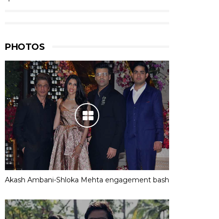
PHOTOS
Akash Ambani-Shloka Mehta engagement bash