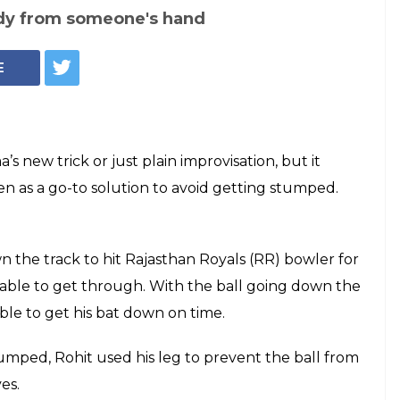
ndy from someone's hand
E
 new trick or just plain improvisation, but it
 as a go-to solution to avoid getting stumped.
the track to hit Rajasthan Royals (RR) bowler for
e able to get through. With the ball going down the
able to get his bat down on time.
stumped, Rohit used his leg to prevent the ball from
es.