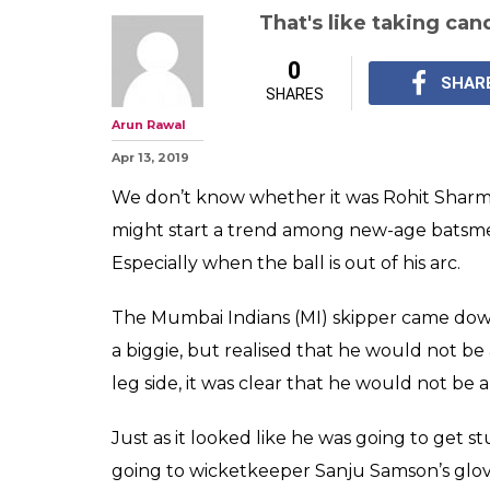
That's like taking ca
0
SHAR
SHARES
Arun Rawal
Apr 13, 2019
We don’t know whether it was Rohit Sharma’s
might start a trend among new-age batsmen
Especially when the ball is out of his arc.
The Mumbai Indians (MI) skipper came down 
a biggie, but realised that he would not b
leg side, it was clear that he would not be 
Just as it looked like he was going to get 
going to wicketkeeper Sanju Samson’s glov