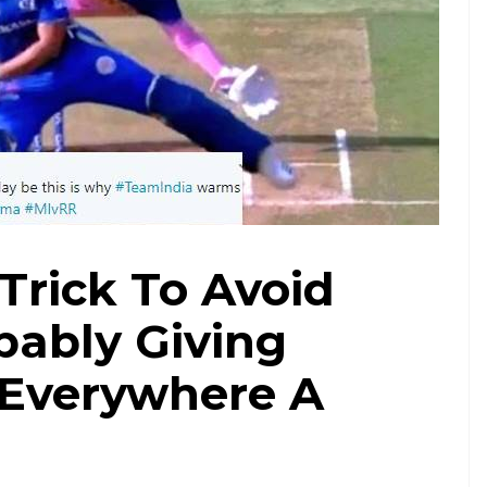
Trick To Avoid
bably Giving
 Everywhere A