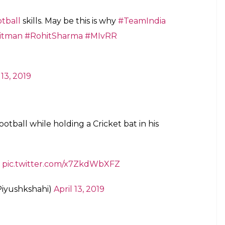
tball
skills. May be this is why
#TeamIndia
itman
#RohitSharma
#MIvRR
 13, 2019
otball while holding a Cricket bat in his
pic.twitter.com/x7ZkdWbXFZ
Piyushkshahi)
April 13, 2019