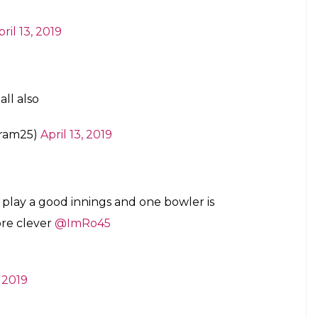
pril 13, 2019
all also
aram25)
April 13, 2019
 play a good innings and one bowler is
ore clever
@ImRo45
, 2019