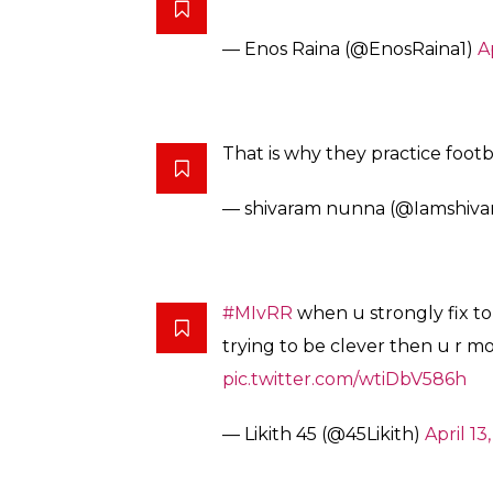
— Enos Raina (@EnosRaina1)
A
That is why they practice footb
— shivaram nunna (@Iamshiv
#MIvRR
when u strongly fix to
trying to be clever then u r m
pic.twitter.com/wtiDbV586h
— Likith 45 (@45Likith)
April 13