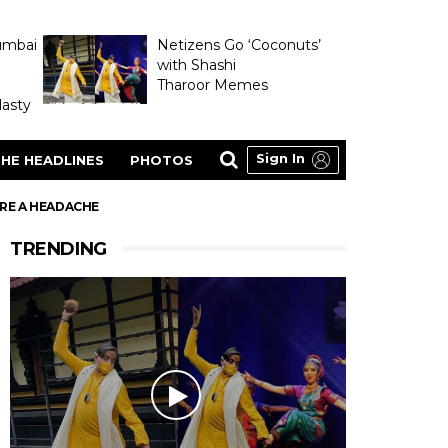
umbai
Netizens Go ‘Coconuts’
with Shashi
Tharoor Memes
asty
Sign In
HE HEADLINES
PHOTOS
ERE A HEADACHE
TRENDING