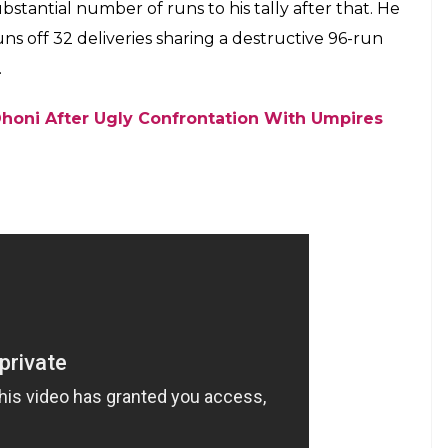
tantial number of runs to his tally after that. He
ns off 32 deliveries sharing a destructive 96-run
.
honi After Ugly Confrontation With Umpires