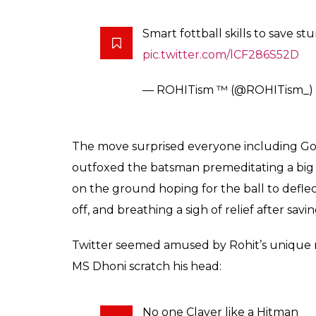
Smart fottball skills to save s
pic.twitter.com/lCF286S52D
— ROHITism ™ (@ROHITism_)
The move surprised everyone including 
outfoxed the batsman premeditating a big 
on the ground hoping for the ball to deflec
off, and breathing a sigh of relief after savin
Twitter seemed amused by Rohit’s unique
MS Dhoni scratch his head:
No one Claver like a Hitman