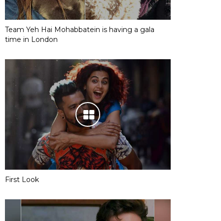
Team Yeh Hai Mohabbatein is having a gala
time in London
First Look