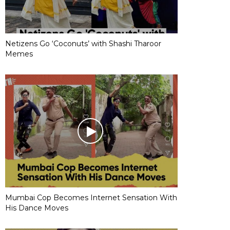
Netizens Go ‘Coconuts’ with Shashi Tharoor
Memes
Mumbai Cop Becomes Internet Sensation With
His Dance Moves