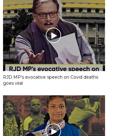
RJD MP’s evocative speech on Covid deaths
goes viral