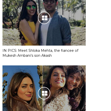
IN PICS: Meet Shloka Mehta, the fiancee of
Mukesh Ambani’s son Akash