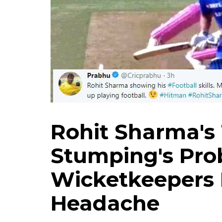
Rohit Sharma's 
Stumping's Pro
Wicketkeepers
Headache