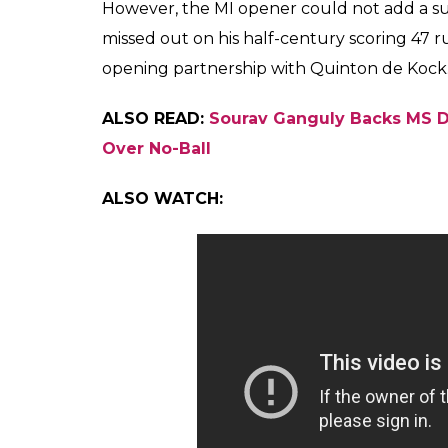
However, the MI opener could not add a subs
missed out on his half-century scoring 47 ru
opening partnership with Quinton de Kock
ALSO READ:
Sourav Ganguly Backs MS D
Over No-Ball
ALSO WATCH: