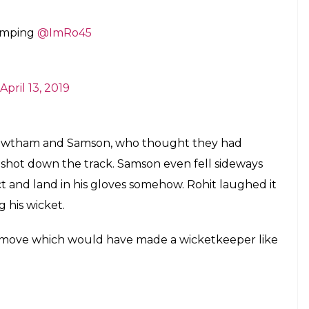
tumping
@ImRo45
April 13, 2019
Gowtham and Samson, who thought they had
shot down the track. Samson even fell sideways
t and land in his gloves somehow. Rohit laughed it
g his wicket.
 move which would have made a wicketkeeper like