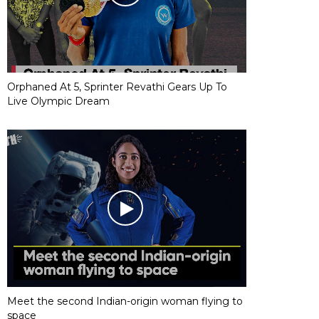
Orphaned At 5, Sprinter Revathi Gears Up To
Live Olympic Dream
Meet the second Indian-origin woman flying to
space