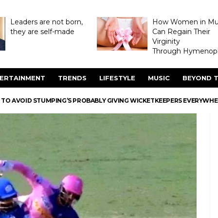
Leaders are not born,
How Women in M
they are self-made
Can Regain Their
Virginity
Through Hymenopl
ERTAINMENT
TRENDS
LIFESTYLE
MUSIC
BEYOND T
K TO AVOID STUMPING’S PROBABLY GIVING WICKETKEEPERS EVERYWH