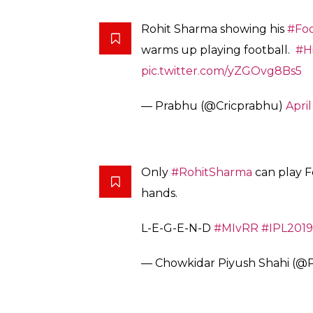
Rohit Sharma showing his
#Foo
warms up playing football.
#H
pic.twitter.com/yZGOvg8Bs5
— Prabhu (@Cricprabhu)
April
Only
#RohitSharma
can play Fo
hands.
L-E-G-E-N-D
#MIvRR
#IPL2019
— Chowkidar Piyush Shahi (@