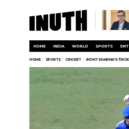
HOME
INDIA
WORLD
SPORTS
ENT
HOME
SPORTS
CRICKET
ROHIT SHARMA’S TRIC