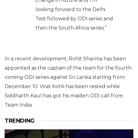
change in future and I’m
looking forward to the Delhi
Test followed by ODI series and
then the South Africa series.”
In a recent development, Rohit Sharma has been
appointed as the captain of the team for the fourth
coming ODI series against Sri Lanka starting from
December 10. Virat Kohli has been rested while
Siddharth Kaul has got his maiden ODI call from
Team India.
TRENDING