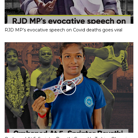
RJD MP’s evocative speech on Covid deaths goes viral