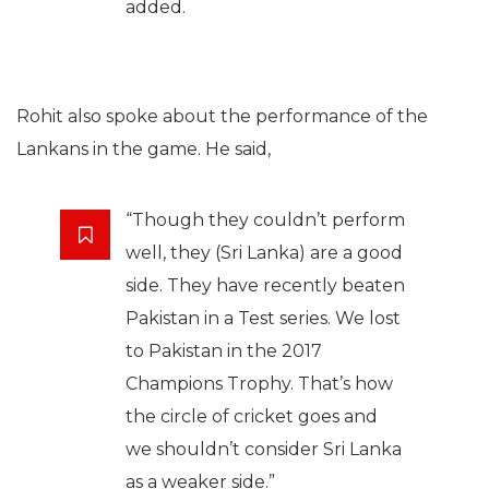
added.
Rohit also spoke about the performance of the
Lankans in the game. He said,
“Though they couldn’t perform
well, they (Sri Lanka) are a good
side. They have recently beaten
Pakistan in a Test series. We lost
to Pakistan in the 2017
Champions Trophy. That’s how
the circle of cricket goes and
we shouldn’t consider Sri Lanka
as a weaker side.”