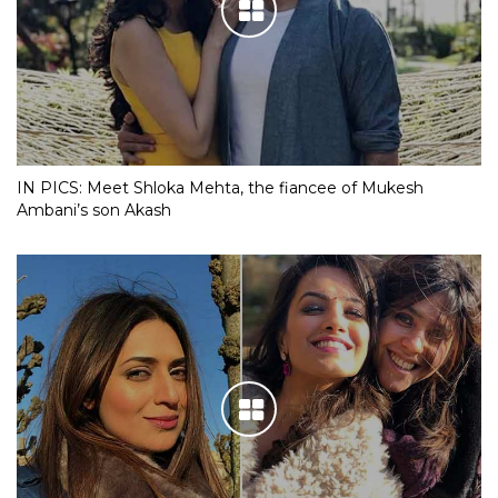
IN PICS: Meet Shloka Mehta, the fiancee of Mukesh
Ambani’s son Akash