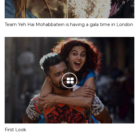
Team Yeh Hai Mohabbatein is having a gala time in London
First Look