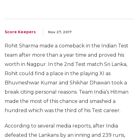
Score Keepers
Nov 27, 2017
Rohit Sharma made a comeback in the Indian Test
team after more than a year time and proved his
worth in Nagpur. In the 2nd Test match Sri Lanka,
Rohit could find a place in the playing XI as
Bhuvneshwar Kumar and Shikhar Dhawan took a
break citing personal reasons. Team India’s Hitman
made the most of this chance and smashed a
hundred which was the third of his Test career.
According to several media reports, after India
defeated the Lankans by an inning and 239 runs,