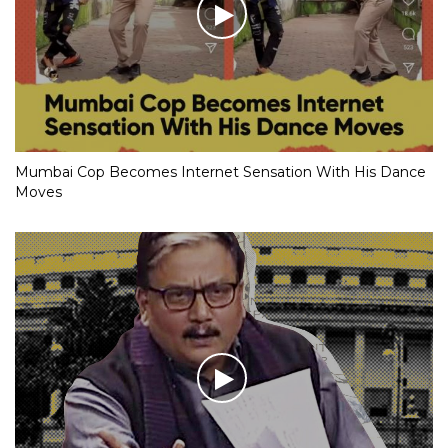
Mumbai Cop Becomes Internet Sensation With His Dance
Moves