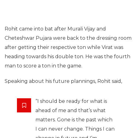
Rohit came into bat after Murali Vijay and
Cheteshwar Pujara were back to the dressing room
after getting their respective ton while Virat was
heading towards his double ton. He was the fourth
man to score a ton in the game.
Speaking about his future plannings, Rohit said,
“I should be ready for what is
ahead of me and that’s what
matters. Gone is the past which
I can never change. Things I can