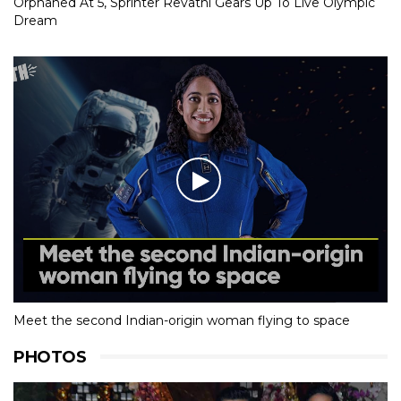
Orphaned At 5, Sprinter Revathi Gears Up To Live Olympic
Dream
Meet the second Indian-origin woman flying to space
PHOTOS