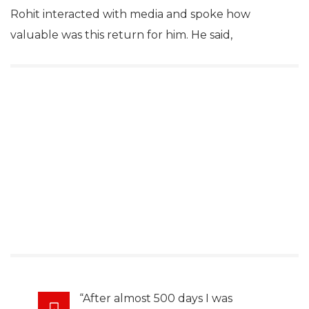
Rohit interacted with media and spoke how
valuable was this return for him. He said,
“After almost 500 days I was