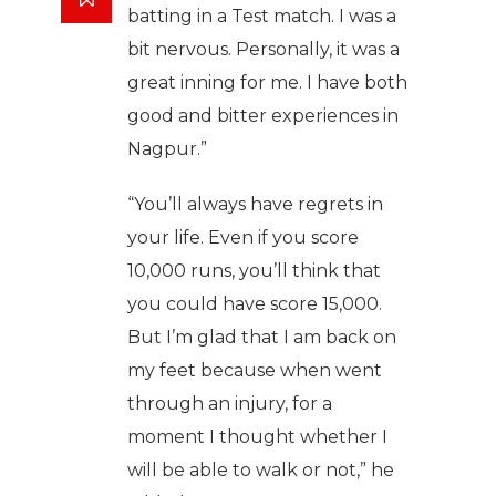
batting in a Test match. I was a
bit nervous. Personally, it was a
great inning for me. I have both
good and bitter experiences in
Nagpur.”
“You’ll always have regrets in
your life. Even if you score
10,000 runs, you’ll think that
you could have score 15,000.
But I’m glad that I am back on
my feet because when went
through an injury, for a
moment I thought whether I
will be able to walk or not,” he