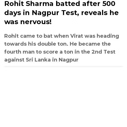
Rohit Sharma batted after 500
days in Nagpur Test, reveals he
was nervous!
Rohit came to bat when Virat was heading
towards his double ton. He became the
fourth man to score a ton in the 2nd Test
against Sri Lanka in Nagpur