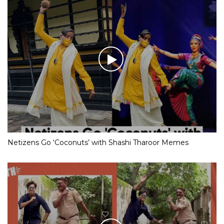
Netizens Go ‘Coconuts’ with Shashi Tharoor Memes