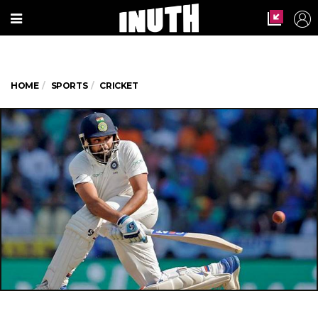
HOME
SPORTS
CRICKET