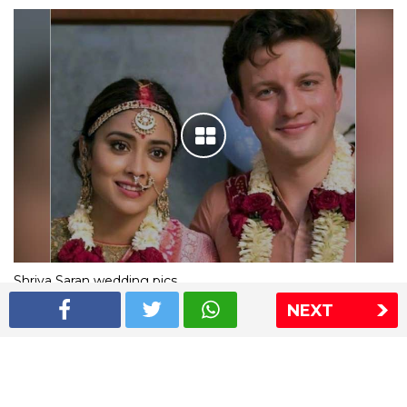
Shriya Saran wedding pics
NEXT
The Express Group
The Indian Express
The Financial Express
Loksatta
Jansatta
Ramnath Goenka Awards
Sitemap
This website follows the DNPA's code of conduct