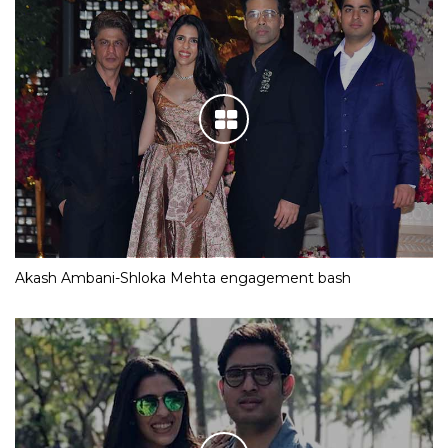
Akash Ambani-Shloka Mehta engagement bash