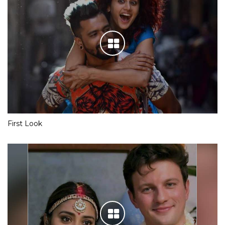
First Look