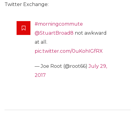
Twitter Exchange:
#morningcommute
@StuartBroad8
not awkward
at all.
pic.twitter.com/0uKohIGfRX
— Joe Root (@root66)
July 29,
2017