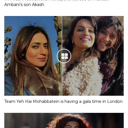
Ambani’s son Akash
Team Yeh Hai Mohabbatein is having a gala time in London