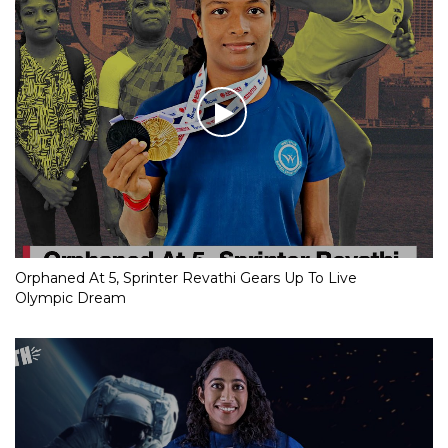
Orphaned At 5, Sprinter Revathi Gears Up To Live
Olympic Dream