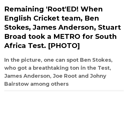
Remaining 'Root'ED! When
English Cricket team, Ben
Stokes, James Anderson, Stuart
Broad took a METRO for South
Africa Test. [PHOTO]
In the picture, one can spot Ben Stokes,
who got a breathtaking ton in the Test,
James Anderson, Joe Root and Johny
Bairstow among others