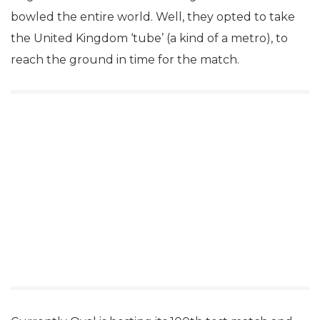
bowled the entire world. Well, they opted to take
the United Kingdom ‘tube’ (a kind of a metro), to
reach the ground in time for the match.