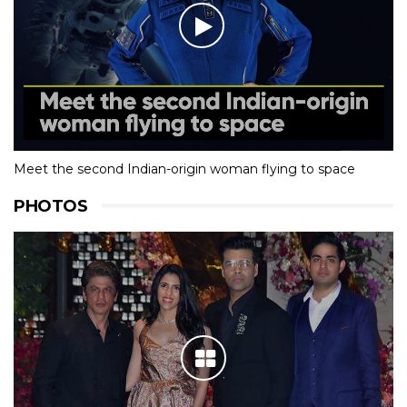
Meet the second Indian-origin woman flying to space
PHOTOS