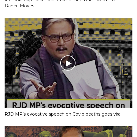
Dance Moves
RJD MP’s evocative speech on Covid deaths goes viral