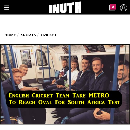
HOME
SPORTS
CRICKET