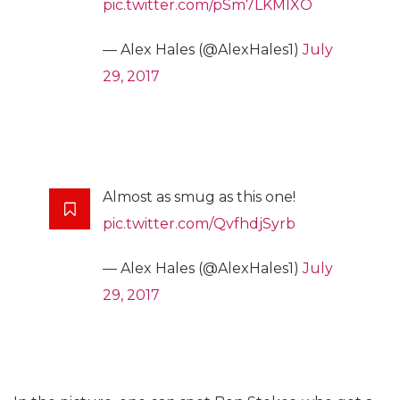
pic.twitter.com/pSm7LKMIXO
— Alex Hales (@AlexHales1)
July
29, 2017
Almost as smug as this one!
pic.twitter.com/QvfhdjSyrb
— Alex Hales (@AlexHales1)
July
29, 2017