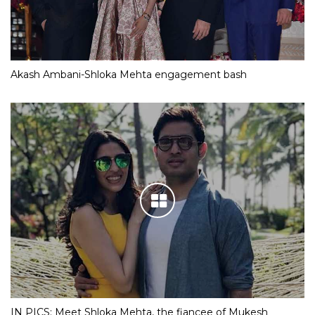
Akash Ambani-Shloka Mehta engagement bash
IN PICS: Meet Shloka Mehta, the fiancee of Mukesh