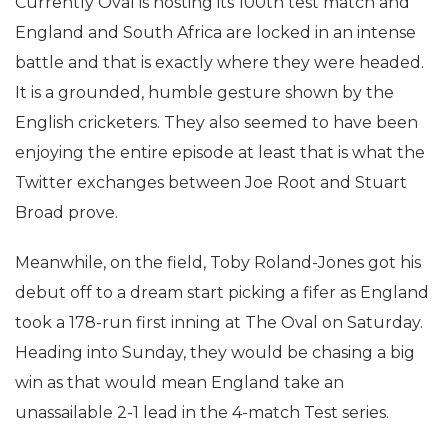
Currently Oval is hosting its 100th test match and
England and South Africa are locked in an intense
battle and that is exactly where they were headed.
It is a grounded, humble gesture shown by the
English cricketers. They also seemed to have been
enjoying the entire episode at least that is what the
Twitter exchanges between Joe Root and Stuart
Broad prove.
Meanwhile, on the field, Toby Roland-Jones got his
debut off to a dream start picking a fifer as England
took a 178-run first inning at The Oval on Saturday.
Heading into Sunday, they would be chasing a big
win as that would mean England take an
unassailable 2-1 lead in the 4-match Test series.