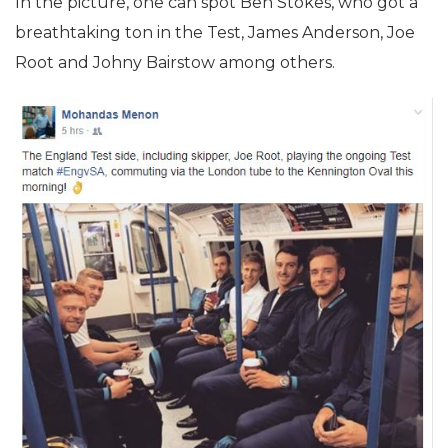
In the picture, one can spot Ben Stokes, who got a
breathtaking ton in the Test, James Anderson, Joe
Root and Johny Bairstow among others.