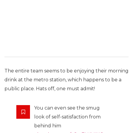
The entire team seems to be enjoying their morning
drink at the metro station, which happens to be a
public place. Hats off, one must admit!
You can even see the smug
look of self-satisfaction from
behind him