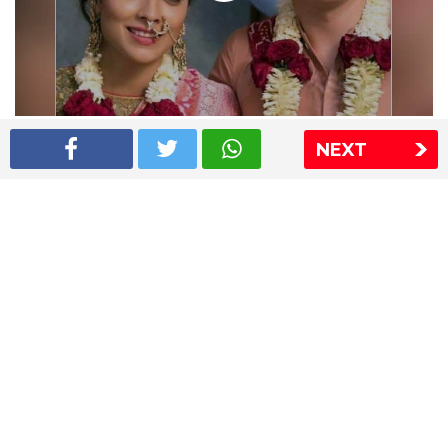
Shriya Saran wedding pics
NEXT
The Express Group
The Indian Express
The Financial Express
Loksatta
Jansatta
Ramnath Goenka Awards
Sitemap
This website follows the DNPA's code of conduct
Copyright © 2026 IE Online Media Services Private Ltd.All
Rights Reserved
Sitemap
Contact Us
Privacy Policy
T&C