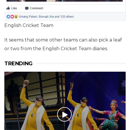
English Cricket Team
It seems that some other teams can also pick a leaf
or two from the English Cricket Team diaries.
TRENDING