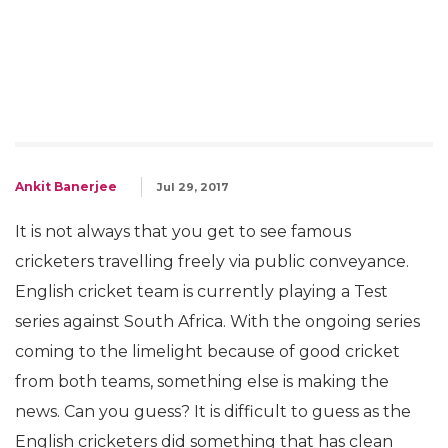
Ankit Banerjee
Jul 29, 2017
It is not always that you get to see famous
cricketers travelling freely via public conveyance.
English cricket team is currently playing a Test
series against South Africa. With the ongoing series
coming to the limelight because of good cricket
from both teams, something else is making the
news. Can you guess? It is difficult to guess as the
English cricketers did something that has clean