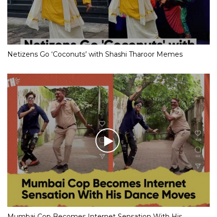
Netizens Go ‘Coconuts’ with Shashi Tharoor Memes
Mumbai Cop Becomes Internet Sensation With His