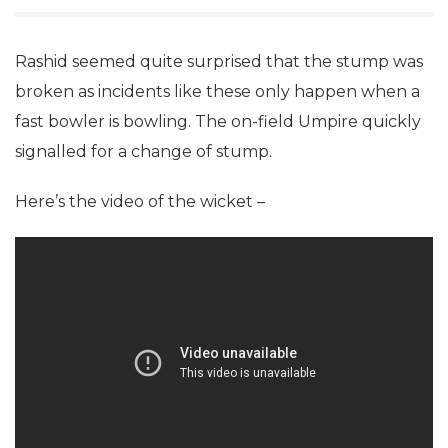
Rashid seemed quite surprised that the stump was
broken as incidents like these only happen when a
fast bowler is bowling. The on-field Umpire quickly
signalled for a change of stump.
Here’s the video of the wicket –