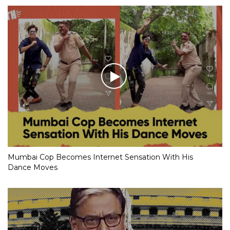
Mumbai Cop Becomes Internet Sensation With His
Dance Moves