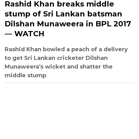
Rashid Khan breaks middle
stump of Sri Lankan batsman
Dilshan Munaweera in BPL 2017
— WATCH
Rashid Khan bowled a peach of a delivery
to get Sri Lankan cricketer Dilshan
Munaweera's wicket and shatter the
middle stump