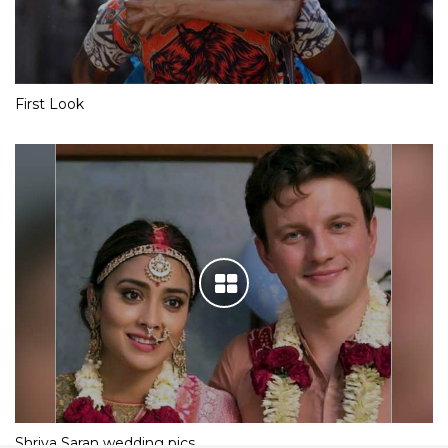
First Look
Shriya Saran wedding pics