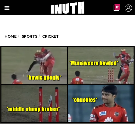
HOME
SPORTS
CRICKET