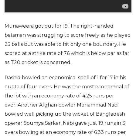
Munaweera got out for 19. The right-handed
batsman was struggling to score freely as he played
25 balls but was able to hit only one boundary. He
scored at a strike rate of 76 which is below par as far
as T20 cricket is concerned.
Rashid bowled an economical spell of 1 for 17 in his
quota of four overs. He was the most economical of
the lot with an economy rate of 4.25 runs per
over. Another Afghan bowler Mohammad Nabi
bowled well picking up the wicket of Bangladesh
opener Soumya Sarkar. Nabi gave just 19 runs in 3
overs bowling at an economy rate of 6.33 runs per