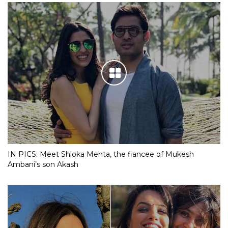
IN PICS: Meet Shloka Mehta, the fiancee of Mukesh
Ambani’s son Akash