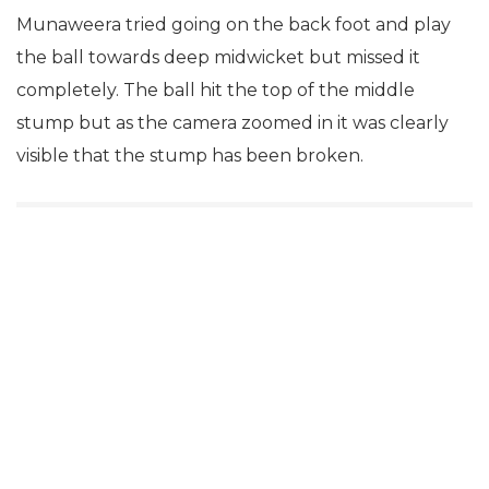
Munaweera tried going on the back foot and play
the ball towards deep midwicket but missed it
completely. The ball hit the top of the middle
stump but as the camera zoomed in it was clearly
visible that the stump has been broken.