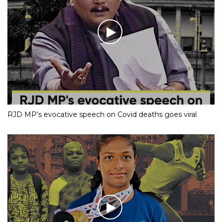
RJD MP’s evocative speech on Covid deaths goes viral