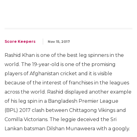
Score Keepers
Nov 15, 2017
Rashid Khan is one of the best leg spinners in the
world. The 19-year-old is one of the promising
players of Afghanistan cricket and it is visible
because of the interest of franchises in the leagues
across the world. Rashid displayed another example
of his leg spin in a Bangladesh Premier League
(BPL) 2017 clash between Chittagong Vikings and
Comilla Victorians. The leggie deceived the Sri
Lankan batsman Dilshan Munaweera with a googly.