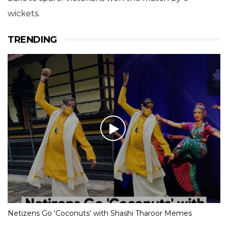
wickets.
TRENDING
Netizens Go ‘Coconuts’ with Shashi Tharoor Memes