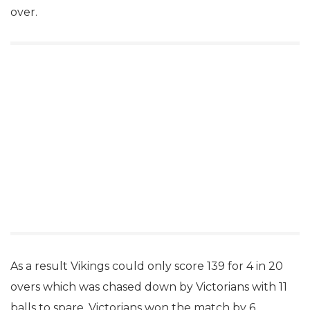
over.
As a result Vikings could only score 139 for 4 in 20
overs which was chased down by Victorians with 11
balls to spare. Victorians won the match by 6