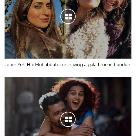
Team Yeh Hai Mohabbatein is having a gala time in London