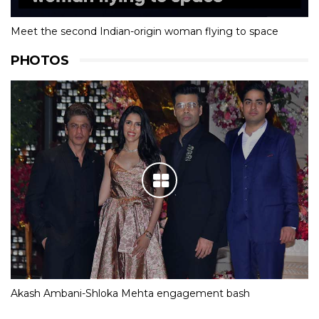
Meet the second Indian-origin woman flying to space
PHOTOS
Akash Ambani-Shloka Mehta engagement bash