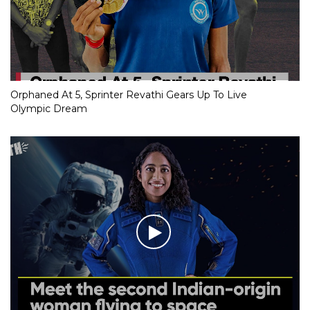
Orphaned At 5, Sprinter Revathi Gears Up To Live
Olympic Dream