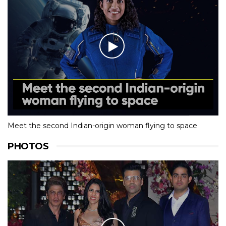
Meet the second Indian-origin woman flying to space
PHOTOS