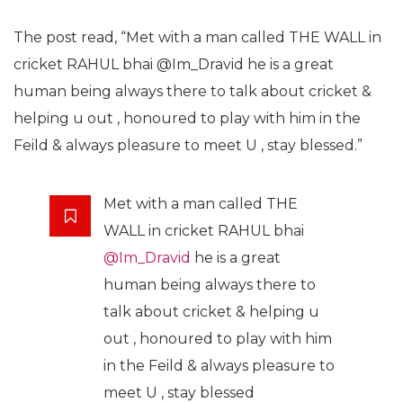
The post read, “Met with a man called THE WALL in
cricket RAHUL bhai @Im_Dravid he is a great
human being always there to talk about cricket &
helping u out , honoured to play with him in the
Feild & always pleasure to meet U , stay blessed.”
Met with a man called THE
WALL in cricket RAHUL bhai
@Im_Dravid
he is a great
human being always there to
talk about cricket & helping u
out , honoured to play with him
in the Feild & always pleasure to
meet U , stay blessed