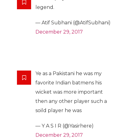
legend.
— Atif Subhani (@AtifSubhani)
December 29, 2017
Ye as a Pakistani he was my
favorite Indian batmens his
wicket was more important
then any other player such a
soild player he was
— Y A S I R (@Yasirhere)
December 29, 2017