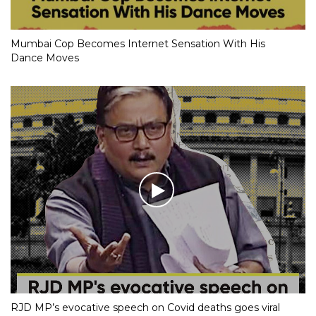
Mumbai Cop Becomes Internet Sensation With His
Dance Moves
RJD MP’s evocative speech on Covid deaths goes viral