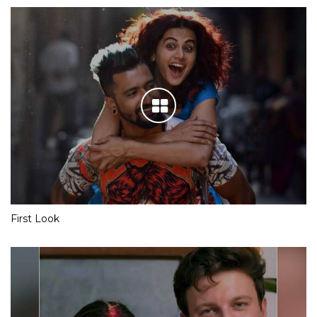
First Look