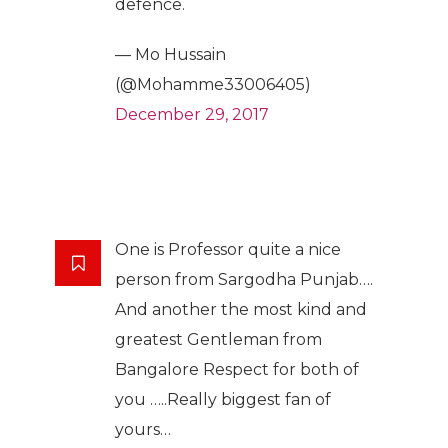
defence.
— Mo Hussain
(@Mohamme33006405)
December 29, 2017
One is Professor quite a nice
person from Sargodha Punjab….
And another the most kind and
greatest Gentleman from
Bangalore Respect for both of
you …..Really biggest fan of
yours…