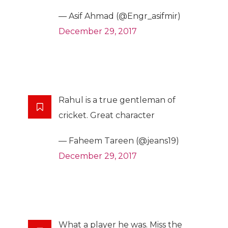
— Asif Ahmad (@Engr_asifmir)
December 29, 2017
Rahul is a true gentleman of
cricket. Great character
— Faheem Tareen (@jeans19)
December 29, 2017
What a player he was. Miss the