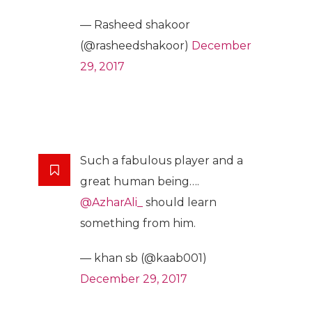
— Rasheed shakoor
(@rasheedshakoor)
December
29, 2017
Such a fabulous player and a
great human being….
@AzharAli_
should learn
something from him.
— khan sb (@kaab001)
December 29, 2017