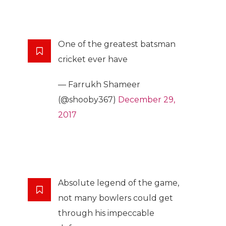
One of the greatest batsman
cricket ever have
— Farrukh Shameer
(@shooby367)
December 29,
2017
Absolute legend of the game,
not many bowlers could get
through his impeccable