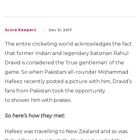
Score Keepers
Dec 31, 2017
The entire cricketing world acknowledges the fact
that former Indian and legendary batsman Rahul
Dravid is considered the ‘true gentleman’ of the
game. So when Pakistani all-rounder Mohammad
Hafeez recently posted a picture with him, Dravid’s
fans from Pakistan took the opportunity
to shower him with praises.
So here’s how they met:
Hafeez was travelling to New Zealand and so was