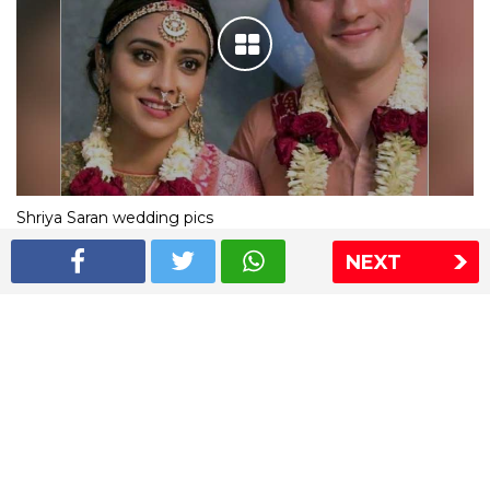
Shriya Saran wedding pics
NEXT
The Express Group
The Indian Express
The Financial Express
Loksatta
Jansatta
Ramnath Goenka Awards
Sitemap
This website follows the DNPA's code of conduct
Copyright © 2026 IE Online Media Services Private Ltd.All
Rights Reserved