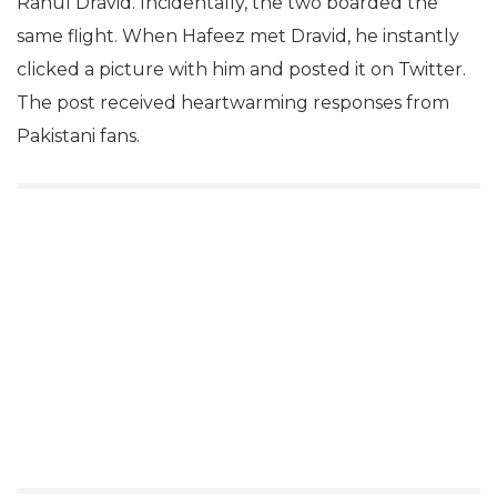
Rahul Dravid. Incidentally, the two boarded the
same flight. When Hafeez met Dravid, he instantly
clicked a picture with him and posted it on Twitter.
The post received heartwarming responses from
Pakistani fans.