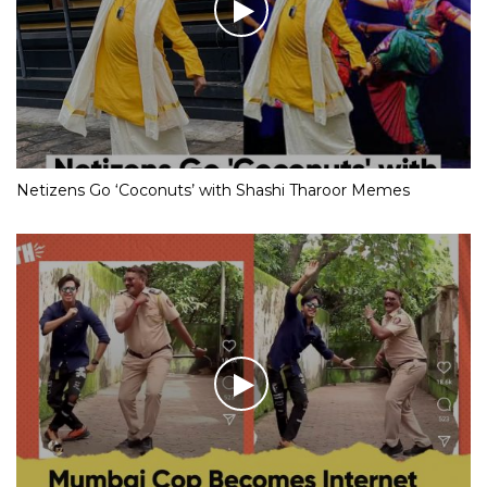
Netizens Go ‘Coconuts’ with Shashi Tharoor Memes