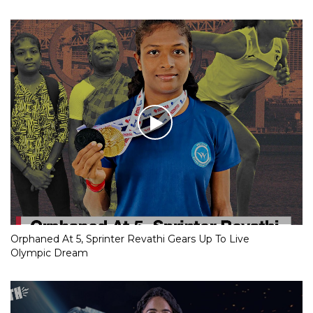
Orphaned At 5, Sprinter Revathi Gears Up To Live
Olympic Dream