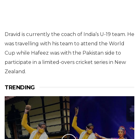
Dravid is currently the coach of India’s U-19 team. He
was travelling with his team to attend the World
Cup while Hafeez was with the Pakistan side to
participate in a limited-overs cricket series in New
Zealand.
TRENDING