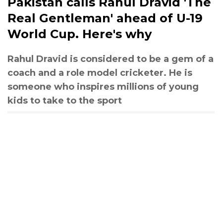
Pakistan calls Rahul Dravid 'The
Real Gentleman' ahead of U-19
World Cup. Here's why
Rahul Dravid is considered to be a gem of a
coach and a role model cricketer. He is
someone who inspires millions of young
kids to take to the sport