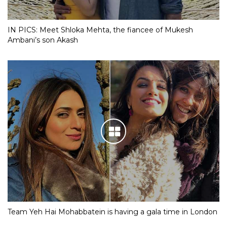
IN PICS: Meet Shloka Mehta, the fiancee of Mukesh
Ambani’s son Akash
Team Yeh Hai Mohabbatein is having a gala time in London