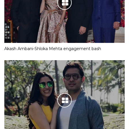
Akash Ambani-Shloka Mehta engagement bash