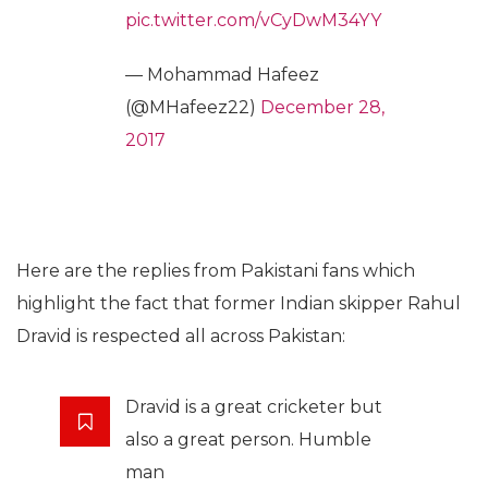
pic.twitter.com/vCyDwM34YY
— Mohammad Hafeez
(@MHafeez22)
December 28,
2017
Here are the replies from Pakistani fans which
highlight the fact that former Indian skipper Rahul
Dravid is respected all across Pakistan:
Dravid is a great cricketer but
also a great person. Humble
man