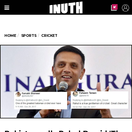
HOME
SPORTS
CRICKET