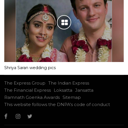
Shriya Saran wedding pics
The Express Group
The Indian Express
The Financial Express
Loksatta
Jansatta
Ramnath Goenka Awards
Sitemap
This website follows the DNPA's code of conduct