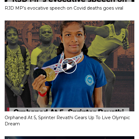
RJD MP’s evocative speech on Covid deaths goes viral
Orphaned At 5, Sprinter Revathi Gears Up To Live Olympic
Dream