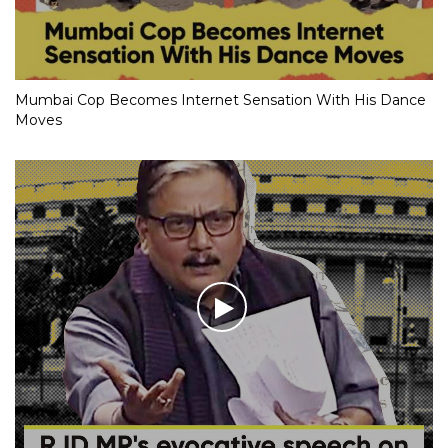
Mumbai Cop Becomes Internet Sensation With His Dance
Moves