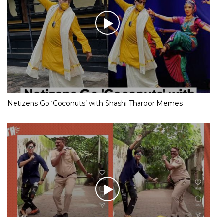
Netizens Go ‘Coconuts’ with Shashi Tharoor Memes