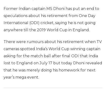
Former Indian captain MS Dhoni has put an end to
speculations about his retirement from One Day
International (ODI) cricket, saying he is not going
anywhere till the 2019 World Cup in England.
There were rumours about his retirement when TV
cameras spotted India’s World Cup winning captain
asking for the match ball after final ODI that India
lost to England on July 17 but today Dhoni revealed
that he was merely doing his homework for next
year’s mega event.