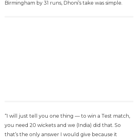
Birmingham by 31 runs, Dhoni’s take was simple.
“I will just tell you one thing — to win a Test match,
you need 20 wickets and we (India) did that. So
that’s the only answer I would give because it