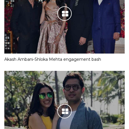
Akash Ambani-Shloka Mehta engagement bash