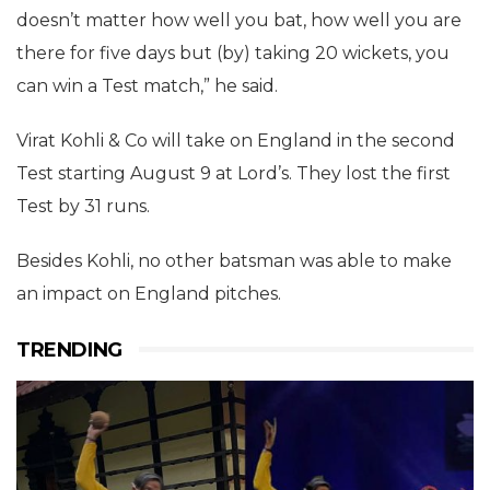
doesn’t matter how well you bat, how well you are
there for five days but (by) taking 20 wickets, you
can win a Test match,” he said.
Virat Kohli & Co will take on England in the second
Test starting August 9 at Lord’s. They lost the first
Test by 31 runs.
Besides Kohli, no other batsman was able to make
an impact on England pitches.
TRENDING