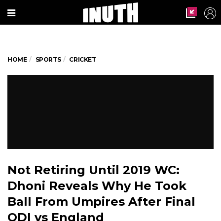
HOME
SPORTS
CRICKET
Not Retiring Until 2019 WC:
Dhoni Reveals Why He Took
Ball From Umpires After Final
ODI vs England