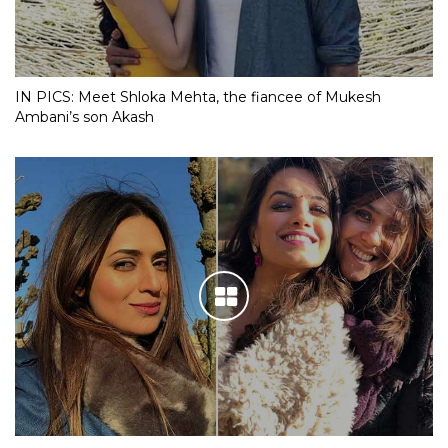
IN PICS: Meet Shloka Mehta, the fiancee of Mukesh
Ambani’s son Akash