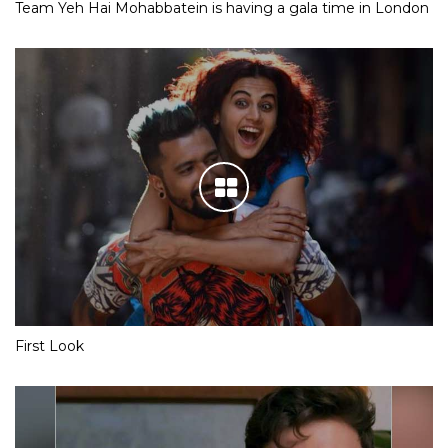
Team Yeh Hai Mohabbatein is having a gala time in London
First Look