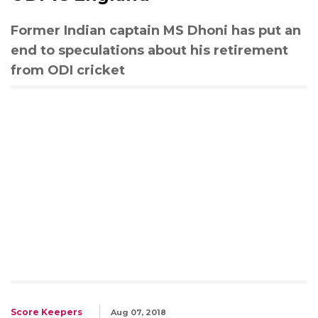
Former Indian captain MS Dhoni has put an
end to speculations about his retirement
from ODI cricket
Score Keepers
Aug 07, 2018