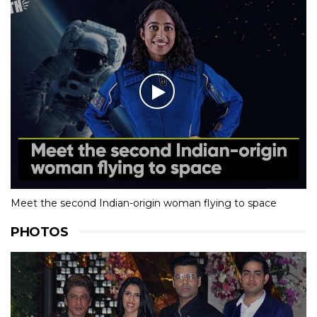
Meet the second Indian-origin woman flying to space
PHOTOS