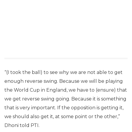
“(I took the ball) to see why we are not able to get
enough reverse swing. Because we will be playing
the World Cup in England, we have to (ensure) that
we get reverse swing going. Because it is something
that is very important. If the opposition is getting it,
we should also get it, at some point or the other,”
Dhoni told PTI.