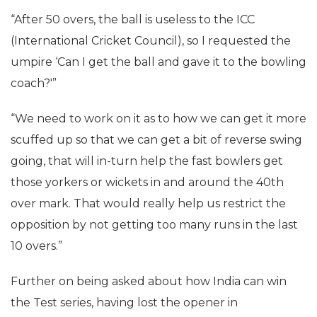
“After 50 overs, the ball is useless to the ICC
(International Cricket Council), so I requested the
umpire ‘Can I get the ball and gave it to the bowling
coach?'”
“We need to work on it as to how we can get it more
scuffed up so that we can get a bit of reverse swing
going, that will in-turn help the fast bowlers get
those yorkers or wickets in and around the 40th
over mark. That would really help us restrict the
opposition by not getting too many runs in the last
10 overs.”
Further on being asked about how India can win
the Test series, having lost the opener in