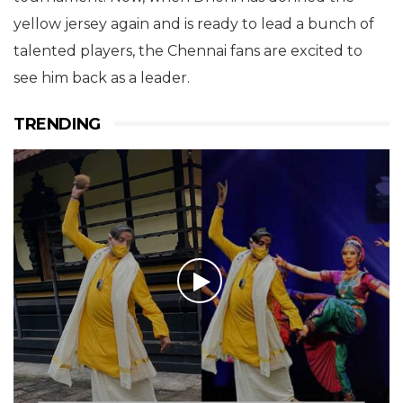
yellow jersey again and is ready to lead a bunch of
talented players, the Chennai fans are excited to
see him back as a leader.
TRENDING