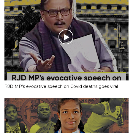
RJD MP’s evocative speech on Covid deaths goes viral