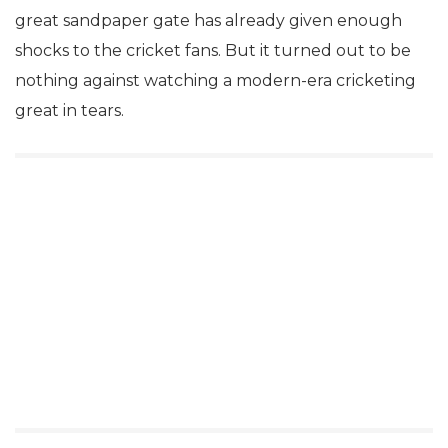
great sandpaper gate has already given enough
shocks to the cricket fans. But it turned out to be
nothing against watching a modern-era cricketing
great in tears.