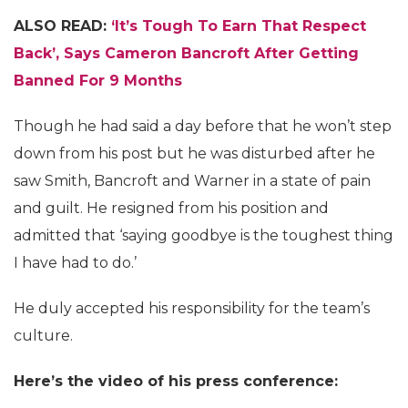
ALSO READ:
‘It’s Tough To Earn That Respect
Back’, Says Cameron Bancroft After Getting
Banned For 9 Months
Though he had said a day before that he won’t step
down from his post but he was disturbed after he
saw Smith, Bancroft and Warner in a state of pain
and guilt. He resigned from his position and
admitted that ‘saying goodbye is the toughest thing
I have had to do.’
He duly accepted his responsibility for the team’s
culture.
Here’s the video of his press conference: