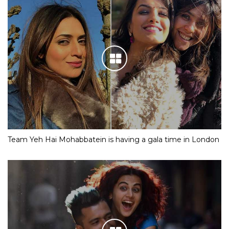
Team Yeh Hai Mohabbatein is having a gala time in London