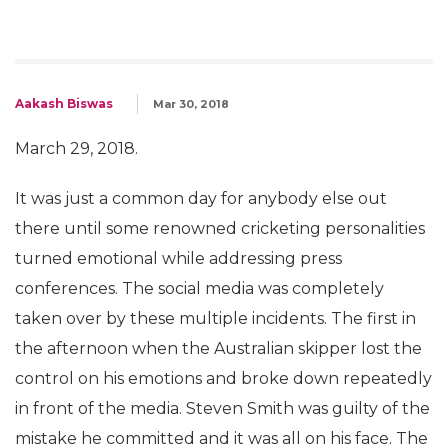
Aakash Biswas
Mar 30, 2018
March 29, 2018.
It was just a common day for anybody else out
there until some renowned cricketing personalities
turned emotional while addressing press
conferences. The social media was completely
taken over by these multiple incidents. The first in
the afternoon when the Australian skipper lost the
control on his emotions and broke down repeatedly
in front of the media. Steven Smith was guilty of the
mistake he committed and it was all on his face. The