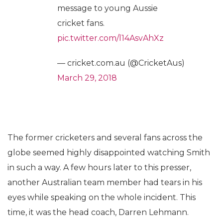
message to young Aussie
cricket fans.
pic.twitter.com/l14AsvAhXz
— cricket.com.au (@CricketAus)
March 29, 2018
The former cricketers and several fans across the
globe seemed highly disappointed watching Smith
in such a way. A few hours later to this presser,
another Australian team member had tears in his
eyes while speaking on the whole incident. This
time, it was the head coach, Darren Lehmann.