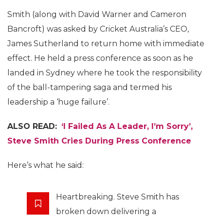
Smith (along with David Warner and Cameron
Bancroft) was asked by Cricket Australia’s CEO,
James Sutherland to return home with immediate
effect. He held a press conference as soon as he
landed in Sydney where he took the responsibility
of the ball-tampering saga and termed his
leadership a ‘huge failure’.
ALSO READ:
‘I Failed As A Leader, I’m Sorry’,
Steve Smith Cries During Press Conference
Here’s what he said:
Heartbreaking. Steve Smith has
broken down delivering a