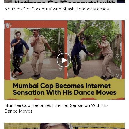
Netizens Go ‘Coconuts’ with Shashi Tharoor Memes
Mumbai Cop Becomes Internet Sensation With His
Dance Moves