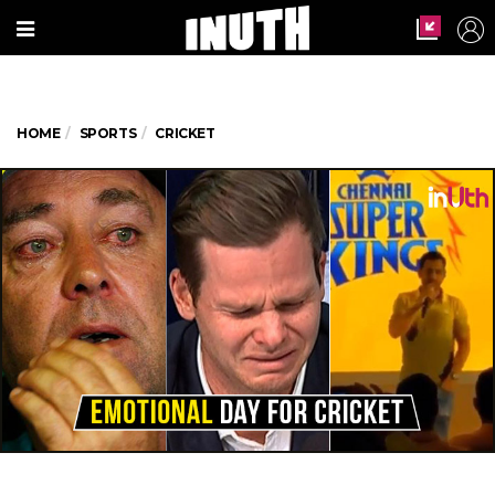
HOME
SPORTS
CRICKET