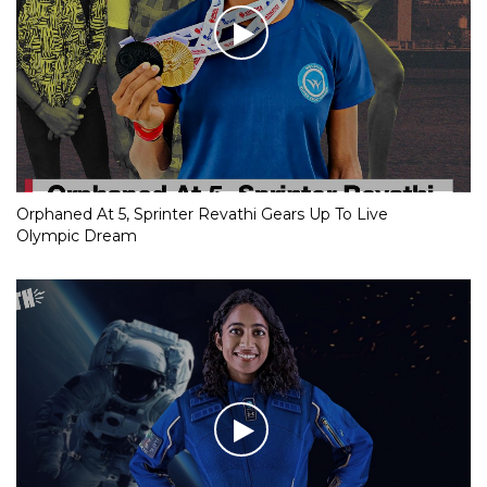
Orphaned At 5, Sprinter Revathi Gears Up To Live
Olympic Dream