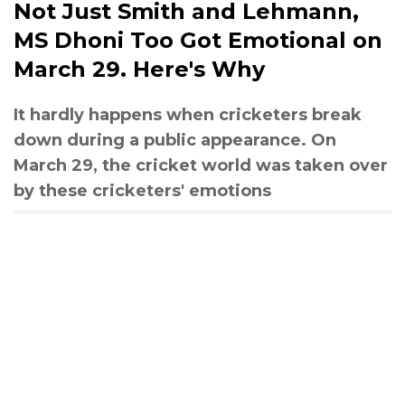
Not Just Smith and Lehmann,
MS Dhoni Too Got Emotional on
March 29. Here's Why
It hardly happens when cricketers break
down during a public appearance. On
March 29, the cricket world was taken over
by these cricketers' emotions