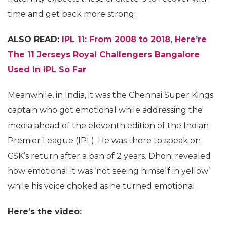
time and get back more strong.
ALSO READ:
IPL 11: From 2008 to 2018, Here’re
The 11 Jerseys Royal Challengers Bangalore
Used In IPL So Far
Meanwhile, in India, it was the Chennai Super Kings
captain who got emotional while addressing the
media ahead of the eleventh edition of the Indian
Premier League (IPL). He was there to speak on
CSK’s return after a ban of 2 years. Dhoni revealed
how emotional it was ‘not seeing himself in yellow’
while his voice choked as he turned emotional.
Here’s the video: