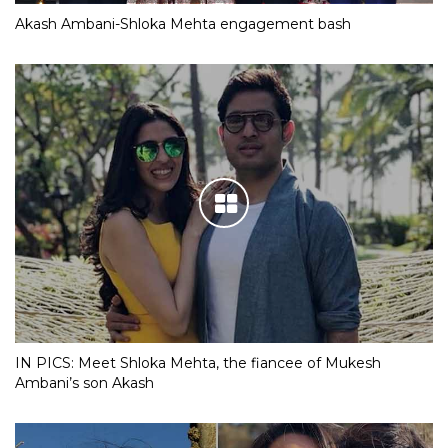
Akash Ambani-Shloka Mehta engagement bash
IN PICS: Meet Shloka Mehta, the fiancee of Mukesh
Ambani’s son Akash