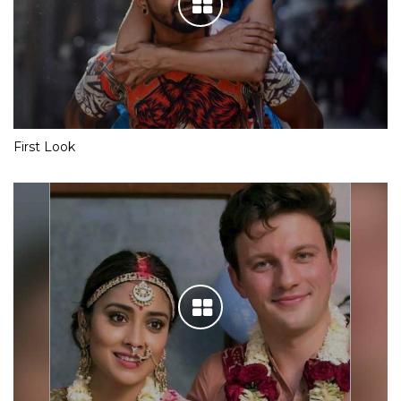
First Look