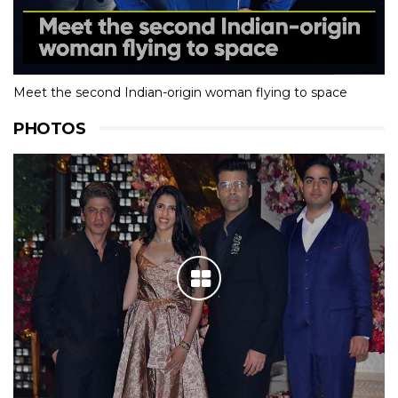
Meet the second Indian-origin woman flying to space
PHOTOS