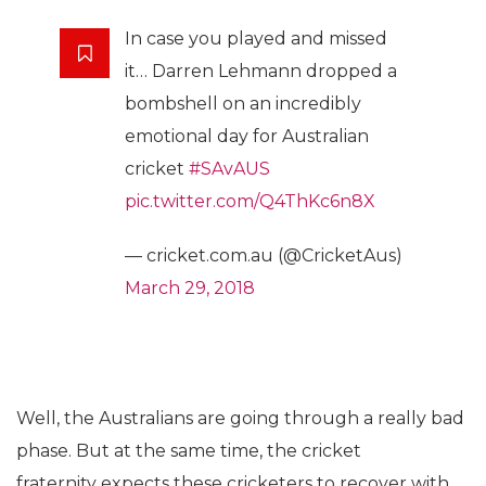
In case you played and missed
it… Darren Lehmann dropped a
bombshell on an incredibly
emotional day for Australian
cricket
#SAvAUS
pic.twitter.com/Q4ThKc6n8X
— cricket.com.au (@CricketAus)
March 29, 2018
Well, the Australians are going through a really bad
phase. But at the same time, the cricket
fraternity expects these cricketers to recover with