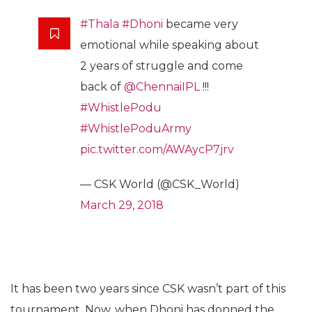
#Thala
#Dhoni
became very
emotional while speaking about
2 years of struggle and come
back of
@ChennaiIPL
!!!
#WhistlePodu
#WhistlePoduArmy
pic.twitter.com/AWAycP7jrv
— CSK World (@CSK_World)
March 29, 2018
It has been two years since CSK wasn’t part of this
tournament. Now, when Dhoni has donned the