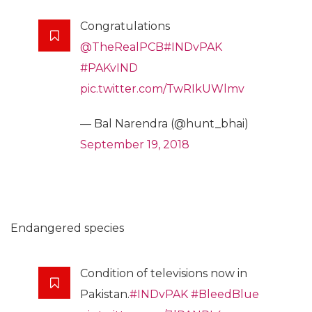
Congratulations
@TheRealPCB
#INDvPAK
#PAKvIND
pic.twitter.com/TwRIkUWlmv
— Bal Narendra (@hunt_bhai)
September 19, 2018
Endangered species
Condition of televisions now in
Pakistan.
#INDvPAK
#BleedBlue