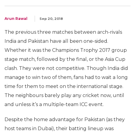
Arun Rawal
Sep 20, 2018
The previous three matches between arch-rivals
India and Pakistan have all been one-sided.
Whether it was the Champions Trophy 2017 group
stage match, followed by the final, or the Asia Cup
clash. They were not competitive. Though India did
manage to win two of them, fans had to wait a long
time for them to meet on the international stage.
The neighbours barely play any cricket now, until
and unless it’s a multiple-team ICC event.
Despite the home advantage for Pakistan (as they
host teams in Dubai), their batting lineup was