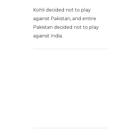
Kohli decided not to play
against Pakistan, and entire
Pakistan decided not to play
against India.