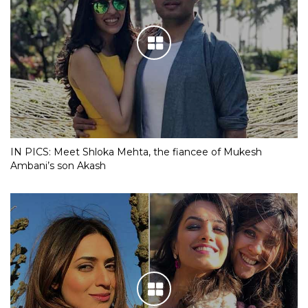
IN PICS: Meet Shloka Mehta, the fiancee of Mukesh
Ambani’s son Akash