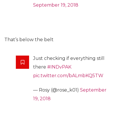
September 19, 2018
That’s below the belt
Just checking if everything still
there
#INDvPAK
pic.twitter.com/bALmbKQ5TW
— Rosy (@rose_k01)
September
19, 2018