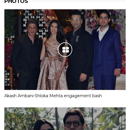
PHOTOS
Akash Ambani-Shloka Mehta engagement bash