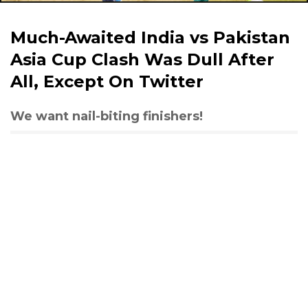
Much-Awaited India vs Pakistan
Asia Cup Clash Was Dull After
All, Except On Twitter
We want nail-biting finishers!