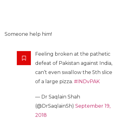
Someone help him!
Feeling broken at the pathetic
defeat of Pakistan against India,
can’t even swallow the 5th slice
of a large pizza.
#INDvPAK
— Dr Saqlain Shah
(@DrSaqlainSh)
September 19,
2018