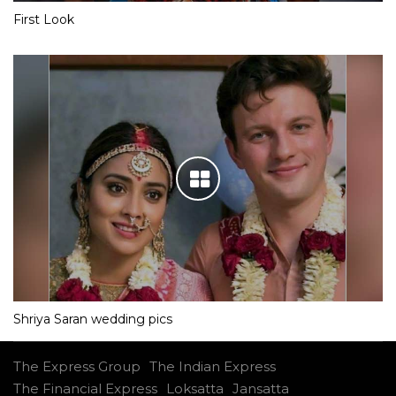
First Look
Shriya Saran wedding pics
The Express Group
The Indian Express
The Financial Express
Loksatta
Jansatta