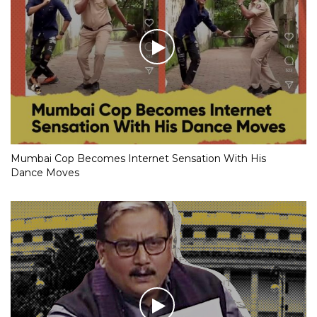
Mumbai Cop Becomes Internet Sensation With His
Dance Moves