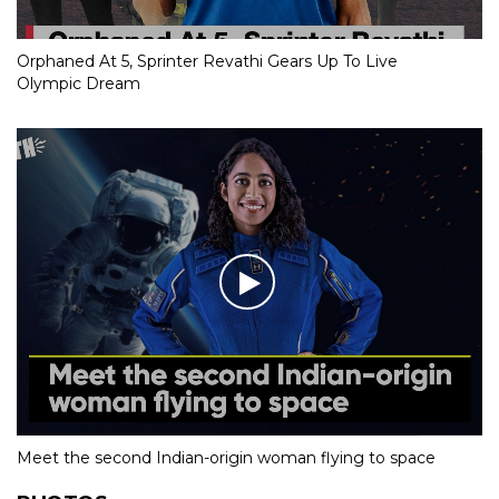
Orphaned At 5, Sprinter Revathi Gears Up To Live
Olympic Dream
Meet the second Indian-origin woman flying to space