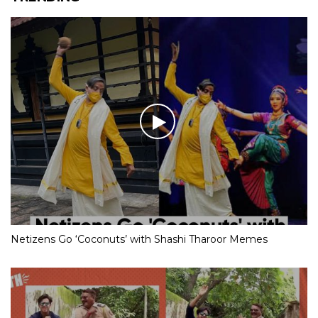
Netizens Go ‘Coconuts’ with Shashi Tharoor Memes