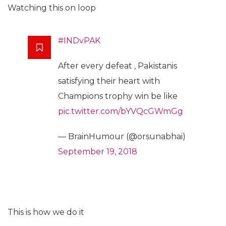
Watching this on loop
#INDvPAK
After every defeat , Pakistanis
satisfying their heart with
Champions trophy win be like
pic.twitter.com/bYVQcGWmGg
— BrainHumour (@orsunabhai)
September 19, 2018
This is how we do it