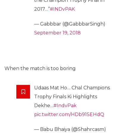
the Champion Trophy Final in
2017…”
#INDvPAK
— Gabbbar (@GabbbarSingh)
September 19, 2018
When the match is too boring
Udaas Mat Ho… Chal Champions
Trophy Finals Ki Highlights
Dekhe…
#IndvPak
pic.twitter.com/HDb91SEHdQ
— Babu Bhaiya (@Shahrcasm)