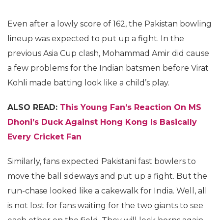
Even after a lowly score of 162, the Pakistan bowling
lineup was expected to put up a fight. In the
previous Asia Cup clash, Mohammad Amir did cause
a few problems for the Indian batsmen before Virat
Kohli made batting look like a child’s play.
ALSO READ:
This Young Fan’s Reaction On MS
Dhoni’s Duck Against Hong Kong Is Basically
Every Cricket Fan
Similarly, fans expected Pakistani fast bowlers to
move the ball sideways and put up a fight. But the
run-chase looked like a cakewalk for India. Well, all
is not lost for fans waiting for the two giants to see