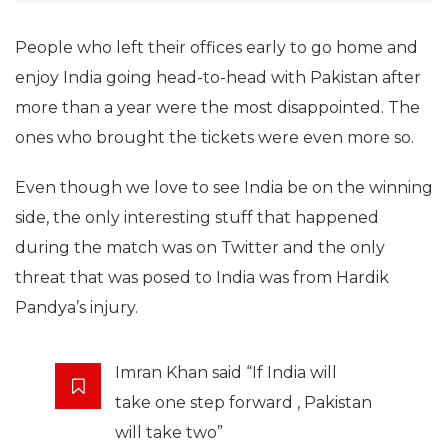
People who left their offices early to go home and
enjoy India going head-to-head with Pakistan after
more than a year were the most disappointed. The
ones who brought the tickets were even more so.
Even though we love to see India be on the winning
side, the only interesting stuff that happened
during the match was on Twitter and the only
threat that was posed to India was from Hardik
Pandya’s injury.
Imran Khan said “If India will
take one step forward , Pakistan
will take two”