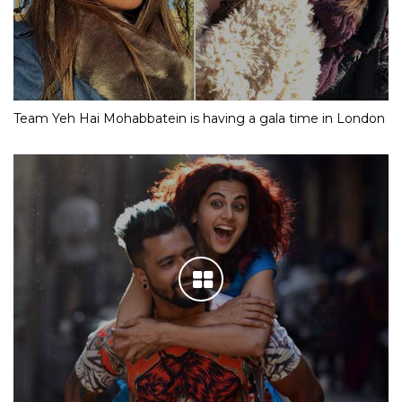
Team Yeh Hai Mohabbatein is having a gala time in London