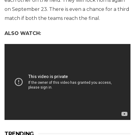
each other on the field. They will lock horns again
on September 23. There is even a chance for a third
match if both the teams reach the final.
ALSO WATCH:
TRENDING