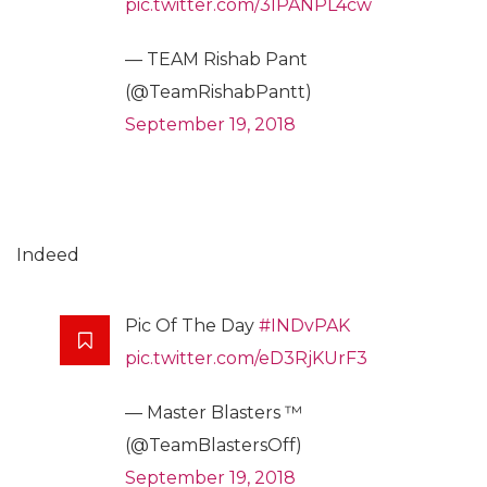
pic.twitter.com/3lPANPL4cw
— TEAM Rishab Pant
(@TeamRishabPantt)
September 19, 2018
Indeed
Pic Of The Day
#INDvPAK
pic.twitter.com/eD3RjKUrF3
— Master Blasters ™
(@TeamBlastersOff)
September 19, 2018