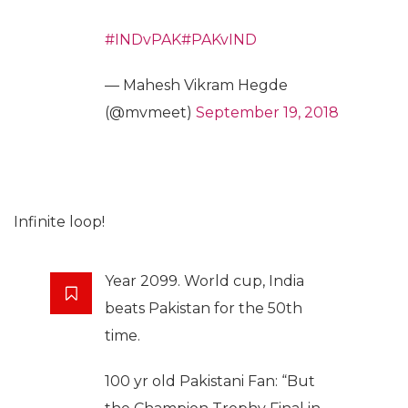
#INDvPAK
#PAKvIND
— Mahesh Vikram Hegde
(@mvmeet)
September 19, 2018
Infinite loop!
Year 2099. World cup, India
beats Pakistan for the 50th
time.
100 yr old Pakistani Fan: “But