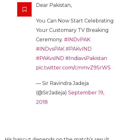
Dear Pakistan,
You Can Now Start Celebrating
Your Customary TV Breaking
Ceremony.
#INDvPAK
#INDvsPAK
#PAKvIND
#PAKvsIND
#IndiavsPakistan
pic.twitter.com/cmmvZ9SrWS
— Sir Ravindra Jadeja
(@SirJadeja)
September 19,
2018
His haircut depends on the match’s result