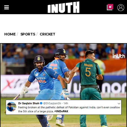
HOME
SPORTS
CRICKET