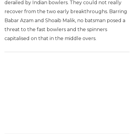
derailed by Indian bowlers. They could not really
recover from the two early breakthroughs. Barring
Babar Azam and Shoaib Malik, no batsman posed a
threat to the fast bowlers and the spinners
capitalised on that in the middle overs.