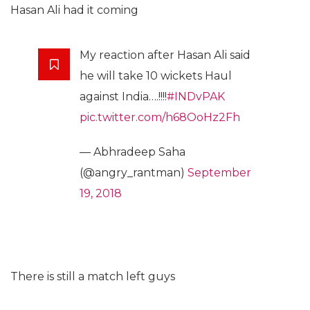
Hasan Ali had it coming
My reaction after Hasan Ali said
he will take 10 wickets Haul
against India….!!!!
#INDvPAK
pic.twitter.com/h68OoHz2Fh
— Abhradeep Saha
(@angry_rantman)
September
19, 2018
There is still a match left guys