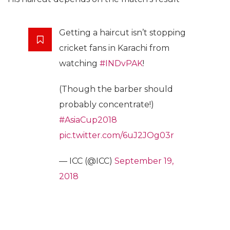
Getting a haircut isn’t stopping
cricket fans in Karachi from
watching
#INDvPAK
!
(Though the barber should
probably concentrate!)
#AsiaCup2018
pic.twitter.com/6uJ2JOg03r
— ICC (@ICC)
September 19,
2018