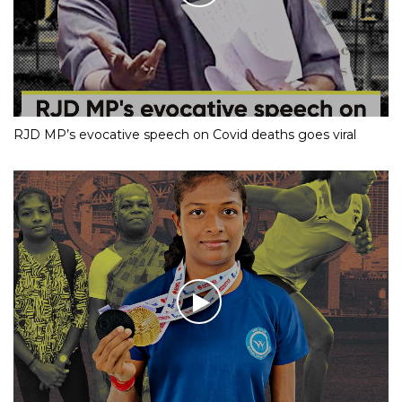
RJD MP’s evocative speech on Covid deaths goes viral