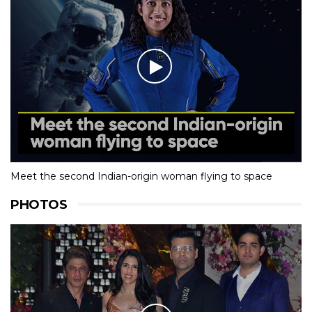
Meet the second Indian-origin woman flying to space
PHOTOS