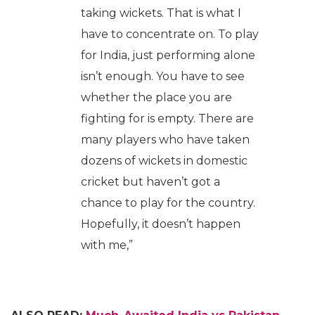
taking wickets. That is what I
have to concentrate on. To play
for India, just performing alone
isn’t enough. You have to see
whether the place you are
fighting for is empty. There are
many players who have taken
dozens of wickets in domestic
cricket but haven’t got a
chance to play for the country.
Hopefully, it doesn’t happen
with me,”