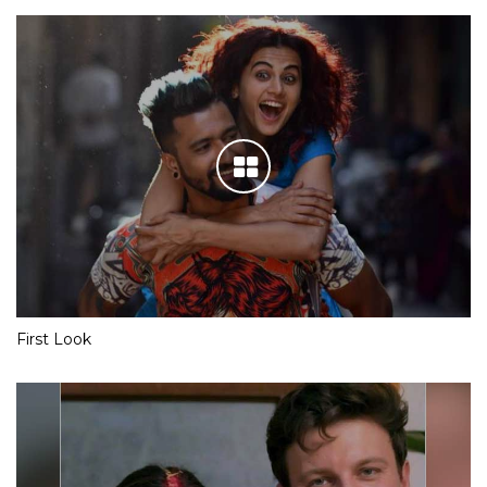
First Look