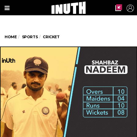
HOME
SPORTS
CRICKET