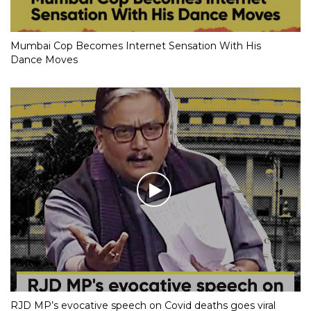
Mumbai Cop Becomes Internet Sensation With His
Dance Moves
RJD MP’s evocative speech on Covid deaths goes viral