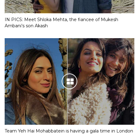
IN PICS: Meet Shloka Mehta, the fiancee of Mukesh
Ambani’s son Akash
Team Yeh Hai Mohabbatein is having a gala time in London