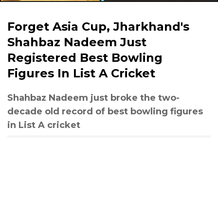
Forget Asia Cup, Jharkhand's
Shahbaz Nadeem Just
Registered Best Bowling
Figures In List A Cricket
Shahbaz Nadeem just broke the two-
decade old record of best bowling figures
in List A cricket