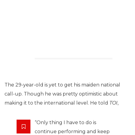
The 29-year-old is yet to get his maiden national
call-up. Though he was pretty optimistic about
making it to the international level. He told
TOI
,
“Only thing I have to do is
continue performing and keep