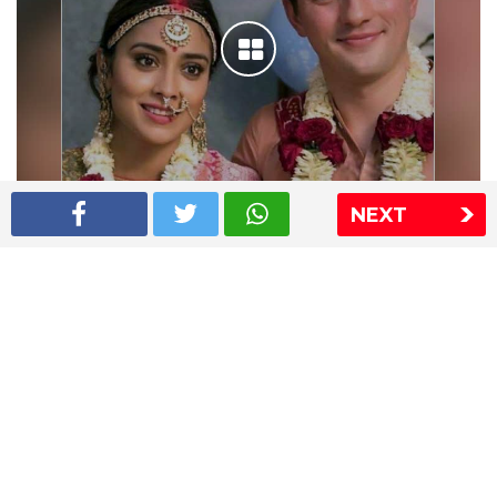
NEXT
Shriya Saran wedding pics
The Express Group
The Indian Express
The Financial Express
Loksatta
Jansatta
Ramnath Goenka Awards
Sitemap
This website follows the DNPA's code of conduct
Copyright © 2026 IE Online Media Services Private Ltd.All