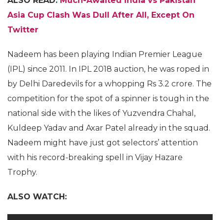
ALSO READ:
Much-Awaited India vs Pakistan
Asia Cup Clash Was Dull After All, Except On
Twitter
Nadeem has been playing Indian Premier League
(IPL) since 2011. In IPL 2018 auction, he was roped in
by Delhi Daredevils for a whopping Rs 3.2 crore. The
competition for the spot of a spinner is tough in the
national side with the likes of Yuzvendra Chahal,
Kuldeep Yadav and Axar Patel already in the squad.
Nadeem might have just got selectors’ attention
with his record-breaking spell in Vijay Hazare
Trophy.
ALSO WATCH: