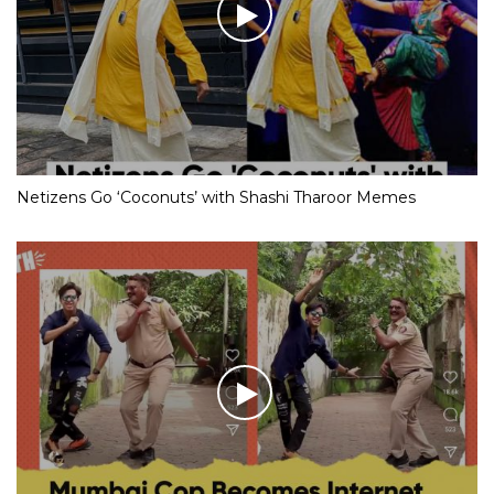
Netizens Go ‘Coconuts’ with Shashi Tharoor Memes