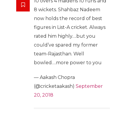
10 overs 4 maidens 10 runs and
8 wickets. Shahbaz Nadeem
now holds the record of best
figures in List-A cricket. Always
rated him highly….but you
could’ve spared my former
team-Rajasthan. Well
bowled….more power to you
— Aakash Chopra
(@cricketaakash)
September
20, 2018