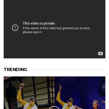
TRENDING