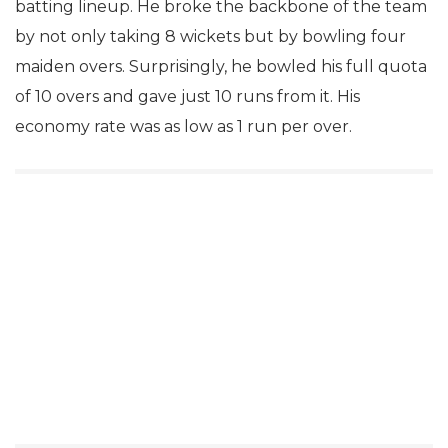
batting lineup. He broke the backbone of the team
by not only taking 8 wickets but by bowling four
maiden overs. Surprisingly, he bowled his full quota
of 10 overs and gave just 10 runs from it. His
economy rate was as low as 1 run per over.