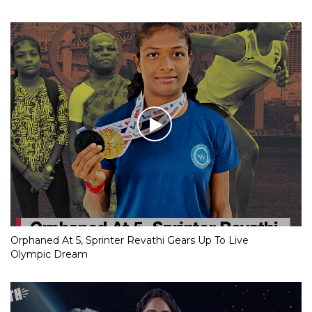
Orphaned At 5, Sprinter Revathi Gears Up To Live
Olympic Dream