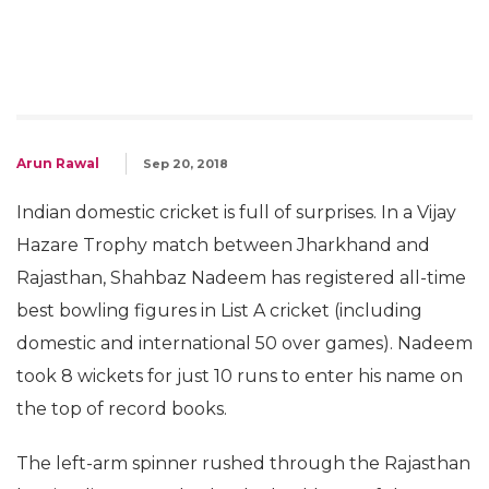
Arun Rawal
Sep 20, 2018
Indian domestic cricket is full of surprises. In a Vijay
Hazare Trophy match between Jharkhand and
Rajasthan, Shahbaz Nadeem has registered all-time
best bowling figures in List A cricket (including
domestic and international 50 over games). Nadeem
took 8 wickets for just 10 runs to enter his name on
the top of record books.
The left-arm spinner rushed through the Rajasthan