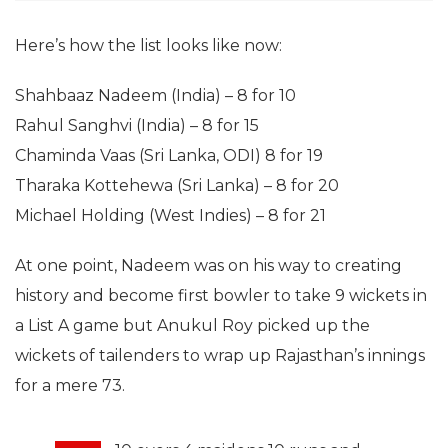
Here’s how the list looks like now:
Shahbaaz Nadeem (India) – 8 for 10
Rahul Sanghvi (India) – 8 for 15
Chaminda Vaas (Sri Lanka, ODI) 8 for 19
Tharaka Kottehewa (Sri Lanka) – 8 for 20
Michael Holding (West Indies) – 8 for 21
At one point, Nadeem was on his way to creating
history and become first bowler to take 9 wickets in
a List A game but Anukul Roy picked up the
wickets of tailenders to wrap up Rajasthan’s innings
for a mere 73.