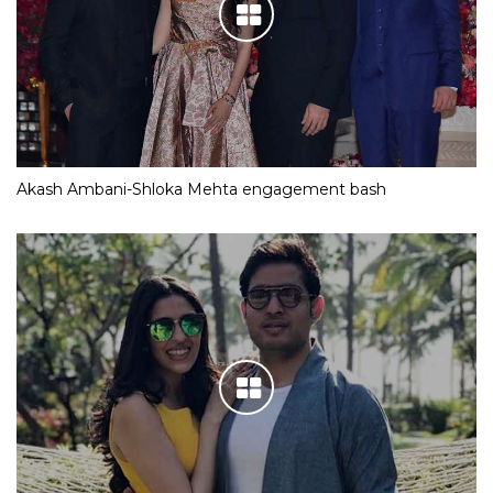
Akash Ambani-Shloka Mehta engagement bash