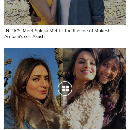
IN PICS: Meet Shloka Mehta, the fiancee of Mukesh
Ambani’s son Akash