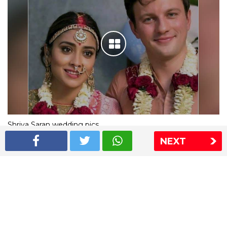
Shriya Saran wedding pics
NEXT
The Express Group
The Indian Express
The Financial Express
Loksatta
Jansatta
Ramnath Goenka Awards
Sitemap
This website follows the DNPA's code of conduct