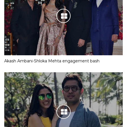
Akash Ambani-Shloka Mehta engagement bash