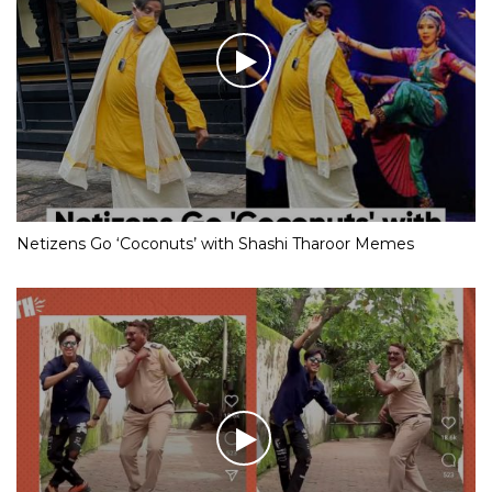
Netizens Go ‘Coconuts’ with Shashi Tharoor Memes