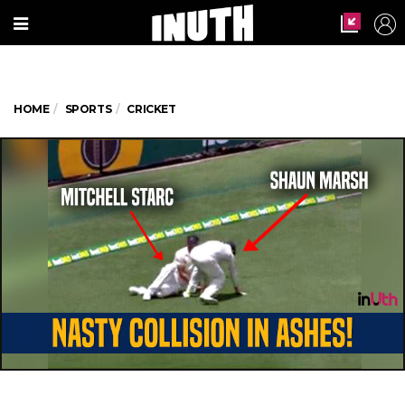
HOME
SPORTS
CRICKET