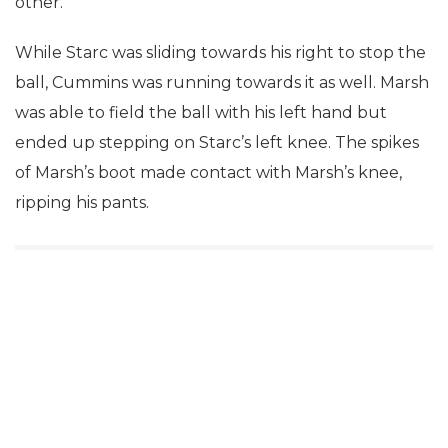
other.
While Starc was sliding towards his right to stop the
ball, Cummins was running towards it as well. Marsh
was able to field the ball with his left hand but
ended up stepping on Starc’s left knee. The spikes
of Marsh’s boot made contact with Marsh’s knee,
ripping his pants.