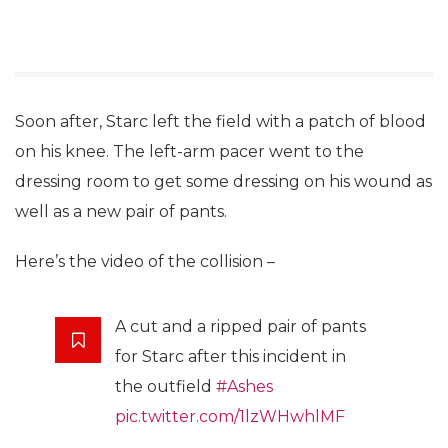
Soon after, Starc left the field with a patch of blood
on his knee. The left-arm pacer went to the
dressing room to get some dressing on his wound as
well as a new pair of pants.
Here’s the video of the collision –
A cut and a ripped pair of pants
for Starc after this incident in
the outfield
#Ashes
pic.twitter.com/1lzWHwhlMF