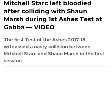
Mitchell Starc left bloodied
after colliding with Shaun
Marsh during 1st Ashes Test at
Gabba — VIDEO
The first Test of the Ashes 2017-18
witnessed a nasty collision between
Mitchell Starc and Shaun Marsh in the first
session