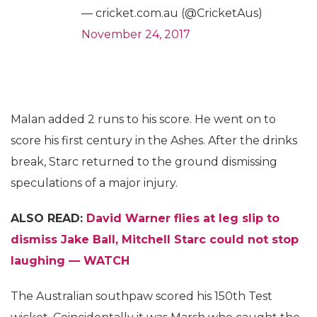
— cricket.com.au (@CricketAus)
November 24, 2017
Malan added 2 runs to his score. He went on to
score his first century in the Ashes. After the drinks
break, Starc returned to the ground dismissing
speculations of a major injury.
ALSO READ:
David Warner flies at leg slip to
dismiss Jake Ball, Mitchell Starc could not stop
laughing — WATCH
The Australian southpaw scored his 150th Test