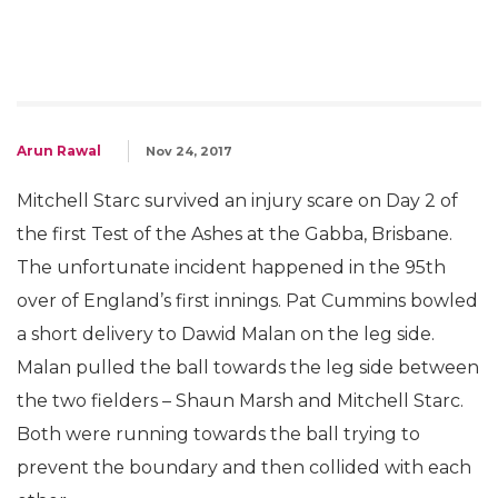
Arun Rawal
Nov 24, 2017
Mitchell Starc survived an injury scare on Day 2 of
the first Test of the Ashes at the Gabba, Brisbane.
The unfortunate incident happened in the 95th
over of England’s first innings. Pat Cummins bowled
a short delivery to Dawid Malan on the leg side.
Malan pulled the ball towards the leg side between
the two fielders – Shaun Marsh and Mitchell Starc.
Both were running towards the ball trying to
prevent the boundary and then collided with each