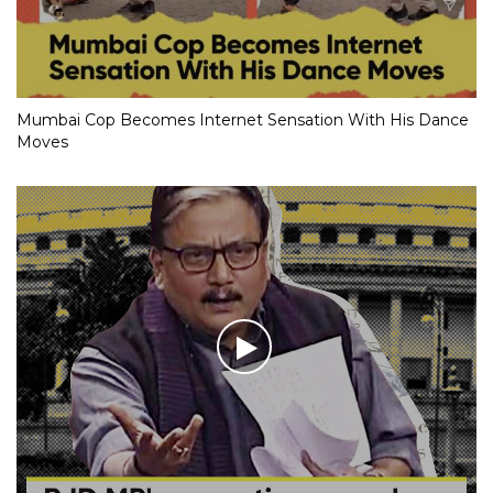
Mumbai Cop Becomes Internet Sensation With His Dance
Moves