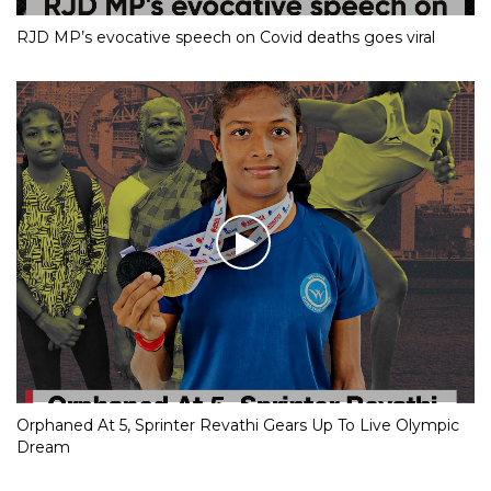
RJD MP’s evocative speech on Covid deaths goes viral
Orphaned At 5, Sprinter Revathi Gears Up To Live Olympic
Dream