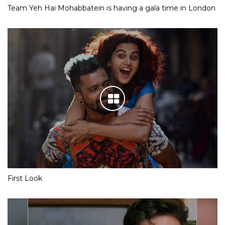
Team Yeh Hai Mohabbatein is having a gala time in London
First Look