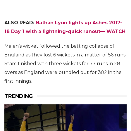
ALSO READ:
Nathan Lyon lights up Ashes 2017-
18 Day 1 with a lightning-quick runout— WATCH
Malan’s wicket followed the batting collapse of
England as they lost 6 wickets in a matter of 56 runs.
Starc finished with three wickets for 77 runs in 28
overs as England were bundled out for 302 in the
first innings.
TRENDING