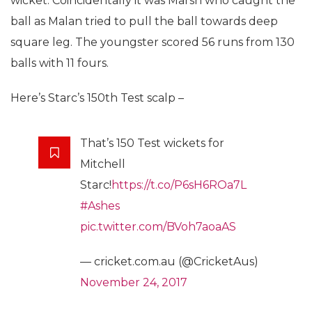
wicket. Coincidentally it was Marsh who caught the
ball as Malan tried to pull the ball towards deep
square leg. The youngster scored 56 runs from 130
balls with 11 fours.
Here’s Starc’s 150th Test scalp –
That’s 150 Test wickets for
Mitchell
Starc!
https://t.co/P6sH6ROa7L
#Ashes
pic.twitter.com/BVoh7aoaAS
— cricket.com.au (@CricketAus)
November 24, 2017