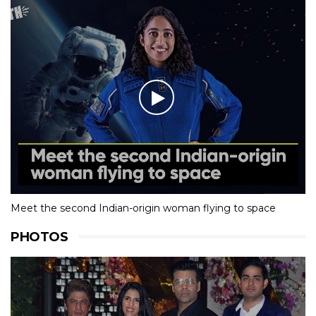
Meet the second Indian-origin woman flying to space
PHOTOS