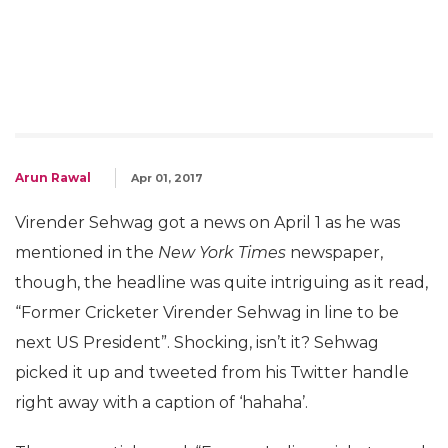
Arun Rawal
Apr 01, 2017
Virender Sehwag got a news on April 1 as he was
mentioned in the
New York Times
newspaper,
though, the headline was quite intriguing as it read,
“Former Cricketer Virender Sehwag in line to be
next US President”. Shocking, isn’t it? Sehwag
picked it up and tweeted from his Twitter handle
right away with a caption of ‘hahaha’.