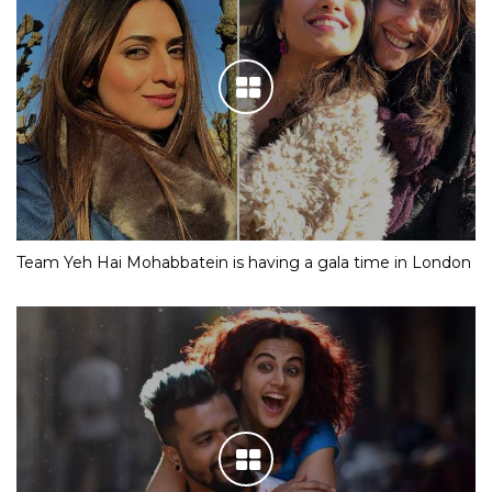
Team Yeh Hai Mohabbatein is having a gala time in London