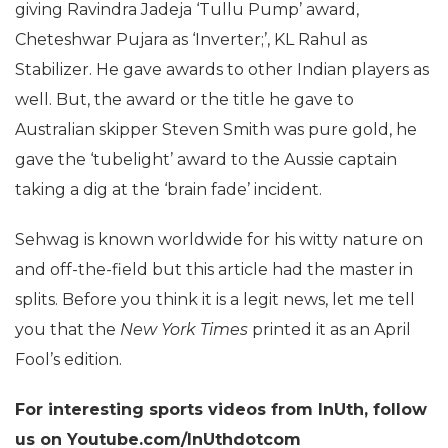
giving Ravindra Jadeja ‘Tullu Pump’ award,
Cheteshwar Pujara as ‘Inverter;’, KL Rahul as
Stabilizer. He gave awards to other Indian players as
well. But, the award or the title he gave to
Australian skipper Steven Smith was pure gold, he
gave the ‘tubelight’ award to the Aussie captain
taking a dig at the ‘brain fade’ incident.
Sehwag is known worldwide for his witty nature on
and off-the-field but this article had the master in
splits. Before you think it is a legit news, let me tell
you that the
New York Times
printed it as an April
Fool’s edition.
For interesting sports videos from InUth, follow
us on Youtube.com/InUthdotcom