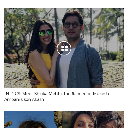
IN PICS: Meet Shloka Mehta, the fiancee of Mukesh
Ambani’s son Akash