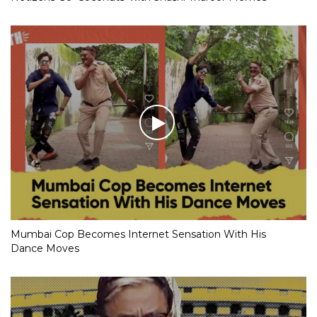
Mumbai Cop Becomes Internet Sensation With His
Dance Moves