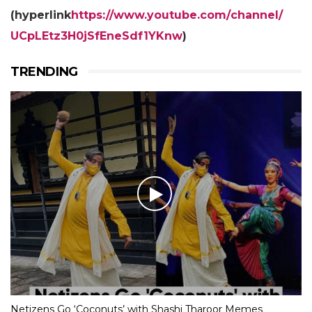
(hyperlink
https://www.youtube.com/
channel/
UCpLEtz3H0jSfEneSdf1YKnw
)
TRENDING
Netizens Go ‘Coconuts’ with Shashi Tharoor Memes