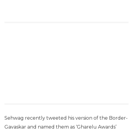
Sehwag recently tweeted his version of the Border-
Gavaskar and named them as ‘Gharelu Awards’