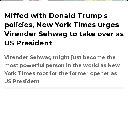
Miffed with Donald Trump's
policies, New York Times urges
Virender Sehwag to take over as
US President
Virender Sehwag might just become the
most powerful person in the world as New
York Times root for the former opener as
US President