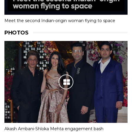
Meet the second Indian-origin woman flying to space
PHOTOS
Akash Ambani-Shloka Mehta engagement bash