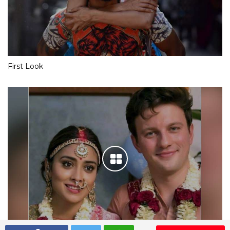
First Look