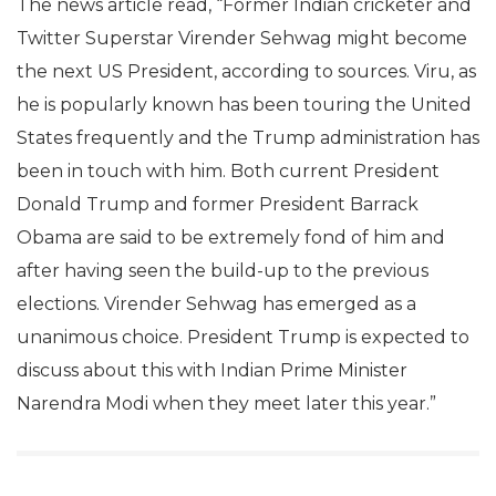
The news article read, “Former Indian cricketer and
Twitter Superstar Virender Sehwag might become
the next US President, according to sources. Viru, as
he is popularly known has been touring the United
States frequently and the Trump administration has
been in touch with him. Both current President
Donald Trump and former President Barrack
Obama are said to be extremely fond of him and
after having seen the build-up to the previous
elections. Virender Sehwag has emerged as a
unanimous choice. President Trump is expected to
discuss about this with Indian Prime Minister
Narendra Modi when they meet later this year.”