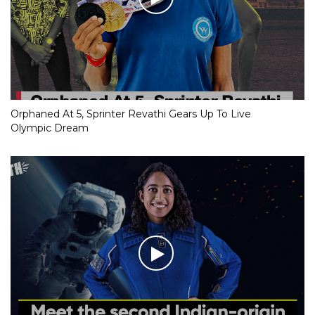
Orphaned At 5, Sprinter Revathi Gears Up To Live
Olympic Dream