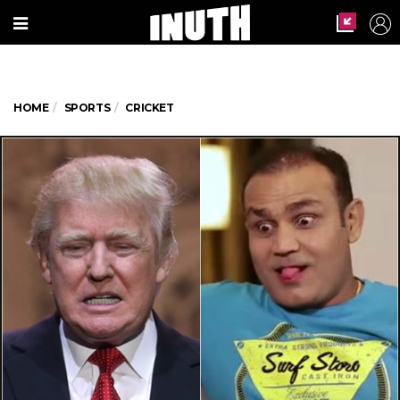
HOME
SPORTS
CRICKET