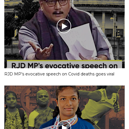
RJD MP’s evocative speech on Covid deaths goes viral