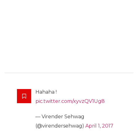
Hahaha !
pic.twitter.com/xyvzQV1Ug8
— Virender Sehwag
(@virendersehwag)
April 1, 2017