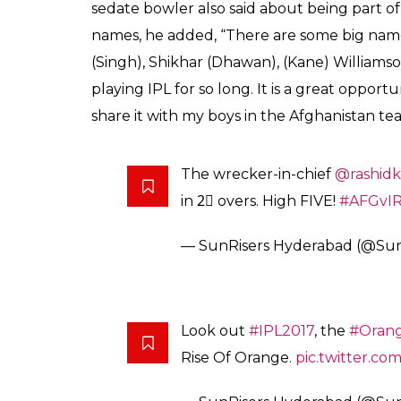
SHARES
Ankit
Banerjee
Mar 14, 2017
Of course Sachin Tendulkar is an inspiration 
nothing short of a demi god. India is a countr
master supposedly its god. The protagonist
Mohammad Nabi would be making his IPL de
quite sharp one might say.
In a recently conducted interview by a new
Sachin Tendulkar a lot. He has been a huge 
will try to get a few tips from him. I also 
The Afghani lad who overcame all obstacle