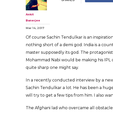
Meet IPL's new 
Afghani Rashid
'Sachin is my ido
0
SHAR