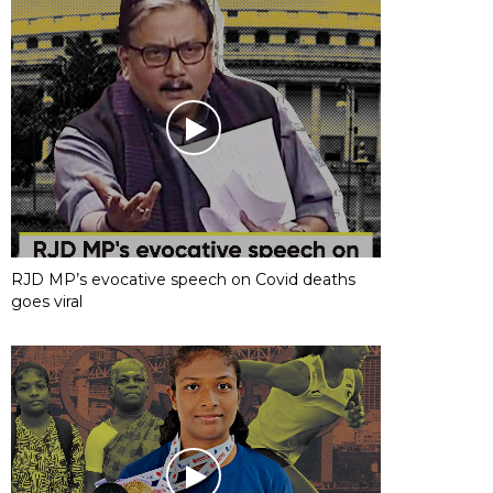
RJD MP’s evocative speech on Covid deaths
goes viral