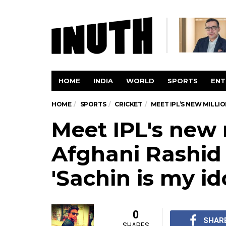
HOME
INDIA
WORLD
SPORTS
ENT
HOME
SPORTS
CRICKET
MEET IPL’S NEW MILLIO