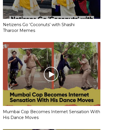
Netizens Go ‘Coconuts’ with Shashi
Tharoor Memes
Mumbai Cop Becomes Internet Sensation With
His Dance Moves