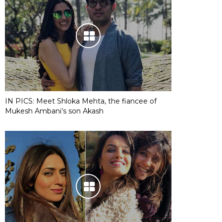
IN PICS: Meet Shloka Mehta, the fiancee of
Mukesh Ambani’s son Akash