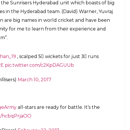
for millions across the globe and in India he is
y where cricket is in itself a religion and the little
 here is a young Afghanistani, who along with
but. Rashid Khan says he needs a haircut badly,
s channel, the Rs 4cr-man Rashid Khan said, “I love
inspiration all these years. I want to meet him and
want to meet Sehwag and Dhoni”.
s will soon be living a dream. The humble and