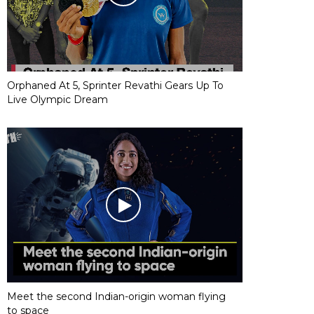
Orphaned At 5, Sprinter Revathi Gears Up To
Live Olympic Dream
Meet the second Indian-origin woman flying
to space