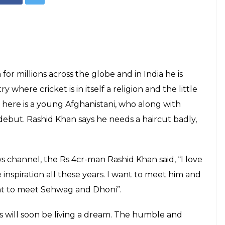
million dollar
 Khan, who says
l'!
E