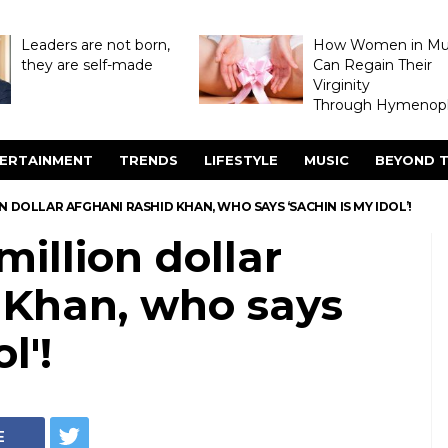
Leaders are not born,
How Women in M
they are self-made
Can Regain Their
Virginity
Through Hymenopl
ERTAINMENT
TRENDS
LIFESTYLE
MUSIC
BEYOND T
N DOLLAR AFGHANI RASHID KHAN, WHO SAYS ‘SACHIN IS MY IDOL’!