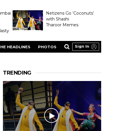
umbai
Netizens Go ‘Coconuts’
with Shashi
Tharoor Memes
asty
Sign In
HE HEADLINES
PHOTOS
TRENDING