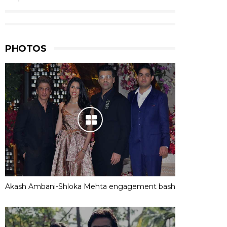
PHOTOS
Akash Ambani-Shloka Mehta engagement bash