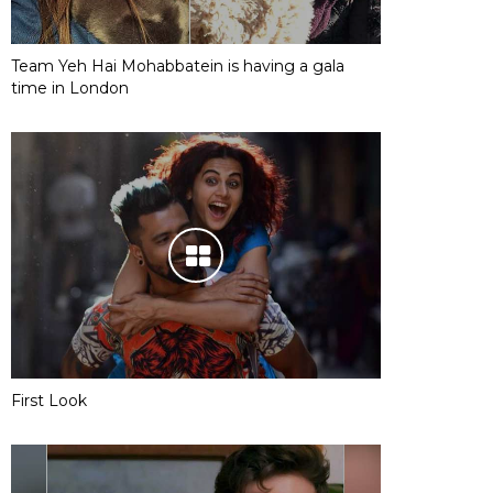
Team Yeh Hai Mohabbatein is having a gala
time in London
First Look