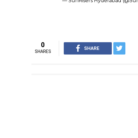
sedate bowler also said about being part o
names, he added, “There are some big name
(Singh), Shikhar (Dhawan), (Kane) Williams
playing IPL for so long. It is a great oppor
share it with my boys in the Afghanistan te
The wrecker-in-chief
@rashidk
in 2⃣ overs. High FIVE!
#AFGvI
— SunRisers Hyderabad (@Sun
Look out
#IPL2017
, the
#Oran
Rise Of Orange.
pic.twitter.c