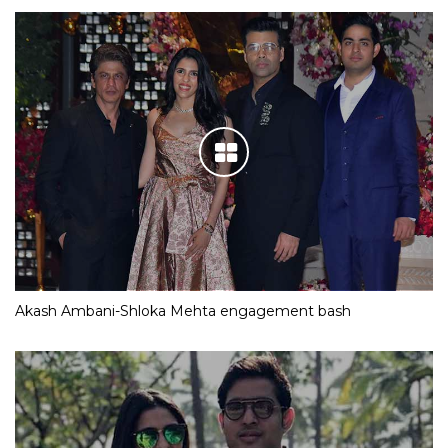
Akash Ambani-Shloka Mehta engagement bash