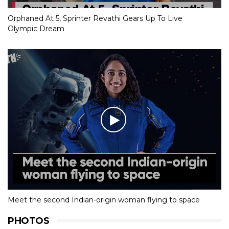
Orphaned At 5, Sprinter Revathi Gears Up To Live
Olympic Dream
Meet the second Indian-origin woman flying to space
PHOTOS