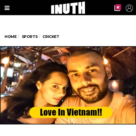
HOME
SPORTS
CRICKET