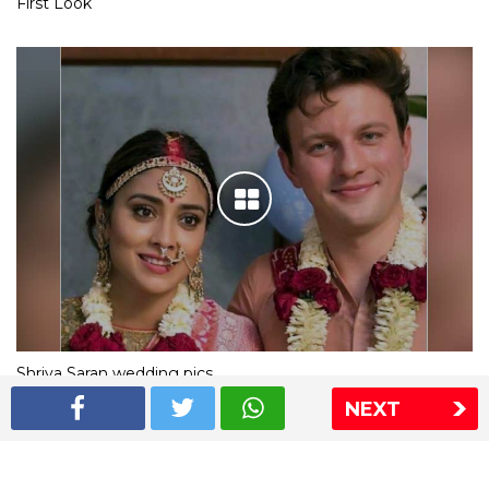
First Look
Shriya Saran wedding pics
NEXT
The Express Group
The Indian Express
The Financial Express
Loksatta
Jansatta
Ramnath Goenka Awards
Sitemap