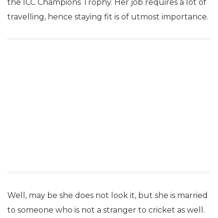
the ICC Champions Trophy. Her job requires a lot of
travelling, hence staying fit is of utmost importance.
Well, may be she does not look it, but she is married
to someone who is not a stranger to cricket as well.