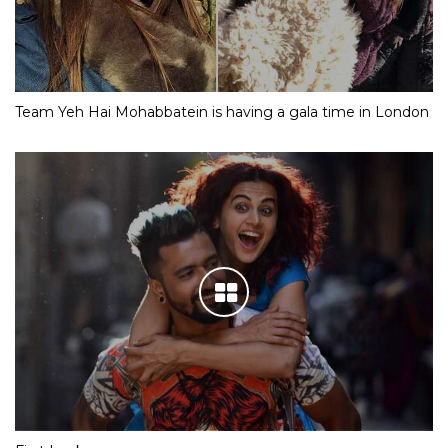
Team Yeh Hai Mohabbatein is having a gala time in London