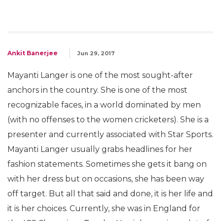
Ankit Banerjee
Jun 29, 2017
Mayanti Langer is one of the most sought-after
anchors in the country. She is one of the most
recognizable faces, in a world dominated by men
(with no offenses to the women cricketers). She is a
presenter and currently associated with Star Sports.
Mayanti Langer usually grabs headlines for her
fashion statements. Sometimes she gets it bang on
with her dress but on occasions, she has been way
off target. But all that said and done, it is her life and
it is her choices. Currently, she was in England for