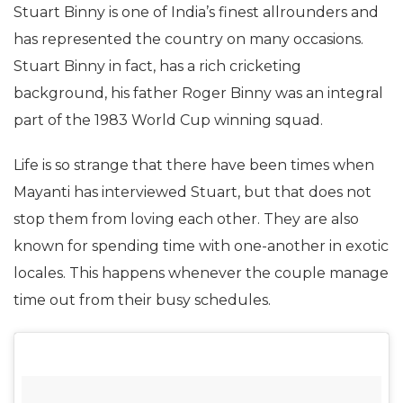
Stuart Binny is one of India’s finest allrounders and
has represented the country on many occasions.
Stuart Binny in fact, has a rich cricketing
background, his father Roger Binny was an integral
part of the 1983 World Cup winning squad.
Life is so strange that there have been times when
Mayanti has interviewed Stuart, but that does not
stop them from loving each other. They are also
known for spending time with one-another in exotic
locales. This happens whenever the couple manage
time out from their busy schedules.