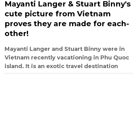
Mayanti Langer & Stuart Binny's
cute picture from Vietnam
proves they are made for each-
other!
Mayanti Langer and Stuart Binny were in
Vietnam recently vacationing in Phu Quoc
island. It is an exotic travel destination