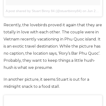
A post shared by Stuart Binny 84 (@stuartbinny84)
on
Jun 27, 2017 at 6:23am PDT
Recently, the lovebirds proved it again that they are
totally in love with each other. The couple were in
Vietnam recently vacationing in Phu Quoc island. It
is an exotic travel destination. While the picture has
no caption, the location says, ‘Rory’s Bar Phu Quoc’.
Probably, they want to keep things a little hush-
hush is what we presume.
In another picture, it seems Stuart is out for a
midnight snack to a food stall.