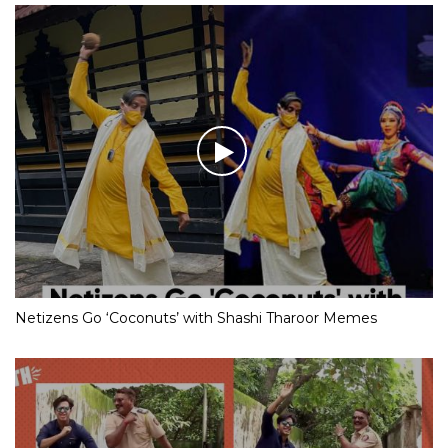
Netizens Go ‘Coconuts’ with Shashi Tharoor Memes