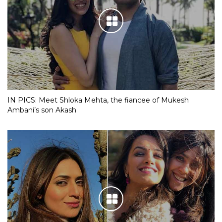
IN PICS: Meet Shloka Mehta, the fiancee of Mukesh
Ambani’s son Akash