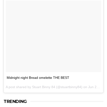
Midnight night Bread omelette THE BEST
A post shared by Stuart Binny 84 (@stuartbinny84) on
Jun 27, 2017 at 4:55am PDT
TRENDING