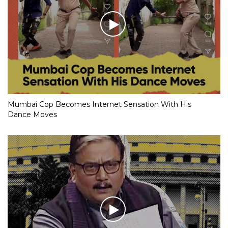
Mumbai Cop Becomes Internet Sensation With His
Dance Moves