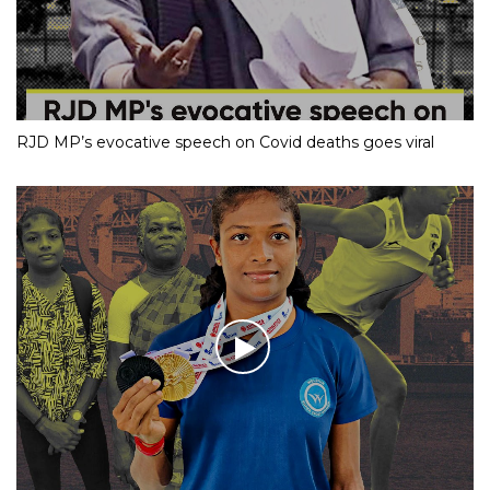
RJD MP’s evocative speech on Covid deaths goes viral