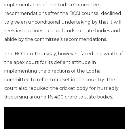
implementation of the Lodha Committee
recommendations after the BCCI counsel declined
to give an unconditional undertaking by that it will
seek instructions to stop funds to state bodies and
abide by the committee’s recommendations.
The BCCI on Thursday, however, faced the wrath of
the apex court for its defiant attitude in
implementing the directions of the Lodha
committee to reform cricket in the country. The
court also rebuked the cricket body for hurriedly
disbursing around Rs 400 crore to state bodies.