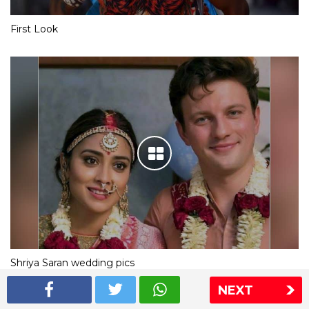
First Look
Shriya Saran wedding pics
NEXT
The Express Group
The Indian Express