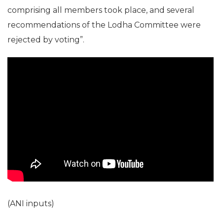
comprising all members took place, and several
recommendations of the Lodha Committee were
rejected by voting”.
(ANI inputs)