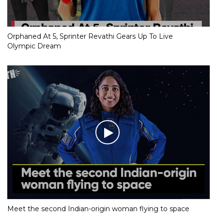
Orphaned At 5, Sprinter Revathi Gears Up To Live
Olympic Dream
Meet the second Indian-origin woman flying to space