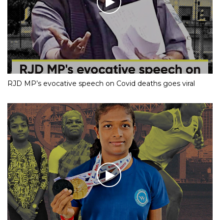
RJD MP’s evocative speech on Covid deaths goes viral