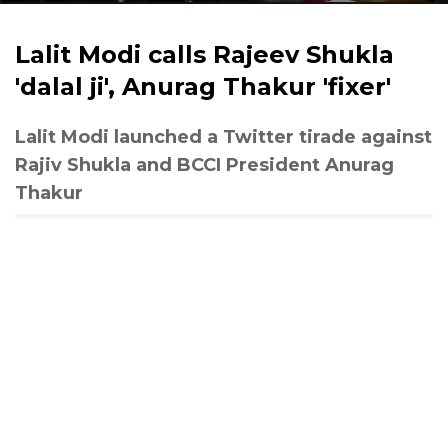
Lalit Modi calls Rajeev Shukla
'dalal ji', Anurag Thakur 'fixer'
Lalit Modi launched a Twitter tirade against
Rajiv Shukla and BCCI President Anurag
Thakur