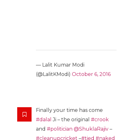
— Lalit Kumar Modi
(@LalitKModi)
October 6, 2016
Finally your time has come
#dalal
Ji – the original
#crook
and
#politician
@ShuklaRajiv
–
#cleanupcricket
–
#tied
#naked