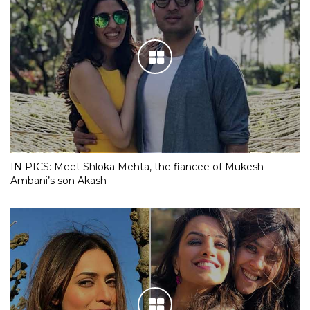
IN PICS: Meet Shloka Mehta, the fiancee of Mukesh
Ambani’s son Akash