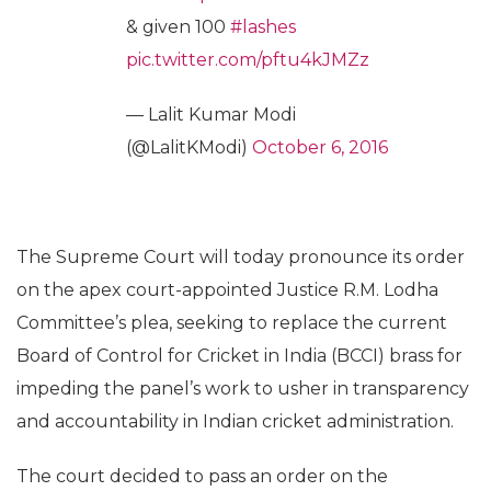
& given 100
#lashes
pic.twitter.com/pftu4kJMZz
— Lalit Kumar Modi
(@LalitKModi)
October 6, 2016
The Supreme Court will today pronounce its order
on the apex court-appointed Justice R.M. Lodha
Committee’s plea, seeking to replace the current
Board of Control for Cricket in India (BCCI) brass for
impeding the panel’s work to usher in transparency
and accountability in Indian cricket administration.
The court decided to pass an order on the