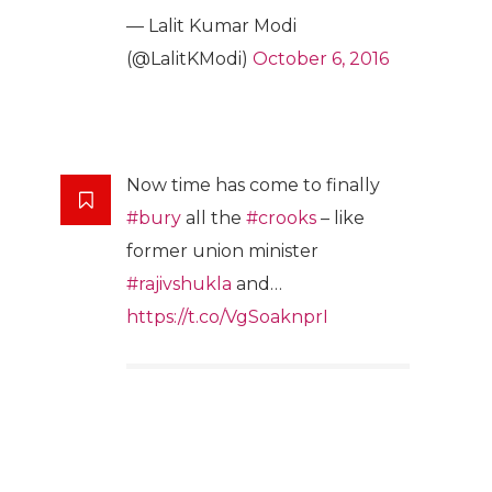
— Lalit Kumar Modi
(@LalitKModi)
October 6, 2016
Now time has come to finally
#bury
all the
#crooks
– like
former union minister
#rajivshukla
and…
https://t.co/VgSoaknprI