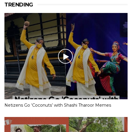
TRENDING
Netizens Go ‘Coconuts’ with Shashi Tharoor Memes