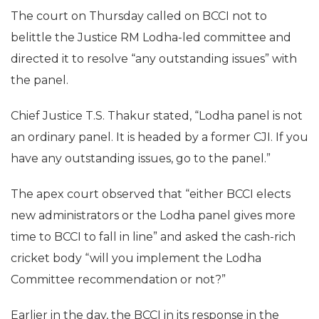
The court on Thursday called on BCCI not to
belittle the Justice RM Lodha-led committee and
directed it to resolve “any outstanding issues” with
the panel.
Chief Justice T.S. Thakur stated, “Lodha panel is not
an ordinary panel. It is headed by a former CJI. If you
have any outstanding issues, go to the panel.”
The apex court observed that “either BCCI elects
new administrators or the Lodha panel gives more
time to BCCI to fall in line” and asked the cash-rich
cricket body “will you implement the Lodha
Committee recommendation or not?”
Earlier in the day, the BCCI in its response in the