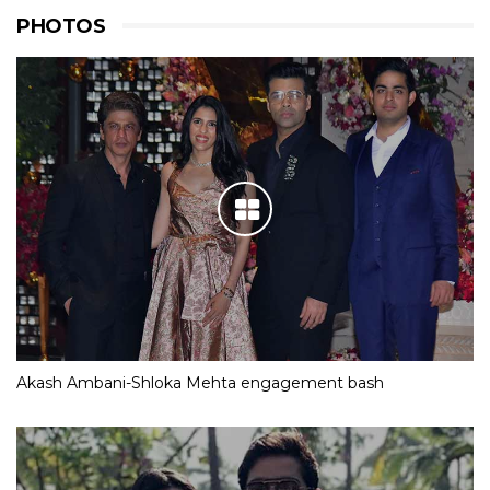
PHOTOS
Akash Ambani-Shloka Mehta engagement bash