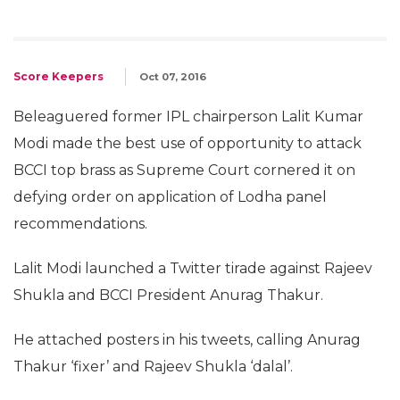
Score Keepers
Oct 07, 2016
Beleaguered former IPL chairperson Lalit Kumar
Modi made the best use of opportunity to attack
BCCI top brass as Supreme Court cornered it on
defying order on application of Lodha panel
recommendations.
Lalit Modi launched a Twitter tirade against Rajeev
Shukla and BCCI President Anurag Thakur.
He attached posters in his tweets, calling Anurag
Thakur ‘fixer’ and Rajeev Shukla ‘dalal’.