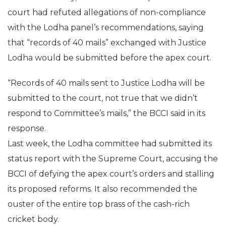
court had refuted allegations of non-compliance
with the Lodha panel’s recommendations, saying
that “records of 40 mails” exchanged with Justice
Lodha would be submitted before the apex court.
“Records of 40 mails sent to Justice Lodha will be
submitted to the court, not true that we didn’t
respond to Committee’s mails,” the BCCI said in its
response.
Last week, the Lodha committee had submitted its
status report with the Supreme Court, accusing the
BCCI of defying the apex court’s orders and stalling
its proposed reforms. It also recommended the
ouster of the entire top brass of the cash-rich
cricket body.