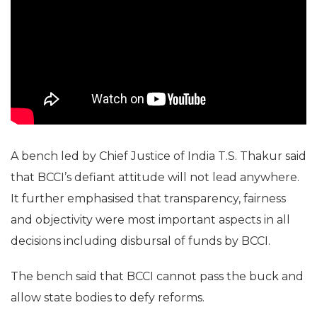
A bench led by Chief Justice of India T.S. Thakur said
that BCCI’s defiant attitude will not lead anywhere.
It further emphasised that transparency, fairness
and objectivity were most important aspects in all
decisions including disbursal of funds by BCCI.
The bench said that BCCI cannot pass the buck and
allow state bodies to defy reforms.