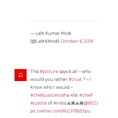
— Lalit Kumar Modi
(@LalitKModi)
October 6, 2016
This
#picture
says it all – who
would you rather
#trust
? – I
know who I would –
#chiefjusticelodha
41st
#chief
#justice
of
#india
🙏🏾🙏🏾
@BCCI
pic.twitter.com/RzLPBb5Jpu