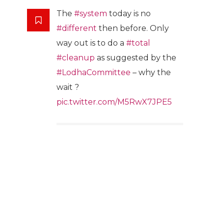
The
#system
today is no
#different
then before. Only
way out is to do a
#total
#cleanup
as suggested by the
#LodhaCommittee
– why the
wait ?
pic.twitter.com/M5RwX7JPE5