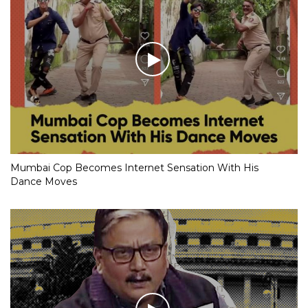
Mumbai Cop Becomes Internet Sensation With His
Dance Moves