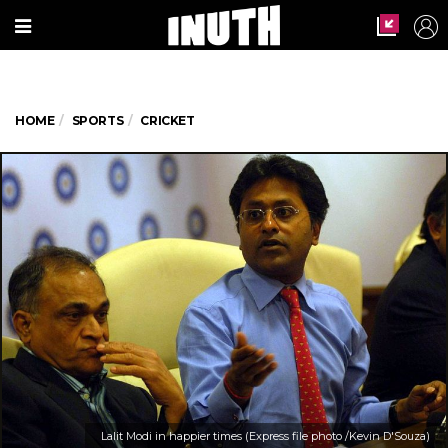
HOME
SPORTS
CRICKET
Lalit Modi in happier times (Express file photo /Kevin D'Souza)