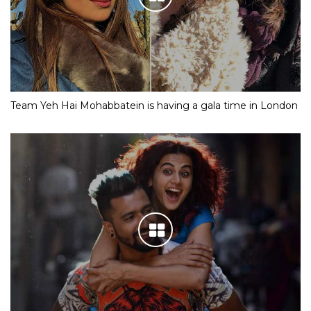
Team Yeh Hai Mohabbatein is having a gala time in London