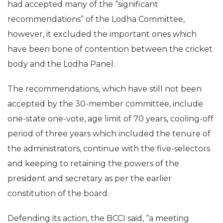
had accepted many of the “significant
recommendations” of the Lodha Committee,
however, it excluded the important ones which
have been bone of contention between the cricket
body and the Lodha Panel.
The recommendations, which have still not been
accepted by the 30-member committee, include
one-state one-vote, age limit of 70 years, cooling-off
period of three years which included the tenure of
the administrators, continue with the five-selectors
and keeping to retaining the powers of the
president and secretary as per the earlier
constitution of the board.
Defending its action, the BCCI said, “a meeting