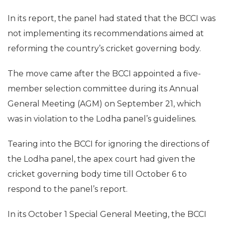
In its report, the panel had stated that the BCCI was
not implementing its recommendations aimed at
reforming the country’s cricket governing body.
The move came after the BCCI appointed a five-
member selection committee during its Annual
General Meeting (AGM) on September 21, which
was in violation to the Lodha panel’s guidelines.
Tearing into the BCCI for ignoring the directions of
the Lodha panel, the apex court had given the
cricket governing body time till October 6 to
respond to the panel’s report.
In its October 1 Special General Meeting, the BCCI