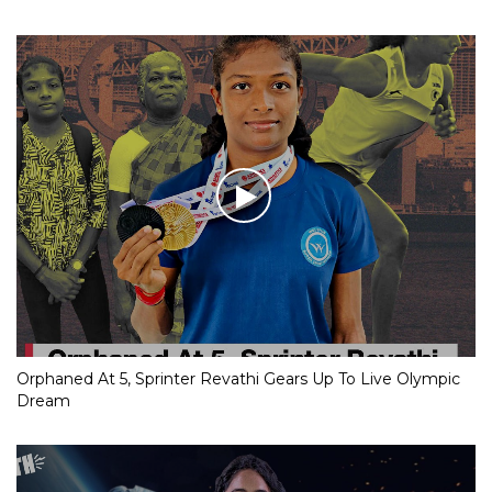
Orphaned At 5, Sprinter Revathi Gears Up To Live Olympic
Dream