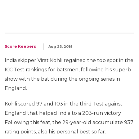
Score Keepers
Aug 23, 2018
India skipper Virat Kohli regained the top spot in the
ICC Test rankings for batsmen, following his superb
show with the bat during the ongoing series in
England.
Kohli scored 97 and 103 in the third Test against
England that helped India to a 203-run victory.
Following this feat, the 29-year-old accumulate 937
rating points, also his personal best so far.