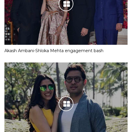
Akash Ambani-Shloka Mehta engagement bash