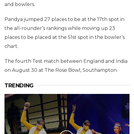
and bowlers.
Pandya jumped 27 places to be at the 17th spot in
the all-rounder’s rankings while moving up 23
places to be placed at the 51st spot in the bowler’s
chart.
The fourth Test match between England and India
on August 30 at The Rose Bowl, Southampton.
TRENDING