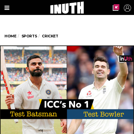
HOME
SPORTS
CRICKET