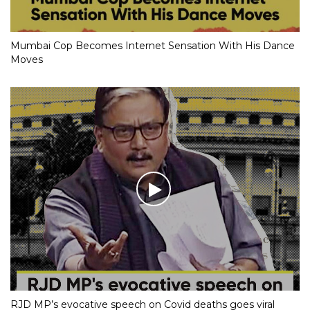
Mumbai Cop Becomes Internet Sensation With His Dance
Moves
RJD MP’s evocative speech on Covid deaths goes viral