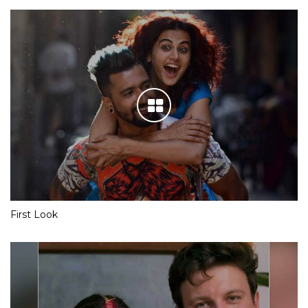
First Look