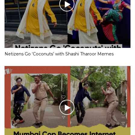
Netizens Go ‘Coconuts’ with Shashi Tharoor Memes