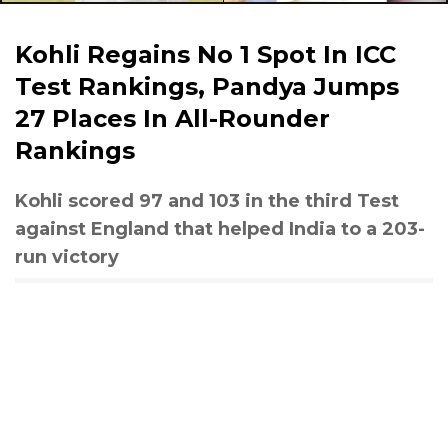
Kohli Regains No 1 Spot In ICC
Test Rankings, Pandya Jumps
27 Places In All-Rounder
Rankings
Kohli scored 97 and 103 in the third Test
against England that helped India to a 203-
run victory