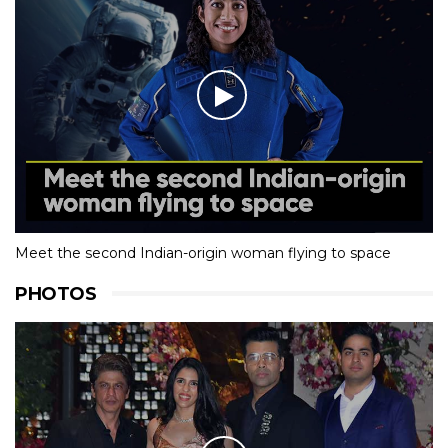
Meet the second Indian-origin woman flying to space
PHOTOS