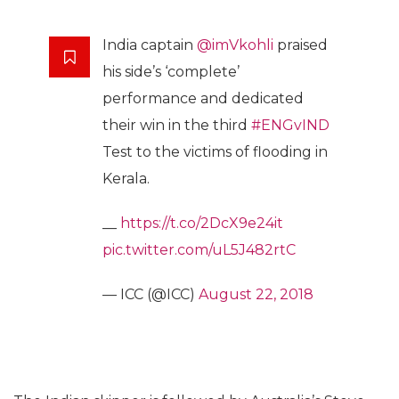
India captain
@imVkohli
praised
his side’s ‘complete’
performance and dedicated
their win in the third
#ENGvIND
Test to the victims of flooding in
Kerala.
__
https://t.co/2DcX9e24it
pic.twitter.com/uL5J482rtC
— ICC (@ICC)
August 22, 2018