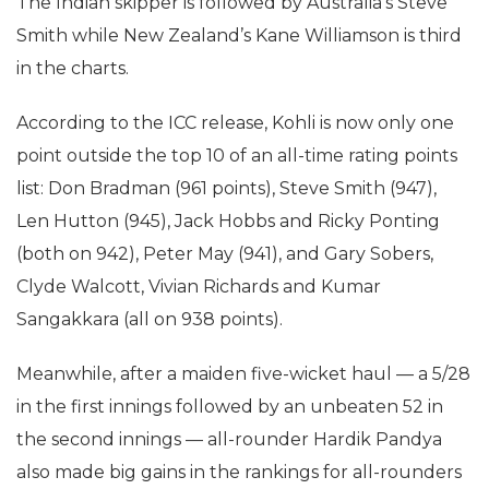
The Indian skipper is followed by Australia’s Steve
Smith while New Zealand’s Kane Williamson is third
in the charts.
According to the ICC release, Kohli is now only one
point outside the top 10 of an all-time rating points
list: Don Bradman (961 points), Steve Smith (947),
Len Hutton (945), Jack Hobbs and Ricky Ponting
(both on 942), Peter May (941), and Gary Sobers,
Clyde Walcott, Vivian Richards and Kumar
Sangakkara (all on 938 points).
Meanwhile, after a maiden five-wicket haul — a 5/28
in the first innings followed by an unbeaten 52 in
the second innings — all-rounder Hardik Pandya
also made big gains in the rankings for all-rounders