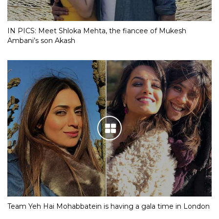
IN PICS: Meet Shloka Mehta, the fiancee of Mukesh
Ambani’s son Akash
Team Yeh Hai Mohabbatein is having a gala time in London