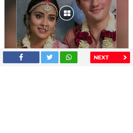
NEXT
Shriya Saran wedding pics
The Express Group
The Indian Express
The Financial Express
Loksatta
Jansatta
Ramnath Goenka Awards
Sitemap
This website follows the DNPA's code of conduct
Copyright © 2026 IE Online Media Services Private Ltd.All