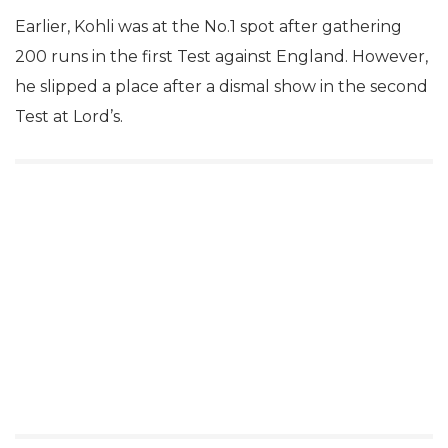
Earlier, Kohli was at the No.1 spot after gathering
200 runs in the first Test against England. However,
he slipped a place after a dismal show in the second
Test at Lord’s.