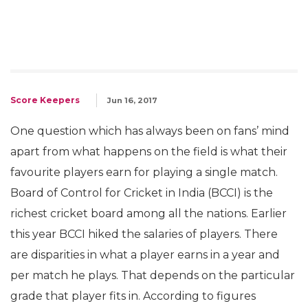
Score Keepers
Jun 16, 2017
One question which has always been on fans’ mind
apart from what happens on the field is what their
favourite players earn for playing a single match.
Board of Control for Cricket in India (BCCI) is the
richest cricket board among all the nations. Earlier
this year BCCI hiked the salaries of players. There
are disparities in what a player earns in a year and
per match he plays. That depends on the particular
grade that player fits in. According to figures