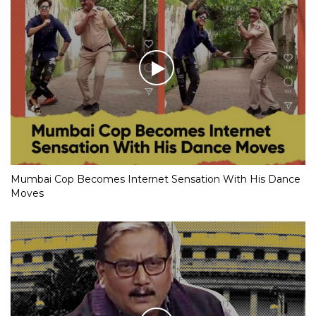
Mumbai Cop Becomes Internet Sensation With His Dance
Moves