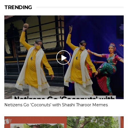
TRENDING
Netizens Go ‘Coconuts’ with Shashi Tharoor Memes