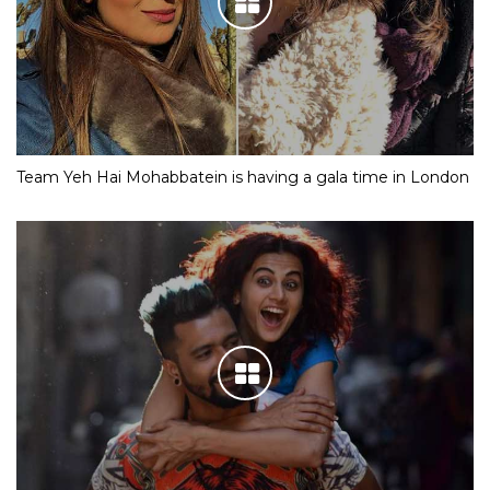
Team Yeh Hai Mohabbatein is having a gala time in London