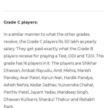
Grade C players:
In a similar manner to what the other grades
receive, the Grade C players Rs. 50 lakh as yearly
salary. They get paid exactly what the Grade B
players receive for playing a Test, ODI and T20I. This
grade has 16 players in it. The players are Shikhar
Dhawan, Ambati Rayudu, Amit Mishra, Manish
Pandey, Axar Patel, Karun Nair, Hardik Pandya,
Ashish Nehra, Kedar Jadhav, Yuzvendra Chahal,
Parthiv Patel, Jayant Yadav, Mandeep Singh,
Dhawan Kulkarni, Shardul Thakur and Rishabh
Pant.