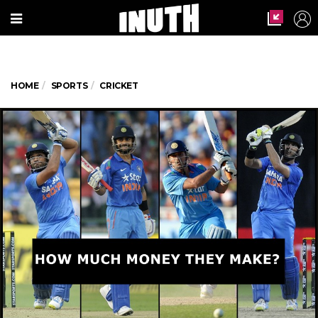
HOME
SPORTS
CRICKET