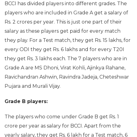
BCCI has divided players into different grades. The
players who are included in Grade A get a salary of
Rs. 2 crores per year. This is just one part of their
salary as these players get paid for every match
they play. For a Test match, they get Rs. 15 lakhs, for
every ODI they get Rs. 6 lakhs and for every T20I
they get Rs. 3 lakhs each. The 7 players who are in
Grade A are MS Dhoni, Virat Kohli, Ajinkya Rahane,
Ravichandran Ashwin, Ravindra Jadeja, Cheteshwar
Pujara and Murali Vijay.
Grade B players:
The players who come under Grade B get Rs. 1
crore per year as salary for BCCI. Apart from the
yearly salary, they get Rs. 6 lakh for a Test match, 6