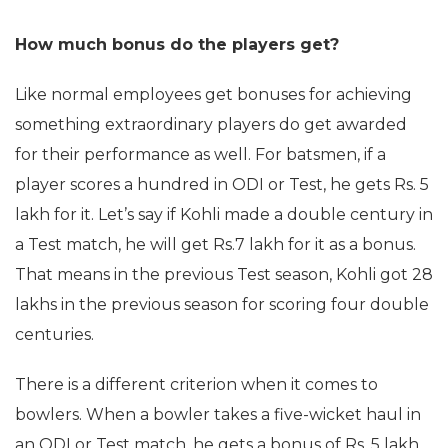
How much bonus do the players get?
Like normal employees get bonuses for achieving
something extraordinary players do get awarded
for their performance as well. For batsmen, if a
player scores a hundred in ODI or Test, he gets Rs. 5
lakh for it. Let’s say if Kohli made a double century in
a Test match, he will get Rs.7 lakh for it as a bonus.
That means in the previous Test season, Kohli got 28
lakhs in the previous season for scoring four double
centuries.
There is a different criterion when it comes to
bowlers. When a bowler takes a five-wicket haul in
an ODI or Test match, he gets a bonus of Rs. 5 lakh