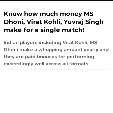
Know how much money MS
Dhoni, Virat Kohli, Yuvraj Singh
make for a single match!
Indian players including Virat Kohli, MS
Dhoni make a whopping amount yearly and
they are paid bonuses for performing
exceedingly well across all formats