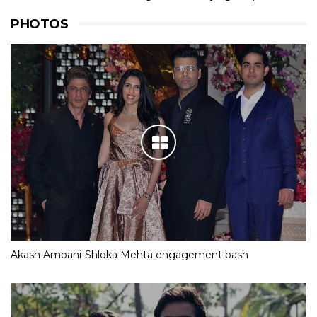
PHOTOS
Akash Ambani-Shloka Mehta engagement bash