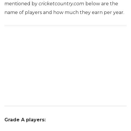
mentioned by
cricketcountry.com
below are the
name of players and how much they earn per year.
Grade A players: