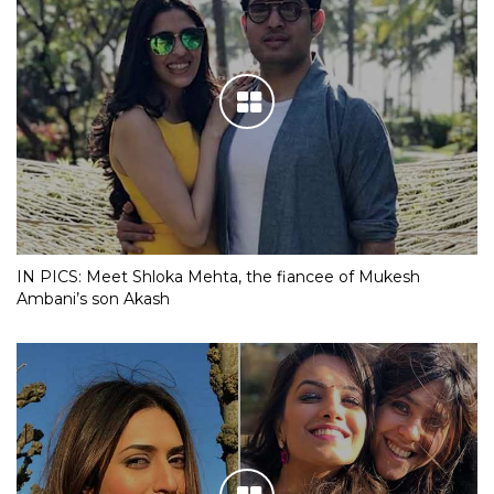
IN PICS: Meet Shloka Mehta, the fiancee of Mukesh
Ambani’s son Akash