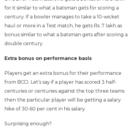
for it similar to what a batsman gets for scoring a
century. If a bowler manages to take a 10-wicket
haul or more in a Test match, he gets Rs. 7 lakh as
bonus similar to what a batsman gets after scoring a
double century.
Extra bonus on performance basis
Players get an extra bonus for their performance
from BCCI. Let’s say if a player has scored 3 half-
centuries or centuries against the top three teams
then the particular player will be getting a salary
hike of 30-60 per cent in his salary.
Surprising enough?