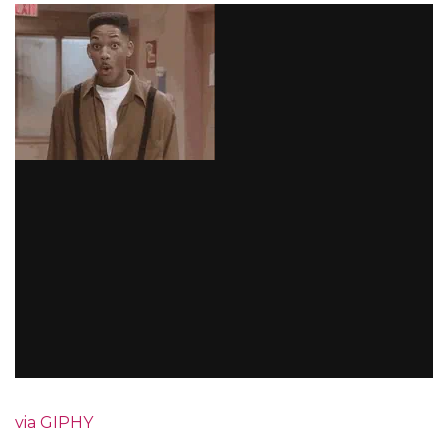
via GIPHY