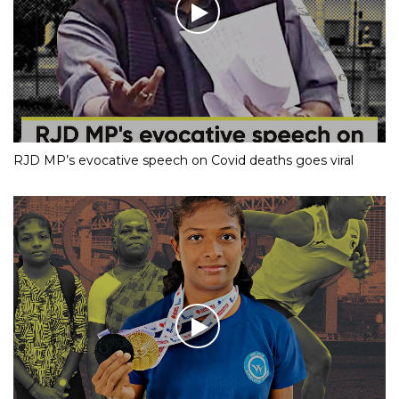
RJD MP’s evocative speech on Covid deaths goes viral