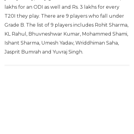
lakhs for an ODI as well and Rs. 3 lakhs for every
T20I they play. There are 9 players who fall under
Grade B. The list of 9 players includes Rohit Sharma,
KL Rahul, Bhuvneshwar Kumar, Mohammed Shami,
Ishant Sharma, Umesh Yadav, Wriddhiman Saha,
Jasprit Bumrah and Yuvraj Singh.