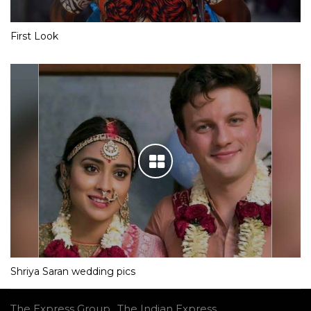
First Look
Shriya Saran wedding pics
The Express Group
The Indian Express