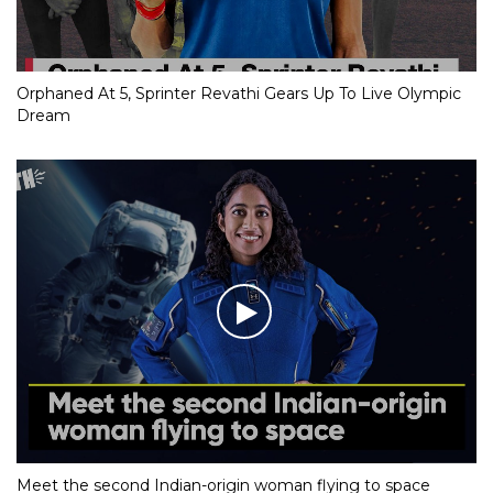
Orphaned At 5, Sprinter Revathi Gears Up To Live Olympic
Dream
Meet the second Indian-origin woman flying to space