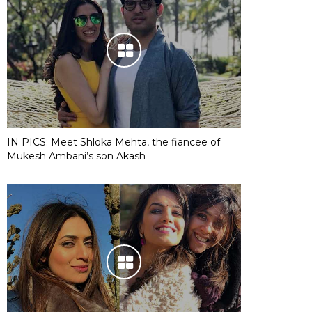
IN PICS: Meet Shloka Mehta, the fiancee of
Mukesh Ambani’s son Akash