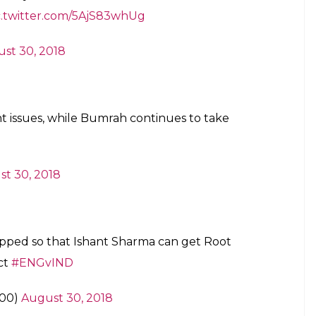
c.twitter.com/5AjS83whUg
st 30, 2018
t issues, while Bumrah continues to take
t 30, 2018
pped so that Ishant Sharma can get Root
ect
#ENGvIND
r00)
August 30, 2018