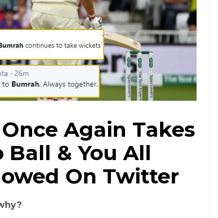
 Once Again Takes
 Ball & You All
owed On Twitter
 why?