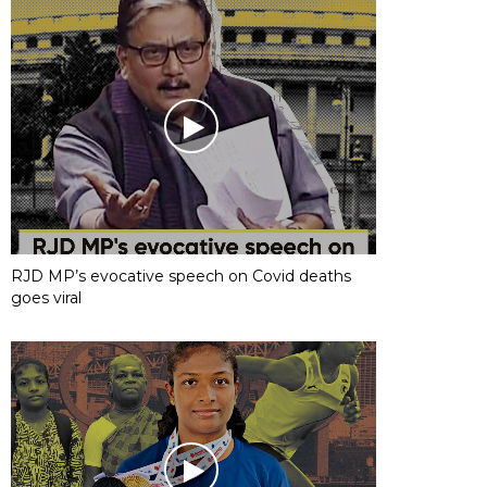
RJD MP’s evocative speech on Covid deaths
goes viral