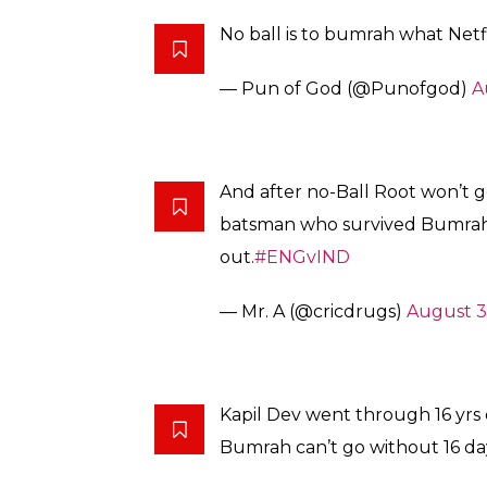
No ball is to bumrah what Netfli
— Pun of God (@Punofgod)
A
And after no-Ball Root won’t g
batsman who survived Bumrah’s
out.
#ENGvIND
— Mr. A (@cricdrugs)
August 3
Kapil Dev went through 16 yrs 
Bumrah can’t go without 16 da