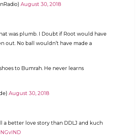
anRadio)
August 30, 2018
hat was plumb. I Doubt if Root would have
en out. No ball wouldn’t have made a
 shoes to Bumrah. He never learns
nde)
August 30, 2018
ll a better love story than DDLJ and kuch
ENGvIND