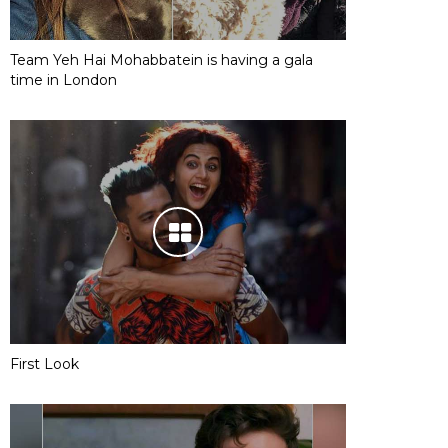
Team Yeh Hai Mohabbatein is having a gala
time in London
First Look