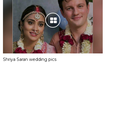
Shriya Saran wedding pics