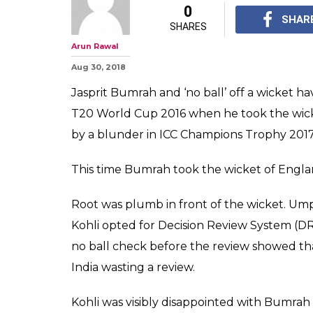
0
SHAR
SHARES
Arun Rawal
Aug 30, 2018
Jasprit Bumrah and ‘no ball’ off a wicket h
T20 World Cup 2016 when he took the wicke
by a blunder in ICC Champions Trophy 2017 
This time Bumrah took the wicket of Englan
Root was plumb in front of the wicket. Umpir
Kohli opted for Decision Review System (D
no ball check before the review showed t
India wasting a review.
Kohli was visibly disappointed with Bumrah b