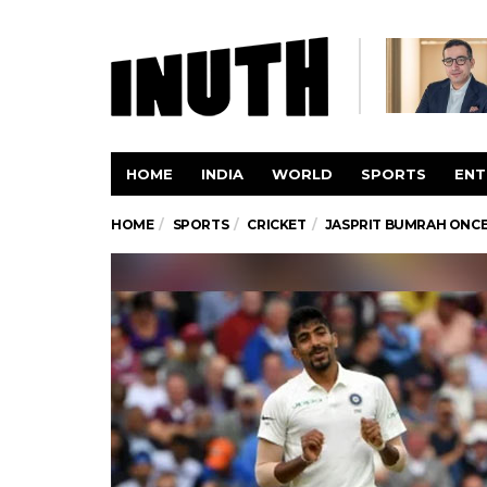
HOME
INDIA
WORLD
SPORTS
ENT
HOME
SPORTS
CRICKET
JASPRIT BUMRAH ONCE