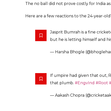
The no ball did not prove costly for India a
Here are a few reactions to the 24-year-old’
Jasprit Bumrah is a fine cricket
but he is letting himself and h
— Harsha Bhogle (@bhogleha
If umpire had given that out, 
that plumb.
#EngvInd
#Root
— Aakash Chopra (@cricketaa