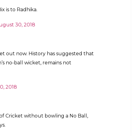
x is to Radhika.
ugust 30, 2018
et out now. History has suggested that
 no-ball wicket, remains not
0, 2018
of Cricket without bowling a No Ball,
ys.