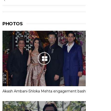
PHOTOS
Akash Ambani-Shloka Mehta engagement bash