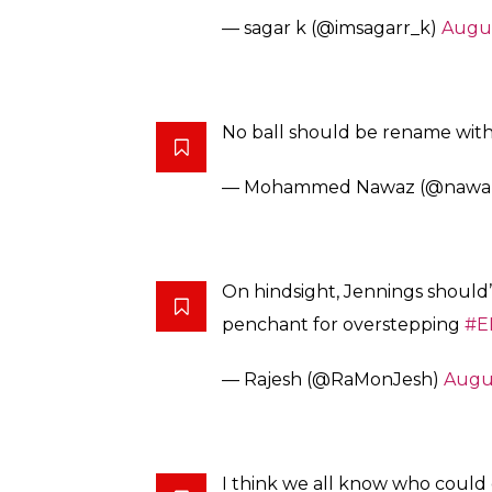
— sagar k (@imsagarr_k)
Augus
No ball should be rename wit
— Mohammed Nawaz (@nawa
On hindsight, Jennings shoul
penchant for overstepping
#E
— Rajesh (@RaMonJesh)
Augus
I think we all know who could