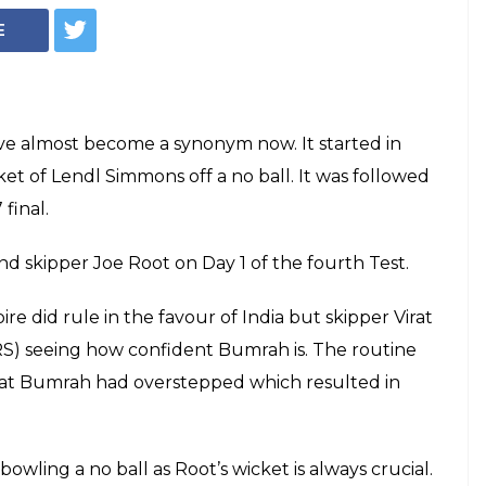
E
ave almost become a synonym now. It started in
t of Lendl Simmons off a no ball. It was followed
final.
d skipper Joe Root on Day 1 of the fourth Test.
e did rule in the favour of India but skipper Virat
RS) seeing how confident Bumrah is. The routine
hat Bumrah had overstepped which resulted in
owling a no ball as Root’s wicket is always crucial.