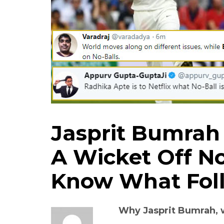
Jasprit Bumrah
A Wicket Off No
Know What Foll
Why Jasprit Bumrah,