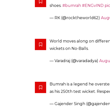
shoes.
#bumrah
#ENGvIND
pi
— RK (@rocktheworld62)
Augu
World moves along on differen
wickets on No-Balls.
— Varadraj (@varadadya)
Augus
Bumrah is a legend he overste
as his 250th test wicket. Resp
— Gajender Singh (@gajende