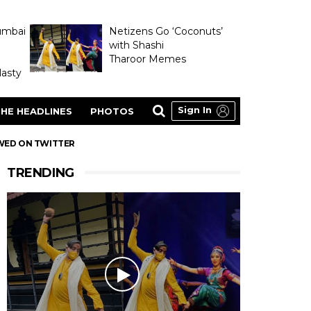
umbai
Netizens Go ‘Coconuts’
with Shashi
Tharoor Memes
asty
Sign In
HE HEADLINES
PHOTOS
OWED ON TWITTER
TRENDING