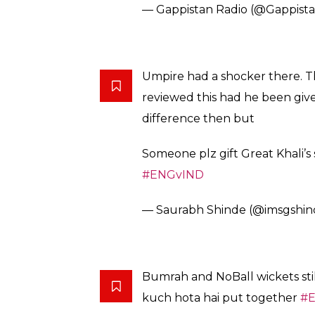
— Gappistan Radio (@Gappist
Umpire had a shocker there. T
reviewed this had he been giv
difference then but
Someone plz gift Great Khali’s
#ENGvIND
— Saurabh Shinde (@imsgshi
Bumrah and NoBall wickets sti
kuch hota hai put together
#