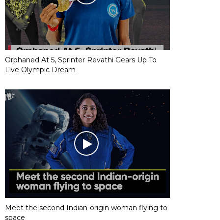
Orphaned At 5, Sprinter Revathi Gears Up To
Live Olympic Dream
Meet the second Indian-origin woman flying to
space