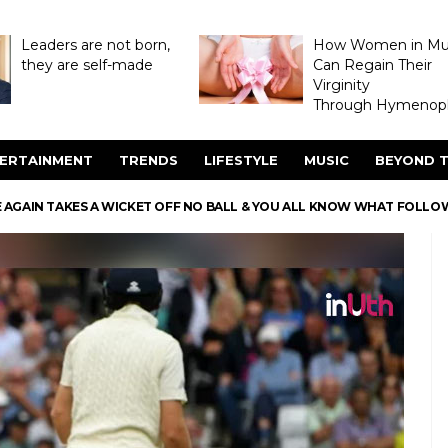
Leaders are not born,
How Women in M
they are self-made
Can Regain Their
Virginity
Through Hymenopl
ERTAINMENT
TRENDS
LIFESTYLE
MUSIC
BEYOND T
 AGAIN TAKES A WICKET OFF NO BALL & YOU ALL KNOW WHAT FOLL