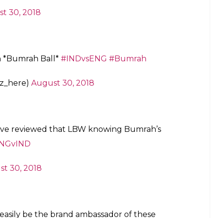
t 30, 2018
h *Bumrah Ball*
#INDvsENG
#Bumrah
z_here)
August 30, 2018
d’ve reviewed that LBW knowing Bumrah’s
NGvIND
t 30, 2018
 easily be the brand ambassador of these