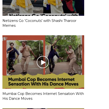
Netizens Go ‘Coconuts’ with Shashi Tharoor
Memes
Mumbai Cop Becomes Internet Sensation With
His Dance Moves