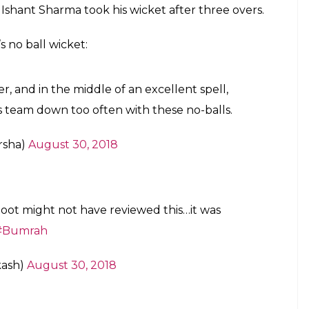
s Ishant Sharma took his wicket after three overs.
s no ball wicket:
er, and in the middle of an excellent spell,
is team down too often with these no-balls.
rsha)
August 30, 2018
Root might not have reviewed this…it was
#Bumrah
kash)
August 30, 2018