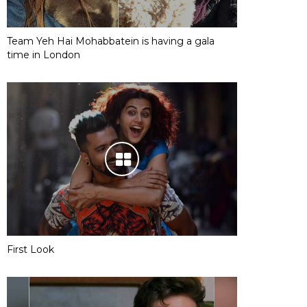
Team Yeh Hai Mohabbatein is having a gala
time in London
First Look