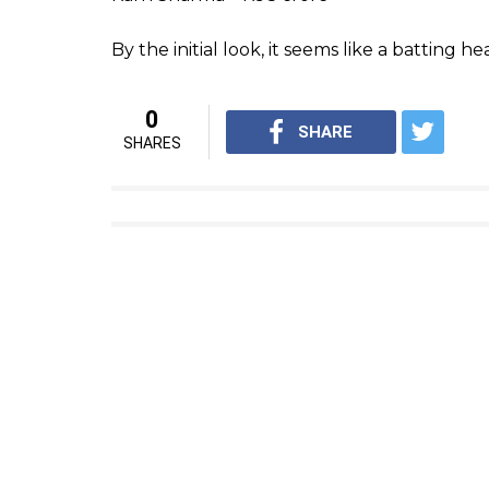
Rayudu vastavaiyya!
#PrideOf
pic.twitter.com/7CVz9AgL2G
— Chennai Super Kings (@Che
Ambati Rayadu – Rs 2.2 crore
Imran Tahir – Rs 1 crore
Some more
#ProteasFire
in th
#WhistlePodu
#SummerIsCom
— Chennai Super Kings (@Che