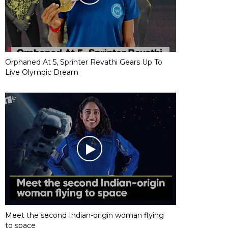
Orphaned At 5, Sprinter Revathi Gears Up To
Live Olympic Dream
Meet the second Indian-origin woman flying
to space