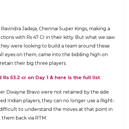
8: CSK go big on
 spend Rs 30 crore
 seems like a batting heavy unit
E