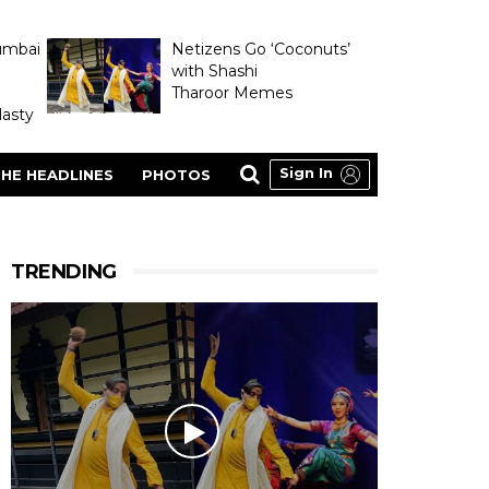
umbai
Netizens Go ‘Coconuts’
with Shashi
Tharoor Memes
asty
Sign In
HE HEADLINES
PHOTOS
TRENDING