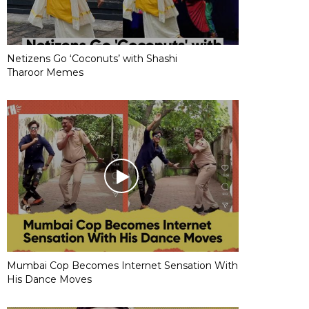
Netizens Go ‘Coconuts’ with Shashi
Tharoor Memes
Mumbai Cop Becomes Internet Sensation With
His Dance Moves