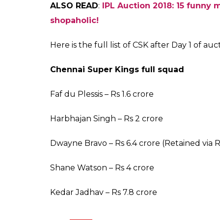
Ankit
Banerjee
Jan 27, 2018
After retaining Suresh Raina, MS Dhoni and
comeback after two years entered Day 1 auct
from the CSK scouts on the table was that
former CSK players. The Super Kings, with 
confidence because they had managed to re
ALSO READ:
IPL Auction 2018: KKR spend 
Spinner Ravichandran Ashwin and allround
and with the franchise retaining three capp
to-Match card to bring back Ashwin. It was 
time when CSK did not show interest to ge