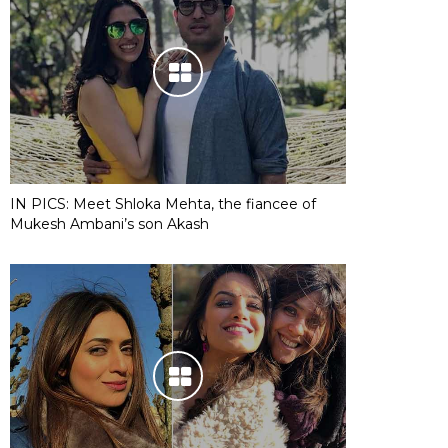
IN PICS: Meet Shloka Mehta, the fiancee of
Mukesh Ambani’s son Akash