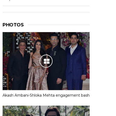
PHOTOS
Akash Ambani-Shloka Mehta engagement bash