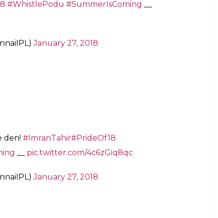
emes of Preity Zinta that proves she is truly
tions.
 RTM)