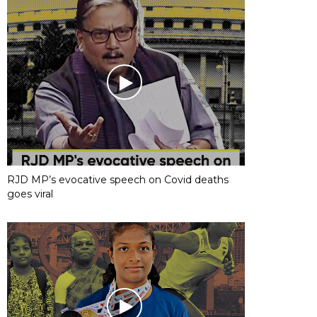
RJD MP’s evocative speech on Covid deaths
goes viral