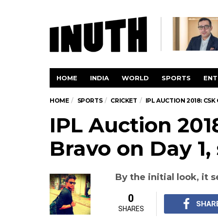
HOME
INDIA
WORLD
SPORTS
ENT
HOME
SPORTS
CRICKET
IPL AUCTION 2018: CSK