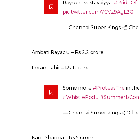
ALSO READ
:
IPL Auction 2018: 15 funny m
shopaholic!
Here is the full list of CSK after Day 1 of auc
Chennai Super Kings full squad
Faf du Plessis – Rs 1.6 crore
Harbhajan Singh – Rs 2 crore
Dwayne Bravo – Rs 6.4 crore (Retained via
Shane Watson – Rs 4 crore
Kedar Jadhav – Rs 7.8 crore