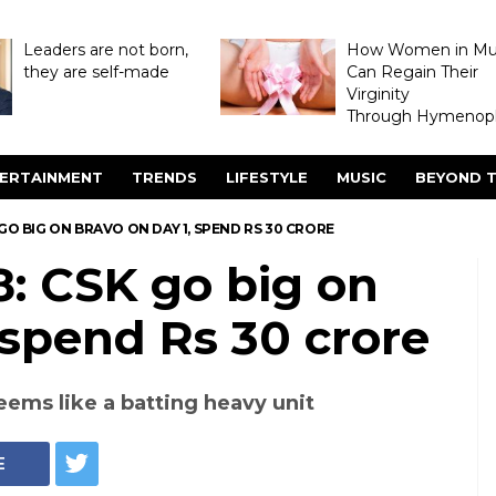
Leaders are not born,
How Women in M
they are self-made
Can Regain Their
Virginity
Through Hymenopl
ERTAINMENT
TRENDS
LIFESTYLE
MUSIC
BEYOND T
 GO BIG ON BRAVO ON DAY 1, SPEND RS 30 CRORE