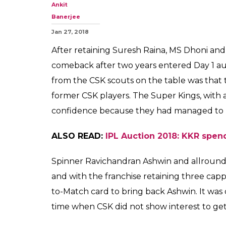
IPL Auction 201
Bravo on Day 1,
By the initial look, it
0
SHAR
SHARES