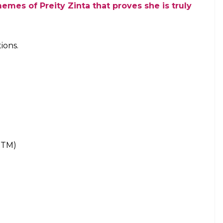
 Ravindra Jadeja, Chennai Super Kings, making a
ions with Rs 47 Cr in their kitty. But what we saw
 they were looking to build a team around these
all eyes on them, came into the bidding high on
tain their big three players.
Rs 53.2 cr on Day 1 & here is the full list
er Dwayne Bravo were not retained by the side
ed Indian players, they can no longer use a Right-
difficult to understand the moves at that point in
t them back via RTM.