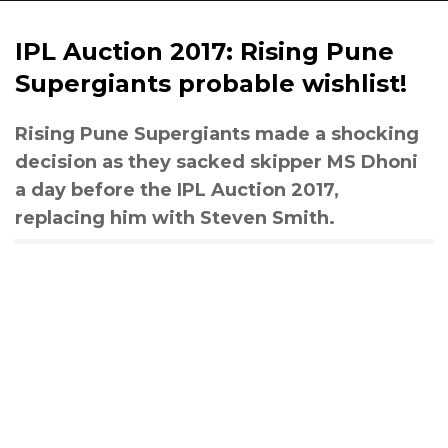
IPL Auction 2017: Rising Pune
Supergiants probable wishlist!
Rising Pune Supergiants made a shocking
decision as they sacked skipper MS Dhoni
a day before the IPL Auction 2017,
replacing him with Steven Smith.