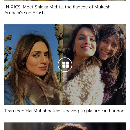
IN PICS: Meet Shloka Mehta, the fiancee of Mukesh
Ambani’s son Akash
Team Yeh Hai Mohabbatein is having a gala time in London