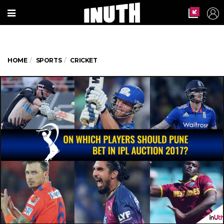
HOME
SPORTS
CRICKET