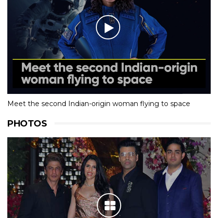
Meet the second Indian-origin woman flying to space
PHOTOS