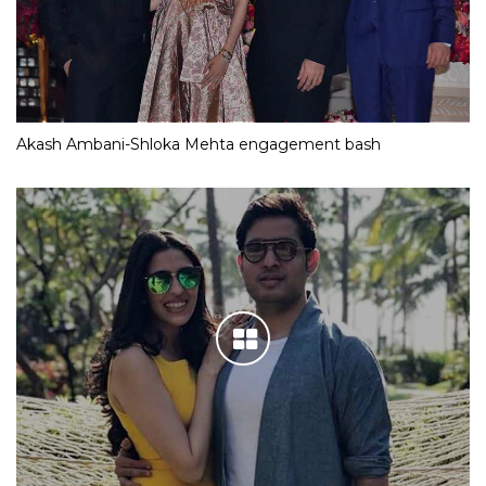
Akash Ambani-Shloka Mehta engagement bash