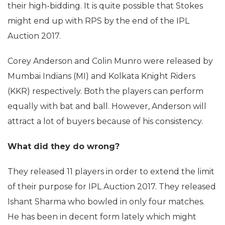
their high-bidding. It is quite possible that Stokes
might end up with RPS by the end of the IPL
Auction 2017.
Corey Anderson and Colin Munro were released by
Mumbai Indians (MI) and Kolkata Knight Riders
(KKR) respectively. Both the players can perform
equally with bat and ball. However, Anderson will
attract a lot of buyers because of his consistency.
What did they do wrong?
They released 11 players in order to extend the limit
of their purpose for IPL Auction 2017. They released
Ishant Sharma who bowled in only four matches.
He has been in decent form lately which might