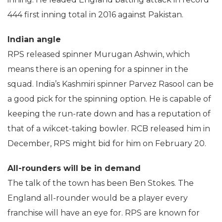
444 first inning total in 2016 against Pakistan.
Indian angle
RPS released spinner Murugan Ashwin, which
means there is an opening for a spinner in the
squad. India’s Kashmiri spinner Parvez Rasool can be
a good pick for the spinning option. He is capable of
keeping the run-rate down and has a reputation of
that of a wikcet-taking bowler. RCB released him in
December, RPS might bid for him on February 20.
All-rounders will be in demand
The talk of the town has been Ben Stokes. The
England all-rounder would be a player every
franchise will have an eye for. RPS are known for