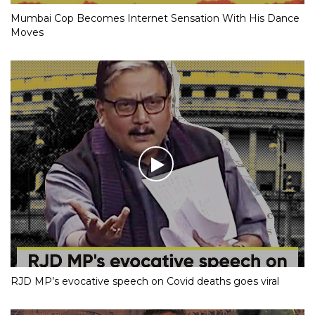
Mumbai Cop Becomes Internet Sensation With His Dance
Moves
RJD MP’s evocative speech on Covid deaths goes viral