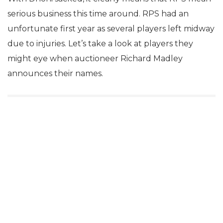
serious business this time around. RPS had an
unfortunate first year as several players left midway
due to injuries. Let’s take a look at players they
might eye when auctioneer Richard Madley
announces their names.