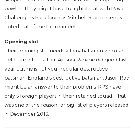
bowler. They might have to fight it out with Royal
Challengers Banglaore as Mitchell Starc recently
opted out of the tournament.
Opening slot
Their opening slot needs a fiery batsmen who can
get them off to a flier. Ajinkya Rahane did good last
year but he is not your regular destructive
batsman. England’s destructive batsman, Jason Roy
might be an answer to their problems. RPS have
only 5 foreign players in their retained squad. That
was one of the reason for big list of players released
in December 2016.