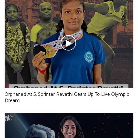
Orphaned At 5, Sprinter Revathi Gears Up To Live Olympic
Dream