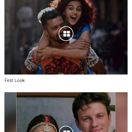
First Look