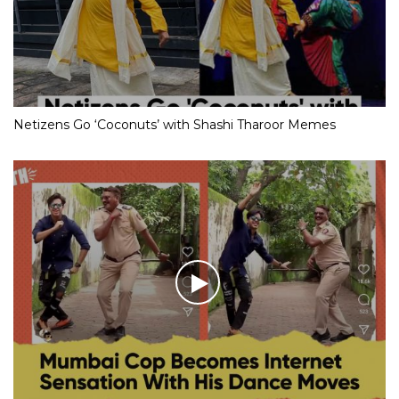
Netizens Go ‘Coconuts’ with Shashi Tharoor Memes