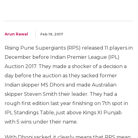
Arun Rawal
Feb 19, 2017
Rising Pune Supergiants (RPS) released 11 players in
December before Indian Premier League (IPL)
Auction 2017. They made a shocker of a decision a
day before the auction as they sacked former
Indian skipper MS Dhoni and made Australian
skipper Steven Smith their leader. They had a
rough first edition last year finishing on 7th spot in
IPL Standings Table, just above Kings XI Punjab
with 5 wins under their name.
With Dhoni sacked, it clearly means that RPS mean