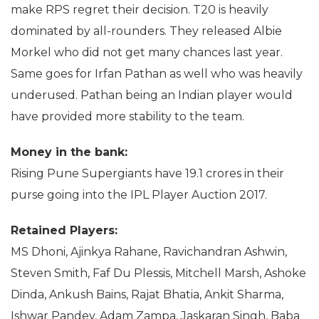
make RPS regret their decision. T20 is heavily
dominated by all-rounders. They released Albie
Morkel who did not get many chances last year.
Same goes for Irfan Pathan as well who was heavily
underused. Pathan being an Indian player would
have provided more stability to the team.
Money in the bank:
Rising Pune Supergiants have 19.1 crores in their
purse going into the IPL Player Auction 2017.
Retained Players:
MS Dhoni, Ajinkya Rahane, Ravichandran Ashwin,
Steven Smith, Faf Du Plessis, Mitchell Marsh, Ashoke
Dinda, Ankush Bains, Rajat Bhatia, Ankit Sharma,
Ishwar Pandey, Adam Zampa, Jaskaran Singh, Baba