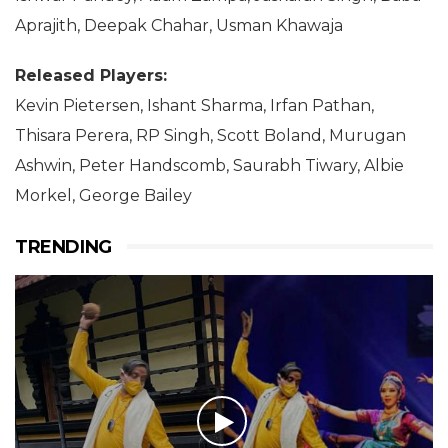
Aprajith, Deepak Chahar, Usman Khawaja
Released Players:
Kevin Pietersen, Ishant Sharma, Irfan Pathan,
Thisara Perera, RP Singh, Scott Boland, Murugan
Ashwin, Peter Handscomb, Saurabh Tiwary, Albie
Morkel, George Bailey
TRENDING