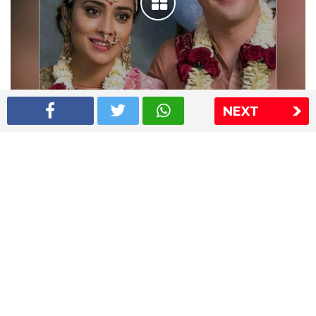
NEXT
Shriya Saran wedding pics
The Express Group
The Indian Express
The Financial Express
Loksatta
Jansatta
Ramnath Goenka Awards
Sitemap
This website follows the DNPA's code of conduct
Copyright © 2026 IE Online Media Services Private Ltd.All
Rights Reserved
Sitemap
Contact Us
Privacy Policy
T&C