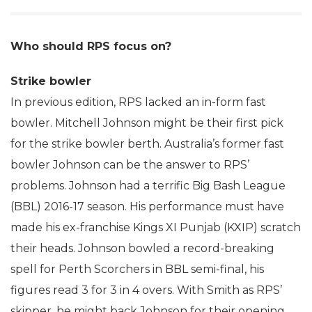
Who should RPS focus on?
Strike bowler
In previous edition, RPS lacked an in-form fast
bowler. Mitchell Johnson might be their first pick
for the strike bowler berth. Australia’s former fast
bowler Johnson can be the answer to RPS’
problems. Johnson had a terrific Big Bash League
(BBL) 2016-17 season. His performance must have
made his ex-franchise Kings XI Punjab (KXIP) scratch
their heads. Johnson bowled a record-breaking
spell for Perth Scorchers in BBL semi-final, his
figures read 3 for 3 in 4 overs. With Smith as RPS’
skipper, he might back Johnson for their opening