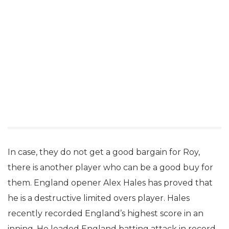
In case, they do not get a good bargain for Roy,
there is another player who can be a good buy for
them. England opener Alex Hales has proved that
he is a destructive limited overs player. Hales
recently recorded England’s highest score in an
inning. He leaded England batting attack in record