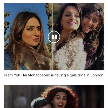
Team Yeh Hai Mohabbatein is having a gala time in London