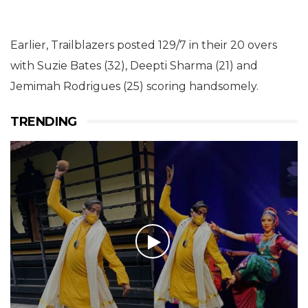
Earlier, Trailblazers posted 129/7 in their 20 overs
with Suzie Bates (32), Deepti Sharma (21) and
Jemimah Rodrigues (25) scoring handsomely.
TRENDING