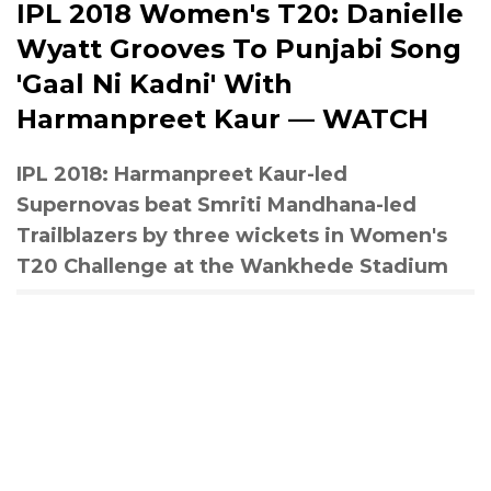
IPL 2018 Women's T20: Danielle
Wyatt Grooves To Punjabi Song
'Gaal Ni Kadni' With
Harmanpreet Kaur — WATCH
IPL 2018: Harmanpreet Kaur-led
Supernovas beat Smriti Mandhana-led
Trailblazers by three wickets in Women's
T20 Challenge at the Wankhede Stadium