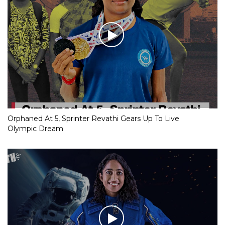
Orphaned At 5, Sprinter Revathi Gears Up To Live
Olympic Dream