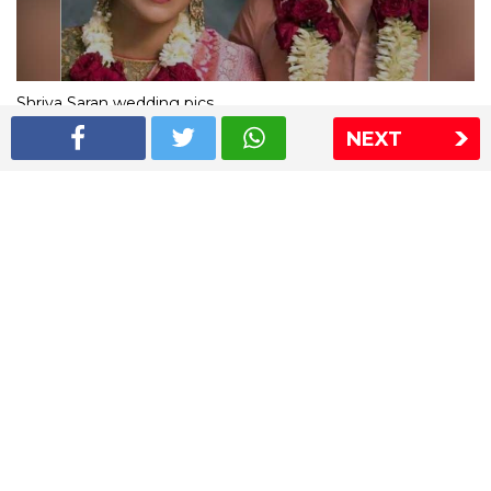
Shriya Saran wedding pics
NEXT
The Express Group
The Indian Express
The Financial Express
Loksatta
Jansatta
Ramnath Goenka Awards
Sitemap
This website follows the DNPA's code of conduct
Copyright © 2026 IE Online Media Services Private Ltd.All
Rights Reserved
Sitemap
Contact Us
Privacy Policy
T&C