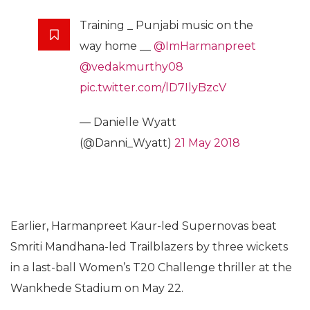
Training _ Punjabi music on the
way home __
@ImHarmanpreet
@vedakmurthy08
pic.twitter.com/lD7IlyBzcV
— Danielle Wyatt
(@Danni_Wyatt)
21 May 2018
Earlier, Harmanpreet Kaur-led Supernovas beat
Smriti Mandhana-led Trailblazers by three wickets
in a last-ball Women’s T20 Challenge thriller at the
Wankhede Stadium on May 22.