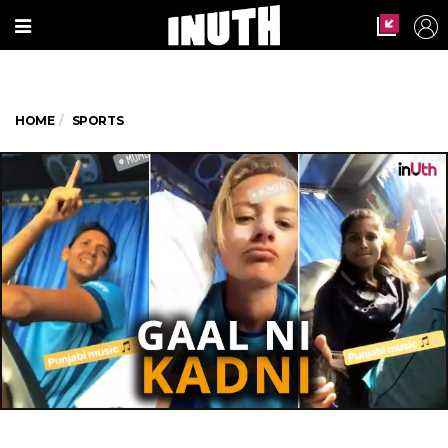
HOME
SPORTS