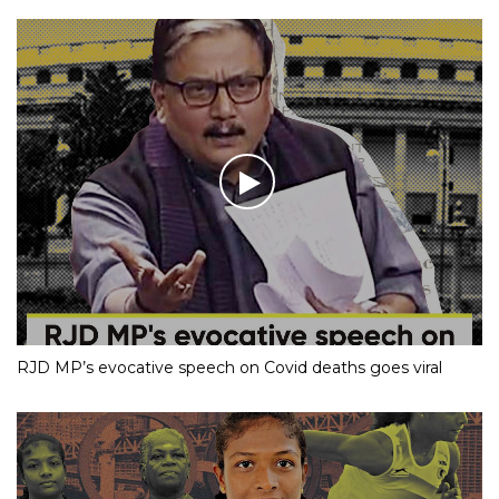
RJD MP’s evocative speech on Covid deaths goes viral