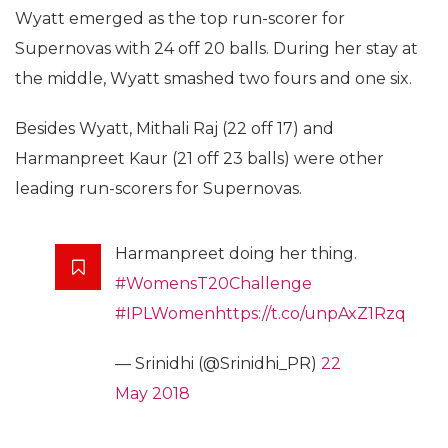
Wyatt emerged as the top run-scorer for
Supernovas with 24 off 20 balls. During her stay at
the middle, Wyatt smashed two fours and one six.
Besides Wyatt, Mithali Raj (22 off 17) and
Harmanpreet Kaur (21 off 23 balls) were other
leading run-scorers for Supernovas.
Harmanpreet doing her thing.
#WomensT20Challenge
#IPLWomen
https://t.co/unpAxZ1Rzq
— Srinidhi (@Srinidhi_PR)
22
May 2018