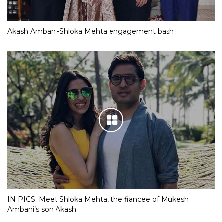
Akash Ambani-Shloka Mehta engagement bash
IN PICS: Meet Shloka Mehta, the fiancee of Mukesh
Ambani’s son Akash