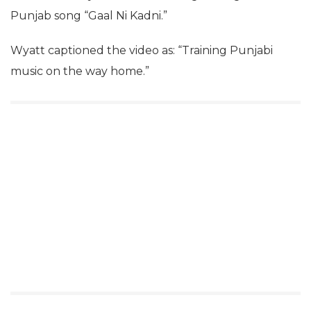
Punjab song “Gaal Ni Kadni.”
Wyatt captioned the video as: “Training Punjabi
music on the way home.”