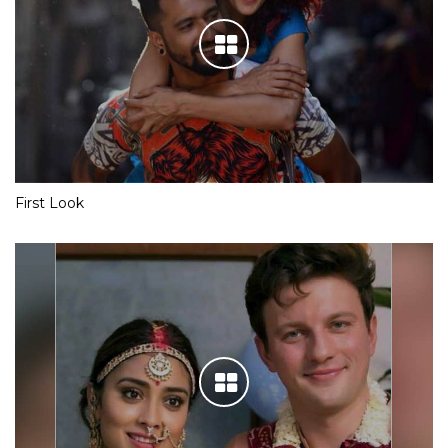
First Look