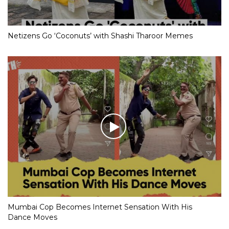
Netizens Go ‘Coconuts’ with Shashi Tharoor Memes
Mumbai Cop Becomes Internet Sensation With His
Dance Moves