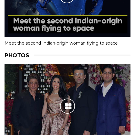
Meet the second Indian-origin woman flying to space
PHOTOS