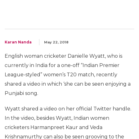
Karan Nanda
May 22, 2018
English woman cricketer Danielle Wyatt, who is
currently in India for a one-off “Indian Premier
League-styled” women’s T20 match, recently
shared a video in which ‘she can be seen enjoying a
Punjabi song.
Wyatt shared a video on her official Twitter handle.
In the video, besides Wyatt, Indian women
cricketers Harmanpreet Kaur and Veda
Krishnamurthy can also be seen grooving to the