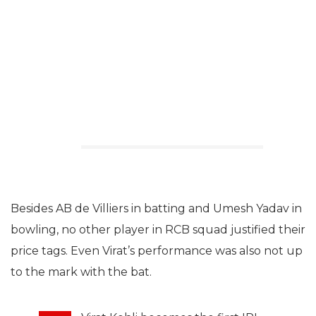
Besides AB de Villiers in batting and Umesh Yadav in
bowling, no other player in RCB squad justified their
price tags. Even Virat’s performance was also not up
to the mark with the bat.