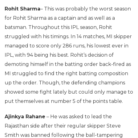
Rohit Sharma
– This was probably the worst season
for Rohit Sharma as a captain and as well as a
batsman. Throughout this IPL season, Rohit
struggled with his timings. In 14 matches, MI skipper
managed to score only 286 runs, his lowest ever in
IPL, with 94 being his best. Rohit’s decision of
demoting himself in the batting order back-fired as
MI struggled to find the right batting composition
up the order. Though, the defending champions
showed some fight lately but could only manage to
put themselves at number 5 of the points table.
Ajinkya Rahane
– He was asked to lead the
Rajasthan side after their regular skipper Steve
Smith was banned following the ball-tampering