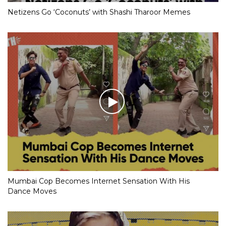
Netizens Go ‘Coconuts’ with Shashi Tharoor Memes
Mumbai Cop Becomes Internet Sensation With His
Dance Moves