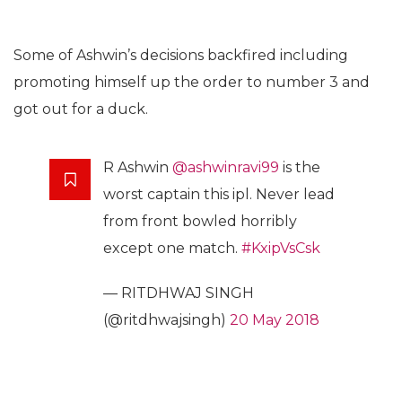
Some of Ashwin’s decisions backfired including
promoting himself up the order to number 3 and
got out for a duck.
R Ashwin
@ashwinravi99
is the
worst captain this ipl. Never lead
from front bowled horribly
except one match.
#KxipVsCsk
— RITDHWAJ SINGH
(@ritdhwajsingh)
20 May 2018