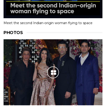
Meet the second Indian-origin woman flying to space
PHOTOS