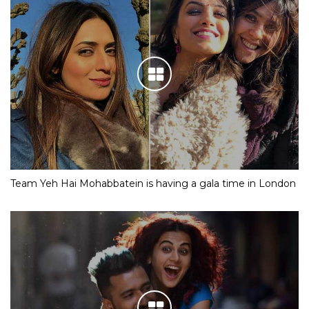
Team Yeh Hai Mohabbatein is having a gala time in London