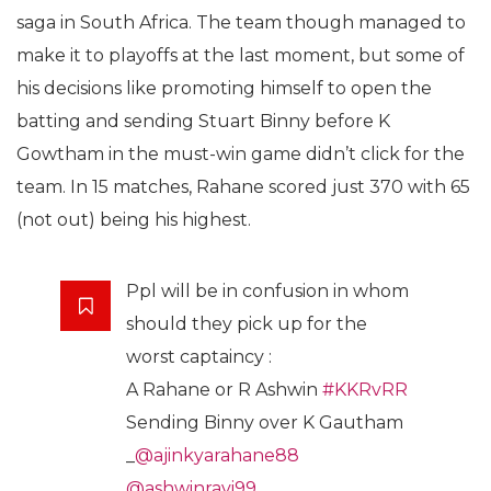
saga in South Africa. The team though managed to
make it to playoffs at the last moment, but some of
his decisions like promoting himself to open the
batting and sending Stuart Binny before K
Gowtham in the must-win game didn’t click for the
team. In 15 matches, Rahane scored just 370 with 65
(not out) being his highest.
Ppl will be in confusion in whom
should they pick up for the
worst captaincy :
A Rahane or R Ashwin
#KKRvRR
Sending Binny over K Gautham
_
@ajinkyarahane88
@ashwinravi99