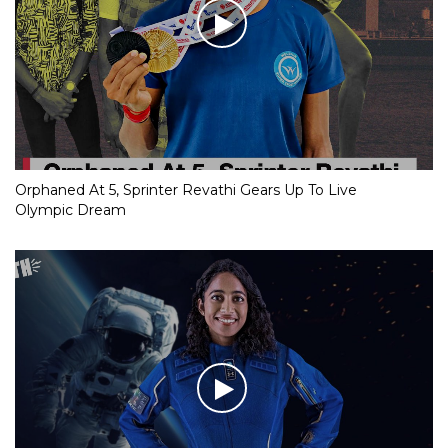
Orphaned At 5, Sprinter Revathi Gears Up To Live
Olympic Dream