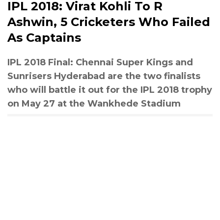
IPL 2018: Virat Kohli To R
Ashwin, 5 Cricketers Who Failed
As Captains
IPL 2018 Final: Chennai Super Kings and
Sunrisers Hyderabad are the two finalists
who will battle it out for the IPL 2018 trophy
on May 27 at the Wankhede Stadium