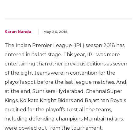
Karan Nanda
May 26, 2018
The Indian Premier League (IPL) season 2018 has
entered in its last stage. This year, IPL was more
entertaining than other previous editions as seven
of the eight teams were in contention for the
playoffs spot before the last league matches. And,
at the end, Sunrisers Hyderabad, Chennai Super
Kings, Kolkata Knight Riders and Rajasthan Royals
qualified for the playoffs. Rest all the teams,
including defending champions Mumbai Indians,
were bowled out from the tournament.