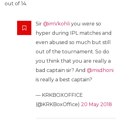
out of 14.
Sir
@imVkohli
you were so
hyper during IPL matches and
even abused so much but still
out of the tournament. So do
you think that you are really a
bad captain sir? And
@msdhoni
is really a best captain?
— KRKBOXOFFICE
(@KRKBoxOffice)
20 May 2018