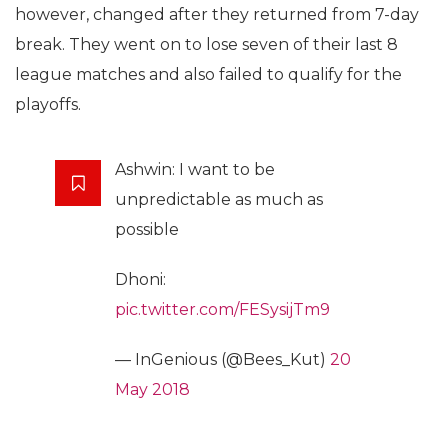
however, changed after they returned from 7-day
break. They went on to lose seven of their last 8
league matches and also failed to qualify for the
playoffs.
Ashwin: I want to be
unpredictable as much as
possible
Dhoni:
pic.twitter.com/FESysijTm9
— InGenious (@Bees_Kut)
20
May 2018