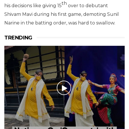
th
his decisions like giving 15
over to debutant
Shivam Mavi during his first game, demoting Sunil
Narine in the batting order, was hard to swallow.
TRENDING