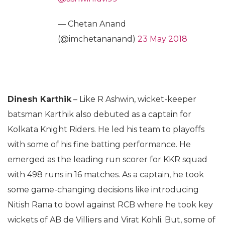
— Chetan Anand
(@imchetananand)
23 May 2018
Dinesh Karthik
– Like R Ashwin, wicket-keeper
batsman Karthik also debuted as a captain for
Kolkata Knight Riders. He led his team to playoffs
with some of his fine batting performance. He
emerged as the leading run scorer for KKR squad
with 498 runs in 16 matches. As a captain, he took
some game-changing decisions like introducing
Nitish Rana to bowl against RCB where he took key
wickets of AB de Villiers and Virat Kohli. But, some of