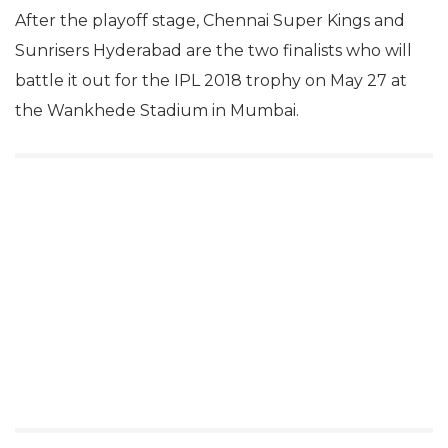
After the playoff stage, Chennai Super Kings and
Sunrisers Hyderabad are the two finalists who will
battle it out for the IPL 2018 trophy on May 27 at
the Wankhede Stadium in Mumbai.