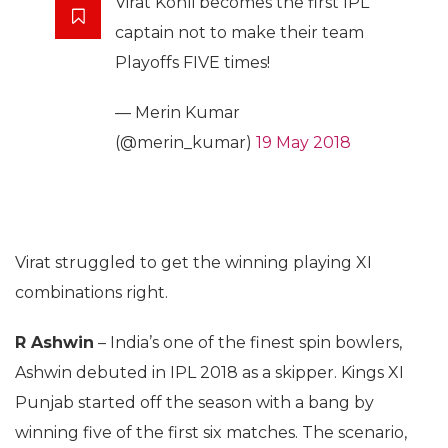
Virat Kohli becomes the first IPL
captain not to make their team
Playoffs FIVE times!
— Merin Kumar
(@merin_kumar)
19 May 2018
Virat struggled to get the winning playing XI
combinations right.
R Ashwin
– India’s one of the finest spin bowlers,
Ashwin debuted in IPL 2018 as a skipper. Kings XI
Punjab started off the season with a bang by
winning five of the first six matches. The scenario,