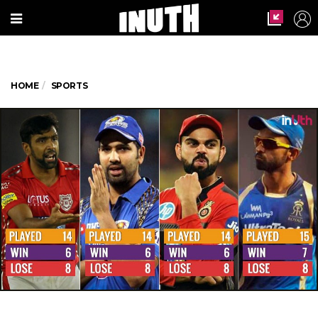
HOME
SPORTS