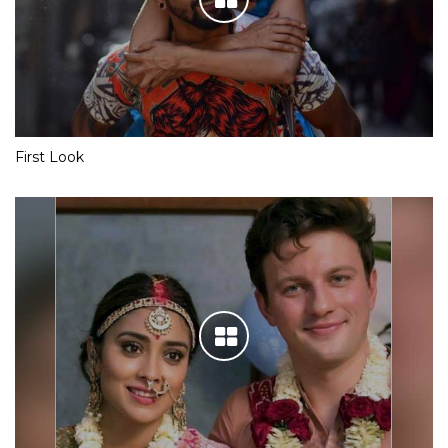
First Look