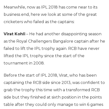
Meanwhile, now as IPL 2018 has come near to its
business end, here we look at some of the great
cricketers who failed as the captains:
Virat Kohli
– He had another disappointing season
as the Royal Challengers Bangalore captain after he
failed to lift the IPL trophy again. RCB have never
lifted the IPL trophy since the start of the
tournament in 2008.
Before the start of IPL 2018, Virat, who has been
captaining the RCB side since 2013, was confident to
grab the trophy this time with a transformed RCB
side but they finished at sixth position in the points
table after they could only manage to win 6 games