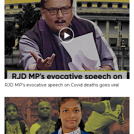
RJD MP’s evocative speech on Covid deaths goes viral