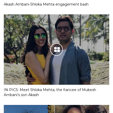
Akash Ambani-Shloka Mehta engagement bash
IN PICS: Meet Shloka Mehta, the fiancee of Mukesh
Ambani’s son Akash