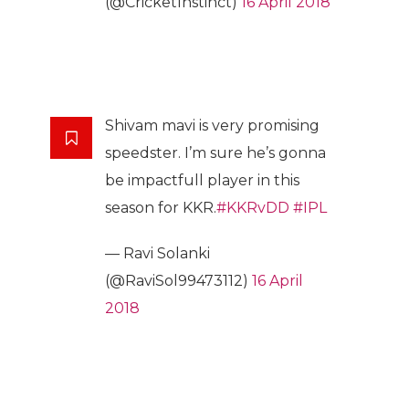
(@CricketInstinct)
16 April 2018
Shivam mavi is very promising
speedster. I’m sure he’s gonna
be impactfull player in this
season for KKR.
#KKRvDD
#IPL
— Ravi Solanki
(@RaviSol99473112)
16 April
2018