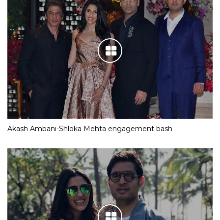
Akash Ambani-Shloka Mehta engagement bash