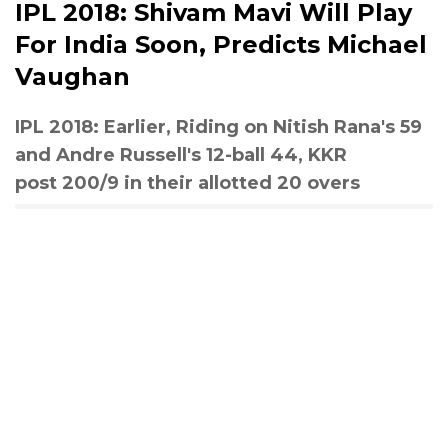
IPL 2018: Shivam Mavi Will Play
For India Soon, Predicts Michael
Vaughan
IPL 2018: Earlier, Riding on Nitish Rana's 59
and Andre Russell's 12-ball 44, KKR
post 200/9 in their allotted 20 overs