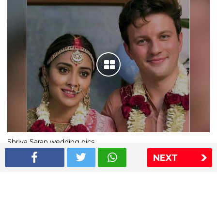
Shriya Saran wedding pics
NEXT
The Express Group
The Indian Express
The Financial Express
Loksatta
Jansatta
Ramnath Goenka Awards
Sitemap
This website follows the DNPA's code of conduct