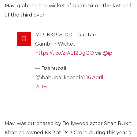
Mavi grabbed the wicket of Gambhir on the last ball
of the third over.
M13: KKR vs DD – Gautam
Gambhir Wicket
https://t.co/zrAEI2DgGQ
via
@ipl
— Baahubali
(@bahubalikabadla)
16 April
2018
Mavi was purchased by Bollywood actor Shah Rukh
Khan co-owned KKR at Rs 3 Crore during this year’s