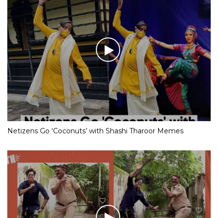
Netizens Go ‘Coconuts’ with Shashi Tharoor Memes