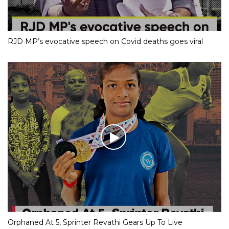
RJD MP’s evocative speech on Covid deaths goes viral
Orphaned At 5, Sprinter Revathi Gears Up To Live