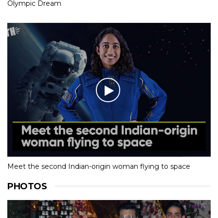
Olympic Dream
Meet the second Indian-origin woman flying to space
PHOTOS