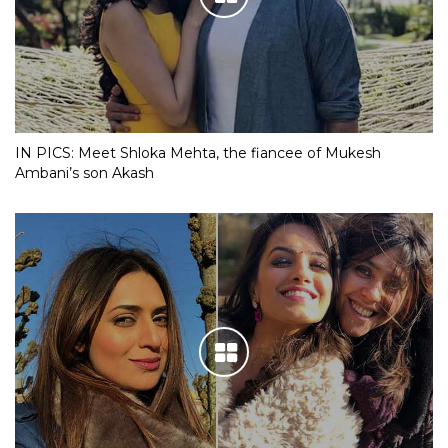
IN PICS: Meet Shloka Mehta, the fiancee of Mukesh
Ambani’s son Akash