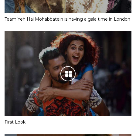
Team Yeh Hai Mohabbatein is having a gala time in London
First Look