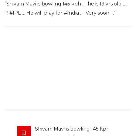
“Shivam Mavi is bowling 145 kph …. he is 19 yrs old ….
!!!! #IPL … He will play for #India …. Very soon …”
Shivam Mavi is bowling 145 kph