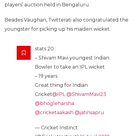
players’ auction held in Bengaluru.
Besides Vaughan, Twitterati also congratulated the
youngster for picking up his maiden wicket:
stats 20 :
– Shivam Mavi youngest Indian
Bowler to take an IPL wicket
– 19 years
Great thing for Indian
Cricket
@IPL
@ShivamMavi23
@bhogleharsha
@cricketaakash
@jatinsapru
— Cricket Instinct