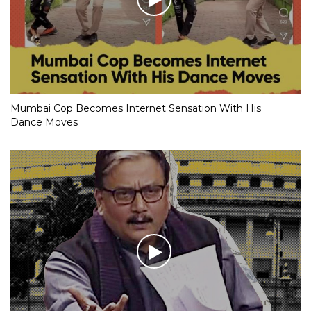
Mumbai Cop Becomes Internet Sensation With His
Dance Moves