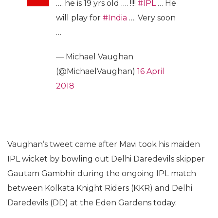
…. he is 19 yrs old …. !!!!
#IPL
… He
will play for
#India
…. Very soon
…
— Michael Vaughan
(@MichaelVaughan)
16 April
2018
Vaughan’s tweet came after Mavi took his maiden
IPL wicket by bowling out Delhi Daredevils skipper
Gautam Gambhir during the ongoing IPL match
between Kolkata Knight Riders (KKR) and Delhi
Daredevils (DD) at the Eden Gardens today.