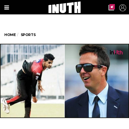
HOME
SPORTS