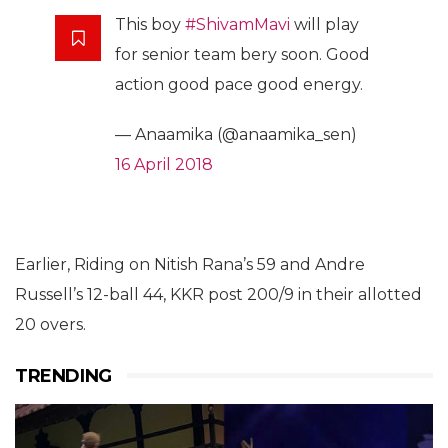
This boy
#ShivamMavi
will play
for senior team bery soon. Good
action good pace good energy.
— Anaamika (@anaamika_sen)
16 April 2018
Earlier, Riding on Nitish Rana’s 59 and Andre
Russell’s 12-ball 44, KKR post 200/9 in their allotted
20 overs.
TRENDING