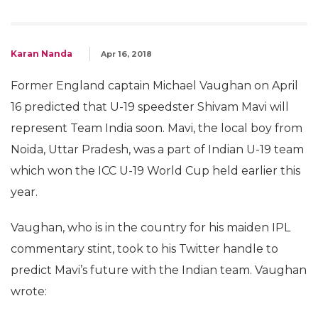
Karan Nanda
Apr 16, 2018
Former England captain Michael Vaughan on April
16 predicted that U-19 speedster Shivam Mavi will
represent Team India soon. Mavi, the local boy from
Noida, Uttar Pradesh, was a part of Indian U-19 team
which won the ICC U-19 World Cup held earlier this
year.
Vaughan, who is in the country for his maiden IPL
commentary stint, took to his Twitter handle to
predict Mavi’s future with the Indian team. Vaughan
wrote: