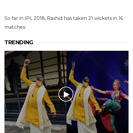
So far in IPL 2018, Rashid has taken 21 wickets in 16
matches.
TRENDING