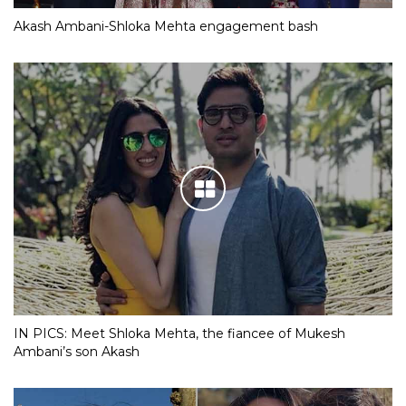
Akash Ambani-Shloka Mehta engagement bash
IN PICS: Meet Shloka Mehta, the fiancee of Mukesh
Ambani’s son Akash