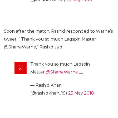
Soon after the match, Rashid responded to Warne’s
tweet. “ Thank you so much Legspin Master
@ShaneWarne,” Rashid said.
Thank you so much Legspin
Master
@ShaneWarne
__
— Rashid Khan
(@rashidkhan_19)
25 May 2018