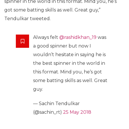
spinner in the world in this format. Mind you, he’s
got some batting skills as well. Great guy,”
Tendulkar tweeted.
Always felt
@rashidkhan_19
was
a good spinner but now I
wouldn’t hesitate in saying he is
the best spinner in the world in
this format. Mind you, he’s got
some batting skills as well. Great
guy.
— Sachin Tendulkar
(@sachin_rt)
25 May 2018