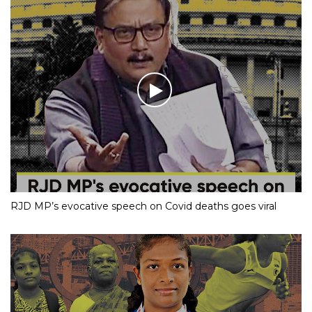
RJD MP’s evocative speech on Covid deaths goes viral