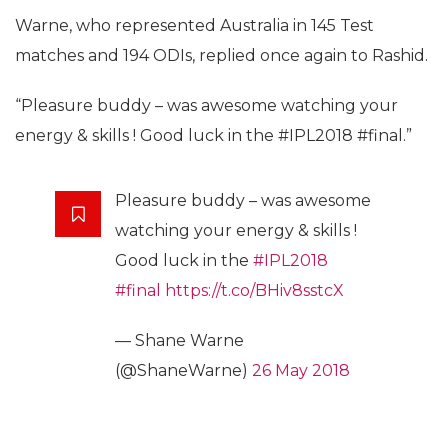
Warne, who represented Australia in 145 Test
matches and 194 ODIs, replied once again to Rashid.
“Pleasure buddy – was awesome watching your
energy & skills ! Good luck in the #IPL2018 #final.”
Pleasure buddy – was awesome
watching your energy & skills !
Good luck in the
#IPL2018
#final
https://t.co/BHiv8sstcX
— Shane Warne
(@ShaneWarne)
26 May 2018