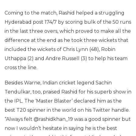
Coming to the match, Rashid helped a struggling
Hyderabad post 174/7 by scoring bulk of the 50 runs
in the last three overs, which proved to make all the
difference at the end as he took three wickets that
included the wickets of Chris Lynn (48), Robin
Uthappa (2) and Andre Russell (3) to help his team
cross the line.
Besides Warne, Indian cricket legend Sachin
Tendulkar, too, praised Rashid for his superb show in
the IPL. The ‘Master Blaster’ declared him as the
best T20 spinner in the world on his Twitter handle.
“Always felt @rashidkhan_19 was a good spinner but
now I wouldn’t hesitate in saying he is the best