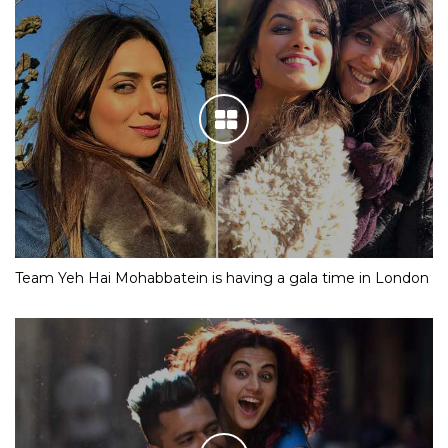
Team Yeh Hai Mohabbatein is having a gala time in London