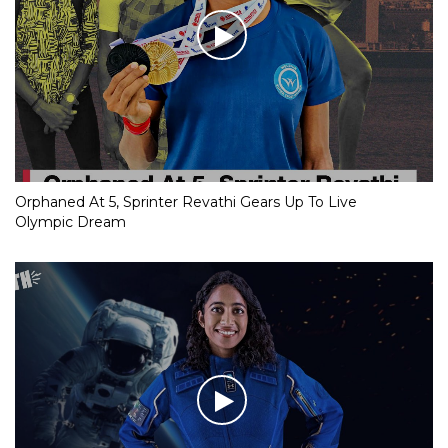
Orphaned At 5, Sprinter Revathi Gears Up To Live
Olympic Dream