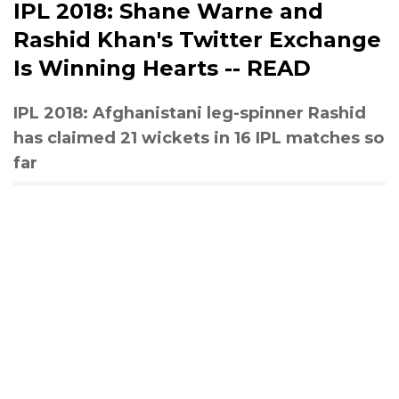
IPL 2018: Shane Warne and
Rashid Khan's Twitter Exchange
Is Winning Hearts -- READ
IPL 2018: Afghanistani leg-spinner Rashid
has claimed 21 wickets in 16 IPL matches so
far