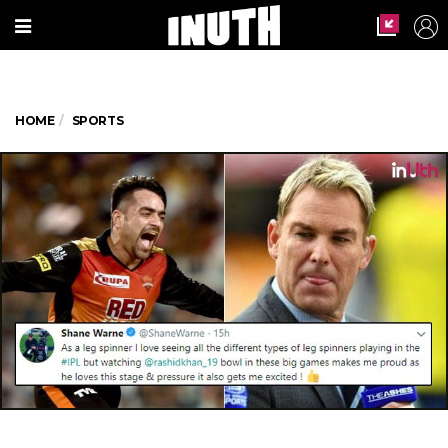
HOME
SPORTS