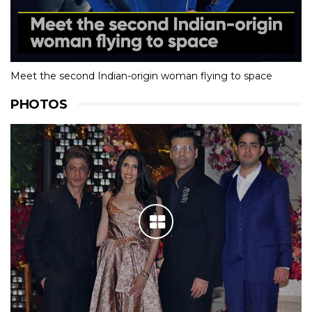
Meet the second Indian-origin woman flying to space
PHOTOS