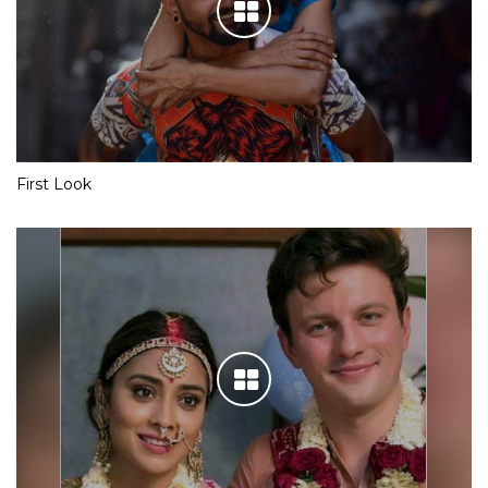
First Look