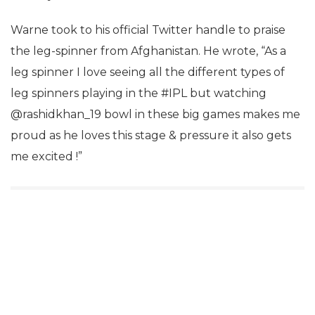
Warne took to his official Twitter handle to praise
the leg-spinner from Afghanistan. He wrote, “As a
leg spinner I love seeing all the different types of
leg spinners playing in the #IPL but watching
@rashidkhan_19 bowl in these big games makes me
proud as he loves this stage & pressure it also gets
me excited !”