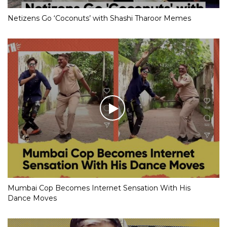
Netizens Go ‘Coconuts’ with Shashi Tharoor Memes
Mumbai Cop Becomes Internet Sensation With His
Dance Moves