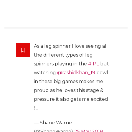
As a leg spinner I love seeing all
the different types of leg
spinners playing in the
#IPL
but
watching
@rashidkhan_19
bowl
in these big games makes me
proud as he loves this stage &
pressure it also gets me excited
! _
— Shane Warne
(@ShaneWarne)
25 May 2018