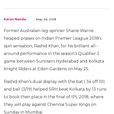
Karan Nanda
May 26, 2018
Former Australian leg-spinner Shane Warne
heaped praises on Indian Premier League 2018’s
spin sensation, Rashid Khan, for his brilliant all-
around performance in this season’s Qualifier 2
game between Sunrisers Hyderabad and Kolkata
Knight Riders at Eden Gardens on May 25.
Rashid Khan’s dual display with the bat ( 34 off 10)
and ball (3/19) helped SRH beat Kolkata by 13 runs
to book their place in the final of IPL 2018, where
they will play against Chennai Super Kings on
Sunday in Mumbai.