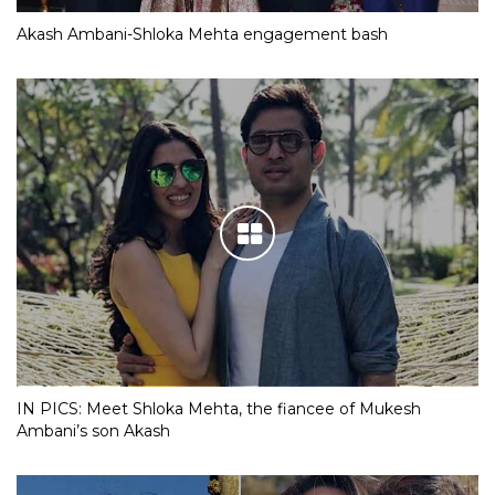
Akash Ambani-Shloka Mehta engagement bash
IN PICS: Meet Shloka Mehta, the fiancee of Mukesh
Ambani’s son Akash