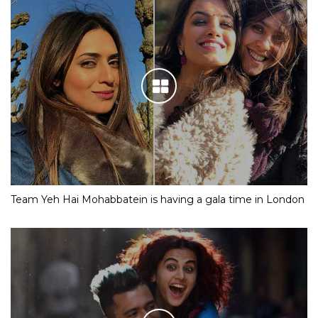
Team Yeh Hai Mohabbatein is having a gala time in London