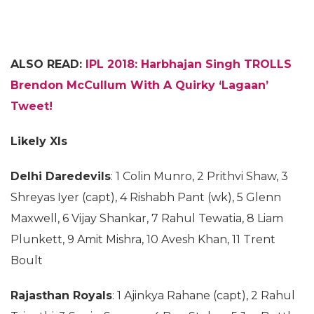
ALSO READ:
IPL 2018: Harbhajan Singh TROLLS
Brendon McCullum With A Quirky ‘Lagaan’
Tweet!
Likely XIs
Delhi Daredevils
: 1 Colin Munro, 2 Prithvi Shaw, 3
Shreyas Iyer (capt), 4 Rishabh Pant (wk), 5 Glenn
Maxwell, 6 Vijay Shankar, 7 Rahul Tewatia, 8 Liam
Plunkett, 9 Amit Mishra, 10 Avesh Khan, 11 Trent
Boult
Rajasthan Royals
: 1 Ajinkya Rahane (capt), 2 Rahul