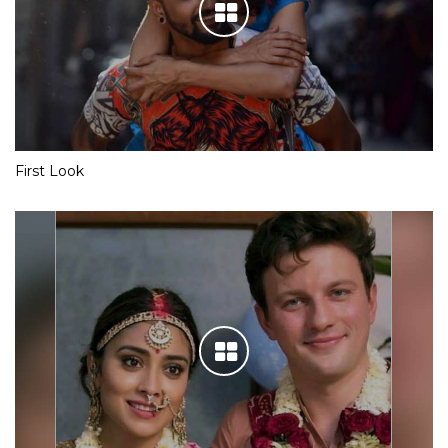
First Look