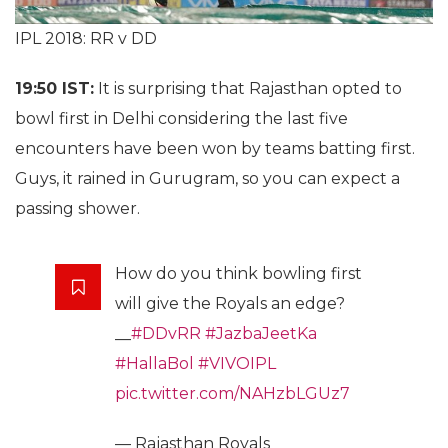
IPL 2018: RR v DD
19:50 IST:
It is surprising that Rajasthan opted to
bowl first in Delhi considering the last five
encounters have been won by teams batting first.
Guys, it rained in Gurugram, so you can expect a
passing shower.
How do you think bowling first
will give the Royals an edge?
__
#DDvRR
#JazbaJeetKa
#HallaBol
#VIVOIPL
pic.twitter.com/NAHzbLGUz7
— Rajasthan Royals