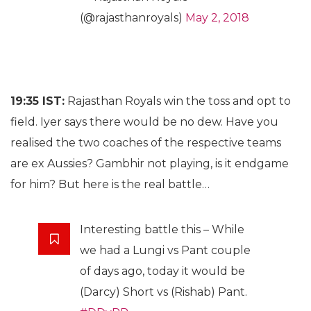
(@rajasthanroyals)
May 2, 2018
19:35 IST:
Rajasthan Royals win the toss and opt to
field. Iyer says there would be no dew. Have you
realised the two coaches of the respective teams
are ex Aussies? Gambhir not playing, is it endgame
for him? But here is the real battle…
Interesting battle this – While
we had a Lungi vs Pant couple
of days ago, today it would be
(Darcy) Short vs (Rishab) Pant.