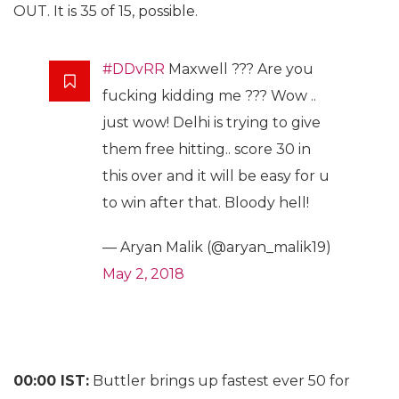
OUT. It is 35 of 15, possible.
#DDvRR
Maxwell ??? Are you
fucking kidding me ??? Wow ..
just wow! Delhi is trying to give
them free hitting.. score 30 in
this over and it will be easy for u
to win after that. Bloody hell!
— Aryan Malik (@aryan_malik19)
May 2, 2018
00:00 IST:
Buttler brings up fastest ever 50 for