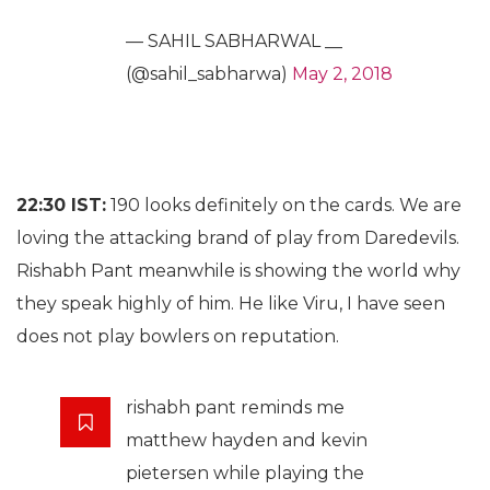
— SAHIL SABHARWAL __
(@sahil_sabharwa)
May 2, 2018
22:30 IST:
190 looks definitely on the cards. We are
loving the attacking brand of play from Daredevils.
Rishabh Pant meanwhile is showing the world why
they speak highly of him. He like Viru, I have seen
does not play bowlers on reputation.
rishabh pant reminds me
matthew hayden and kevin
pietersen while playing the