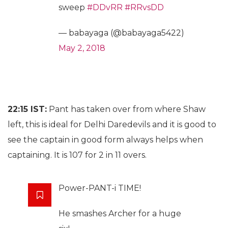
sweep
#DDvRR
#RRvsDD
— babayaga (@babayaga5422)
May 2, 2018
22:15 IST:
Pant has taken over from where Shaw
left, this is ideal for Delhi Daredevils and it is good to
see the captain in good form always helps when
captaining. It is 107 for 2 in 11 overs.
Power-PANT-i TIME!
He smashes Archer for a huge