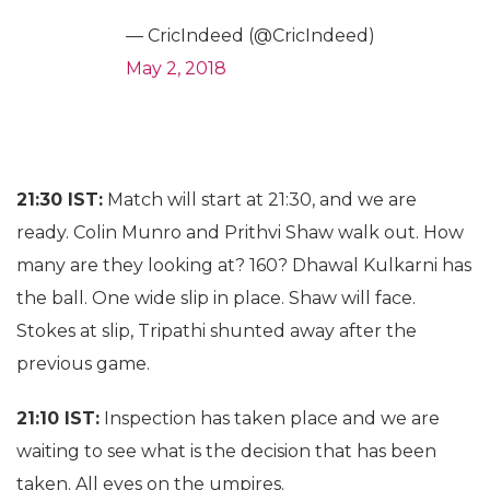
— CricIndeed (@CricIndeed)
May 2, 2018
21:30 IST:
Match will start at 21:30, and we are
ready. Colin Munro and Prithvi Shaw walk out. How
many are they looking at? 160? Dhawal Kulkarni has
the ball. One wide slip in place. Shaw will face.
Stokes at slip, Tripathi shunted away after the
previous game.
21:10 IST:
Inspection has taken place and we are
waiting to see what is the decision that has been
taken. All eyes on the umpires.