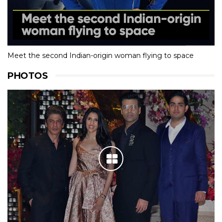
Meet the second Indian-origin woman flying to space
PHOTOS