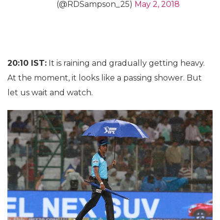
(@RDSampson_25)
May 2, 2018
20:10 IST:
It is raining and gradually getting heavy.
At the moment, it looks like a passing shower. But
let us wait and watch.