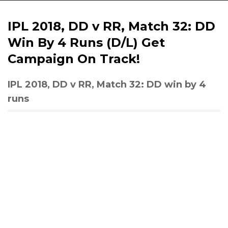
IPL 2018, DD v RR, Match 32: DD
Win By 4 Runs (D/L) Get
Campaign On Track!
IPL 2018, DD v RR, Match 32: DD win by 4
runs