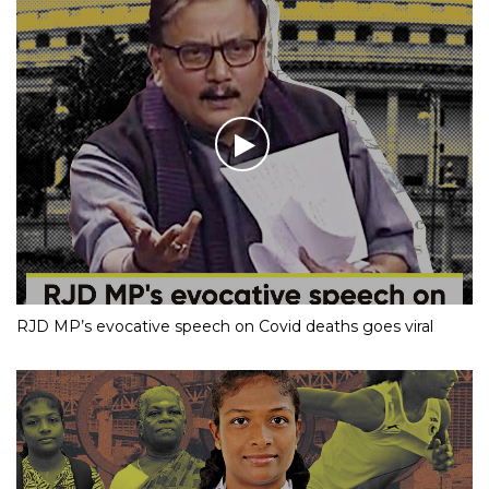
RJD MP’s evocative speech on Covid deaths goes viral