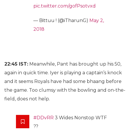
pic.twitter.com/gofPsotvxd
— Bittuu ! (@iTharunG)
May 2,
2018
22:45 IST:
Meanwhile, Pant has brought up his 50,
again in quick time. Iyer is playing a captain’s knock
and it seems Royals have had some bhaang before
the game. Too clumsy with the bowling and on-the-
field, does not help.
#DDvRR
3 Wides Nonstop WTF
??