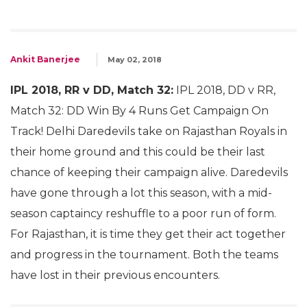
Ankit Banerjee
May 02, 2018
IPL 2018, RR v DD, Match 32:
IPL 2018, DD v RR,
Match 32: DD Win By 4 Runs Get Campaign On
Track! Delhi Daredevils take on Rajasthan Royals in
their home ground and this could be their last
chance of keeping their campaign alive. Daredevils
have gone through a lot this season, with a mid-
season captaincy reshuffle to a poor run of form.
For Rajasthan, it is time they get their act together
and progress in the tournament. Both the teams
have lost in their previous encounters.