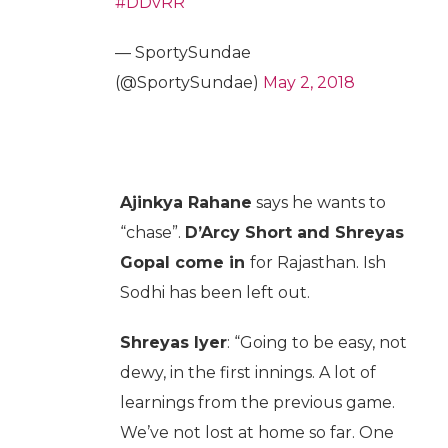
#DDvRR
— SportySundae
(@SportySundae)
May 2, 2018
Ajinkya Rahane
says he wants to
“chase”.
D’Arcy Short and Shreyas
Gopal come in
for Rajasthan. Ish
Sodhi has been left out.
Shreyas Iyer
: “Going to be easy, not
dewy, in the first innings. A lot of
learnings from the previous game.
We’ve not lost at home so far. One