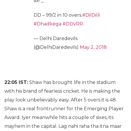
six! _
DD – 99/2 in 10 overs.
#DilDilli
#Dhadkega
#DDvRR
— Delhi Daredevils
(@DelhiDaredevils)
May 2, 2018
22:05 IST:
Shaw has brought life in the stadium
with his brand of fearless cricket. He is making the
play look unbelievably easy. After 5 overs it is 48.
Shaw is a real frontrunner for the Emerging Player
Award. Iyer meanwhile hits a couple of sixes, its
mayhem in the capital. Lag nahi raha tha itna maar