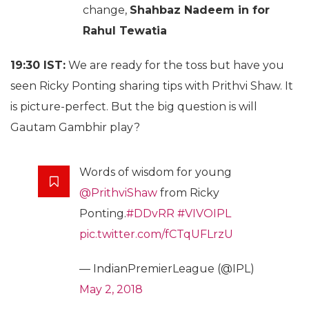
change,
Shahbaz Nadeem in for
Rahul Tewatia
19:30 IST:
We are ready for the toss but have you
seen Ricky Ponting sharing tips with Prithvi Shaw. It
is picture-perfect. But the big question is will
Gautam Gambhir play?
Words of wisdom for young
@PrithviShaw
from Ricky
Ponting.
#DDvRR
#VIVOIPL
pic.twitter.com/fCTqUFLrzU
— IndianPremierLeague (@IPL)
May 2, 2018