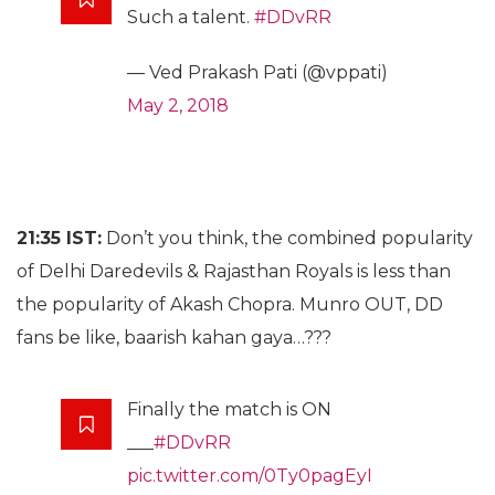
Such a talent.
#DDvRR
— Ved Prakash Pati (@vppati)
May 2, 2018
21:35 IST:
Don’t you think, the combined popularity
of Delhi Daredevils & Rajasthan Royals is less than
the popularity of Akash Chopra. Munro OUT, DD
fans be like, baarish kahan gaya…???
Finally the match is ON
___
#DDvRR
pic.twitter.com/0Ty0pagEyI