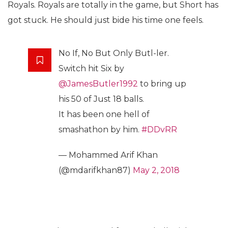
Royals. Royals are totally in the game, but Short has
got stuck. He should just bide his time one feels.
No If, No But Only Butl-ler.
Switch hit Six by
@JamesButler1992
to bring up
his 50 of Just 18 balls.
It has been one hell of
smashathon by him.
#DDvRR
— Mohammed Arif Khan
(@mdarifkhan87)
May 2, 2018