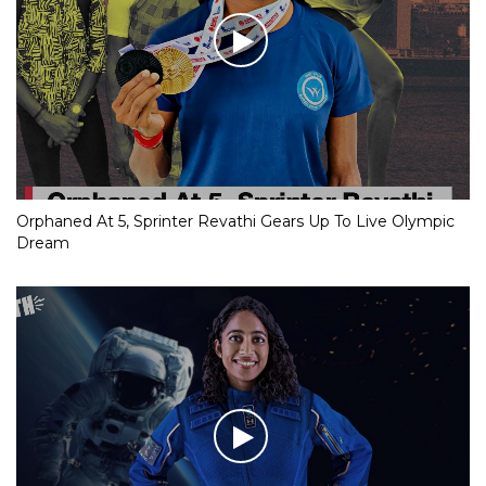
Orphaned At 5, Sprinter Revathi Gears Up To Live Olympic
Dream