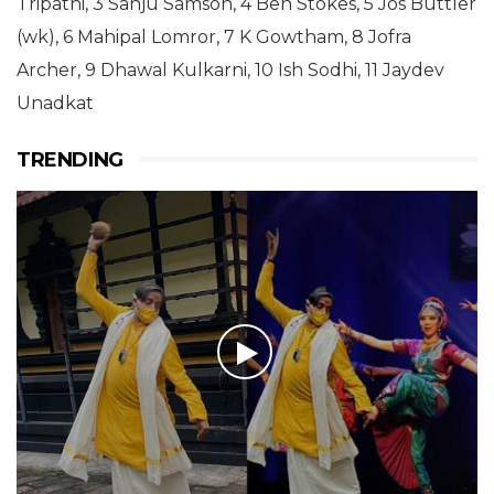
Tripathi, 3 Sanju Samson, 4 Ben Stokes, 5 Jos Buttler
(wk), 6 Mahipal Lomror, 7 K Gowtham, 8 Jofra
Archer, 9 Dhawal Kulkarni, 10 Ish Sodhi, 11 Jaydev
Unadkat
TRENDING