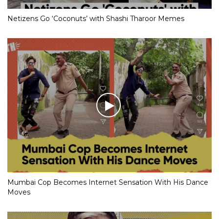
Netizens Go ‘Coconuts’ with Shashi Tharoor Memes
Mumbai Cop Becomes Internet Sensation With His Dance
Moves