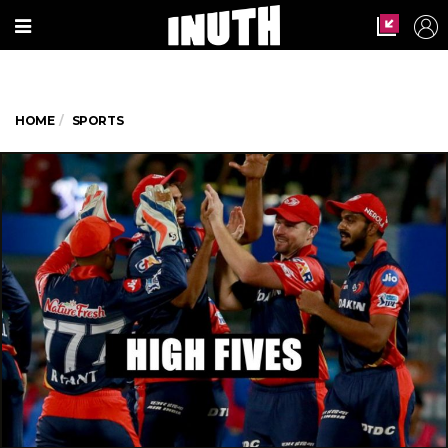
HOME
SPORTS