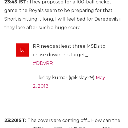
23:45 IST:
They proposed for a 100-ball cricket
game, the Royals seem to be preparing for that.
Short is hitting it long, I will feel bad for Daredevils if
they lose after such a huge score.
RR needs atleast three MSDs to
chase down this target_
#DDvRR
— kislay kumar (@kislay29)
May
2, 2018
23:20IST:
The covers are coming off… How can the