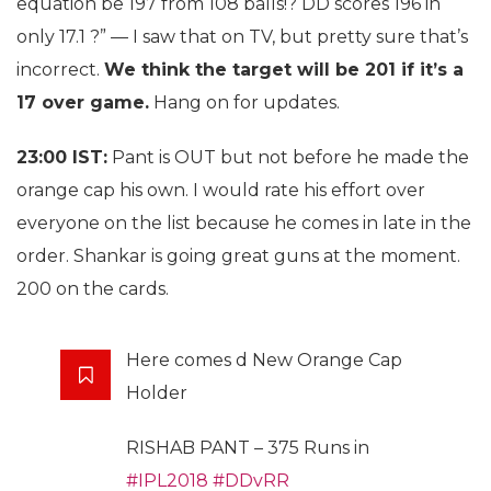
equation be 197 from 108 balls!? DD scores 196 in
only 17.1 ?” — I saw that on TV, but pretty sure that’s
incorrect.
We think the target will be 201 if it’s a
17 over game.
Hang on for updates.
23:00 IST:
Pant is OUT but not before he made the
orange cap his own. I would rate his effort over
everyone on the list because he comes in late in the
order. Shankar is going great guns at the moment.
200 on the cards.
Here comes d New Orange Cap
Holder
RISHAB PANT – 375 Runs in
#IPL2018
#DDvRR