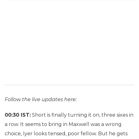
Follow the live updates here:
00:30 IST:
Short is finally turning it on, three sixes in
a row. It seems to bring in Maxwell was a wrong
choice, Iyer looks tensed, poor fellow. But he gets