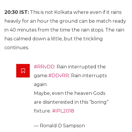
20:30 IST:
This is not Kolkata where even if it rains
heavily for an hour the ground can be match ready
in 40 minutes from the time the rain stops. The rain
has calmed down a little, but the trickling
continues.
#RRvDD
: Rain interrupted the
game.
#DDvRR
: Rain interrupts
again.
Maybe, even the heaven Gods
are disinterested in this “boring”
fixture.
#IPL2018
— Ronald D Sampson