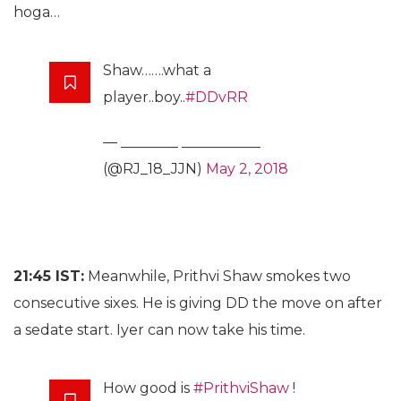
hoga…
Shaw…….what a
player..boy..
#DDvRR
— ________ ___________
(@RJ_18_JJN)
May 2, 2018
21:45 IST:
Meanwhile, Prithvi Shaw smokes two
consecutive sixes. He is giving DD the move on after
a sedate start. Iyer can now take his time.
How good is
#PrithviShaw
!