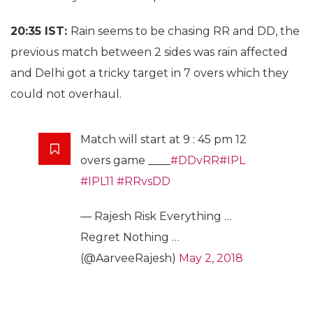
20:35 IST:
Rain seems to be chasing RR and DD, the
previous match between 2 sides was rain affected
and Delhi got a tricky target in 7 overs which they
could not overhaul.
Match will start at 9 : 45 pm 12
overs game ____
#DDvRR
#IPL
#IPL11
#RRvsDD
— Rajesh Risk Everything …
Regret Nothing …
(@AarveeRajesh)
May 2, 2018