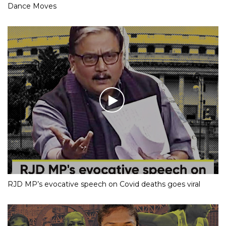
Dance Moves
RJD MP’s evocative speech on Covid deaths goes viral