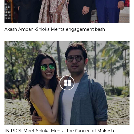
Akash Ambani-Shloka Mehta engagement bash
IN PICS: Meet Shloka Mehta, the fiancee of Mukesh