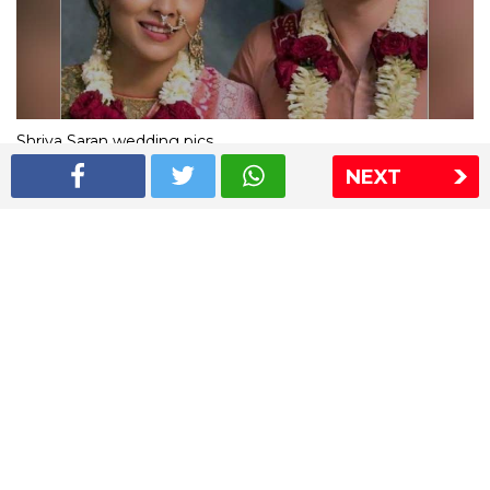
Shriya Saran wedding pics
NEXT
The Express Group
The Indian Express
The Financial Express
Loksatta
Jansatta
Ramnath Goenka Awards
Sitemap
This website follows the DNPA's code of conduct
Copyright © 2026 IE Online Media Services Private Ltd.All
Rights Reserved
Sitemap
Contact Us
Privacy Policy
T&C