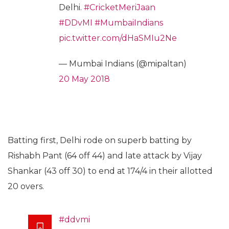
Delhi.
#CricketMeriJaan
#DDvMI
#MumbaiIndians
pic.twitter.com/dHaSMIu2Ne
— Mumbai Indians (@mipaltan)
20 May 2018
Batting first, Delhi rode on superb batting by
Rishabh Pant (64 off 44) and late attack by Vijay
Shankar (43 off 30) to end at 174/4 in their allotted
20 overs.
#ddvmi