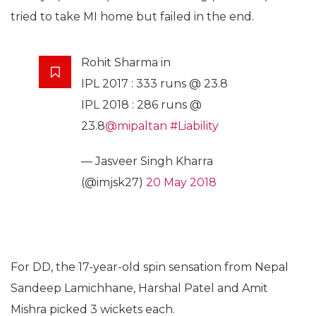
tried to take MI home but failed in the end.
Rohit Sharma in
IPL 2017 : 333 runs @ 23.8
IPL 2018 : 286 runs @
23.8
@mipaltan
#Liability
— Jasveer Singh Kharra
(@imjsk27)
20 May 2018
For DD, the 17-year-old spin sensation from Nepal
Sandeep Lamichhane, Harshal Patel and Amit
Mishra picked 3 wickets each.