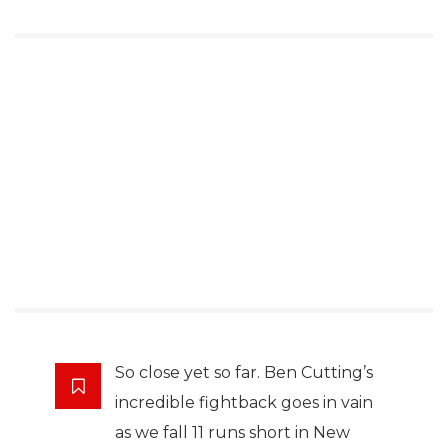
So close yet so far. Ben Cutting’s
incredible fightback goes in vain
as we fall 11 runs short in New