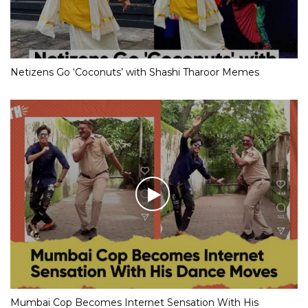
Netizens Go ‘Coconuts’ with Shashi Tharoor Memes
Mumbai Cop Becomes Internet Sensation With His