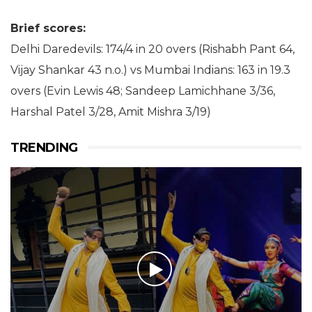
Brief scores:
Delhi Daredevils: 174/4 in 20 overs (Rishabh Pant 64,
Vijay Shankar 43 n.o.) vs Mumbai Indians: 163 in 19.3
overs (Evin Lewis 48; Sandeep Lamichhane 3/36,
Harshal Patel 3/28, Amit Mishra 3/19)
TRENDING