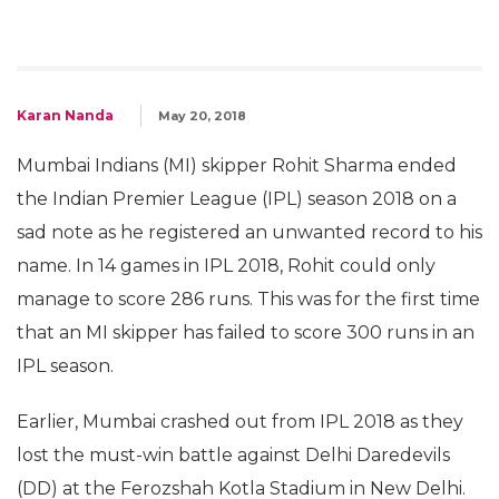
Karan Nanda
May 20, 2018
Mumbai Indians (MI) skipper Rohit Sharma ended
the Indian Premier League (IPL) season 2018 on a
sad note as he registered an unwanted record to his
name. In 14 games in IPL 2018, Rohit could only
manage to score 286 runs. This was for the first time
that an MI skipper has failed to score 300 runs in an
IPL season.
Earlier, Mumbai crashed out from IPL 2018 as they
lost the must-win battle against Delhi Daredevils
(DD) at the Ferozshah Kotla Stadium in New Delhi.