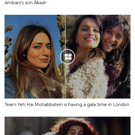
Ambani’s son Akash
Team Yeh Hai Mohabbatein is having a gala time in London