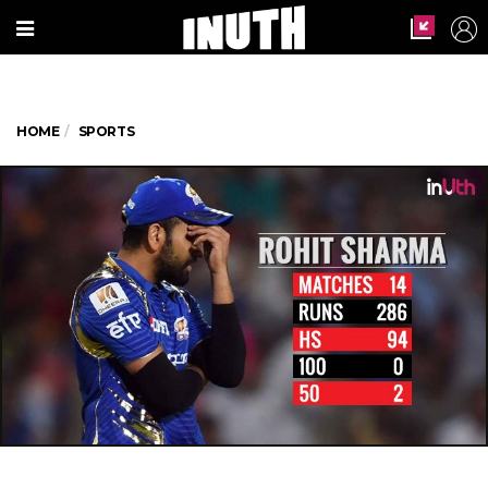
HOME
SPORTS