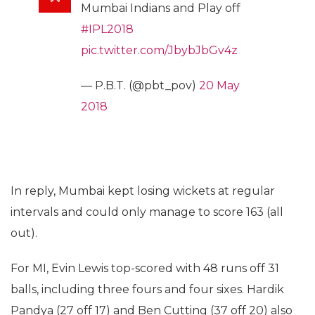
Mumbai Indians and Play off
#IPL2018
pic.twitter.com/JbybJbGv4z
— P.B.T. (@pbt_pov)
20 May
2018
In reply, Mumbai kept losing wickets at regular
intervals and could only manage to score 163 (all
out).
For MI, Evin Lewis top-scored with 48 runs off 31
balls, including three fours and four sixes. Hardik
Pandya (27 off 17) and Ben Cutting (37 off 20) also