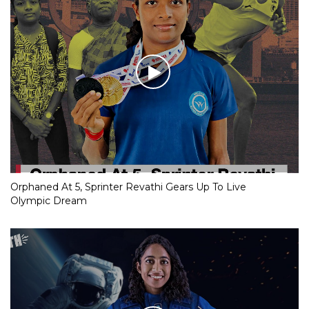
Orphaned At 5, Sprinter Revathi Gears Up To Live
Olympic Dream