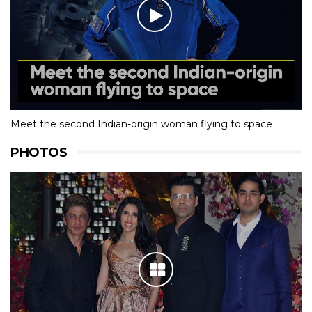
Meet the second Indian-origin woman flying to space
PHOTOS