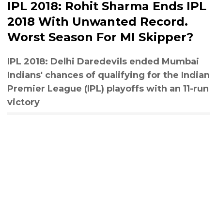
IPL 2018: Rohit Sharma Ends IPL
2018 With Unwanted Record.
Worst Season For MI Skipper?
IPL 2018: Delhi Daredevils ended Mumbai
Indians' chances of qualifying for the Indian
Premier League (IPL) playoffs with an 11-run
victory