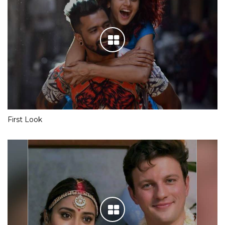
First Look