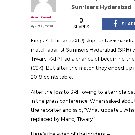
IPL 2018: R Ash
Reporter Who A
'Update' on Yu
IPL 2018: Kings XI Pu