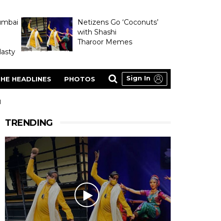
umbai
Netizens Go ‘Coconuts’
with Shashi
Tharoor Memes
asty
Sign In
HE HEADLINES
PHOTOS
H
TRENDING