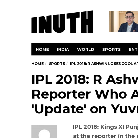
HOME
INDIA
WORLD
SPORTS
ENT
HOME
SPORTS
IPL 2018: R ASHWIN LOSES COOL