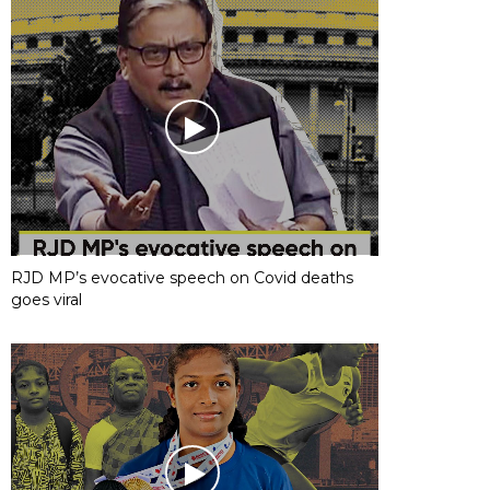
RJD MP’s evocative speech on Covid deaths
goes viral