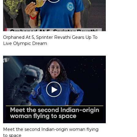
Orphaned At 5, Sprinter Revathi Gears Up To
Live Olympic Dream
Meet the second Indian-origin woman flying
to space