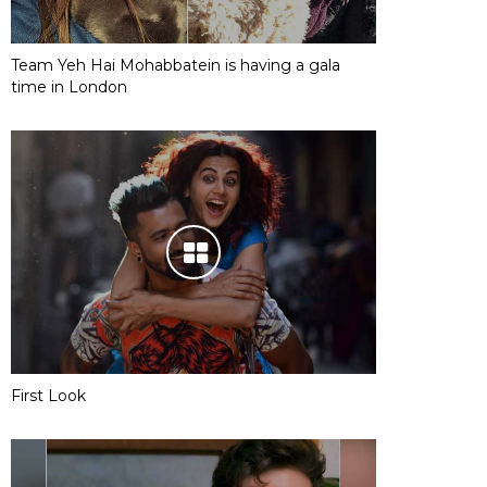
Team Yeh Hai Mohabbatein is having a gala
time in London
First Look