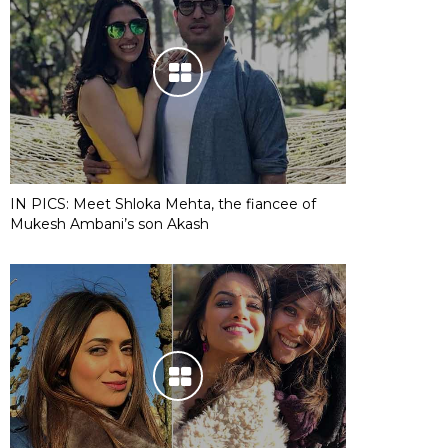
IN PICS: Meet Shloka Mehta, the fiancee of
Mukesh Ambani’s son Akash