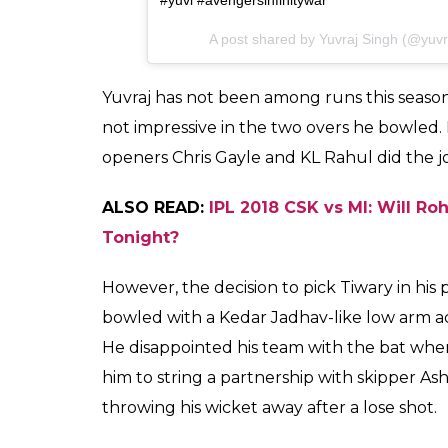
Very Rude Ans Man Whn asked Abt @yuvisoff
@hazelkeechofficial @aneesh.gautam69 @sh
@yuvrajfanpage #raina #msdhoni @yuvraj_si
#avengers @yuvisofficial_12 #like4like #likefor
@gautamgambhir97 @yuvrajkafan @yuvrajfan