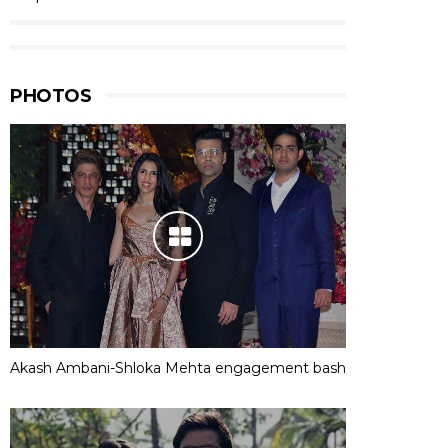
PHOTOS
Akash Ambani-Shloka Mehta engagement bash