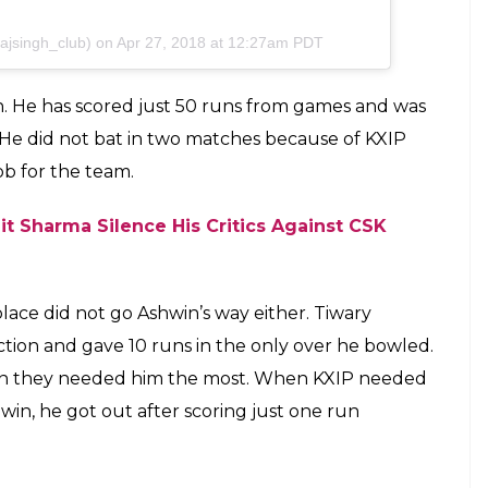
icial I Wish U Loose More Matches
azmeenkara @y_k_p_1_2 #viratkohli #yuvrajsingh
ngh_die_hard_fans @yuvraj_abhinay_12 #cricket
like #likeforfollow #rohitsharma #klrahul #ipl
page #bollywood #kxip @erinvholland #csk #mi #rcb