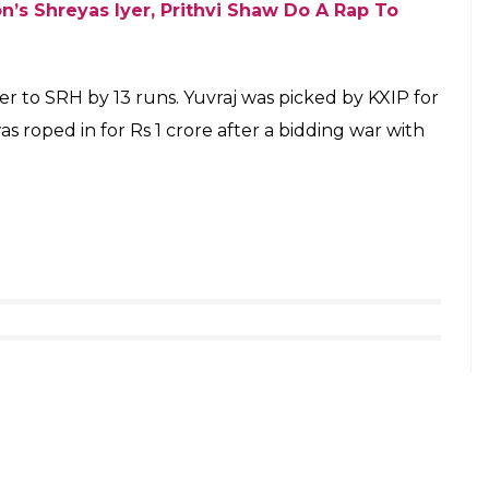
jsingh_club) on
Apr 27, 2018 at 12:27am PDT
n. He has scored just 50 runs from games and was
 He did not bat in two matches because of KXIP
ob for the team.
hit Sharma Silence His Critics Against CSK
place did not go Ashwin’s way either. Tiwary
tion and gave 10 runs in the only over he bowled.
hen they needed him the most. When KXIP needed
win, he got out after scoring just one run