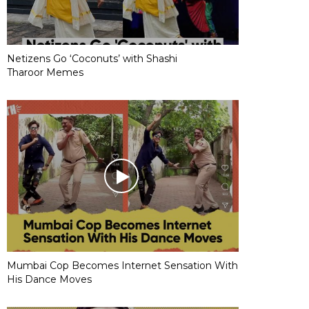
Netizens Go ‘Coconuts’ with Shashi
Tharoor Memes
Mumbai Cop Becomes Internet Sensation With
His Dance Moves