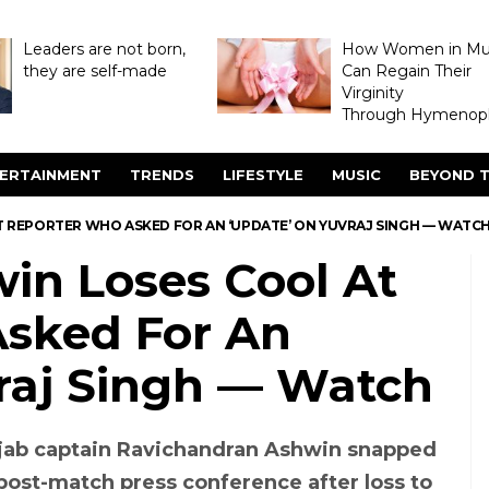
Leaders are not born,
How Women in M
they are self-made
Can Regain Their
Virginity
Through Hymenopl
ERTAINMENT
TRENDS
LIFESTYLE
MUSIC
BEYOND T
 AT REPORTER WHO ASKED FOR AN ‘UPDATE’ ON YUVRAJ SINGH — WATC