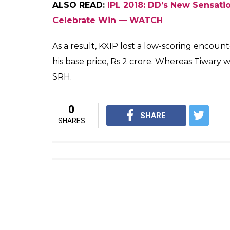
#yuvi #avengersinfinitywar
A post shared by
Yuvraj Singh
(@yuvra
Yuvraj has not been among runs this seaso
not impressive in the two overs he bowled.
openers Chris Gayle and KL Rahul did the j
ALSO READ:
IPL 2018 CSK vs MI: Will Ro
Tonight?
However, the decision to pick Tiwary in his 
bowled with a Kedar Jadhav-like low arm ac
He disappointed his team with the bat w
him to string a partnership with skipper Ash
throwing his wicket away after a lose shot.