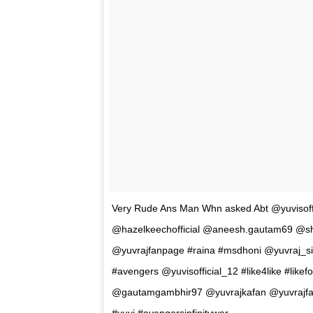
Here’s the video of the incident –