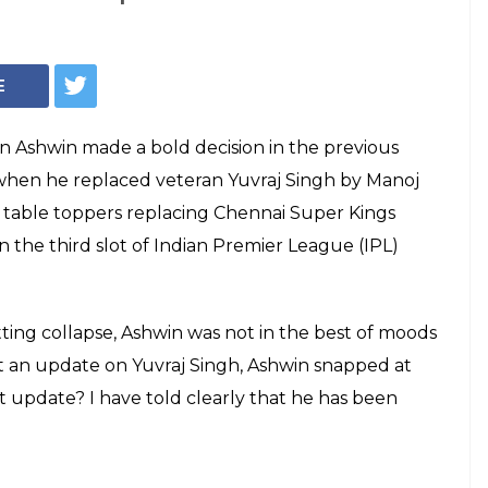
win Loses Cool At
sked For An
vraj Singh — Watch
njab captain Ravichandran Ashwin snapped