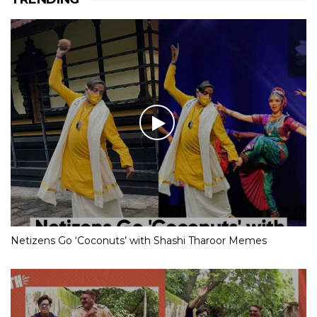
Netizens Go ‘Coconuts’ with Shashi Tharoor Memes