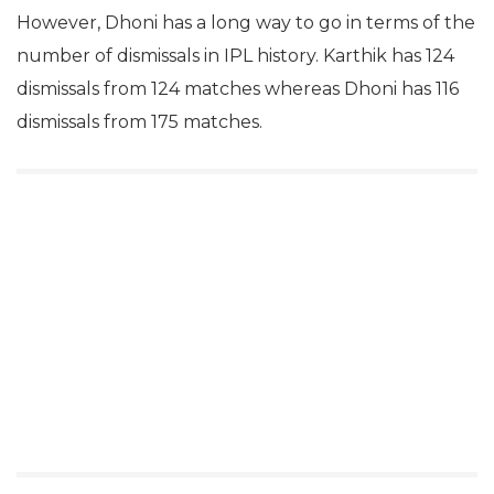
However, Dhoni has a long way to go in terms of the
number of dismissals in IPL history. Karthik has 124
dismissals from 124 matches whereas Dhoni has 116
dismissals from 175 matches.