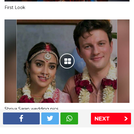
First Look
Shriya Saran wedding pics
NEXT
The Express Group
The Indian Express
The Financial Express
Loksatta
Jansatta