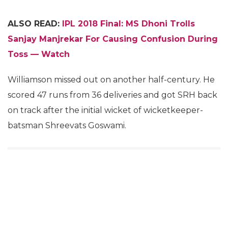
ALSO READ:
IPL 2018 Final: MS Dhoni Trolls
Sanjay Manjrekar For Causing Confusion During
Toss — Watch
Williamson missed out on another half-century. He
scored 47 runs from 36 deliveries and got SRH back
on track after the initial wicket of wicketkeeper-
batsman Shreevats Goswami.