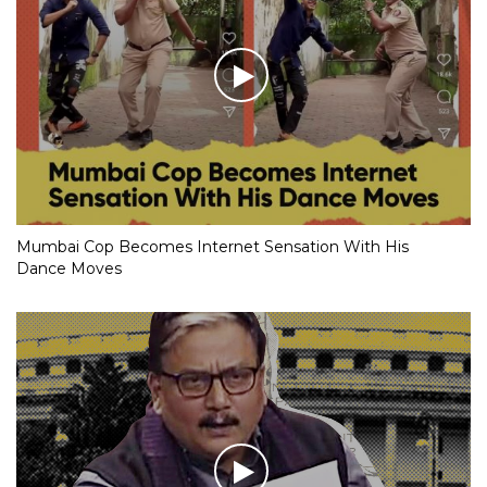
Mumbai Cop Becomes Internet Sensation With His
Dance Moves