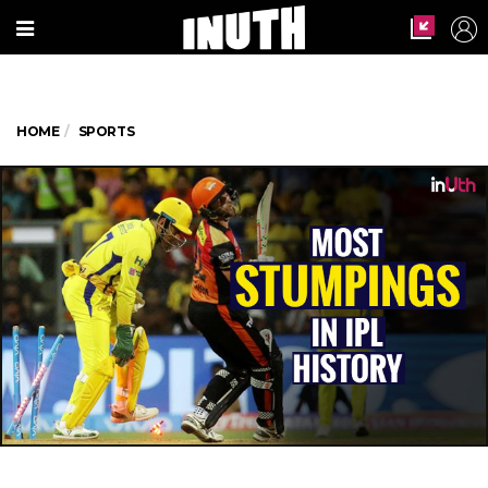
HOME
SPORTS