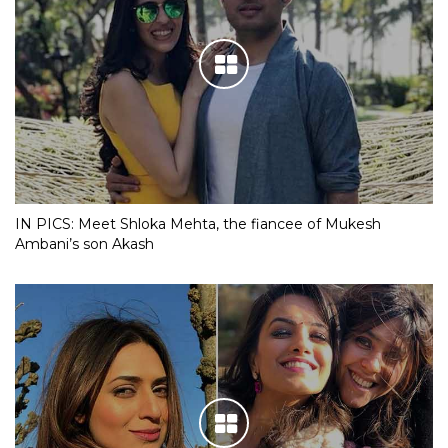
IN PICS: Meet Shloka Mehta, the fiancee of Mukesh
Ambani’s son Akash