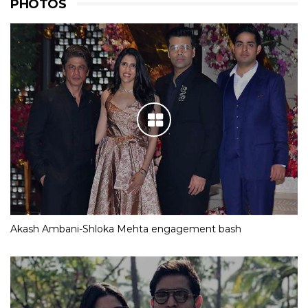
PHOTOS
Akash Ambani-Shloka Mehta engagement bash