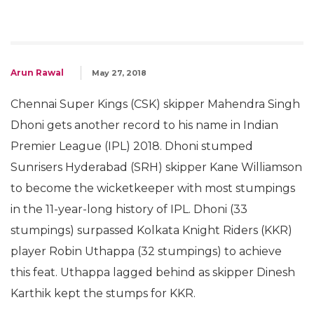
Arun Rawal
May 27, 2018
Chennai Super Kings (CSK) skipper Mahendra Singh
Dhoni gets another record to his name in Indian
Premier League (IPL) 2018. Dhoni stumped
Sunrisers Hyderabad (SRH) skipper Kane Williamson
to become the wicketkeeper with most stumpings
in the 11-year-long history of IPL. Dhoni (33
stumpings) surpassed Kolkata Knight Riders (KKR)
player Robin Uthappa (32 stumpings) to achieve
this feat. Uthappa lagged behind as skipper Dinesh
Karthik kept the stumps for KKR.