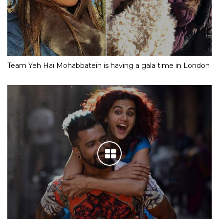
Team Yeh Hai Mohabbatein is having a gala time in London