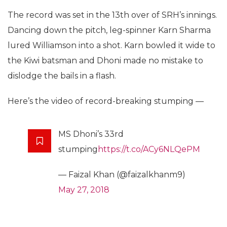
The record was set in the 13th over of SRH’s innings.
Dancing down the pitch, leg-spinner Karn Sharma
lured Williamson into a shot. Karn bowled it wide to
the Kiwi batsman and Dhoni made no mistake to
dislodge the bails in a flash.
Here’s the video of record-breaking stumping —
MS Dhoni’s 33rd
stumping
https://t.co/ACy6NLQePM
— Faizal Khan (@faizalkhanm9)
May 27, 2018