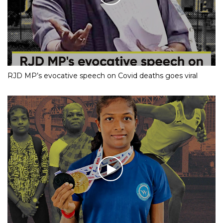
RJD MP’s evocative speech on Covid deaths goes viral