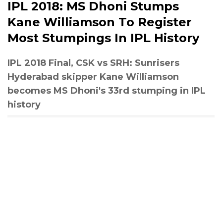
IPL 2018: MS Dhoni Stumps
Kane Williamson To Register
Most Stumpings In IPL History
IPL 2018 Final, CSK vs SRH: Sunrisers
Hyderabad skipper Kane Williamson
becomes MS Dhoni's 33rd stumping in IPL
history