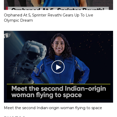
Orphaned At 5, Sprinter Revathi Gears Up To Live
Olympic Dream
Meet the second Indian-origin woman flying to space