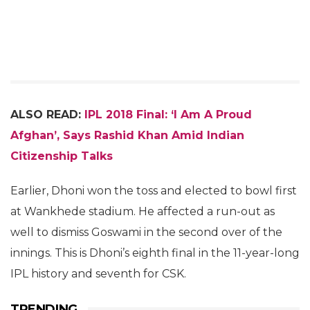
ALSO READ:
IPL 2018 Final: ‘I Am A Proud
Afghan’, Says Rashid Khan Amid Indian
Citizenship Talks
Earlier, Dhoni won the toss and elected to bowl first
at Wankhede stadium. He affected a run-out as
well to dismiss Goswami in the second over of the
innings. This is Dhoni’s eighth final in the 11-year-long
IPL history and seventh for CSK.
TRENDING