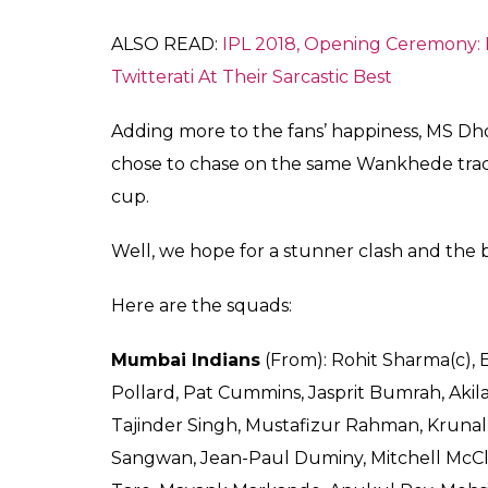
Despite being away from this tournament, D
this poll is the proof. Ahead of getting sla
strongest teams in this league. They won tw
most appearances in the IPL finals.
In this season, on one hand, a huge pool of 
the revamping of all the eight franchises. 
than happy to see their favourites back in 