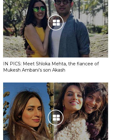
IN PICS: Meet Shloka Mehta, the fiancee of
Mukesh Ambani’s son Akash