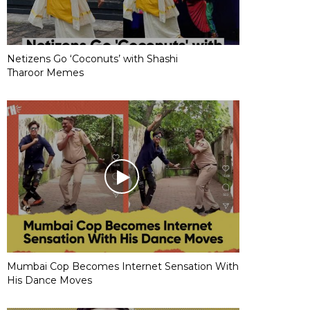
Netizens Go ‘Coconuts’ with Shashi
Tharoor Memes
Mumbai Cop Becomes Internet Sensation With
His Dance Moves