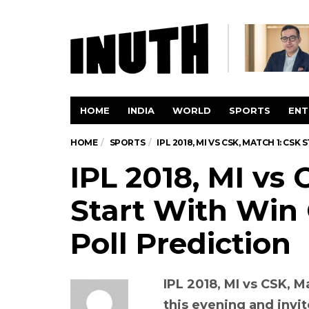
HOME
INDIA
WORLD
SPORTS
ENT
HOME
SPORTS
IPL 2018, MI VS CSK, MATCH 1: CS