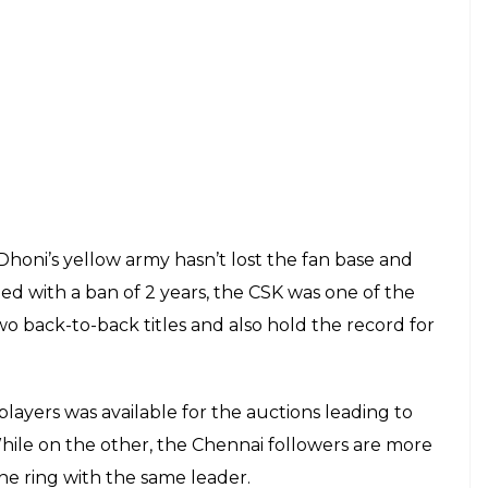
1 LIVE UPDATES: Sharma Ji Ka Beta To Welcome