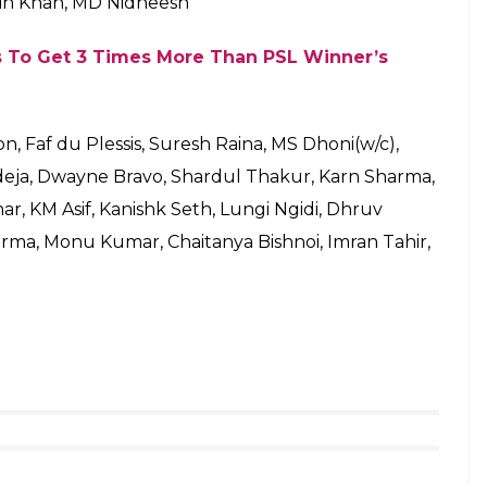
arty Begins With ‘Flop Actors Rozgaar Yojana’,
ni won the toss this evening and, as expected, he
where he hit that six 7-years ago to lift the world
best team win tonight.
vin Lewis, Ishan Kishan(w), Hardik Pandya, Kieron
la Dananjaya, Rahul Chahar, Suryakumar Yadav,
 Pandya, Saurabh Tiwary, Ben Cutting, Pradeep
enaghan, Sharad Lumba, Siddhesh Lad, Aditya