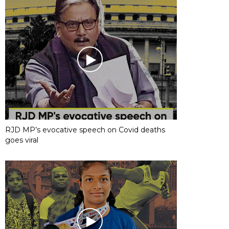
RJD MP’s evocative speech on Covid deaths
goes viral