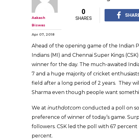
IPL 2018, MI vs 
Start With Win 
Poll Prediction
IPL 2018, MI vs CSK, 