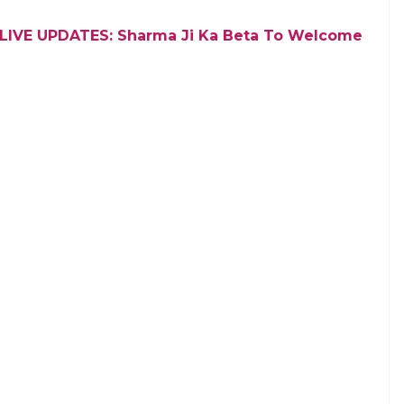
ed the Mumbai Indians to bat first
E
 Premier League (IPL) 2018 between Mumbai
 the cricket fans have revealed their choice of
n T20 cricket tournament will kickstart from April
s have voted for MS Dhoni & Co. who will take the
will play the defending champions MI led by Rohit
g else.
cial media where we asked the people about their
risingly, the Chennai fans overruled the Mumbai
of votes while MI had to satisfy with the leftover 33