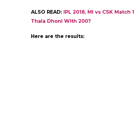
this evening and invit
0
SHAR
Aakash
SHARES
Biswas
Apr 07, 2018
Ahead of the opening game of the Indian
Indians (MI) and Chennai Super Kings (CSK),
winner for the day. The much-awaited India
7 and a huge majority of cricket enthusiast
field after a long period of 2 years. They 
Sharma even though people want somethin
We at
inuthdotcom
conducted a poll on so
preference of winner of today’s game. Surp
followers. CSK led the poll with 67 percent 
percent.