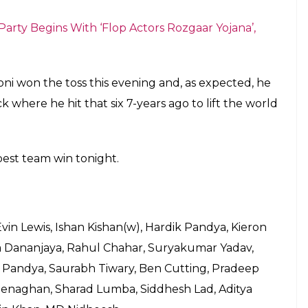
honi’s yellow army hasn’t lost the fan base and
pped with a ban of 2 years, the CSK was one of the
o back-to-back titles and also hold the record for
players was available for the auctions leading to
While on the other, the Chennai followers are more
the ring with the same leader.