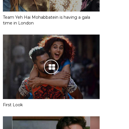
Team Yeh Hai Mohabbatein is having a gala
time in London
First Look