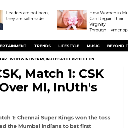
Leaders are not born,
How Women in M
they are self-made
Can Regain Their
Virginity
Through Hymenopl
ERTAINMENT
TRENDS
LIFESTYLE
MUSIC
BEYOND T
K START WITH WIN OVER MI, INUTH’S POLL PREDICTION