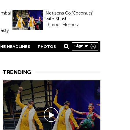
umbai
Netizens Go ‘Coconuts’
with Shashi
Tharoor Memes
asty
Sign In
HE HEADLINES
PHOTOS
TRENDING