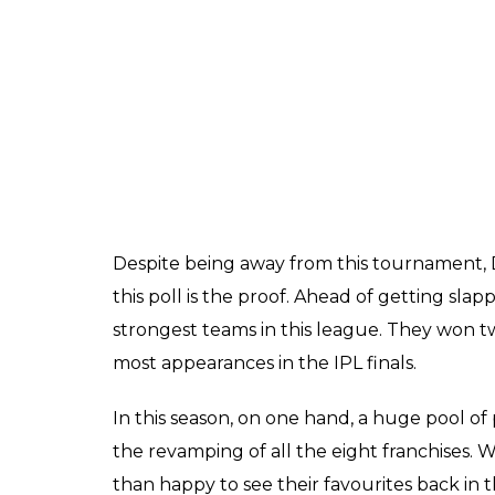
ALSO READ:
IPL 2018, MI vs CSK Match 
Thala Dhoni With 200?
Here are the results: