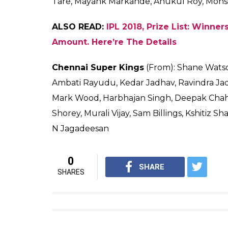
ALSO READ:
IPL 2018, Opening Ceremony: P
Twitterati At Their Sarcastic Best
Adding more to the fans’ happiness, MS Dho
chose to chase on the same Wankhede track 
cup.
Well, we hope for a stunner clash and the 
Here are the squads:
Mumbai Indians
(From): Rohit Sharma(c), E
Pollard, Pat Cummins, Jasprit Bumrah, Aki
Tajinder Singh, Mustafizur Rahman, Krunal
Sangwan, Jean-Paul Duminy, Mitchell McCl