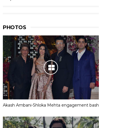
PHOTOS
Akash Ambani-Shloka Mehta engagement bash