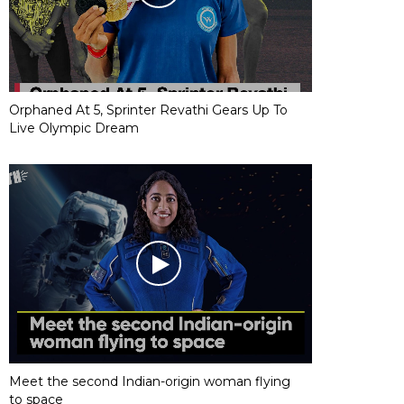
Orphaned At 5, Sprinter Revathi Gears Up To
Live Olympic Dream
Meet the second Indian-origin woman flying
to space