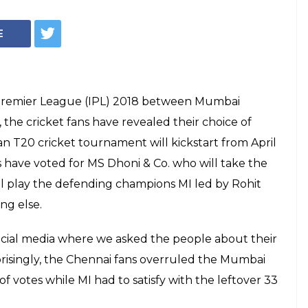
CSK, Match 1: CSK
Over MI, InUth's
Match 1: Chennai Super Kings won the toss