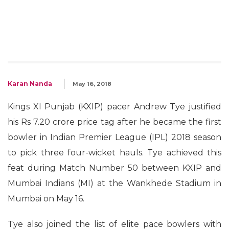
Karan Nanda
May 16, 2018
Kings XI Punjab (KXIP) pacer Andrew Tye justified
his Rs 7.20 crore price tag after he became the first
bowler in Indian Premier League (IPL) 2018 season
to pick three four-wicket hauls. Tye achieved this
feat during Match Number 50 between KXIP and
Mumbai Indians (MI) at the Wankhede Stadium in
Mumbai on May 16.
Tye also joined the list of elite pace bowlers with