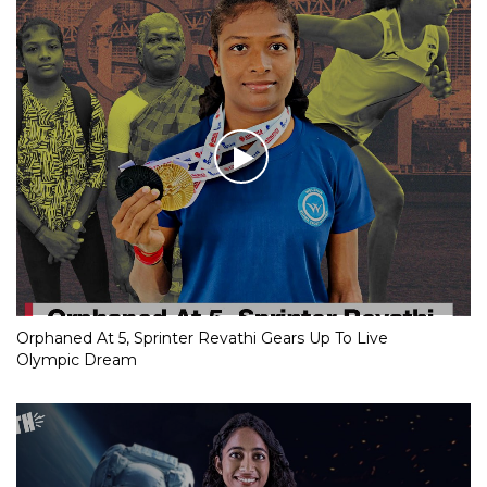
Orphaned At 5, Sprinter Revathi Gears Up To Live
Olympic Dream