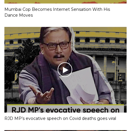
Mumbai Cop Becomes Internet Sensation With His
Dance Moves
RJD MP’s evocative speech on Covid deaths goes viral