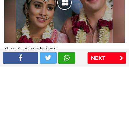
Shriya Saran wedding pics
NEXT
The Express Group
The Indian Express
The Financial Express
Loksatta
Jansatta
Ramnath Goenka Awards
Sitemap
This website follows the DNPA's code of conduct
Copyright © 2026 IE Online Media Services Private Ltd.All
Rights Reserved