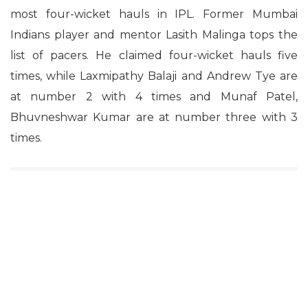
most four-wicket hauls in IPL. Former Mumbai
Indians player and mentor Lasith Malinga tops the
list of pacers. He claimed four-wicket hauls five
times, while Laxmipathy Balaji and Andrew Tye are
at number 2 with 4 times and Munaf Patel,
Bhuvneshwar Kumar are at number three with 3
times.