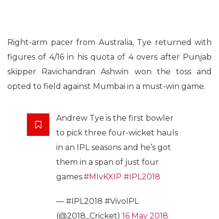
Right-arm pacer from Australia, Tye returned with
figures of 4/16 in his quota of 4 overs after Punjab
skipper Ravichandran Ashwin won the toss and
opted to field against Mumbai in a must-win game.
Andrew Tye is the first bowler
to pick three four-wicket hauls
in an IPL seasons and he’s got
them in a span of just four
games.
#MIvKXIP
#IPL2018
— #IPL2018 #VivoIPL
(@2018_Cricket)
16 May 2018