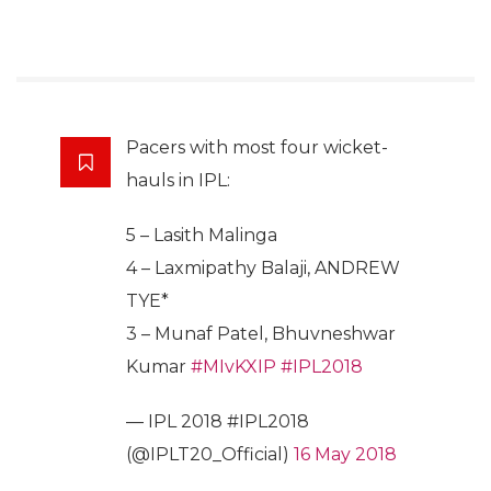
Pacers with most four wicket-
hauls in IPL:
5 – Lasith Malinga
4 – Laxmipathy Balaji, ANDREW
TYE*
3 – Munaf Patel, Bhuvneshwar
Kumar
#MIvKXIP
#IPL2018
— IPL 2018 #IPL2018
(@IPLT20_Official)
16 May 2018