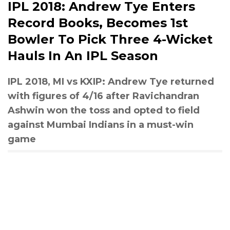
IPL 2018: Andrew Tye Enters
Record Books, Becomes 1st
Bowler To Pick Three 4-Wicket
Hauls In An IPL Season
IPL 2018, MI vs KXIP: Andrew Tye returned
with figures of 4/16 after Ravichandran
Ashwin won the toss and opted to field
against Mumbai Indians in a must-win
game