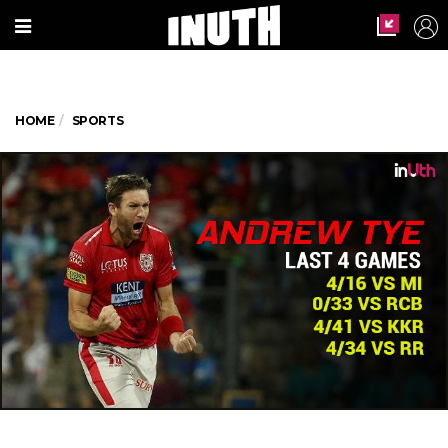
HOME
SPORTS