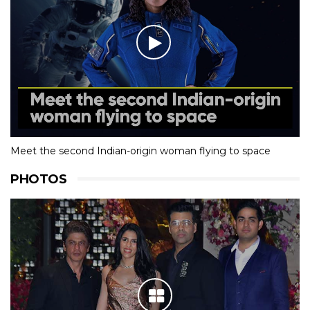
Meet the second Indian-origin woman flying to space
PHOTOS