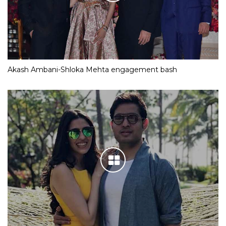
Akash Ambani-Shloka Mehta engagement bash