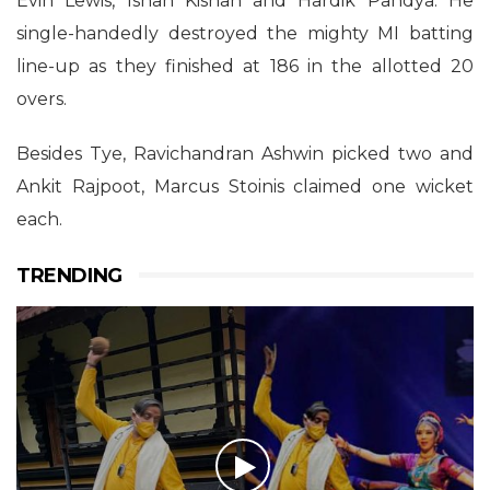
Evin Lewis, Ishan Kishan and Hardik Pandya. He
single-handedly destroyed the mighty MI batting
line-up as they finished at 186 in the allotted 20
overs.
Besides Tye, Ravichandran Ashwin picked two and
Ankit Rajpoot, Marcus Stoinis claimed one wicket
each.
TRENDING