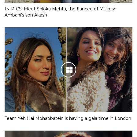
IN PICS: Meet Shloka Mehta, the fiancee of Mukesh
Ambani’s son Akash
Team Yeh Hai Mohabbatein is having a gala time in London