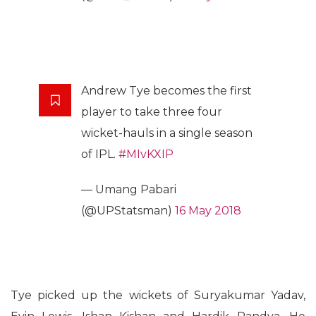
Andrew Tye becomes the first
player to take three four
wicket-hauls in a single season
of IPL.
#MIvKXIP
— Umang Pabari
(@UPStatsman)
16 May 2018
Tye picked up the wickets of Suryakumar Yadav,