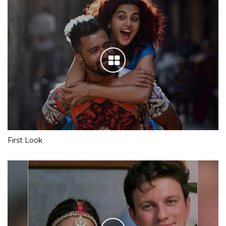
First Look