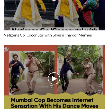
Netizens Go ‘Coconuts’ with Shashi Tharoor Memes