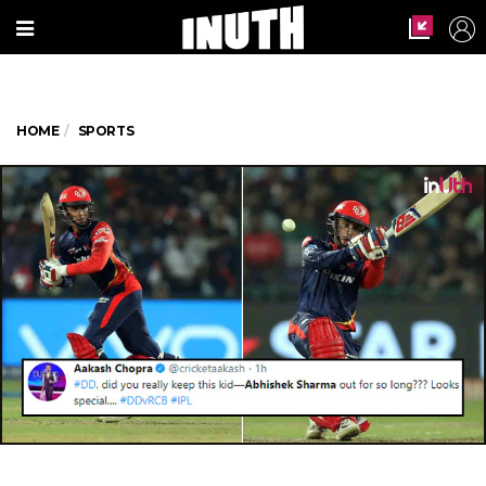
HOME
SPORTS