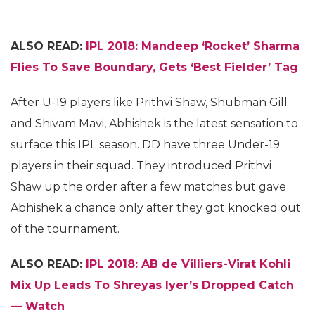
ALSO READ:
IPL 2018: Mandeep ‘Rocket’ Sharma
Flies To Save Boundary, Gets ‘Best Fielder’ Tag
After U-19 players like Prithvi Shaw, Shubman Gill
and Shivam Mavi, Abhishek is the latest sensation to
surface this IPL season. DD have three Under-19
players in their squad. They introduced Prithvi
Shaw up the order after a few matches but gave
Abhishek a chance only after they got knocked out
of the tournament.
ALSO READ:
IPL 2018: AB de Villiers-Virat Kohli
Mix Up Leads To Shreyas Iyer’s Dropped Catch
— Watch