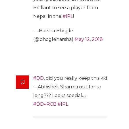
Brilliant to see a player from
Nepal in the
#IPL
!
— Harsha Bhogle
(@bhogleharsha)
May 12, 2018
#DD
, did you really keep this kid
—Abhishek Sharma out for so
long??? Looks special….
#DDvRCB
#IPL