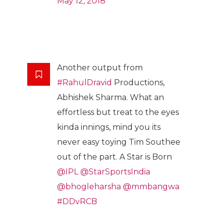
May 12, 2018
Another output from
#RahulDravid
Productions,
Abhishek Sharma. What an
effortless but treat to the eyes
kinda innings, mind you its
never easy toying Tim Southee
out of the part. A Star is Born
@IPL
@StarSportsIndia
@bhogleharsha
@mmbangwa
#DDvRCB