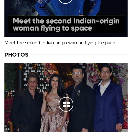
Meet the second Indian-origin woman flying to space
PHOTOS