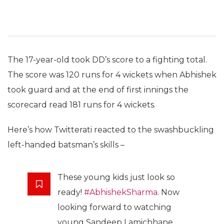
The 17-year-old took DD’s score to a fighting total.
The score was 120 runs for 4 wickets when Abhishek
took guard and at the end of first innings the
scorecard read 181 runs for 4 wickets.
Here’s how Twitterati reacted to the swashbuckling
left-handed batsman’s skills –
These young kids just look so
ready!
#AbhishekSharma
. Now
looking forward to watching
young Sandeep Lamichhane.