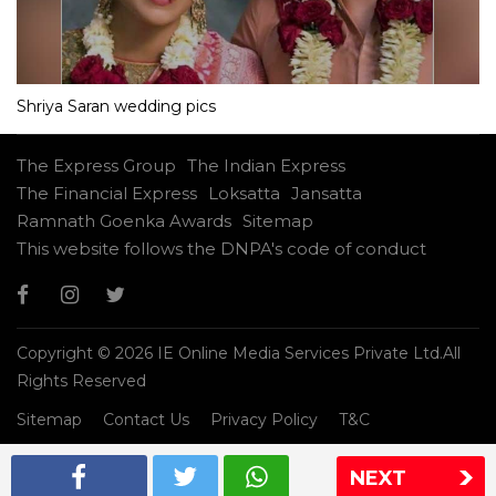
Shriya Saran wedding pics
The Express Group
The Indian Express
The Financial Express
Loksatta
Jansatta
Ramnath Goenka Awards
Sitemap
This website follows the DNPA's code of conduct
Copyright © 2026 IE Online Media Services Private Ltd.All
Rights Reserved
Sitemap
Contact Us
Privacy Policy
T&C
NEXT