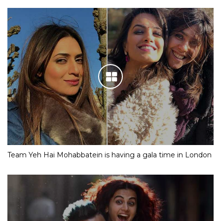
Team Yeh Hai Mohabbatein is having a gala time in London