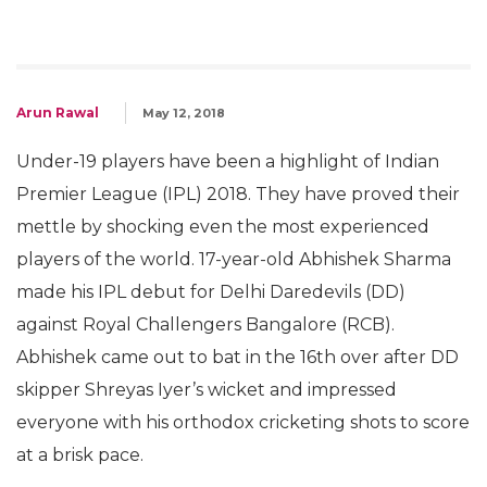
Arun Rawal
May 12, 2018
Under-19 players have been a highlight of Indian
Premier League (IPL) 2018. They have proved their
mettle by shocking even the most experienced
players of the world. 17-year-old Abhishek Sharma
made his IPL debut for Delhi Daredevils (DD)
against Royal Challengers Bangalore (RCB).
Abhishek came out to bat in the 16th over after DD
skipper Shreyas Iyer’s wicket and impressed
everyone with his orthodox cricketing shots to score
at a brisk pace.