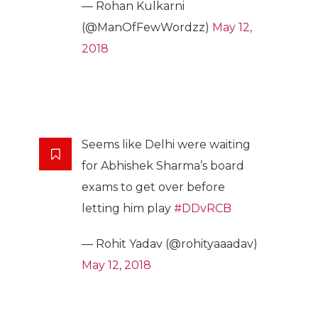
— Rohan Kulkarni
(@ManOfFewWordzz)
May 12,
2018
Seems like Delhi were waiting
for Abhishek Sharma’s board
exams to get over before
letting him play
#DDvRCB
— Rohit Yadav (@rohityaaadav)
May 12, 2018