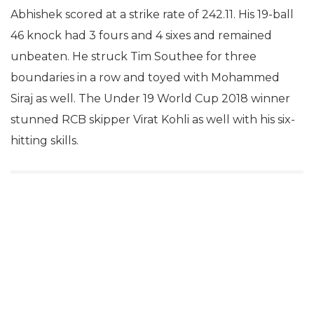
Abhishek scored at a strike rate of 242.11. His 19-ball
46 knock had 3 fours and 4 sixes and remained
unbeaten. He struck Tim Southee for three
boundaries in a row and toyed with Mohammed
Siraj as well. The Under 19 World Cup 2018 winner
stunned RCB skipper Virat Kohli as well with his six-
hitting skills.