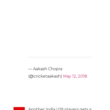
— Aakash Chopra
(@cricketaakash)
May 12, 2018
Another India U19 players gets a