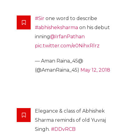
#Sir
one word to describe
#abhisheksharma
on his debut
inning
@IrfanPathan
pic.twitter.com/e0NihxRlrz
— Aman Raina_45@
(@AmanRaina_45)
May 12, 2018
Elegance & class of Abhishek
Sharma reminds of old Yuvraj
Singh.
#DDvRCB