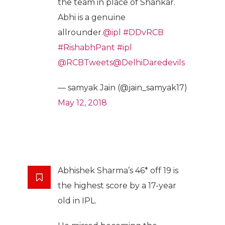
the team in place of Shankar.
Abhi is a genuine
allrounder.
@ipl
#DDvRCB
#RishabhPant
#ipl
@RCBTweets
@DelhiDaredevils
— samyak Jain (@jain_samyak17)
May 12, 2018
Abhishek Sharma’s 46* off 19 is
the highest score by a 17-year
old in IPL.