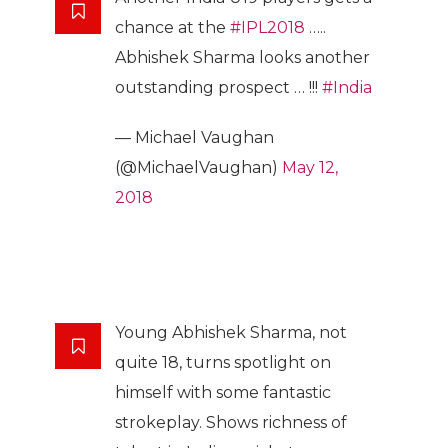
chance at the
#IPL2018
…..
Abhishek Sharma looks another
outstanding prospect … !!!
#India
— Michael Vaughan
(@MichaelVaughan)
May 12,
2018
Young Abhishek Sharma, not
quite 18, turns spotlight on
himself with some fantastic
strokeplay. Shows richness of