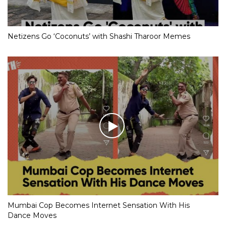
Netizens Go ‘Coconuts’ with Shashi Tharoor Memes
Mumbai Cop Becomes Internet Sensation With His
Dance Moves