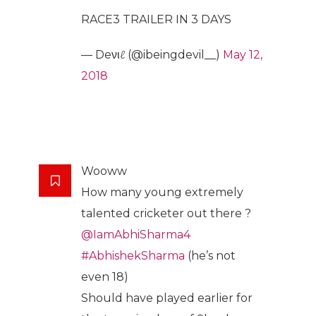
RACE3 TRAILER IN 3 DAYS
— Deνιℓ (@ibeingdevil__)
May 12,
2018
Wooww
How many young extremely
talented cricketer out there ?
@IamAbhiSharma4
#AbhishekSharma
(he’s not
even 18)
Should have played earlier for