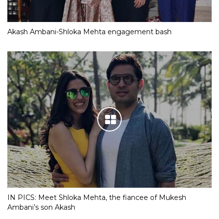
Akash Ambani-Shloka Mehta engagement bash
IN PICS: Meet Shloka Mehta, the fiancee of Mukesh
Ambani’s son Akash