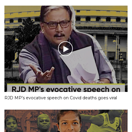
RJD MP’s evocative speech on Covid deaths goes viral