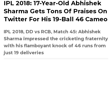
IPL 2018: 17-Year-Old Abhishek
Sharma Gets Tons Of Praises On
Twitter For His 19-Ball 46 Cameo
IPL 2018, DD vs RCB, Match 45: Abhishek
Sharma impressed the cricketing fraternity
with his flamboyant knock of 46 runs from
just 19 deliveries