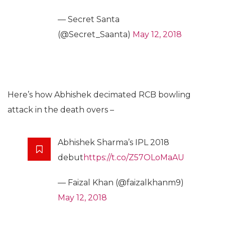
— Secret Santa
(@Secret_Saanta)
May 12, 2018
Here’s how Abhishek decimated RCB bowling
attack in the death overs –
Abhishek Sharma’s IPL 2018
debut
https://t.co/Z57OLoMaAU
— Faizal Khan (@faizalkhanm9)
May 12, 2018