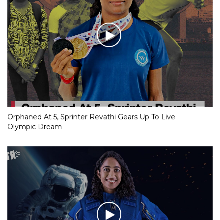
Orphaned At 5, Sprinter Revathi Gears Up To Live
Olympic Dream