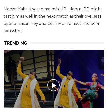
Manjot Kalra is yet to make his IPL debut. DD might
test him as well in the next match as their overseas
opener Jason Roy and Colin Munro have not been
consistent.
TRENDING