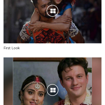
First Look