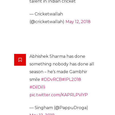
talent in Indian cricket
— Cricketwallah
(@cricketwallah)
May 12, 2018
Abhishek Sharma has done
something nobody has done all
season – he’s made Gambhir
smile
#DDvRCB
#IPL2018
#DilDilli
pic.twitter.com/KAPRLPViYP
— Singham (@PappuDroga)