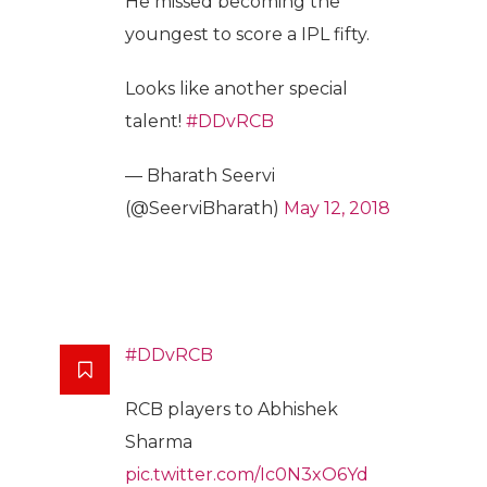
He missed becoming the
youngest to score a IPL fifty.
Looks like another special
talent!
#DDvRCB
— Bharath Seervi
(@SeerviBharath)
May 12, 2018
#DDvRCB
RCB players to Abhishek
Sharma
pic.twitter.com/Ic0N3xO6Yd